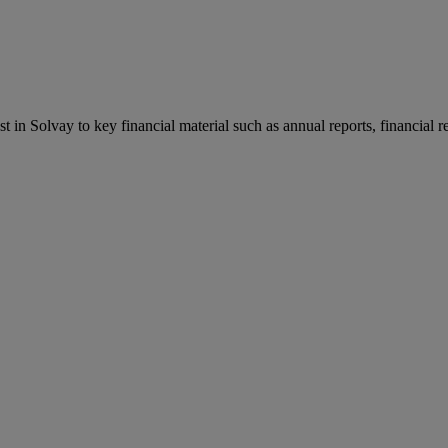
st in Solvay to key financial material such as annual reports, financial 