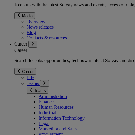
Keep up with the latest Solvay news and events, access our blog
Media
Overview
News releases
Blog
Contacts & resources
Career
Career
Search for jobs opportunities, feel how is life at Solvay and d
Career
Life
Teams
Teams
Administration
Finance
Human Resources
Industrial
Information Technology
Legal
Marketing and Sales
Procurement