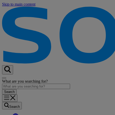
Skip to main content
What are you searching for?
Search