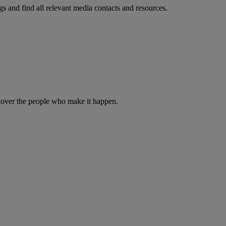
s and find all relevant media contacts and resources.
iscover the people who make it happen.