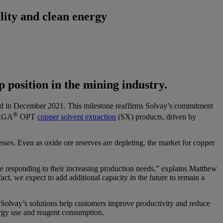
lity and clean energy
 position in the mining industry.
nced in December 2021. This milestone reaffirms Solvay’s commitment
®
RGA
OPT
copper solvent extraction
(SX) products, driven by
es. Even as oxide ore reserves are depleting, the market for copper
e responding to their increasing production needs,” explains Matthew
ct, we expect to add additional capacity in the future to remain a
 Solvay’s solutions help customers improve productivity and reduce
nergy use and reagent consumption.