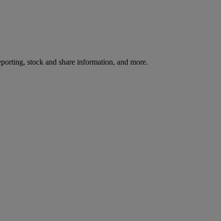
reporting, stock and share information, and more.