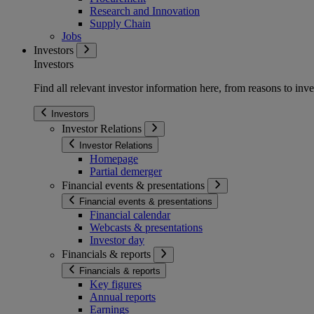
Research and Innovation
Supply Chain
Jobs
Investors
Investors
Find all relevant investor information here, from reasons to inve
Investors
Investor Relations
Investor Relations
Homepage
Partial demerger
Financial events & presentations
Financial events & presentations
Financial calendar
Webcasts & presentations
Investor day
Financials & reports
Financials & reports
Key figures
Annual reports
Earnings