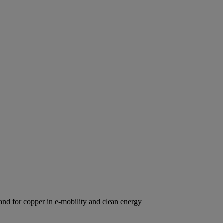
d for copper in e-mobility and clean energy