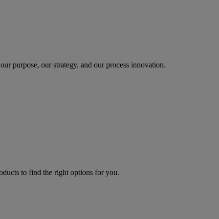
our purpose, our strategy, and our process innovation.
oducts to find the right options for you.