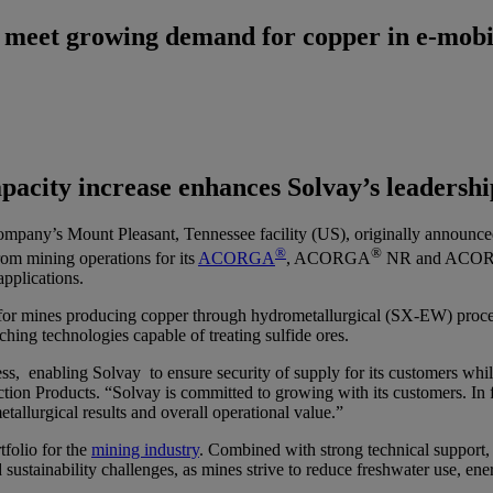
 meet growing demand for copper in e-mobi
pacity increase enhances Solvay’s leadership
e company’s Mount Pleasant, Tennessee facility (US), originally annou
®
®
rom mining operations for its
ACORGA
, ACORGA
NR and ACO
applications.
 for mines producing copper through hydrometallurgical (SX-EW) process
ching technologies capable of treating sulfide ores.
s, enabling Solvay to ensure security of supply for its customers whil
ion Products. “Solvay is committed to growing with its customers. In fa
allurgical results and overall operational value.”
tfolio for the
mining industry
. Combined with strong technical support,
sustainability challenges, as mines strive to reduce freshwater use, e