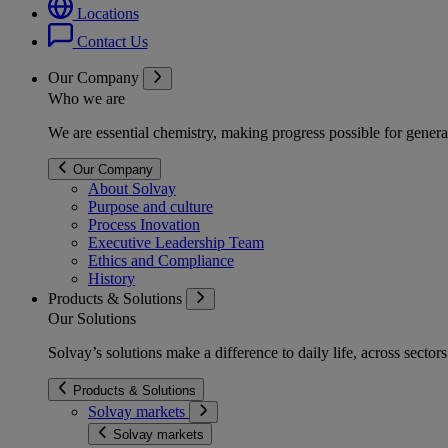
Locations
Contact Us
Our Company
Who we are
We are essential chemistry, making progress possible for genera
Our Company
About Solvay
Purpose and culture
Process Inovation
Executive Leadership Team
Ethics and Compliance
History
Products & Solutions
Our Solutions
Solvay’s solutions make a difference to daily life, across secto
Products & Solutions
Solvay markets
Solvay markets