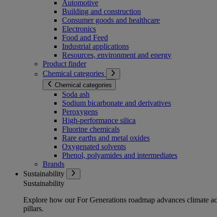
Automotive
Building and construction
Consumer goods and healthcare
Electronics
Food and Feed
Industrial applications
Resources, environment and energy
Product finder
Chemical categories
Chemical categories
Soda ash
Sodium bicarbonate and derivatives
Peroxygens
High-performance silica
Fluorine chemicals
Rare earths and metal oxides
Oxygenated solvents
Phenol, polyamides and intermediates
Brands
Sustainability
Sustainability
Explore how our For Generations roadmap advances climate act
pillars.