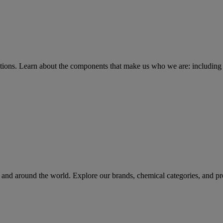
tions
. Learn about the components that make us who we are: including 
rs and around the world. Explore our brands, chemical categories, and pr