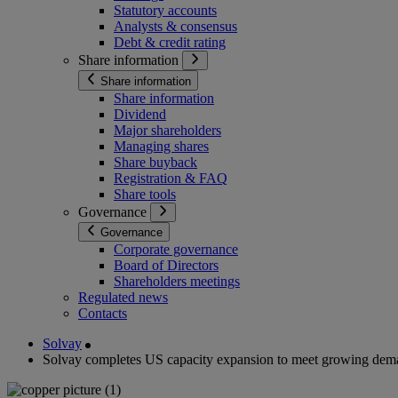
Statutory accounts
Analysts & consensus
Debt & credit rating
Share information
Share information
Share information
Dividend
Major shareholders
Managing shares
Share buyback
Registration & FAQ
Share tools
Governance
Governance
Corporate governance
Board of Directors
Shareholders meetings
Regulated news
Contacts
Solvay
Solvay completes US capacity expansion to meet growing deman