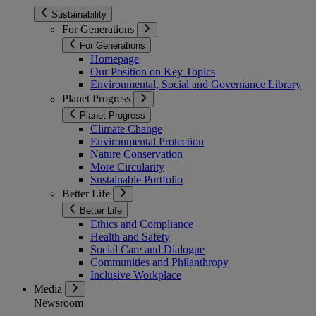
Sustainability
For Generations
For Generations
Homepage
Our Position on Key Topics
Environmental, Social and Governance Library
Planet Progress
Planet Progress
Climate Change
Environmental Protection
Nature Conservation
More Circularity
Sustainable Portfolio
Better Life
Better Life
Ethics and Compliance
Health and Safety
Social Care and Dialogue
Communities and Philanthropy
Inclusive Workplace
Media
Newsroom