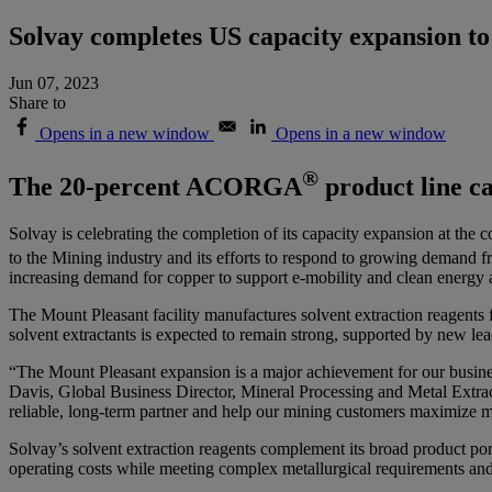
Solvay completes US capacity expansion to
Jun 07, 2023
Share to
Opens in a new window
Opens in a new window
®
The 20-percent ACORGA
product line ca
Solvay is celebrating the completion of its capacity expansion at th
to the Mining industry and its efforts to respond to growing demand f
increasing demand for copper to support e-mobility and clean energy 
The Mount Pleasant facility manufactures solvent extraction reagents
solvent extractants is expected to remain strong, supported by new lea
“The Mount Pleasant expansion is a major achievement for our busines
Davis, Global Business Director, Mineral Processing and Metal Extract
reliable, long-term partner and help our mining customers maximize met
Solvay’s solvent extraction reagents complement its broad product por
operating costs while meeting complex metallurgical requirements and 