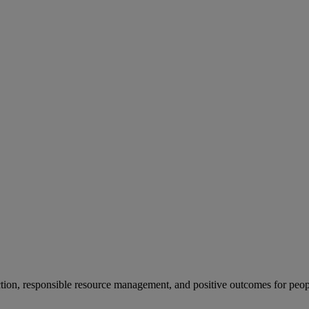
ion, responsible resource management, and positive outcomes for peop