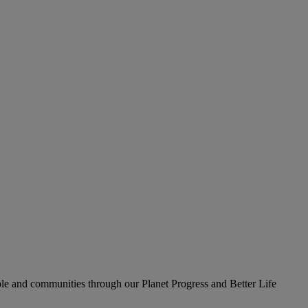
le and communities through our Planet Progress and Better Life