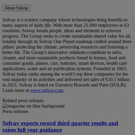
About Solvay
Solvay is a science company whose technologies bring benefits to
many aspects of daily life. With more than 21,000 employees in 63
countries, Solvay bonds people, ideas and elements to reinvent
progress. The Group seeks to create sustainable shared value for all,
notably through its Solvay One Planet roadmap crafted around three
pillars: protecting the climate, preserving resources and fostering a
better life. The Group’s innovative solutions contribute to safer,
cleaner, and more sustainable products found in homes, food and
consumer goods, planes, cars, batteries, smart devices, health care
applications, water and air purification systems. Founded in 1863,
Solvay today ranks among the world’s top three companies for the
vast majority of its activities and delivered net sales of €10.1 billion
in 2021. Solvay is listed on Euronext Brussels and Paris (SOLB).
Learn more at
www.solvay.com
.
Related press releases
Press releases
Solvay expects record third quarter results and
raises full year guidance