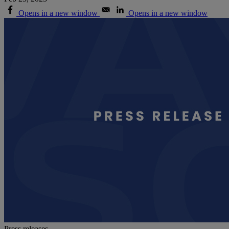
Opens in a new window
Opens in a new window
Press releases