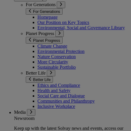
For Generations
For Generations
Homepage
Our Position on Key Topics
Environmental, Social and Governance Library
Planet Progress
Planet Progress
Climate Change
Environmental Protection
Nature Conservation
More Circularity
Sustainable Portfolio
Better Life
Better Life
Ethics and Compliance
Health and Safety
Social Care and Dialogue
Communities and Philanthropy
Inclusive Workplace
Media
Newsroom
Keep up with the latest Solvay news and events, access our