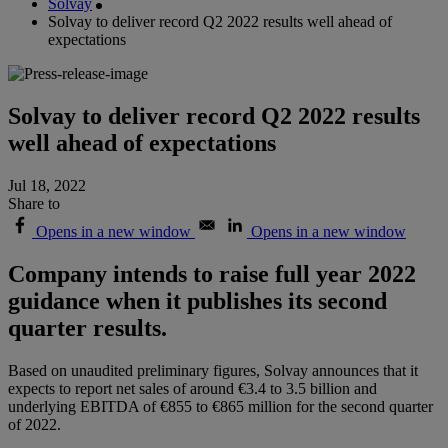
Solvay
Solvay to deliver record Q2 2022 results well ahead of
expectations
Solvay to deliver record Q2 2022 results
well ahead of expectations
Jul 18, 2022
Share to
Opens in a new window
Opens in a new window
Company intends to raise full year 2022
guidance when it publishes its second
quarter results.
Based on unaudited preliminary figures, Solvay announces that it
expects to report net sales of around €3.4 to 3.5 billion and
underlying EBITDA of €855 to €865 million for the second quarter
of 2022.