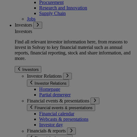
Procurement
Research and Innovation
Supply Chain
Jobs
Investors
Investors
Find all relevant investor information here, from reasons to
invest in Solvay to key financial material such as annual
reports, financial reporting, stock and share information, and
more.
Investors
Investor Relations
Investor Relations
Homepage
Partial demerger
Financial events & presentations
Financial events & presentations
Financial calendar
Webcasts & presentations
Investor day
Financials & reports