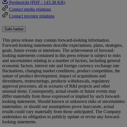
Persbericht (PDF - 143.38 KB)
Contact media relations
Contact investor relations
Safe harbor
This press release may contain forward-looking information.
Forward-looking statements describe expectations, plans, strategies,
goals, future events or intentions. The achievement of forward-
looking statements contained in this press release is subject to risks
and uncertainties relating to a number of factors, including general
economic factors, interest rate and foreign currency exchange rate
fluctuations, changing market conditions, product competition, the
nature of product development, impact of acquisitions and
divestitures, restructurings, products withdrawals, regulatory
approval processes, all-in scenario of R&I projects and other
unusual items. Consequently, actual results or future events may
differ materially from those expressed or implied by such forward-
looking statements. Should known or unknown risks or uncertainties
materialize, or should our assumptions prove inaccurate, actual
results could vary materially from those anticipated. The Company
undertakes no obligation to publicly update or revise any forward-
looking statements.