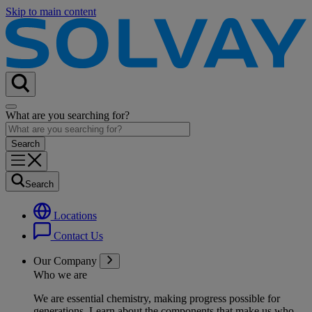
Skip to main content
What are you searching for?
Search
Locations
Contact Us
Our Company
Who we are
We are essential chemistry, making progress possible for
generations
. Learn about the components that make us who