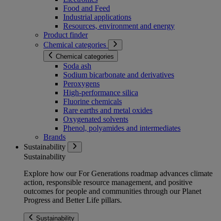
Food and Feed
Industrial applications
Resources, environment and energy
Product finder
Chemical categories
Chemical categories
Soda ash
Sodium bicarbonate and derivatives
Peroxygens
High-performance silica
Fluorine chemicals
Rare earths and metal oxides
Oxygenated solvents
Phenol, polyamides and intermediates
Brands
Sustainability
Sustainability
Explore how our For Generations roadmap advances climate
action, responsible resource management, and positive
outcomes for people and communities through our Planet
Progress and Better Life pillars.
Sustainability