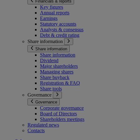
Financials & reports
Key figures
Annual reports
Earnings
Statutory accounts
Analysts & consensus
Debt & credit rating
Share information
Share information
Share information
Dividend
Major shareholders
Managing shares
Share buyback
Registration & FAQ
Share tools
Governance
Governance
Corporate governance
Board of Directors
Shareholders meetings
Regulated news
Contacts