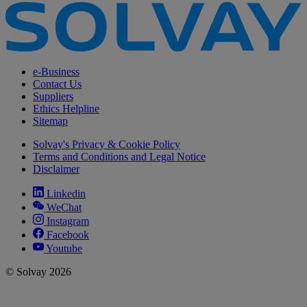
e-Business
Contact Us
Suppliers
Ethics Helpline
Sitemap
Solvay's Privacy & Cookie Policy
Terms and Conditions and Legal Notice
Disclaimer
Linkedin
WeChat
Instagram
Facebook
Youtube
© Solvay 2026