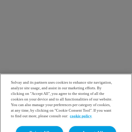
Solvay and its partners uses cookies to enhance site navigation,
analyze site usage, and assist in our marketing efforts. By
clicking on "Accept All", you agree to the storing of all the
cookies on your device and to all functionalities of our website.
You can also manage your preferences per category of cookies,
at any time, by clicking on "Cookie Consent Tool". If you want
to find out more, please consult our:
cookie policy