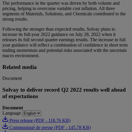
The performance in the quarter was driven by both volume and
pricing, helping to overcome variable cost inflation. All three
segments of Materials, Solutions, and Chemicals contributed to the
strong results.
Following the stronger than expected results, Solvay plans to
increase its full-year 2022 guidance on July 28, 2022 when it
releases its full second quarter earnings results. The increase in full
year guidance will reflect a combination of confidence in short term
trading momentum and potential risks associated with the uncertain
macro environment.
Related media
Document
Solvay to deliver record Q2 2022 results well ahead
of expectations
Document
Language
Press release (PDF - 118.76 KB)
Communiqué de presse (PDF - 145.78 KB)