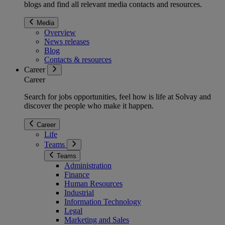
blogs and find all relevant media contacts and resources.
Media
Overview
News releases
Blog
Contacts & resources
Career
Career
Search for jobs opportunities, feel how is life at Solvay and
discover the people who make it happen.
Career
Life
Teams
Teams
Administration
Finance
Human Resources
Industrial
Information Technology
Legal
Marketing and Sales