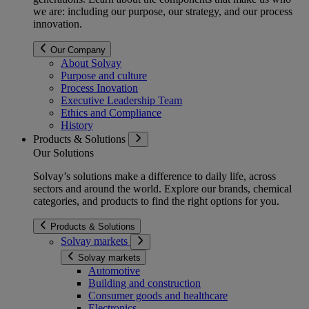
we are: including our purpose, our strategy, and our process
innovation.
Our Company
About Solvay
Purpose and culture
Process Inovation
Executive Leadership Team
Ethics and Compliance
History
Products & Solutions
Our Solutions
Solvay’s solutions make a difference to daily life, across
sectors and around the world. Explore our brands, chemical
categories, and products to find the right options for you.
Products & Solutions
Solvay markets
Solvay markets
Automotive
Building and construction
Consumer goods and healthcare
Electronics