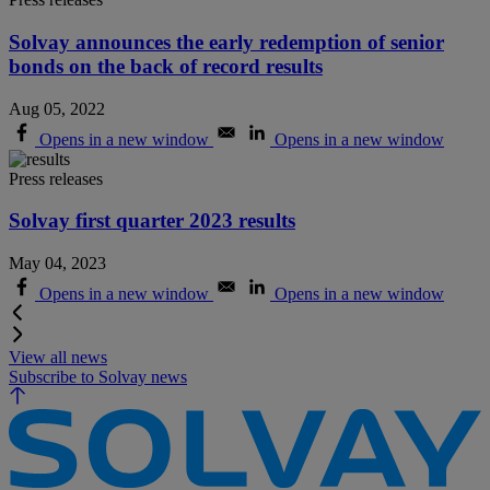
Solvay announces the early redemption of senior
bonds on the back of record results
Aug 05, 2022
Opens in a new window
Opens in a new window
Press releases
Solvay first quarter 2023 results
May 04, 2023
Opens in a new window
Opens in a new window
View all news
Subscribe to Solvay news