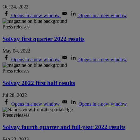
Oct 24, 2022
Opens in a new window
Opens in a new window
Press releases
Solvay first quarter 2022 results
May 04, 2022
Opens in a new window
Opens in a new window
Press releases
Solvay 2022 first half results
Jul 28, 2022
Opens in a new window
Opens in a new window
Press releases
Solvay fourth quarter and full-year 2022 results
Feb 23, 2023