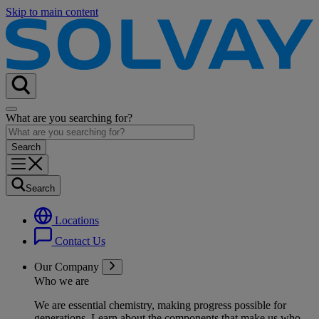
Skip to main content
What are you searching for?
Search
Locations
Contact Us
Our Company
Who we are
We are essential chemistry, making progress possible for
generations
. Learn about the components that make us who