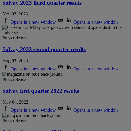
Solvay 2023 third quarter results
Nov 03, 2023
Opens in a new window
Opens in a new window
Press releases
Solvay 2023 second quarter results
Aug 03, 2023
Opens in a new window
Opens in a new window
Press releases
Solvay first quarter 2022 results
May 04, 2022
Opens in a new window
Opens in a new window
Press releases