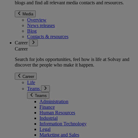
blogs and find all relevant media contacts and resources.
Media
Overview
News releases
Blog
Contacts & resources
Career
Career
Search for jobs opportunities, feel how is life at Solvay and
discover the people who make it happen.
Career
Life
Teams
Teams
Administration
Finance
Human Resources
Industrial
Information Technology
Legal
Marketing and Sales