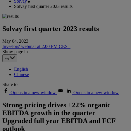
Solvay
Solvay first quarter 2023 results
Solvay first quarter 2023 results
May 04, 2023
Investors' webinar at 2.00 PM CEST
Show page in
en
English
Chinese
Share to
Opens in a new window
Opens in a new window
Strong pricing drives +22% organic
EBITDA growth in the quarter
Upgraded full year EBITDA and FCF
outlook