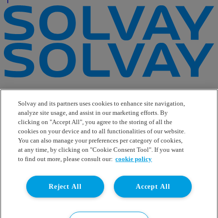
e-Business
Contact Us
Solvay and its partners uses cookies to enhance site navigation,
Suppliers
analyze site usage, and assist in our marketing efforts. By
Ethics Helpline
clicking on "Accept All", you agree to the storing of all the
Sitemap
cookies on your device and to all functionalities of our website.
You can also manage your preferences per category of cookies,
Solvay's Privacy & Cookie Policy
at any time, by clicking on "Cookie Consent Tool". If you want
Terms and Conditions and Legal Notice
to find out more, please consult our:
cookie policy
Disclaimer
Linkedin
Reject All
Accept All
WeChat
Instagram
Facebook
Youtube