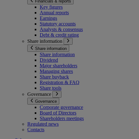
Financials & reports
Key figures
Annual reports
Earnings
Statutory accounts
Analysts & consensus
Debt & credit rating
Share information
Share information
Share information
Dividend
Major shareholders
Managing shares
Share buyback
Registration & FAQ
Share tools
Governance
Governance
Corporate governance
Board of Directors
Shareholders meetings
Regulated news
Contacts