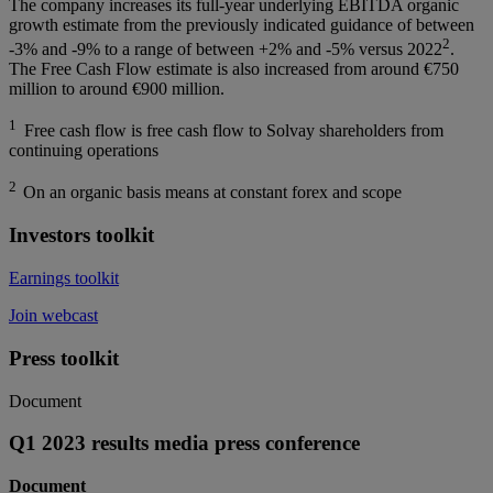
The company increases its full-year underlying EBITDA organic
growth estimate from the previously indicated guidance of between
2
-3% and -9% to a range of between +2% and -5% versus 2022
.
The Free Cash Flow estimate is also increased from around €750
million to around €900 million.
1
Free cash flow is free cash flow to Solvay shareholders from
continuing operations
2
On an organic basis means at constant forex and scope
Investors toolkit
Earnings toolkit
Join webcast
Press toolkit
Document
Q1 2023 results media press conference
Document