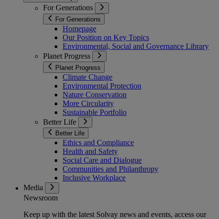
For Generations
For Generations
Homepage
Our Position on Key Topics
Environmental, Social and Governance Library
Planet Progress
Planet Progress
Climate Change
Environmental Protection
Nature Conservation
More Circularity
Sustainable Portfolio
Better Life
Better Life
Ethics and Compliance
Health and Safety
Social Care and Dialogue
Communities and Philanthropy
Inclusive Workplace
Media
Newsroom
Keep up with the latest Solvay news and events, access our