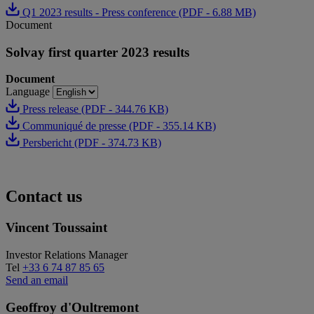
Q1 2023 results - Press conference (PDF - 6.88 MB)
Document
Solvay first quarter 2023 results
Document
Language
Press release (PDF - 344.76 KB)
Communiqué de presse (PDF - 355.14 KB)
Persbericht (PDF - 374.73 KB)
Contact us
Vincent Toussaint
Investor Relations Manager
Tel
+33 6 74 87 85 65
Send an email
Geoffroy d'Oultremont