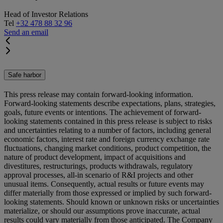
Head of Investor Relations
Tel
+32 478 88 32 96
Send an email
Safe harbor
This press release may contain forward-looking information.
Forward-looking statements describe expectations, plans, strategies,
goals, future events or intentions. The achievement of forward-
looking statements contained in this press release is subject to risks
and uncertainties relating to a number of factors, including general
economic factors, interest rate and foreign currency exchange rate
fluctuations, changing market conditions, product competition, the
nature of product development, impact of acquisitions and
divestitures, restructurings, products withdrawals, regulatory
approval processes, all-in scenario of R&I projects and other
unusual items. Consequently, actual results or future events may
differ materially from those expressed or implied by such forward-
looking statements. Should known or unknown risks or uncertainties
materialize, or should our assumptions prove inaccurate, actual
results could vary materially from those anticipated. The Company