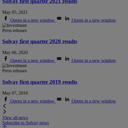
Solvay first quarter 2021 results
May 05, 2021
Opens in a new window
Opens in a new window
Press releases
Solvay first quarter 2020 results
May 06, 2020
Opens in a new window
Opens in a new window
Press releases
Solvay first quarter 2019 results
May 07, 2019
Opens in a new window
Opens in a new window
View all news
Subscribe to Solvay news