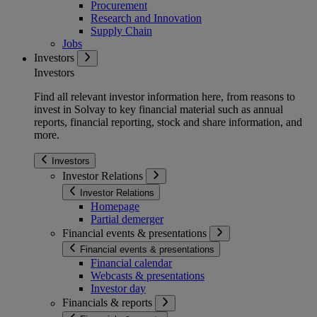
Procurement
Research and Innovation
Supply Chain
Jobs
Investors
Investors
Find all relevant investor information here, from reasons to
invest in Solvay to key financial material such as annual
reports, financial reporting, stock and share information, and
more.
Investors
Investor Relations
Investor Relations
Homepage
Partial demerger
Financial events & presentations
Financial events & presentations
Financial calendar
Webcasts & presentations
Investor day
Financials & reports