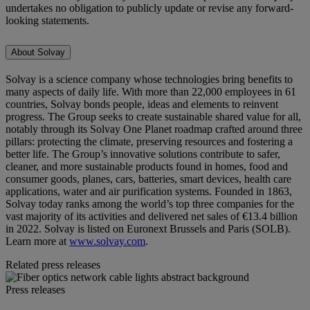
undertakes no obligation to publicly update or revise any forward-
looking statements.
About Solvay
Solvay is a science company whose technologies bring benefits to
many aspects of daily life. With more than 22,000 employees in 61
countries, Solvay bonds people, ideas and elements to reinvent
progress. The Group seeks to create sustainable shared value for all,
notably through its Solvay One Planet roadmap crafted around three
pillars: protecting the climate, preserving resources and fostering a
better life. The Group’s innovative solutions contribute to safer,
cleaner, and more sustainable products found in homes, food and
consumer goods, planes, cars, batteries, smart devices, health care
applications, water and air purification systems. Founded in 1863,
Solvay today ranks among the world’s top three companies for the
vast majority of its activities and delivered net sales of €13.4 billion
in 2022. Solvay is listed on Euronext Brussels and Paris (SOLB).
Learn more at
www.solvay.com
.
Related press releases
Press releases