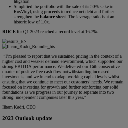
litigation.
Simplified the portfolio with the sale of its 50% stake in
RusVinyl, using proceeds to reduce net debt and further
strengthen the
balance sheet
. The leverage ratio is at an
historic low of 1.0x.
ROCE
for Q1 2023 reached a record level at 16.7%.
“I’m pleased to report that we sustained pricing in the context of a
higher cost and weaker demand environment, which supported our
strong EBITDA performance. We delivered our 16th consecutive
quarter of positive free cash flow notwithstanding increased
investments, and we intend to adapt working capital levels whilst
ensuring that we continue to meet our customers’ needs. We remain
focused on investing for growth and further reinforcing our solid
foundations as we progress in our journey to separate into two
strong, independent companies later this year.”
Ilham Kadri, CEO
2023 Outlook update