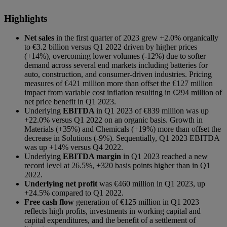
Highlights
Net sales
in the first quarter of 2023 grew +2.0% organically
to €3.2 billion versus Q1 2022 driven by higher prices
(+14%), overcoming lower volumes (-12%) due to softer
demand across several end markets including batteries for
auto, construction, and consumer-driven industries. Pricing
measures of €421 million more than offset the €127 million
impact from variable cost inflation resulting in €294 million of
net price benefit in Q1 2023.
Underlying
EBITDA
in Q1 2023 of €839 million was up
+22.0% versus Q1 2022 on an organic basis. Growth in
Materials (+35%) and Chemicals (+19%) more than offset the
decrease in Solutions (-9%). Sequentially, Q1 2023 EBITDA
was up +14% versus Q4 2022.
Underlying
EBITDA margin
in Q1 2023 reached a new
record level at 26.5%, +320 basis points higher than in Q1
2022.
Underlying net profit
was €460 million in Q1 2023, up
+24.5% compared to Q1 2022.
Free cash flow
generation of €125
million in Q1 2023
reflects high profits, investments in working capital and
capital expenditures, and the benefit of a settlement of