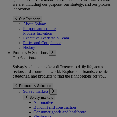
we are: including our purpose, our strategy, and our process
innovation.
Our Company
About Solvay
Purpose and culture
Process Inovation
Executive Leadership Team
Ethics and Compliance
History
Products & Solutions
Our Solutions
Solvay’s solutions make a difference to daily life, across
sectors and around the world. Explore our brands, chemical
categories, and products to find the right options for you.
Products & Solutions
Solvay markets
Solvay markets
Automotive
Building and construction
Consumer goods and healthcare
Electronics