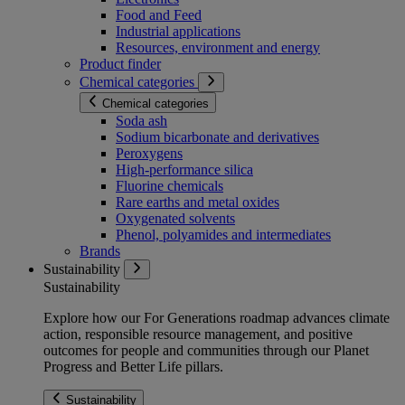
Food and Feed
Industrial applications
Resources, environment and energy
Product finder
Chemical categories
Chemical categories
Soda ash
Sodium bicarbonate and derivatives
Peroxygens
High-performance silica
Fluorine chemicals
Rare earths and metal oxides
Oxygenated solvents
Phenol, polyamides and intermediates
Brands
Sustainability
Sustainability
Explore how our For Generations roadmap advances climate
action, responsible resource management, and positive
outcomes for people and communities through our Planet
Progress and Better Life pillars.
Sustainability