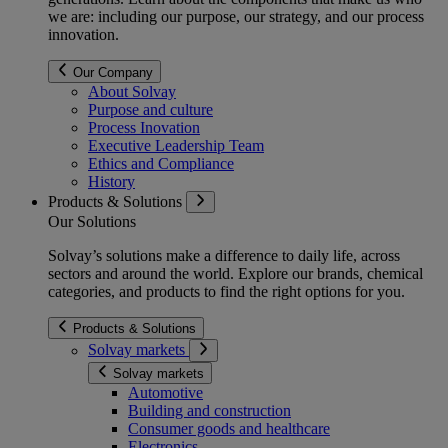
we are: including our purpose, our strategy, and our process
innovation.
Our Company
About Solvay
Purpose and culture
Process Inovation
Executive Leadership Team
Ethics and Compliance
History
Products & Solutions
Our Solutions
Solvay’s solutions make a difference to daily life, across
sectors and around the world. Explore our brands, chemical
categories, and products to find the right options for you.
Products & Solutions
Solvay markets
Solvay markets
Automotive
Building and construction
Consumer goods and healthcare
Electronics