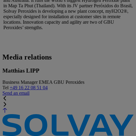
and Australia. It runs the world’s biggest Hydrogen Peroxide plant
in Map Ta Phut (Thailand). With its JV partner Peróxidos do Brasil,
Solvay Peroxides is developing a new plant concept, myH2O2®,
especially designed for installation at customer sites in remote
locations. Innovation capacity and agility are two of GBU
Peroxides’ strengths.
Media relations
Matthias LIPP
Business Manager EMEA GBU Peroxides
Tel
+49 16 22 08 51 04
Send an email