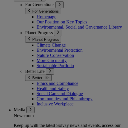
For Generations
For Generations
Homepage
Our Position on Key Topics
Environmental, Social and Governance Library
Planet Progress
Planet Progress
Climate Change
Environmental Protection
Nature Conservation
More Circularity
Sustainable Portfolio
Better Life
Better Life
Ethics and Compliance
Health and Safety
Social Care and Dialogue
Communities and Philanthropy
Inclusive Workplace
Media
Newsroom
Keep up with the latest Solvay news and events, access our