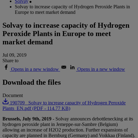
Solvay
Solvay to increase capacity of Hydrogen Peroxide Plants in
Europe to meet market demand
Solvay to increase capacity of Hydrogen
Peroxide Plants in Europe to meet
market demand
Jul 09, 2019
Share to
Opens in a new window
Opens in a new window
Download the files
Document
190709_ Solvay to increase capacity of Hydrogen Peroxide
Plants_EN.pdf (PDF - 114.77 KB)
Brussels, July 9th, 2019
- Solvay announces debottlenecking at its
hydrogen peroxide plant in Jemeppe-sur-Sambre (Belgium)
allowing an increase of H2O2 production. Further expansions of
capacity are planned in Bernburg (Germany) and Voikkaa (Finland).