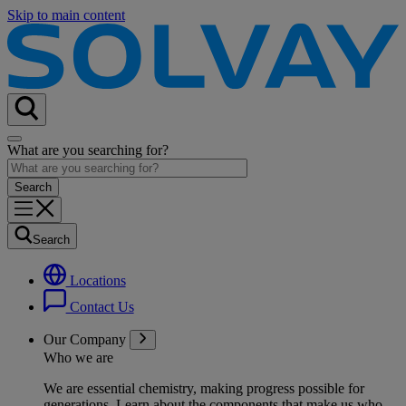
Skip to main content
What are you searching for?
Search
Locations
Contact Us
Our Company
Who we are
We are essential chemistry, making progress possible for
generations
. Learn about the components that make us who