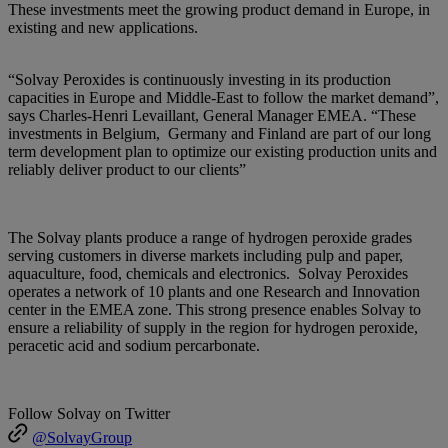
These investments meet the growing product demand in Europe, in
existing and new applications.
“Solvay Peroxides is continuously investing in its production
capacities in Europe and Middle-East to follow the market demand”,
says Charles-Henri Levaillant, General Manager EMEA. “These
investments in Belgium, Germany and Finland are part of our long
term development plan to optimize our existing production units and
reliably deliver product to our clients”
The Solvay plants produce a range of hydrogen peroxide grades
serving customers in diverse markets including pulp and paper,
aquaculture, food, chemicals and electronics. Solvay Peroxides
operates a network of 10 plants and one Research and Innovation
center in the EMEA zone. This strong presence enables Solvay to
ensure a reliability of supply in the region for hydrogen peroxide,
peracetic acid and sodium percarbonate.
Follow Solvay on Twitter
@SolvayGroup