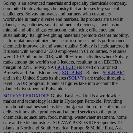
Solvay is an advanced materials and specialty chemicals company,
committed to developing chemistry that addresses key societal
challenges. Solvay innovates and partners with customers
worldwide in many diverse end markets. Its products are used in
planes, cars, batteries, smart and medical devices, as well as in
mineral and oil and gas extraction, enhancing efficiency and
sustainability. Its lightweighting materials promote cleaner mobility,
its formulations optimize the use of resources and its performance
chemicals improve air and water quality. Solvay is headquartered in
Brussels with around 24,500 employees in 61 countries. Net sales
were €10.3 billion in 2018, with 90% from activities where Solvay
ranks among the world's top 3 leaders, resulting in an EBITDA
margin of 22%. Solvay SA (
SOLB.BE
) is listed on Euronext
Brussels and Paris Bloomberg:
SOLB.BB
- Reuters:
SOLB.BR
),
and in the United States its shares (
SOLVY
) are traded through a
level-1 ADR program. Financial figures take into account the
planned divestment of Polyamides.
SOLVAY PEROXIDES
Global Business Unit is a worldwide
market and technology leader in Hydrogen Peroxide. Providing
functional qualities such as bleaching, oxidation or disinfection, it
delivers innovative products and tailored services to the pulp,
chemicals, aquaculture, food, mining, wastewater treatment, home
care and textile industries. SOLVAY PEROXIDES operates 19
plants in North and South America, Europe & Middle East, Asia