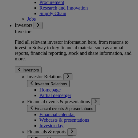
Procurement
Research and Innovation
Supply Chain
Jobs
Investors
Investors
Find all relevant investor information here, from reasons to
invest in Solvay to key financial material such as annual
reports, financial reporting, stock and share information, and
more.
Investors
Investor Relations
Investor Relations
Homepage
Partial demerger
Financial events & presentations
Financial events & presentations
Financial calendar
Webcasts & presentations
Investor day
Financials & reports