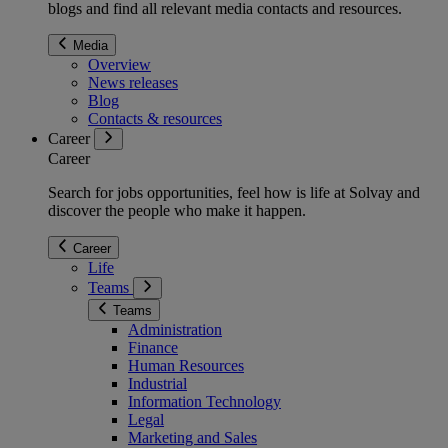
blogs and find all relevant media contacts and resources.
Media
Overview
News releases
Blog
Contacts & resources
Career
Career
Search for jobs opportunities, feel how is life at Solvay and
discover the people who make it happen.
Career
Life
Teams
Teams
Administration
Finance
Human Resources
Industrial
Information Technology
Legal
Marketing and Sales