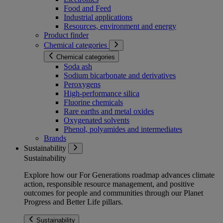
Food and Feed
Industrial applications
Resources, environment and energy
Product finder
Chemical categories
Chemical categories
Soda ash
Sodium bicarbonate and derivatives
Peroxygens
High-performance silica
Fluorine chemicals
Rare earths and metal oxides
Oxygenated solvents
Phenol, polyamides and intermediates
Brands
Sustainability
Sustainability
Explore how our For Generations roadmap advances climate
action, responsible resource management, and positive
outcomes for people and communities through our Planet
Progress and Better Life pillars.
Sustainability