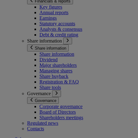
Financials & reports
Key figures
Annual reports
Earnings
Statutory accounts
Analysts & consensus
Debt & credit rating
Share information
Share information
Share information
Dividend
Major shareholders
Managing shares
Share buyback
Registration & FAQ
Share tools
Governance
Governance
Corporate governance
Board of Directors
Shareholders meetings
Regulated news
Contacts