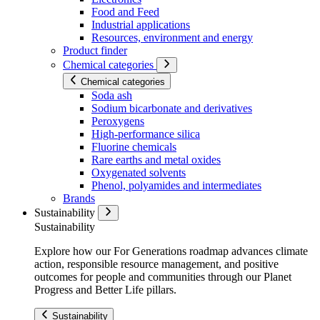
Food and Feed
Industrial applications
Resources, environment and energy
Product finder
Chemical categories
Chemical categories
Soda ash
Sodium bicarbonate and derivatives
Peroxygens
High-performance silica
Fluorine chemicals
Rare earths and metal oxides
Oxygenated solvents
Phenol, polyamides and intermediates
Brands
Sustainability
Sustainability
Explore how our For Generations roadmap advances climate
action, responsible resource management, and positive
outcomes for people and communities through our Planet
Progress and Better Life pillars.
Sustainability