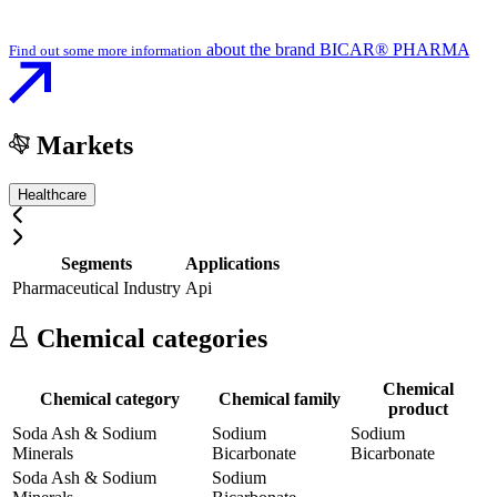
about the brand BICAR® PHARMA
Find out some more information
Markets
Healthcare
Segments
Applications
Pharmaceutical Industry
Api
Chemical categories
Chemical
Chemical category
Chemical family
product
Soda Ash & Sodium
Sodium
Sodium
Minerals
Bicarbonate
Bicarbonate
Soda Ash & Sodium
Sodium