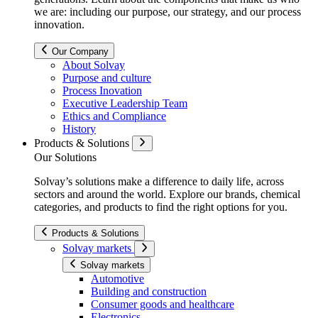
we are: including our purpose, our strategy, and our process
innovation.
Our Company
About Solvay
Purpose and culture
Process Inovation
Executive Leadership Team
Ethics and Compliance
History
Products & Solutions
Our Solutions
Solvay’s solutions make a difference to daily life, across
sectors and around the world. Explore our brands, chemical
categories, and products to find the right options for you.
Products & Solutions
Solvay markets
Solvay markets
Automotive
Building and construction
Consumer goods and healthcare
Electronics