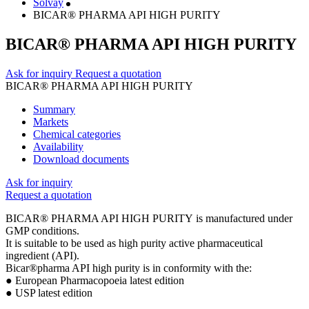
Solvay
BICAR® PHARMA API HIGH PURITY
BICAR® PHARMA API HIGH PURITY
Ask for inquiry
Request a quotation
BICAR® PHARMA API HIGH PURITY
Summary
Markets
Chemical categories
Availability
Download documents
Ask for inquiry
Request a quotation
BICAR® PHARMA API HIGH PURITY is manufactured under
GMP conditions.
It is suitable to be used as high purity active pharmaceutical
ingredient (API).
Bicar®pharma API high purity is in conformity with the:
● European Pharmacopoeia latest edition
● USP latest edition