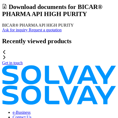
Download documents for
BICAR®
PHARMA API HIGH PURITY
BICAR® PHARMA API HIGH PURITY
Ask for inquiry
Request a quotation
Recently viewed products
Get in touch
e-Business
Contact Us