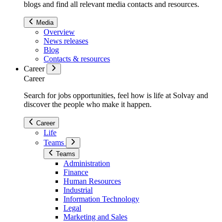
blogs and find all relevant media contacts and resources.
Media
Overview
News releases
Blog
Contacts & resources
Career
Career
Search for jobs opportunities, feel how is life at Solvay and
discover the people who make it happen.
Career
Life
Teams
Teams
Administration
Finance
Human Resources
Industrial
Information Technology
Legal
Marketing and Sales