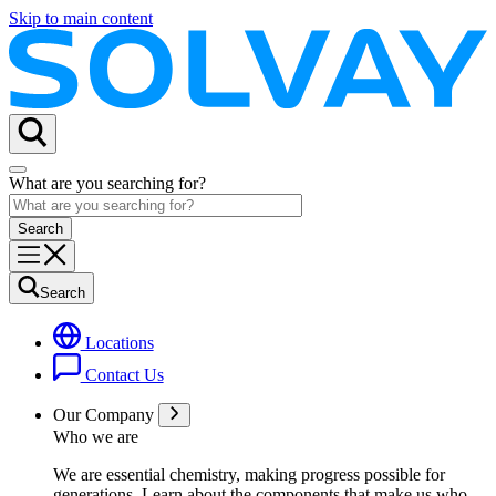
Skip to main content
What are you searching for?
Search
Locations
Contact Us
Our Company
Who we are
We are essential chemistry, making progress possible for
generations
. Learn about the components that make us who