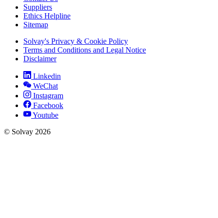
Suppliers
Ethics Helpline
Sitemap
Solvay's Privacy & Cookie Policy
Terms and Conditions and Legal Notice
Disclaimer
Linkedin
WeChat
Instagram
Facebook
Youtube
© Solvay 2026