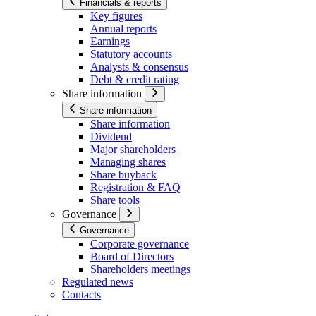
Financials & reports
Key figures
Annual reports
Earnings
Statutory accounts
Analysts & consensus
Debt & credit rating
Share information
Share information
Share information
Dividend
Major shareholders
Managing shares
Share buyback
Registration & FAQ
Share tools
Governance
Governance
Corporate governance
Board of Directors
Shareholders meetings
Regulated news
Contacts