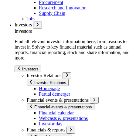
Procurement
Research and Innovation
Supply Chain
Jobs
Investors
Investors
Find all relevant investor information here, from reasons to
invest in Solvay to key financial material such as annual
reports, financial reporting, stock and share information, and
more.
Investors
Investor Relations
Investor Relations
Homepage
Partial demerger
Financial events & presentations
Financial events & presentations
Financial calendar
Webcasts & presentations
Investor day
Financials & reports