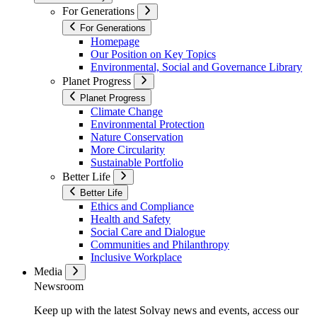
For Generations
For Generations
Homepage
Our Position on Key Topics
Environmental, Social and Governance Library
Planet Progress
Planet Progress
Climate Change
Environmental Protection
Nature Conservation
More Circularity
Sustainable Portfolio
Better Life
Better Life
Ethics and Compliance
Health and Safety
Social Care and Dialogue
Communities and Philanthropy
Inclusive Workplace
Media
Newsroom
Keep up with the latest Solvay news and events, access our