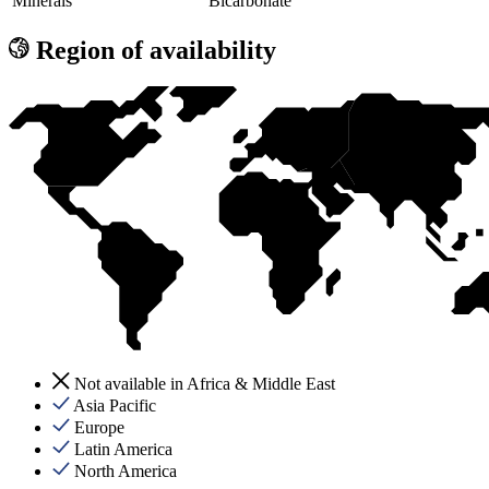
Minerals
Bicarbonate
Region of availability
Not available in Africa & Middle East
Asia Pacific
Europe
Latin America
North America