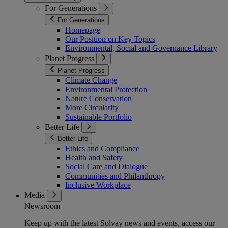
For Generations
For Generations
Homepage
Our Position on Key Topics
Environmental, Social and Governance Library
Planet Progress
Planet Progress
Climate Change
Environmental Protection
Nature Conservation
More Circularity
Sustainable Portfolio
Better Life
Better Life
Ethics and Compliance
Health and Safety
Social Care and Dialogue
Communities and Philanthropy
Inclusive Workplace
Media
Newsroom
Keep up with the latest Solvay news and events, access our