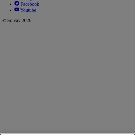
Facebook
Youtube
© Solvay 2026