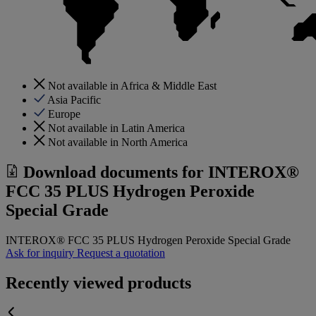
Not available in Africa & Middle East
Asia Pacific
Europe
Not available in Latin America
Not available in North America
Download documents for
INTEROX®
FCC 35 PLUS Hydrogen Peroxide
Special Grade
INTEROX® FCC 35 PLUS Hydrogen Peroxide Special Grade
Ask for inquiry
Request a quotation
Recently viewed products