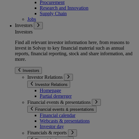
Procurement
Research and Innovation
Supply Chain
Jobs
Investors
Investors
Find all relevant investor information here, from reasons to
invest in Solvay to key financial material such as annual
reports, financial reporting, stock and share information, and
more.
Investors
Investor Relations
Investor Relations
Homepage
Partial demerger
Financial events & presentations
Financial events & presentations
Financial calendar
Webcasts & presentations
Investor day
Financials & reports