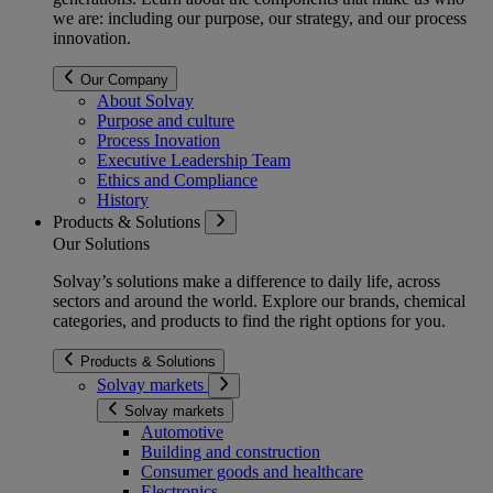
we are: including our purpose, our strategy, and our process
innovation.
Our Company
About Solvay
Purpose and culture
Process Inovation
Executive Leadership Team
Ethics and Compliance
History
Products & Solutions
Our Solutions
Solvay’s solutions make a difference to daily life, across
sectors and around the world. Explore our brands, chemical
categories, and products to find the right options for you.
Products & Solutions
Solvay markets
Solvay markets
Automotive
Building and construction
Consumer goods and healthcare
Electronics