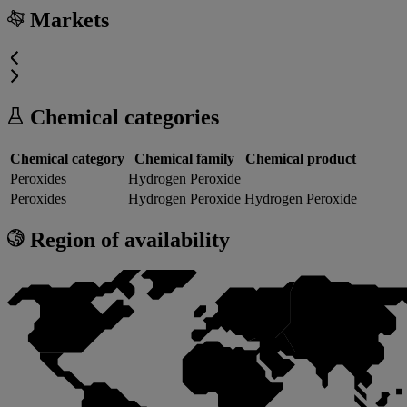
Markets
Chemical categories
Chemical category
Chemical family
Chemical product
Peroxides
Hydrogen Peroxide
Peroxides
Hydrogen Peroxide
Hydrogen Peroxide
Region of availability