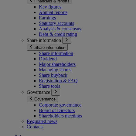
Financials & reports
Key figures
Annual reports
Earnings
Statutory accounts
Analysts & consensus
Debt & credit rating
Share information
Share information
Share information
Dividend
Major shareholders
Managing shares
Share buyback
Registration & FAQ
Share tools
Governance
Governance
Corporate governance
Board of Directors
Shareholders meetings
Regulated news
Contacts