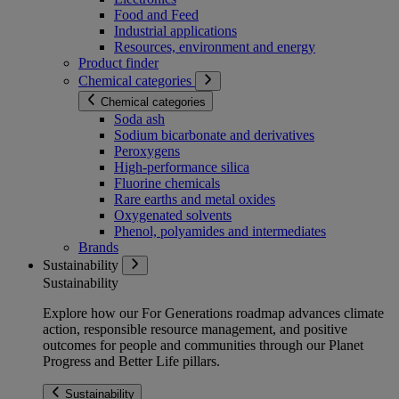
Food and Feed
Industrial applications
Resources, environment and energy
Product finder
Chemical categories
Chemical categories
Soda ash
Sodium bicarbonate and derivatives
Peroxygens
High-performance silica
Fluorine chemicals
Rare earths and metal oxides
Oxygenated solvents
Phenol, polyamides and intermediates
Brands
Sustainability
Sustainability
Explore how our For Generations roadmap advances climate
action, responsible resource management, and positive
outcomes for people and communities through our Planet
Progress and Better Life pillars.
Sustainability