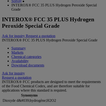
Solvay
INTEROX® FCC 35 PLUS Hydrogen Peroxide Special
Grade
INTEROX® FCC 35 PLUS Hydrogen
Peroxide Special Grade
Ask for inquiry
Request a quotation
INTEROX® FCC 35 PLUS Hydrogen Peroxide Special Grade
Summary
Markets
Chemical categories
Availability
Download documents
Ask for inquiry
Request a quotation
INTEROX® FCC products are designed to meet the requirements
of the Food Chemical Codex, and are therefore suitable for
applications where this standard is required.
Synonyms
Dioxyde d&#039;hydrogène;H2O2