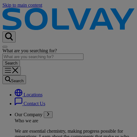
Skip to main content
What are you searching for?
Search
Locations
Contact Us
Our Company
Who we are
We are essential chemistry, making progress possible for
generations
. Learn about the components that make us who