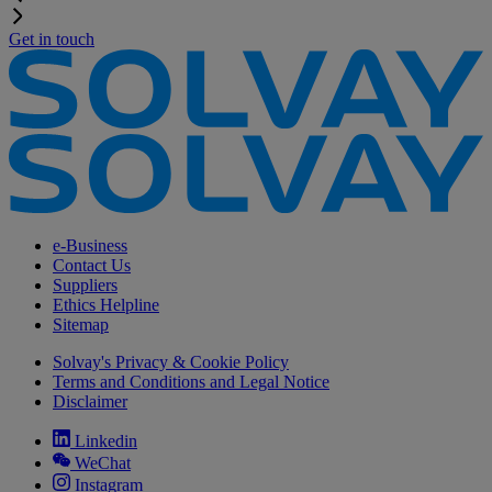
Get in touch
e-Business
Contact Us
Suppliers
Ethics Helpline
Sitemap
Solvay's Privacy & Cookie Policy
Terms and Conditions and Legal Notice
Disclaimer
Linkedin
WeChat
Instagram