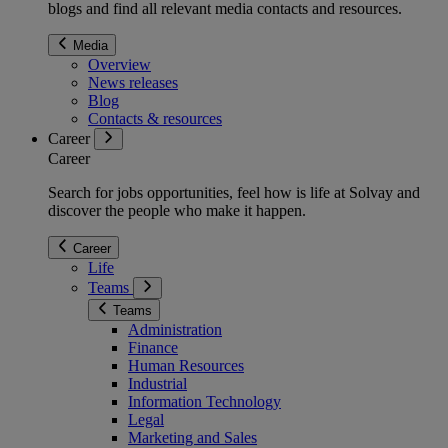
blogs and find all relevant media contacts and resources.
Media
Overview
News releases
Blog
Contacts & resources
Career
Career
Search for jobs opportunities, feel how is life at Solvay and
discover the people who make it happen.
Career
Life
Teams
Teams
Administration
Finance
Human Resources
Industrial
Information Technology
Legal
Marketing and Sales