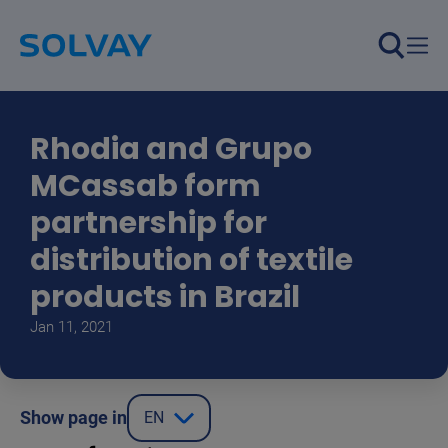
Skip to main content
Rhodia and Grupo
MCassab form
partnership for
distribution of textile
products in Brazil
Jan 11, 2021
Show page in
EN