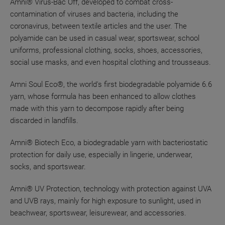
Amni® Virus-Bac Off, developed to combat cross-
contamination of viruses and bacteria, including the
coronavirus, between textile articles and the user. The
polyamide can be used in casual wear, sportswear, school
uniforms, professional clothing, socks, shoes, accessories,
social use masks, and even hospital clothing and trousseaus.
Amni Soul Eco®, the world's first biodegradable polyamide 6.6
yarn, whose formula has been enhanced to allow clothes
made with this yarn to decompose rapidly after being
discarded in landfills.
Amni® Biotech Eco, a biodegradable yarn with bacteriostatic
protection for daily use, especially in lingerie, underwear,
socks, and sportswear.
Amni® UV Protection, technology with protection against UVA
and UVB rays, mainly for high exposure to sunlight, used in
beachwear, sportswear, leisurewear, and accessories.