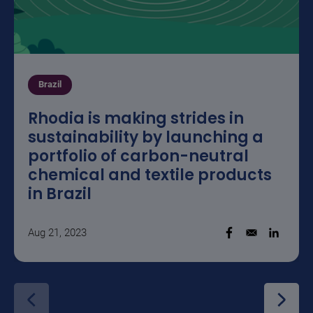
Brazil
Rhodia is making strides in
sustainability by launching a
portfolio of carbon-neutral
chemical and textile products
in Brazil
Aug 21, 2023
Opens in a new w
Opens i