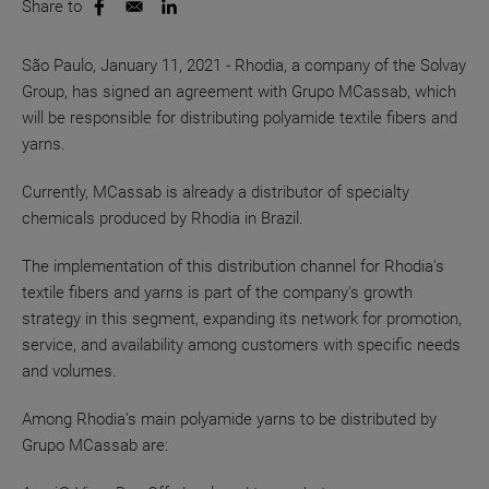
Share to
Opens in a new window
Opens in a new window
São Paulo, January 11, 2021 - Rhodia, a company of the Solvay
Group, has signed an agreement with Grupo MCassab, which
will be responsible for distributing polyamide textile fibers and
yarns.
Currently, MCassab is already a distributor of specialty
chemicals produced by Rhodia in Brazil.
The implementation of this distribution channel for Rhodia's
textile fibers and yarns is part of the company's growth
strategy in this segment, expanding its network for promotion,
service, and availability among customers with specific needs
and volumes.
Among Rhodia's main polyamide yarns to be distributed by
Grupo MCassab are: