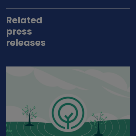
Related
press
releases