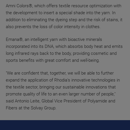
Amni Colors®, which offers textile resource optimization with
the development to insert a special shade into the yarn. In
addition to eliminating the dyeing step and the risk of stains, it
also prevents the loss of color intensity in clothes.
Emana®, an intelligent yarn with bioactive minerals
incorporated into its DNA, which absorbs body heat and emits
long infrared rays back to the body, providing cosmetic and
sports benefits with great comfort and well-being.
"We are confident that, together, we will be able to further
expand the application of Rhodia's innovative technologies in
the textile sector, bringing our sustainable innovations that
promote quality of life to an even larger number of people,"
said Antonio Leite, Global Vice President of Polyamide and
Fibers at the Solvay Group.