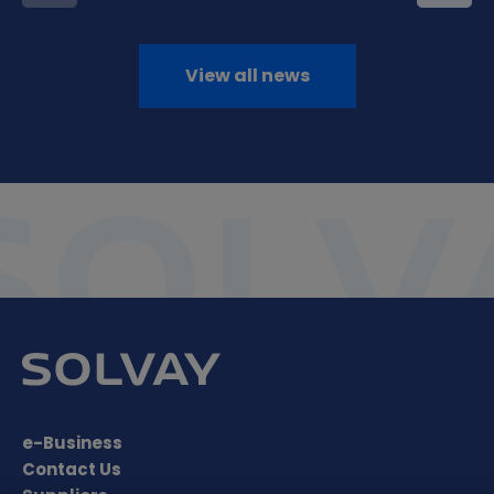
View all news
e-Business
Contact Us