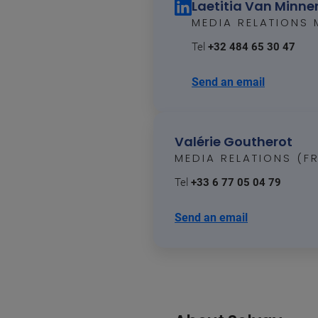
Laetitia Van Minn
MEDIA RELATIONS
Tel
+32 484 65 30 47
Send an email
Valérie Goutherot
MEDIA RELATIONS (F
Tel
+33 6 77 05 04 79
Send an email