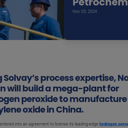
Petrochem
Nov 05, 2024
 Solvay’s process expertise, N
n will build a mega-plant for
ogen peroxide to manufacture
lene oxide in China.
entered into an agreement to license its leading-edge
hydrogen pero