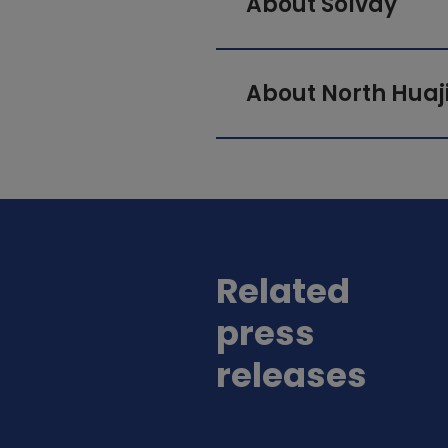
About Solvay
About North Huaj
Related
press
releases