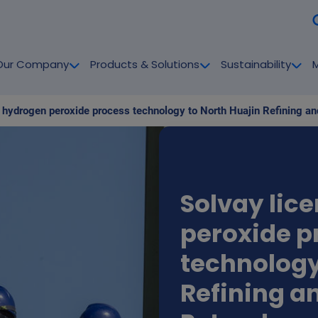
Our Company
Products & Solutions
Sustainability
Solvay lic
peroxide p
technology
Refining a