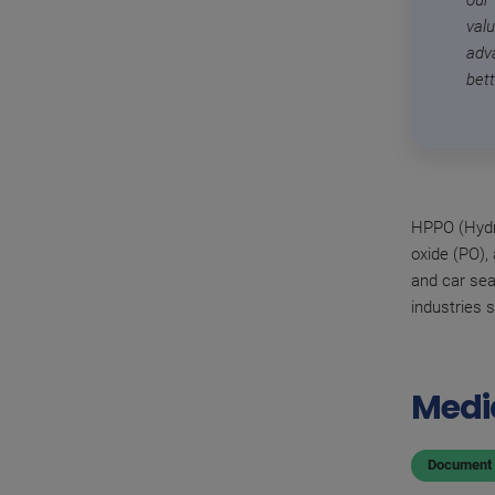
our
val
adv
bet
HPPO (Hydro
oxide (PO),
and car sea
industries 
Medi
Document