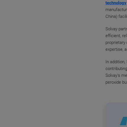
technology
manufacturi
China) facil
Solvay part
efficient, r
proprietary
expertise, 
In addition
contributin
Solvay’s me
peroxide bu