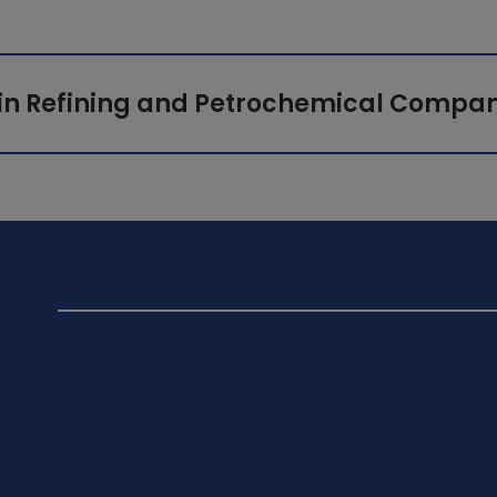
in Refining and Petrochemical Compan