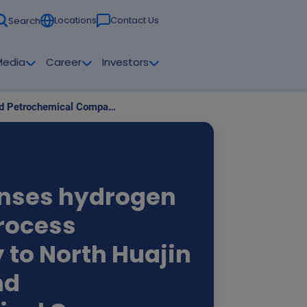
Locations
Contact Us
Search
Media
Career
Investors
Solvay licenses hydrogen peroxide process technology to North Huajin Refining and Petrochemical Company
enses hydrogen
rocess
 to North Huajin
nd