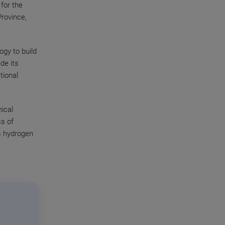
for the
Province,
gy to build
ide its
tional
mical
ss of
’s hydrogen