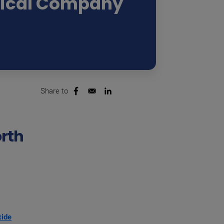
ical Company
Share to
Opens in a new window
Opens in a new window
orth
xide