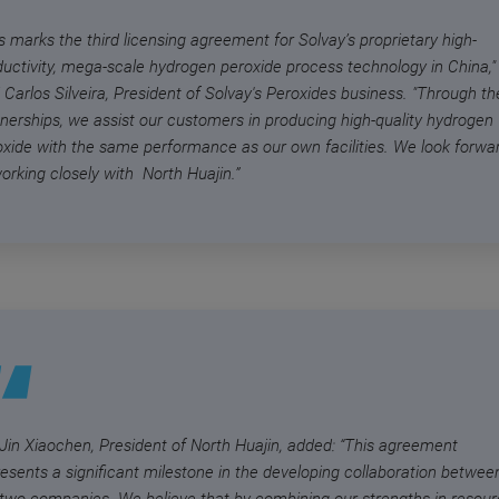
s marks the third licensing agreement for Solvay’s proprietary high-
ductivity, mega-scale hydrogen peroxide process technology in China,"
 Carlos Silveira, President of Solvay's Peroxides business. "Through t
tnerships, we assist our customers in producing high-quality hydrogen
oxide with the same performance as our own facilities. We look forwa
orking closely with North Huajin.”
 Jin Xiaochen, President of North Huajin, added: “This agreement
resents a significant milestone in the developing collaboration betwee