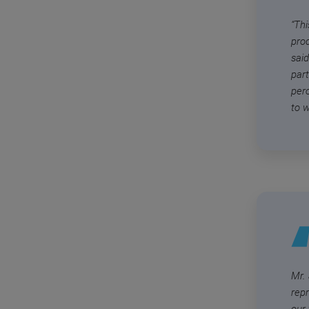
“Thi
pro
said
par
per
to w
Mr.
rep