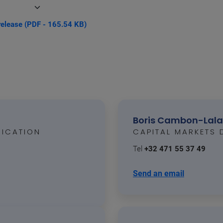
release (PDF - 165.54 KB)
Boris Cambon-Lal
ICATION
CAPITAL MARKETS 
Tel
+32 471 55 37 49
Send an email