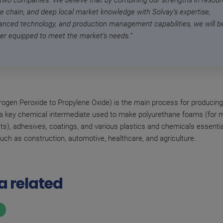
 two companies. We believe that by combining our strengths in resour
ue chain, and deep local market knowledge with Solvay’s expertise,
anced technology, and production management capabilities, we will b
ter equipped to meet the market’s needs.”
gen Peroxide to Propylene Oxide) is the main process for producing
 a key chemical intermediate used to make polyurethane foams (for 
ts), adhesives, coatings, and various plastics and chemicals essentia
such as construction, automotive, healthcare, and agriculture.
a related