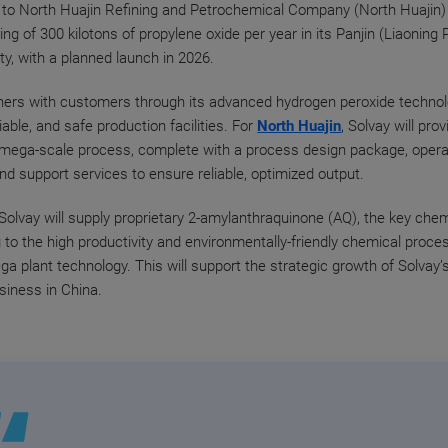
to North Huajin Refining and Petrochemical Company (North Huajin) 
ng of 300 kilotons of propylene oxide per year in its Panjin (Liaoning 
ity, with a planned launch in 2026.
ners with customers through its advanced hydrogen peroxide technolo
eliable, and safe production facilities. For
North Huajin
, Solvay will prov
 mega-scale process, complete with a process design package, opera
and support services to ensure reliable, optimized output.
, Solvay will supply proprietary 2-amylanthraquinone (AQ), the key che
g to the high productivity and environmentally-friendly chemical proce
ga plant technology. This will support the strategic growth of Solvay
siness in China.