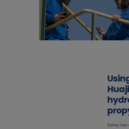
Using
Huaji
hydr
propy
Solvay has 