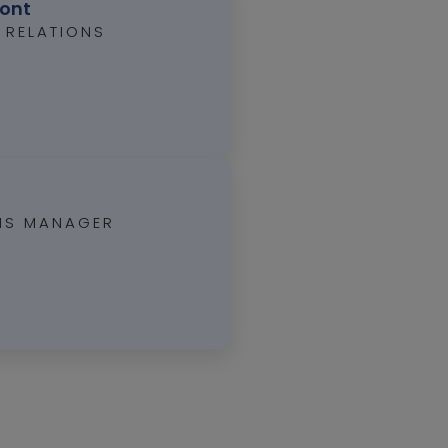
mont
 RELATIONS
ONS MANAGER