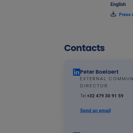
Press 
Contacts
Peter Boelaert
EXTERNAL COMMUN
DIRECTOR
Tel
+32 479 30 91 59
Send an email