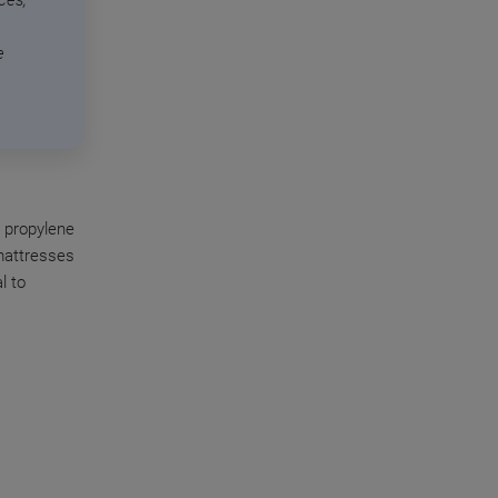
ces,
e
 propylene
mattresses
l to