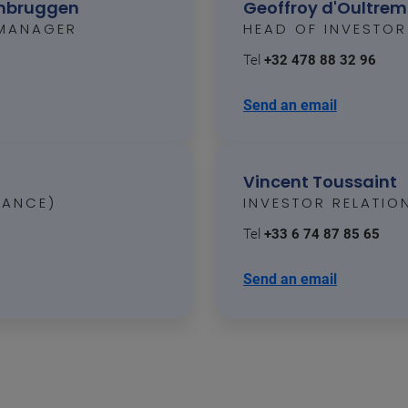
enbruggen
Geoffroy d'Oultre
 MANAGER
HEAD OF INVESTOR
Tel
+32 478 88 32 96
Send an email
Vincent Toussaint
RANCE)
INVESTOR RELATI
Tel
+33 6 74 87 85 65
Send an email