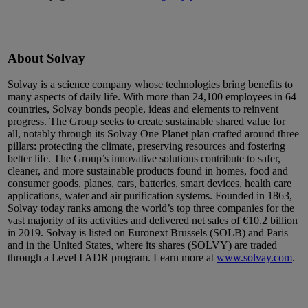
About Solvay
Solvay is a science company whose technologies bring benefits to
many aspects of daily life. With more than 24,100 employees in 64
countries, Solvay bonds people, ideas and elements to reinvent
progress. The Group seeks to create sustainable shared value for
all, notably through its Solvay One Planet plan crafted around three
pillars: protecting the climate, preserving resources and fostering
better life. The Group’s innovative solutions contribute to safer,
cleaner, and more sustainable products found in homes, food and
consumer goods, planes, cars, batteries, smart devices, health care
applications, water and air purification systems. Founded in 1863,
Solvay today ranks among the world’s top three companies for the
vast majority of its activities and delivered net sales of €10.2 billion
in 2019. Solvay is listed on Euronext Brussels (SOLB) and Paris
and in the United States, where its shares (SOLVY) are traded
through a Level I ADR program. Learn more at
www.solvay.com
.