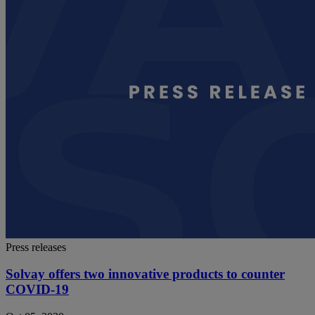
Press releases
Solvay offers two innovative products to counter
COVID-19