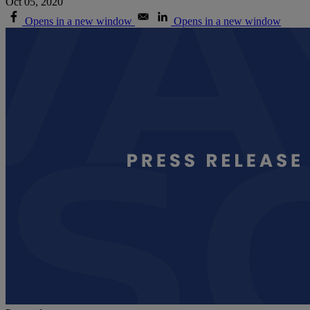
Oct 05, 2020
Opens in a new window
Opens in a new window