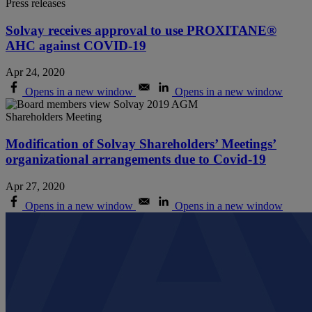
Press releases
Solvay receives approval to use PROXITANE®
AHC against COVID-19
Apr 24, 2020
Opens in a new window
Opens in a new window
Shareholders Meeting
Modification of Solvay Shareholders’ Meetings’
organizational arrangements due to Covid-19
Apr 27, 2020
Opens in a new window
Opens in a new window