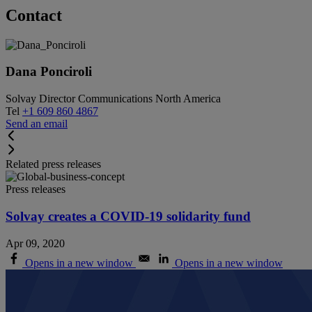
Contact
Dana Ponciroli
Solvay Director Communications North America
Tel
+1 609 860 4867
Send an email
Related press releases
Press releases
Solvay creates a COVID-19 solidarity fund
Apr 09, 2020
Opens in a new window
Opens in a new window