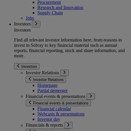
Procurement
Research and Innovation
Supply Chain
Jobs
Investors
Investors
Find all relevant investor information here, from reasons to
invest in Solvay to key financial material such as annual
reports, financial reporting, stock and share information, and
more.
Investors
Investor Relations
Investor Relations
Homepage
Partial demerger
Financial events & presentations
Financial events & presentations
Financial calendar
Webcasts & presentations
Investor day
Financials & reports