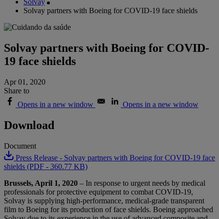
Solvay
Solvay partners with Boeing for COVID-19 face shields
Solvay partners with Boeing for COVID-
19 face shields
Apr 01, 2020
Share to
Opens in a new window
Opens in a new window
Download
Document
Press Release - Solvay partners with Boeing for COVID-19 face
shields (PDF - 360.77 KB)
Brussels, April 1, 2020
– In response to urgent needs by medical
professionals for protective equipment to combat COVID-19,
Solvay is supplying high-performance, medical-grade transparent
film to Boeing for its production of face shields. Boeing approached
Solvay due to its experience in the use of advanced composite and