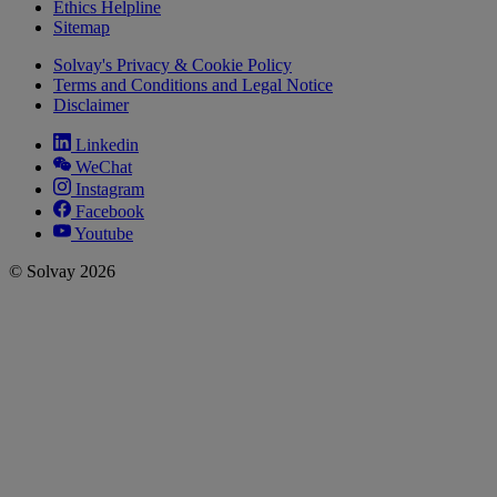
Ethics Helpline
Sitemap
Solvay's Privacy & Cookie Policy
Terms and Conditions and Legal Notice
Disclaimer
Linkedin
WeChat
Instagram
Facebook
Youtube
© Solvay 2026