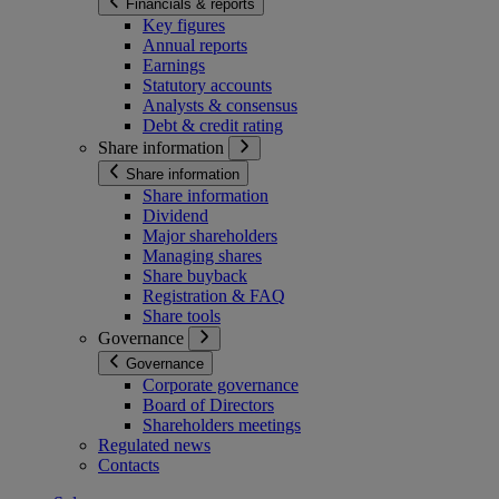
Financials & reports
Key figures
Annual reports
Earnings
Statutory accounts
Analysts & consensus
Debt & credit rating
Share information
Share information
Share information
Dividend
Major shareholders
Managing shares
Share buyback
Registration & FAQ
Share tools
Governance
Governance
Corporate governance
Board of Directors
Shareholders meetings
Regulated news
Contacts