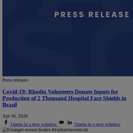
Press releases
Covid-19: Rhodia Volunteers Donate Inputs for
Production of 2 Thousand Hospital Face Shields in
Brazil
Apr 16, 2020
Opens in a new window
Opens in a new window