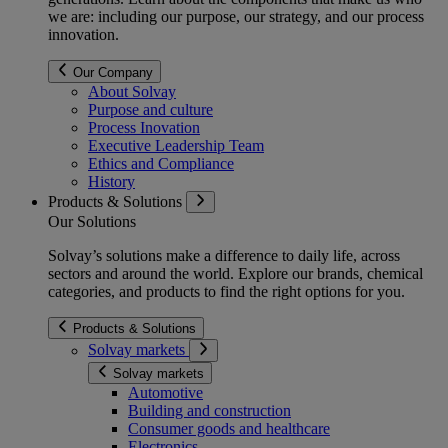
we are: including our purpose, our strategy, and our process
innovation.
Our Company
About Solvay
Purpose and culture
Process Inovation
Executive Leadership Team
Ethics and Compliance
History
Products & Solutions
Our Solutions
Solvay’s solutions make a difference to daily life, across
sectors and around the world. Explore our brands, chemical
categories, and products to find the right options for you.
Products & Solutions
Solvay markets
Solvay markets
Automotive
Building and construction
Consumer goods and healthcare
Electronics