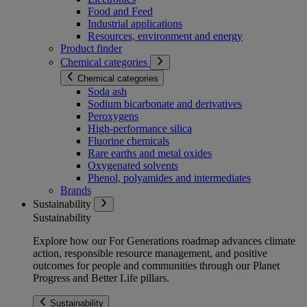
Food and Feed
Industrial applications
Resources, environment and energy
Product finder
Chemical categories
Chemical categories
Soda ash
Sodium bicarbonate and derivatives
Peroxygens
High-performance silica
Fluorine chemicals
Rare earths and metal oxides
Oxygenated solvents
Phenol, polyamides and intermediates
Brands
Sustainability
Sustainability
Explore how our For Generations roadmap advances climate
action, responsible resource management, and positive
outcomes for people and communities through our Planet
Progress and Better Life pillars.
Sustainability