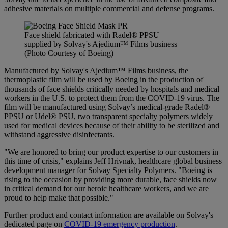
adhesive materials on multiple commercial and defense programs.
Face shield fabricated with Radel® PPSU
supplied by Solvay's Ajedium™ Films business
(Photo Courtesy of Boeing)
Manufactured by Solvay's Ajedium™ Films business, the
thermoplastic film will be used by Boeing in the production of
thousands of face shields critically needed by hospitals and medical
workers in the U.S. to protect them from the COVID-19 virus. The
film will be manufactured using Solvay’s medical-grade Radel®
PPSU or Udel® PSU, two transparent specialty polymers widely
used for medical devices because of their ability to be sterilized and
withstand aggressive disinfectants.
"We are honored to bring our product expertise to our customers in
this time of crisis," explains Jeff Hrivnak, healthcare global business
development manager for Solvay Specialty Polymers. "Boeing is
rising to the occasion by providing more durable, face shields now
in critical demand for our heroic healthcare workers, and we are
proud to help make that possible."
Further product and contact information are available on Solvay's
dedicated page on
COVID-19 emergency production
.