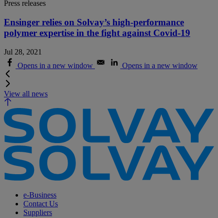
Press releases
Ensinger relies on Solvay’s high-performance
polymer expertise in the fight against Covid-19
Jul 28, 2021
Opens in a new window
Opens in a new window
View all news
e-Business
Contact Us
Suppliers