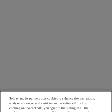
Solvay and its partners uses cookies to enhance site navigation,
analyze site usage, and assist in our marketing efforts. By
clicking on "Accept All", you agree to the storing of all the