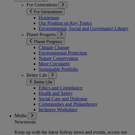
For Generations
For Generations
Homepage
Our Position on Key Topics
Environmental, Social and Governance Library
Planet Progress
Planet Progress
Climate Change
Environmental Protection
Nature Conservation
More Circularity
Sustainable Portfolio
Better Life
Better Life
Ethics and Compliance
Health and Safety
Social Care and Dialogue
Communities and Philanthropy
Inclusive Workplace
Media
Newsroom
Keep up with the latest Solvay news and events, access our