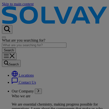
Skip to main content
What are you searching for?
Search
Locations
Contact Us
Our Company
Who we are
We are essential chemistry, making progress possible for
generations
. Learn about the components that make us who