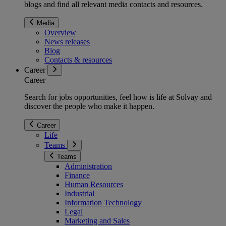
blogs and find all relevant media contacts and resources.
Media
Overview
News releases
Blog
Contacts & resources
Career
Career
Search for jobs opportunities, feel how is life at Solvay and
discover the people who make it happen.
Career
Life
Teams
Teams
Administration
Finance
Human Resources
Industrial
Information Technology
Legal
Marketing and Sales