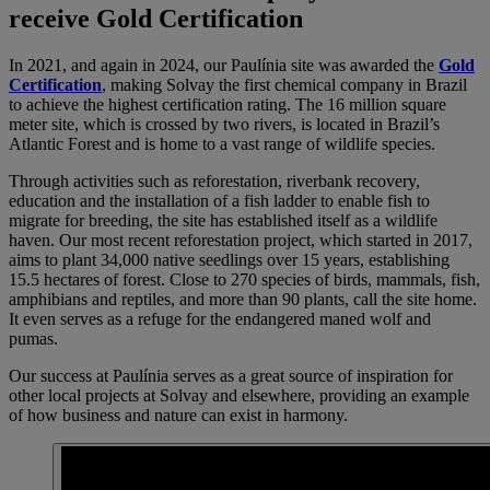
receive Gold Certification
In 2021, and again in 2024, our Paulínia site was awarded the
Gold
Certification
, making Solvay the first chemical company in Brazil
to achieve the highest certification rating. The 16 million square
meter site, which is crossed by two rivers, is located in Brazil’s
Atlantic Forest and
is home to a vast range of wildlife species.
Through activities such as reforestation, riverbank recovery,
education and the installation of a fish ladder to enable fish to
migrate for breeding, the site has established itself as a wildlife
haven. Our most recent reforestation project, which started in 2017,
aims to plant 34,000 native seedlings over 15 years, establishing
15.5 hectares of forest. Close to 270 species of birds, mammals, fish,
amphibians and reptiles, and more than 90 plants, call the site home.
It even serves as a refuge for the endangered maned wolf and
pumas.
Our success at Paulínia serves as a great source of inspiration for
other local projects at Solvay and elsewhere, providing an example
of how business and nature can exist in harmony.