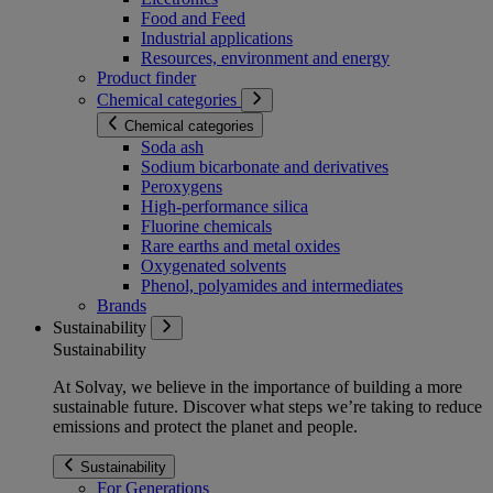
Food and Feed
Industrial applications
Resources, environment and energy
Product finder
Chemical categories
Chemical categories
Soda ash
Sodium bicarbonate and derivatives
Peroxygens
High-performance silica
Fluorine chemicals
Rare earths and metal oxides
Oxygenated solvents
Phenol, polyamides and intermediates
Brands
Sustainability
Sustainability
At Solvay, we believe in the importance of building a more
sustainable future. Discover what steps we’re taking to reduce
emissions and protect the planet and people.
Sustainability
For Generations