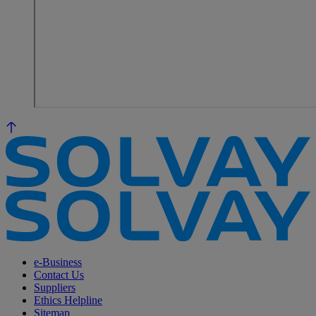
e-Business
Contact Us
Suppliers
Ethics Helpline
Sitemap