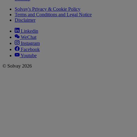
Solvay's Privacy & Cookie Policy
Terms and Conditions and Legal Notice
Disclaimer
Linkedin
WeChat
Instagram
Facebook
Youtube
© Solvay 2026