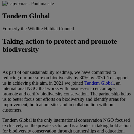
Tandem Global
Formerly the Wildlife Habitat Council
Taking action to protect and promote
biodiversity
As part of our sustainability roadmap, we have committed to
reducing our pressure on biodiversity by 30% by 2030. To support
us in achieving this aim, in 2021 we joined
Tandem Global
, an
international NGO that works with businesses to encourage,
promote and certify biodiversity conservation. The partnership
helps
us to better focus our efforts on biodiversity and identify areas for
improvement, both at our sites and in collaboration with our
customers.
Tandem Global is the only international conservation NGO focused
exclusively on the private sector and is a leader in taking bold action
for biodiversity conservation through partnerships and education.