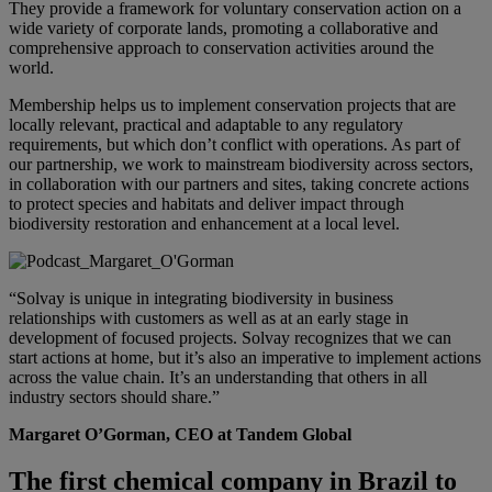
They provide a framework for voluntary conservation action on a
wide variety of corporate lands, promoting a collaborative and
comprehensive approach to conservation activities around the
world.
Membership helps us to implement conservation projects that are
locally relevant, practical and adaptable to any regulatory
requirements, but which don’t conflict with operations. As part of
our partnership, we work to mainstream biodiversity across sectors,
in collaboration with our partners and sites, taking concrete actions
to protect species and habitats and deliver impact through
biodiversity restoration and enhancement at a local level.
“Solvay is unique in integrating biodiversity in business
relationships with customers as well as at an early stage in
development of focused projects. Solvay recognizes that we can
start actions at home, but it’s also an imperative to implement actions
across the value chain. It’s an understanding that others in all
industry sectors should share.ˮ
Margaret O’Gorman, CEO at
Tandem Global
The first chemical company in Brazil to