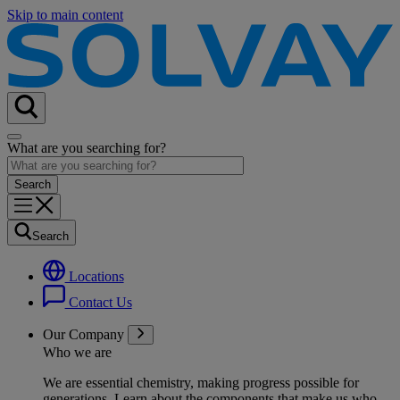
Skip to main content
What are you searching for?
Search
Locations
Contact Us
Our Company
Who we are
We are essential chemistry, making progress possible for
generations
. Learn about the components that make us who