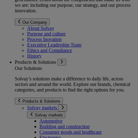
we are: including our purpose, our strategy, and our process
innovation.
Our Company
About Solvay
Purpose and culture
Process Inovation
Executive Leadership Team
Ethics and Compliance
History
Products & Solutions
Our Solutions
Solvay’s solutions make a difference to daily life, across
sectors and around the world. Explore our brands, chemical
categories, and products to find the right options for you.
Products & Solutions
Solvay markets
Solvay markets
Automotive
Building and construction
Consumer goods and healthcare
Electronics