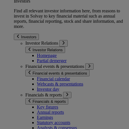
Investors
Find all relevant investor information here, from reasons to
invest in Solvay to key financial material such as annual
reports, financial reporting, stock and share information, and
more.
Investors
Investor Relations
Investor Relations
Homepage
Partial demerger
Financial events & presentations
Financial events & presentations
Financial calendar
Webcasts & presentations
Investor day
Financials & reports
Financials & reports
Key figures
Annual reports
Earnings
Statutory accounts
Analysts & consensus