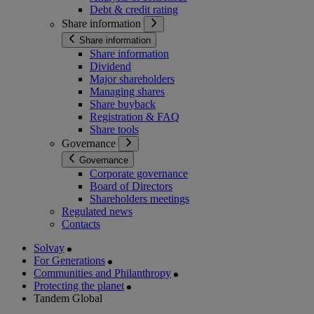
Debt & credit rating
Share information
Share information
Share information
Dividend
Major shareholders
Managing shares
Share buyback
Registration & FAQ
Share tools
Governance
Governance
Corporate governance
Board of Directors
Shareholders meetings
Regulated news
Contacts
Solvay
For Generations
Communities and Philanthropy
Protecting the planet
Tandem Global