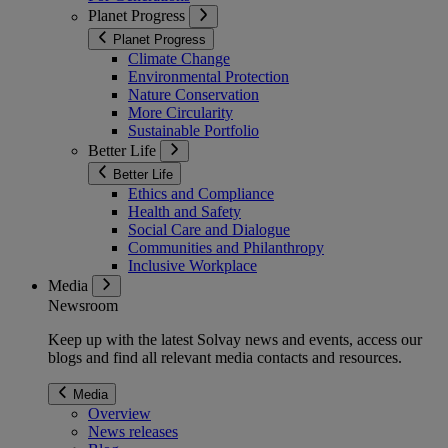
Planet Progress
Planet Progress
Climate Change
Environmental Protection
Nature Conservation
More Circularity
Sustainable Portfolio
Better Life
Better Life
Ethics and Compliance
Health and Safety
Social Care and Dialogue
Communities and Philanthropy
Inclusive Workplace
Media
Newsroom
Keep up with the latest Solvay news and events, access our
blogs and find all relevant media contacts and resources.
Media
Overview
News releases