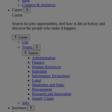
Blog
Contacts & resources
Career
Career
Search for jobs opportunities, feel how is life at Solvay and
discover the people who make it happen.
Career
Life
Teams
Teams
Administration
Finance
Human Resources
Industrial
Information Technology
Legal
Marketing and Sales
Procurement
Research and Innovation
Supply Chain
Jobs
Investors