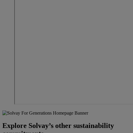
Explore Solvay’s other sustainability