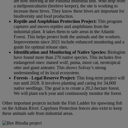
are now thriving at the Paulínia industrial unit. With help from
a meliponiculturist (beehive keeper), the site is working to
increase these hives. They know these hives are important for
biodiversity and food production.
Reptile and Amphibian Protection Project:
This program
captures and moves reptiles and amphibians from the
industrial plant. It takes them to safe areas in the Atlantic
Forest. This helps protect both the animals and the workers.
Improvements since 2021 include enhanced monitoring and a
guide for optimal release sites.
Identification and Monitoring of Native Species:
Biologists
have found more than 270 native species. This includes five
endangered ones: maned wolf, puma, moor cat, neotropical
otter and giant anteater. This shows Solvay’s strong
understanding of its local ecosystem.
Forests - Legal Reserve Project:
This long-term project will
run until 2028. It involves planting and caring for 34,000
native seedlings. The goal is to create a 20.2-hectare forest.
We will plant each year and continuously monitor the forest.
Other important projects include the Fish Ladder for spawning fish
on the Atibaia River. Capybara Protection fences also exist to keep
these animals safe from industrial areas.