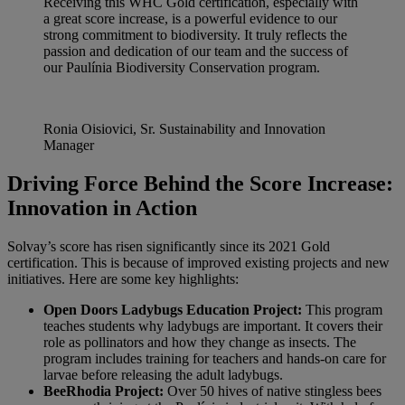
Receiving this WHC Gold certification, especially with
a great score increase, is a powerful evidence to our
strong commitment to biodiversity. It truly reflects the
passion and dedication of our team and the success of
our Paulínia Biodiversity Conservation program.
Ronia Oisiovici, Sr. Sustainability and Innovation
Manager
Driving Force Behind the Score Increase:
Innovation in Action
Solvay’s score has risen significantly since its 2021 Gold
certification. This is because of improved existing projects and new
initiatives. Here are some key highlights:
Open Doors Ladybugs Education Project:
This program
teaches students why ladybugs are important. It covers their
role as pollinators and how they change as insects. The
program includes training for teachers and hands-on care for
larvae before releasing the adult ladybugs.
BeeRhodia Project:
Over 50 hives of native stingless bees