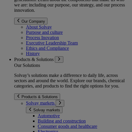
we are: including our purpose, our strategy, and our process
innovation.
Our Company
About Solvay
Purpose and culture
Process Inovation
Executive Leadership Team
Ethics and Compliance
History
Products & Solutions
Our Solutions
Solvay’s solutions make a difference to daily life, across
sectors and around the world. Explore our brands, chemical
categories, and products to find the right options for you.
Products & Solutions
Solvay markets
Solvay markets
Automotive
Building and construction
Consumer goods and healthcare
Electronics