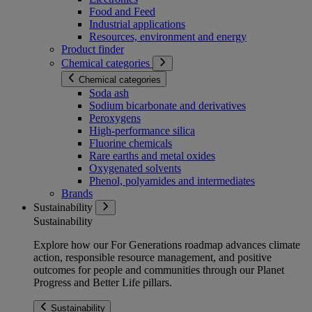
Food and Feed
Industrial applications
Resources, environment and energy
Product finder
Chemical categories
Chemical categories
Soda ash
Sodium bicarbonate and derivatives
Peroxygens
High-performance silica
Fluorine chemicals
Rare earths and metal oxides
Oxygenated solvents
Phenol, polyamides and intermediates
Brands
Sustainability
Sustainability
Explore how our For Generations roadmap advances climate
action, responsible resource management, and positive
outcomes for people and communities through our Planet
Progress and Better Life pillars.
Sustainability