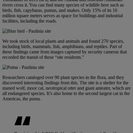
rivers cross it. You can find many species of wildlife here such as
birds, fish, capybaras, pumas, and snakes. Only 15% of its 16
million square meters serves as space for buildings and industrial
facilities, including the roads.
We took stock of local plants and animals and found 270 species,
including birds, mammals, fish, amphibians, and reptiles. Part of
these findings came from images captured by security cameras that
recorded the transit of these “site residents.”
Researchers cataloged over 90 plant species in the flora, and they
discovered interesting findings from this. The site is a shelter for the
maned wolf, moor cat, neotropical otter and giant anteater, which are
all endangered species. It’s also home to the second largest cat in the
Americas, the puma.