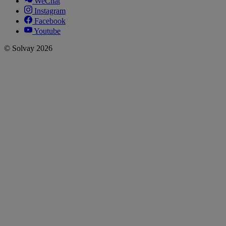
WeChat
Instagram
Facebook
Youtube
© Solvay 2026