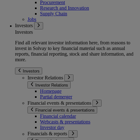
Procurement
Research and Innovation
Supply Chain
Jobs
Investors
Investors
Find all relevant investor information here, from reasons to
invest in Solvay to key financial material such as annual
reports, financial reporting, stock and share information, and
more.
Investors
Investor Relations
Investor Relations
Homepage
Partial demerger
Financial events & presentations
Financial events & presentations
Financial calendar
Webcasts & presentations
Investor day
Financials & reports