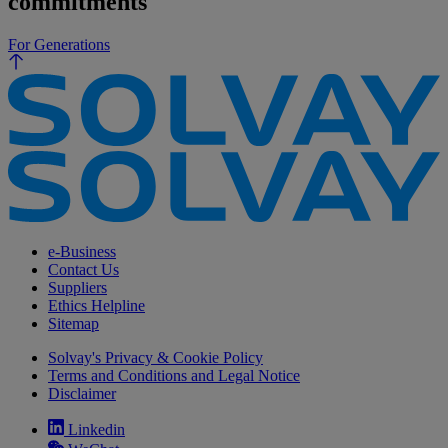
commitments
For Generations
e-Business
Contact Us
Suppliers
Ethics Helpline
Sitemap
Solvay's Privacy & Cookie Policy
Terms and Conditions and Legal Notice
Disclaimer
Linkedin