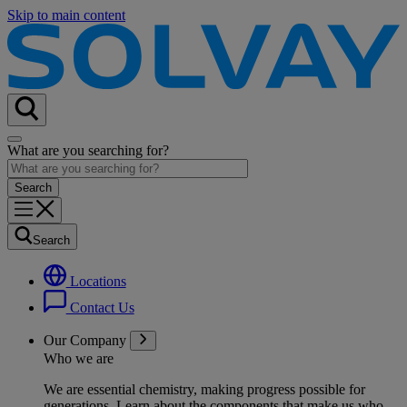
Skip to main content
What are you searching for?
Search
Locations
Contact Us
Our Company
Who we are
We are essential chemistry, making progress possible for
generations
. Learn about the components that make us who