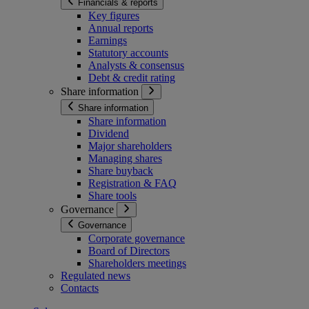
Financials & reports
Key figures
Annual reports
Earnings
Statutory accounts
Analysts & consensus
Debt & credit rating
Share information
Share information
Share information
Dividend
Major shareholders
Managing shares
Share buyback
Registration & FAQ
Share tools
Governance
Governance
Corporate governance
Board of Directors
Shareholders meetings
Regulated news
Contacts