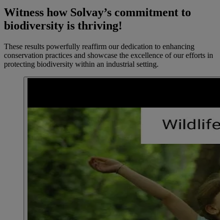
Witness how Solvay’s commitment to
biodiversity is thriving!
These results powerfully reaffirm our dedication to enhancing
conservation practices and showcase the excellence of our efforts in
protecting biodiversity within an industrial setting.