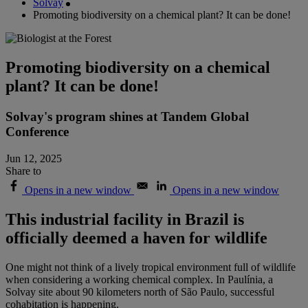
Solvay
Promoting biodiversity on a chemical plant? It can be done!
Promoting biodiversity on a chemical
plant? It can be done!
Solvay's program shines at Tandem Global
Conference
Jun 12, 2025
Share to
Opens in a new window
Opens in a new window
This industrial facility in Brazil is
officially deemed a haven for wildlife
One might not think of a lively tropical environment full of wildlife
when considering a working chemical complex. In Paulínia, a
Solvay site about 90 kilometers north of São Paulo, successful
cohabitation is happening.