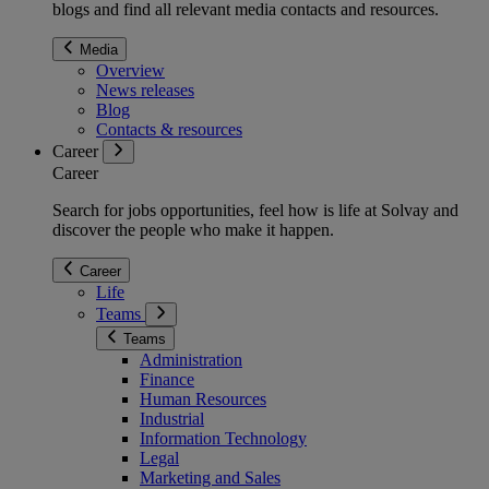
blogs and find all relevant media contacts and resources.
Media
Overview
News releases
Blog
Contacts & resources
Career
Career
Search for jobs opportunities, feel how is life at Solvay and
discover the people who make it happen.
Career
Life
Teams
Teams
Administration
Finance
Human Resources
Industrial
Information Technology
Legal
Marketing and Sales