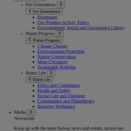
For Generations
For Generations
Homepage
Our Position on Key Topics
Environmental, Social and Governance Library
Planet Progress
Planet Progress
Climate Change
Environmental Protection
Nature Conservation
More Circularity
Sustainable Portfolio
Better Life
Better Life
Ethics and Compliance
Health and Safety
Social Care and Dialogue
Communities and Philanthropy
Inclusive Workplace
Media
Newsroom
Keep up with the latest Solvay news and events, access our