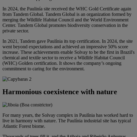
In 2024, the Paulinía site received the WHC Gold Certificate again
from Tandem Global. Tandem Global is an organization formed by
merging the Wildlife Habitat Council and the World Environment
Center. Tandem Global promotes biodiversity conservation in the
private sector.
In 2021, Tandem gave Paulínia its top certification. In 2024, the site
went beyond expectations and achieved an impressive 50% score
increase. These achievements enable Solvay to be the first in Brazil's
chemical and textile sector to receive a Wildlife Habitat Council
(WHC) Golden certification. It shows the company’s ongoing
commitment to caring for the environment.
Harmonious coexistence with nature
For many years, the Solvay complex in Paulínia has worked hard to
live in harmony with nature. The Paulínia industrial site has typical
Atlantic Forest biome.
Thousands of trees fill it, and the Atibaia and Ribeirão Anhumas