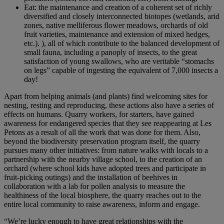
Eat: the maintenance and creation of a coherent set of richly
diversified and closely interconnected biotopes (wetlands, arid
zones, native melliferous flower meadows, orchards of old
fruit varieties, maintenance and extension of mixed hedges,
etc.). ), all of which contribute to the balanced development of
small fauna, including a panoply of insects, to the great
satisfaction of young swallows, who are veritable “stomachs
on legs” capable of ingesting the equivalent of 7,000 insects a
day!
Apart from helping animals (and plants) find welcoming sites for
nesting, resting and reproducing, these actions also have a series of
effects on humans. Quarry workers, for starters, have gained
awareness for endangered species that they see reappearing at Les
Petons as a result of all the work that was done for them. Also,
beyond the biodiversity preservation program itself, the quarry
pursues many other initiatives: from nature walks with locals to a
partnership with the nearby village school, to the creation of an
orchard (where school kids have adopted trees and participate in
fruit-picking outings) and the installation of beehives in
collaboration with a lab for pollen analysis to measure the
healthiness of the local biosphere, the quarry reaches out to the
entire local community to raise awareness, inform and engage.
“We’re lucky enough to have great relationships with the