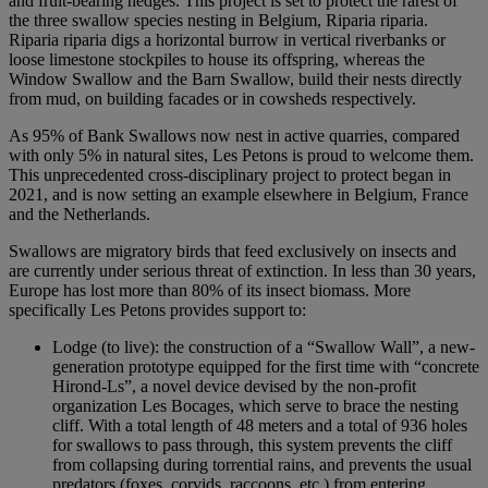
and fruit-bearing hedges. This project is set to protect the rarest of
the three swallow species nesting in Belgium, Riparia riparia.
Riparia riparia digs a horizontal burrow in vertical riverbanks or
loose limestone stockpiles to house its offspring, whereas the
Window Swallow and the Barn Swallow, build their nests directly
from mud, on building facades or in cowsheds respectively.
As 95% of Bank Swallows now nest in active quarries, compared
with only 5% in natural sites, Les Petons is proud to welcome them.
This unprecedented cross-disciplinary project to protect began in
2021, and is now setting an example elsewhere in Belgium, France
and the Netherlands.
Swallows are migratory birds that feed exclusively on insects and
are currently under serious threat of extinction. In less than 30 years,
Europe has lost more than 80% of its insect biomass. More
specifically Les Petons provides support to:
Lodge (to live): the construction of a “Swallow Wall”, a new-
generation prototype equipped for the first time with “concrete
Hirond-Ls”, a novel device devised by the non-profit
organization Les Bocages, which serve to brace the nesting
cliff. With a total length of 48 meters and a total of 936 holes
for swallows to pass through, this system prevents the cliff
from collapsing during torrential rains, and prevents the usual
predators (foxes, corvids, raccoons, etc.) from entering.