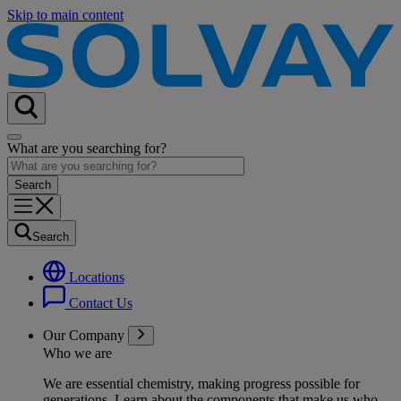
Skip to main content
What are you searching for?
Search
Locations
Contact Us
Our Company
Who we are
We are essential chemistry, making progress possible for
generations
. Learn about the components that make us who