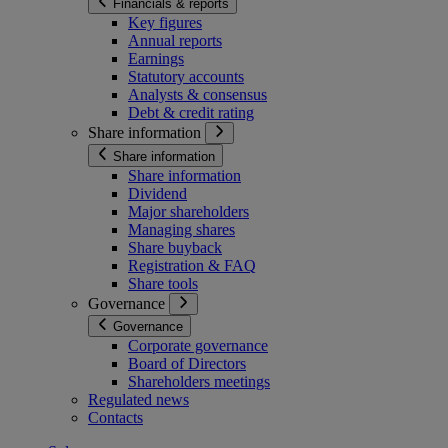
Financials & reports
Key figures
Annual reports
Earnings
Statutory accounts
Analysts & consensus
Debt & credit rating
Share information
Share information
Share information
Dividend
Major shareholders
Managing shares
Share buyback
Registration & FAQ
Share tools
Governance
Governance
Corporate governance
Board of Directors
Shareholders meetings
Regulated news
Contacts