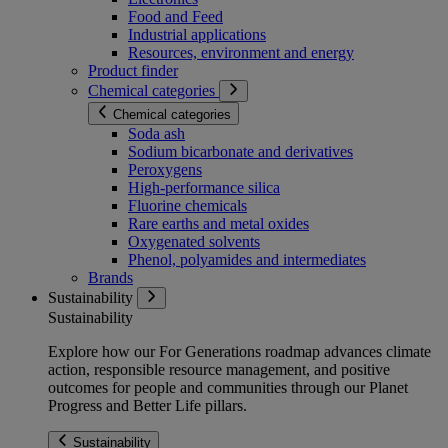
Food and Feed
Industrial applications
Resources, environment and energy
Product finder
Chemical categories
Chemical categories
Soda ash
Sodium bicarbonate and derivatives
Peroxygens
High-performance silica
Fluorine chemicals
Rare earths and metal oxides
Oxygenated solvents
Phenol, polyamides and intermediates
Brands
Sustainability
Sustainability
Explore how our For Generations roadmap advances climate
action, responsible resource management, and positive
outcomes for people and communities through our Planet
Progress and Better Life pillars.
Sustainability