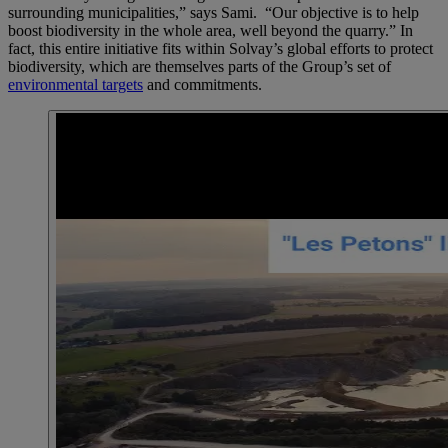
surrounding municipalities,” says Sami. “Our objective is to help
boost biodiversity in the whole area, well beyond the quarry.” In
fact, this entire initiative fits within Solvay’s global efforts to protect
biodiversity, which are themselves parts of the Group’s set of
environmental targets
and commitments.