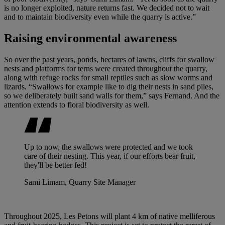
is no longer exploited, nature returns fast. We decided not to wait
and to maintain biodiversity even while the quarry is active.”
Raising environmental awareness
So over the past years, ponds, hectares of lawns, cliffs for swallow
nests and platforms for terns were created throughout the quarry,
along with refuge rocks for small reptiles such as slow worms and
lizards. “Swallows for example like to dig their nests in sand piles,
so we deliberately built sand walls for them,” says Fernand. And the
attention extends to floral biodiversity as well.
Up to now, the swallows were protected and we took
care of their nesting. This year, if our efforts bear fruit,
they'll be better fed!
Sami Limam, Quarry Site Manager
Throughout 2025, Les Petons will plant 4 km of native melliferous