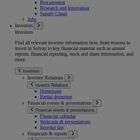
Procurement
Research and Innovation
Supply Chain
Jobs
Investors
Investors
Find all relevant investor information here, from reasons to
invest in Solvay to key financial material such as annual
reports, financial reporting, stock and share information, and
more.
Investors
Investor Relations
Investor Relations
Homepage
Partial demerger
Financial events & presentations
Financial events & presentations
Financial calendar
Webcasts & presentations
Investor day
Financials & reports