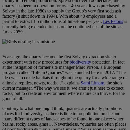
locally for cement production. Spread out over 100 hectares, the
quarry has been in operation for over 40 years; it was purchased by
Solvay in the late 1980s to supply the Group’s very first soda ash
factory (it shut down in 1994). With about 40 employees and a
permit to extract 1.5 million tons of limestone per year,
Les Petons
is
currently being extended to ensure the continued use of the site as
far as 2059.
Years ago, the quarry became the first Solvay extraction site to
experiment with new procedures for
biodiversity
protection. In fact,
at the instigation of former site manager Marc Pirson, a European
program called “Life in Quarries” was launched here in 2017. “The
idea was to create habitats throughout the quarry for a wide range of
animals: reptiles, newts, toads…” explains
Sami Limam
, the site’s
current manager. “The way we see it, we aren’t just here to extract
rocks, but to create an environment where nature can thrive, for the
good of all.”
Contrary to what one might think, quarries are actually propitious
places for biodiversity, as there is little to no pollution on site and
many different types of landscapes to be found in one place: water
basins, rocky areas, grass… Nevertheless, “quarries are often places
of poor biodiversity,” says Sami Limam. “Yet as soon as the quarry