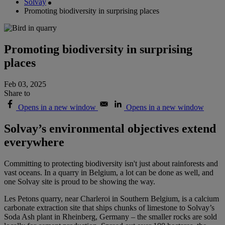
Solvay
Promoting biodiversity in surprising places
Promoting biodiversity in surprising
places
Feb 03, 2025
Share to
Opens in a new window
Opens in a new window
Solvay’s environmental objectives extend
everywhere
Committing to protecting biodiversity isn't just about rainforests and
vast oceans. In a quarry in Belgium, a lot can be done as well, and
one Solvay site is proud to be showing the way.
Les Petons quarry, near Charleroi in Southern Belgium, is a calcium
carbonate extraction site that ships chunks of limestone to Solvay’s
Soda Ash plant in Rheinberg, Germany – the smaller rocks are sold