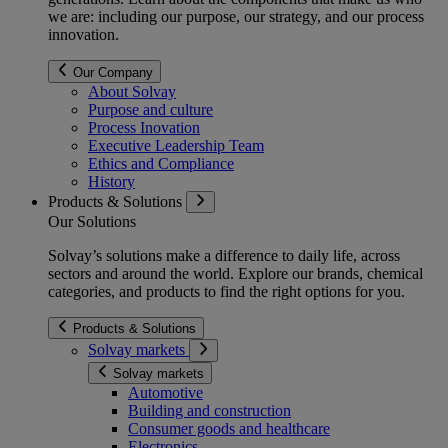
we are: including our purpose, our strategy, and our process
innovation.
Our Company
About Solvay
Purpose and culture
Process Inovation
Executive Leadership Team
Ethics and Compliance
History
Products & Solutions
Our Solutions
Solvay’s solutions make a difference to daily life, across
sectors and around the world. Explore our brands, chemical
categories, and products to find the right options for you.
Products & Solutions
Solvay markets
Solvay markets
Automotive
Building and construction
Consumer goods and healthcare
Electronics