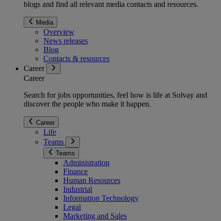
blogs and find all relevant media contacts and resources.
Media
Overview
News releases
Blog
Contacts & resources
Career
Career
Search for jobs opportunities, feel how is life at Solvay and
discover the people who make it happen.
Career
Life
Teams
Teams
Administration
Finance
Human Resources
Industrial
Information Technology
Legal
Marketing and Sales