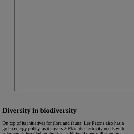
Diversity in biodiversity
On top of its initiatives for flora and fauna, Les Petons also has a
green energy policy, as it covers 20% of its electricity needs with
solar panels installed on the site – additional ones will soon be