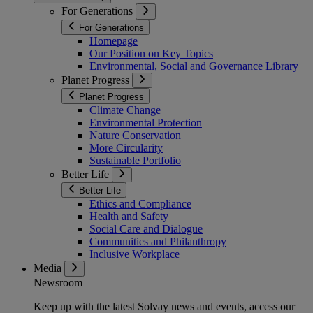
For Generations
For Generations
Homepage
Our Position on Key Topics
Environmental, Social and Governance Library
Planet Progress
Planet Progress
Climate Change
Environmental Protection
Nature Conservation
More Circularity
Sustainable Portfolio
Better Life
Better Life
Ethics and Compliance
Health and Safety
Social Care and Dialogue
Communities and Philanthropy
Inclusive Workplace
Media
Newsroom
Keep up with the latest Solvay news and events, access our