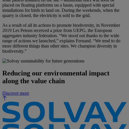
placed on floating platforms on a basin, equipped with special
installations for birds to land on. During the weekends, when the
quarry is closed, the electricity is sold to the grid.
As a result of all its actions to promote biodiversity, in November
2019 Les Petons received a prize from UEPG, the European
aggregates industry federation. “We stood out thanks to the wide
range of actions we launched,” explains Fernand. “We tend to do
more different things than other sites. We champion diversity in
biodiversity.”
Reducing our environmental impact
along the value chain
Discover more