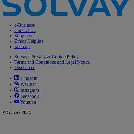
e-Business
Contact Us
Suppliers
Ethics Helpline
Sitemap
Solvay's Privacy & Cookie Policy
Terms and Conditions and Legal Notice
Disclaimer
Linkedin
WeChat
Instagram
Facebook
Youtube
© Solvay 2026