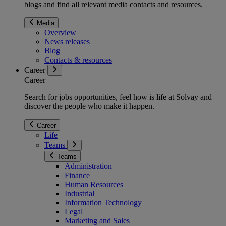
blogs and find all relevant media contacts and resources.
Media
Overview
News releases
Blog
Contacts & resources
Career
Career
Search for jobs opportunities, feel how is life at Solvay and
discover the people who make it happen.
Career
Life
Teams
Teams
Administration
Finance
Human Resources
Industrial
Information Technology
Legal
Marketing and Sales