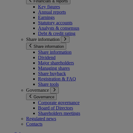
Financials & reports
Key figures
Annual reports
Earnings
Statutory accounts
Analysts & consensus
Debt & credit rating
Share information
Share information
Share information
Dividend
Major shareholders
Managing shares
Share buyback
Registration & FAQ
Share tools
Governance
Governance
Corporate governance
Board of Directors
Shareholders meetings
Regulated news
Contacts