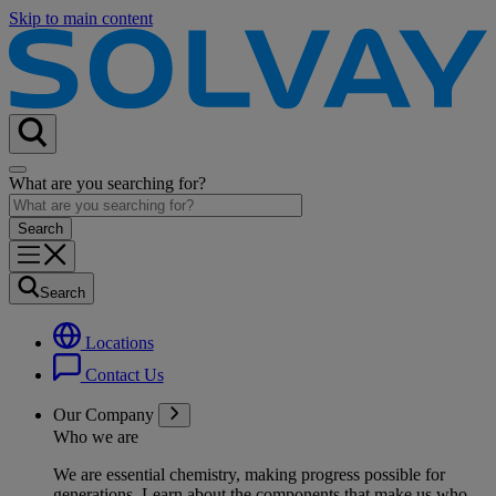
Skip to main content
What are you searching for?
Search
Locations
Contact Us
Our Company
Who we are
We are essential chemistry, making progress possible for
generations
. Learn about the components that make us who