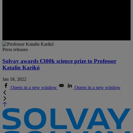
Press releases
Solvay awards €300k science prize to Professor
Katalin Karikó
Jan 18, 2022
Opens in a new window
Opens in a new window