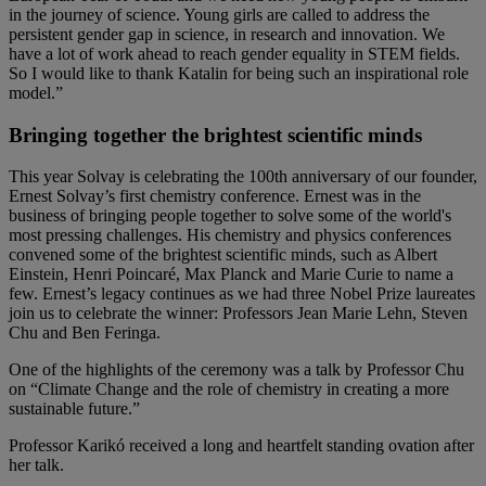
in the journey of science. Young girls are called to address the
persistent gender gap in science, in research and innovation. We
have a lot of work ahead to reach gender equality in STEM fields.
So I would like to thank Katalin for being such an inspirational role
model.”
Bringing together the brightest scientific minds
This year Solvay is celebrating the 100th anniversary of our founder,
Ernest Solvay’s first chemistry conference. Ernest was in the
business of bringing people together to solve some of the world's
most pressing challenges. His chemistry and physics conferences
convened some of the brightest scientific minds, such as Albert
Einstein, Henri Poincaré, Max Planck and Marie Curie to name a
few. Ernest’s legacy continues as we had three Nobel Prize laureates
join us to celebrate the winner: Professors Jean Marie Lehn, Steven
Chu and Ben Feringa.
One of the highlights of the ceremony was a talk by Professor Chu
on “Climate Change and the role of chemistry in creating a more
sustainable future.”
Professor Karikó received a long and heartfelt standing ovation after
her talk.