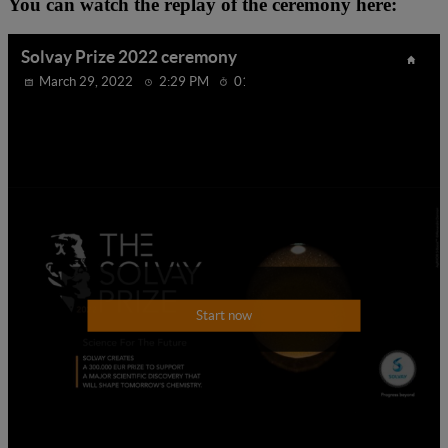
You can watch the replay of the ceremony here: