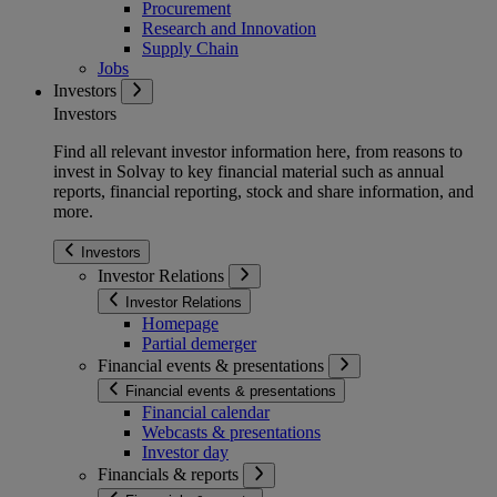
Procurement
Research and Innovation
Supply Chain
Jobs
Investors
Investors
Find all relevant investor information here, from reasons to
invest in Solvay to key financial material such as annual
reports, financial reporting, stock and share information, and
more.
Investors
Investor Relations
Investor Relations
Homepage
Partial demerger
Financial events & presentations
Financial events & presentations
Financial calendar
Webcasts & presentations
Investor day
Financials & reports