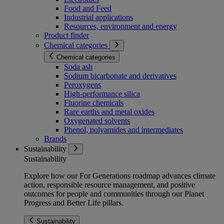
Food and Feed
Industrial applications
Resources, environment and energy
Product finder
Chemical categories
Chemical categories
Soda ash
Sodium bicarbonate and derivatives
Peroxygens
High-performance silica
Fluorine chemicals
Rare earths and metal oxides
Oxygenated solvents
Phenol, polyamides and intermediates
Brands
Sustainability
Sustainability
Explore how our For Generations roadmap advances climate
action, responsible resource management, and positive
outcomes for people and communities through our Planet
Progress and Better Life pillars.
Sustainability