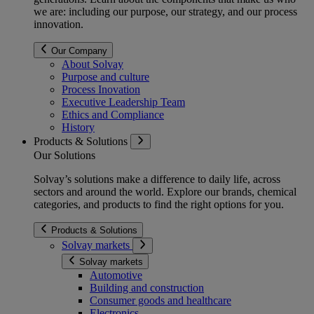
we are: including our purpose, our strategy, and our process
innovation.
Our Company
About Solvay
Purpose and culture
Process Inovation
Executive Leadership Team
Ethics and Compliance
History
Products & Solutions
Our Solutions
Solvay’s solutions make a difference to daily life, across
sectors and around the world. Explore our brands, chemical
categories, and products to find the right options for you.
Products & Solutions
Solvay markets
Solvay markets
Automotive
Building and construction
Consumer goods and healthcare
Electronics