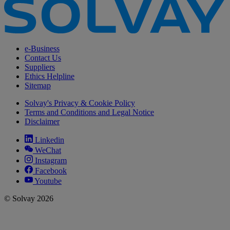
e-Business
Contact Us
Suppliers
Ethics Helpline
Sitemap
Solvay's Privacy & Cookie Policy
Terms and Conditions and Legal Notice
Disclaimer
Linkedin
WeChat
Instagram
Facebook
Youtube
© Solvay 2026