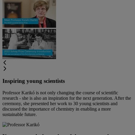
Inspiring young scientists
Professor Karikó is not only changing the course of scientific
research - she is also an inspiration for the next generation. After the
ceremony, she presented her work to 30 young scientists and
discussed the importance of chemistry in enabling a more
sustainable future.