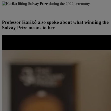
Professor Karikó also spoke about what winning the
Solvay Prize means to her