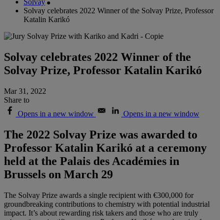
Solvay
Solvay celebrates 2022 Winner of the Solvay Prize, Professor
Katalin Karikó
Solvay celebrates 2022 Winner of the
Solvay Prize, Professor Katalin Karikó
Mar 31, 2022
Share to
Opens in a new window
Opens in a new window
The 2022 Solvay Prize was awarded to
Professor Katalin Karikó at a ceremony
held at the Palais des Académies in
Brussels on March 29
The Solvay Prize awards a single recipient with €300,000 for
groundbreaking contributions to chemistry with potential industrial
impact. It’s about rewarding risk takers and those who are truly