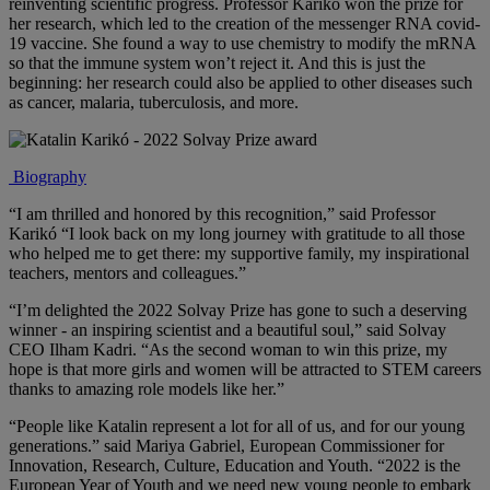
reinventing scientific progress. Professor Karikó won the prize for
her research, which led to the creation of the messenger RNA covid-
19 vaccine. She found a way to use chemistry to modify the mRNA
so that the immune system won’t reject it. And this is just the
beginning: her research could also be applied to other diseases such
as cancer, malaria, tuberculosis, and more.
Biography
“I am thrilled and honored by this recognition,” said
Professor
Karikó
“I look back on my long journey with gratitude to all those
who helped me to get there: my supportive family, my inspirational
teachers, mentors and colleagues.”
“I’m delighted the 2022 Solvay Prize has gone to such a deserving
winner - an inspiring scientist and a beautiful soul,” said
Solvay
CEO Ilham Kadri
. “As the second woman to win this prize, my
hope is that more girls and women will be attracted to STEM careers
thanks to amazing role models like her.”
“People like Katalin represent a lot for all of us, and for our young
generations.” said
Mariya Gabriel, European Commissioner for
Innovation, Research, Culture, Education and Youth
. “2022 is the
European Year of Youth and we need new young people to embark