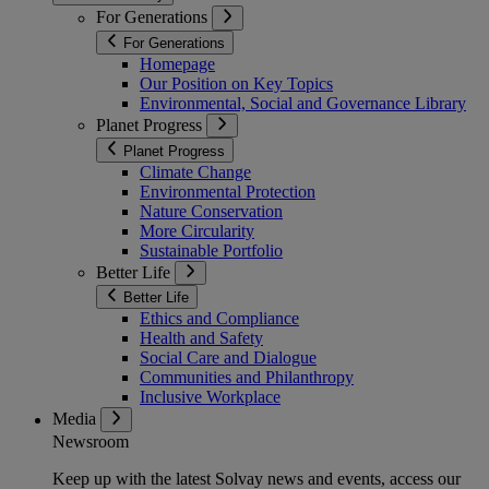
For Generations
For Generations
Homepage
Our Position on Key Topics
Environmental, Social and Governance Library
Planet Progress
Planet Progress
Climate Change
Environmental Protection
Nature Conservation
More Circularity
Sustainable Portfolio
Better Life
Better Life
Ethics and Compliance
Health and Safety
Social Care and Dialogue
Communities and Philanthropy
Inclusive Workplace
Media
Newsroom
Keep up with the latest Solvay news and events, access our