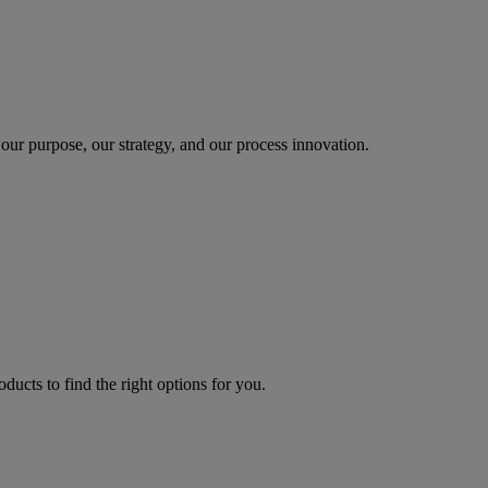
our purpose, our strategy, and our process innovation.
oducts to find the right options for you.