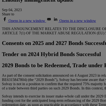
Sep 04, 2023
Share to
Opens in a new window
Opens in a new window
THIS ANNOUNCEMENT RELATES TO THE DISCLOSURE OF
ARTICLE 7(1) OF THE MARKET ABUSE REGULATION (EU) 59
Consents on 2025 and 2027 Bonds Successf
Tender on 2024 Hybrid Bonds Successful
2029 Bonds to be Redeemed, Trade under 
As part of the consent solicitation announced on 4 August 2023 in 
BE6315847804) (the “2029 Bonds”), Solvay has become aware that votes
Solvay is not in a position to confirm that the required 75% majority h
of a trade between third parties on such 2029 Bonds. In this context,
Solvay intends to exercise its issuer make-whole call under the 2029
funding cost for the anticipated long-term refinancing of the 2029 Bon
redemption date, as soon as practicable in accordance with these Term