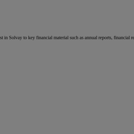
st in Solvay to key financial material such as annual reports, financial 