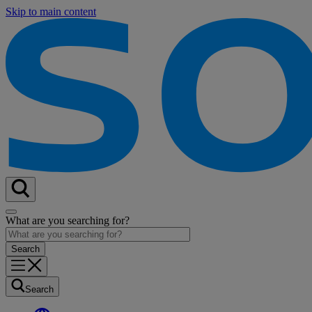
Skip to main content
What are you searching for?
Search