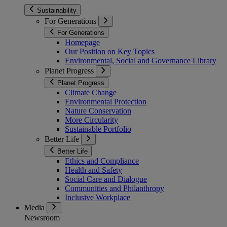
Sustainability
For Generations
For Generations
Homepage
Our Position on Key Topics
Environmental, Social and Governance Library
Planet Progress
Planet Progress
Climate Change
Environmental Protection
Nature Conservation
More Circularity
Sustainable Portfolio
Better Life
Better Life
Ethics and Compliance
Health and Safety
Social Care and Dialogue
Communities and Philanthropy
Inclusive Workplace
Media
Newsroom