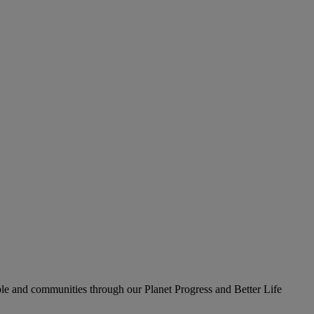
le and communities through our Planet Progress and Better Life