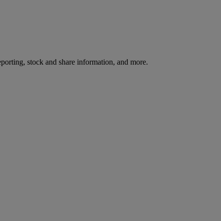
reporting, stock and share information, and more.