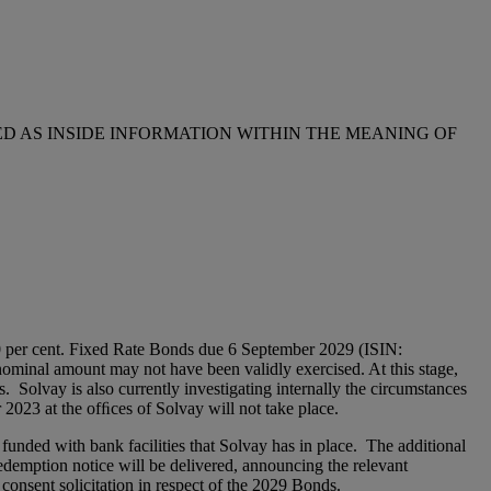
D AS INSIDE INFORMATION WITHIN THE MEANING OF
0 per cent. Fixed Rate Bonds due 6 September 2029 (ISIN:
ominal amount may not have been validly exercised. At this stage,
s. Solvay is also currently investigating internally the circumstances
 2023 at the ofﬁces of Solvay will not take place.
unded with bank facilities that Solvay has in place. The additional
redemption notice will be delivered, announcing the relevant
consent solicitation in respect of the 2029 Bonds.