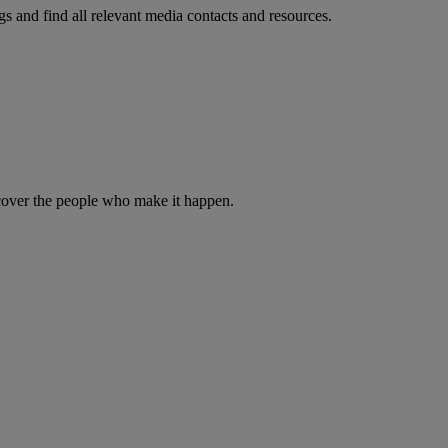
s and find all relevant media contacts and resources.
iscover the people who make it happen.