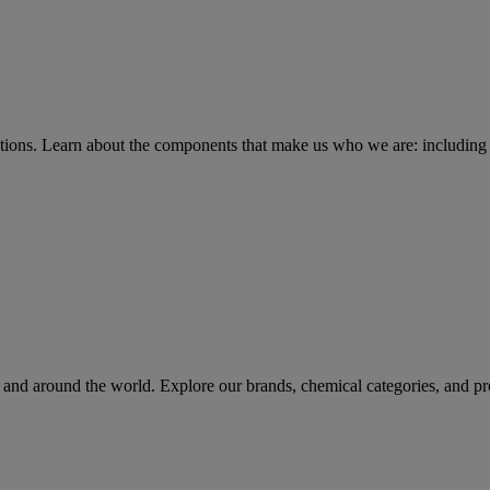
tions
. Learn about the components that make us who we are: including 
rs and around the world. Explore our brands, chemical categories, and pr