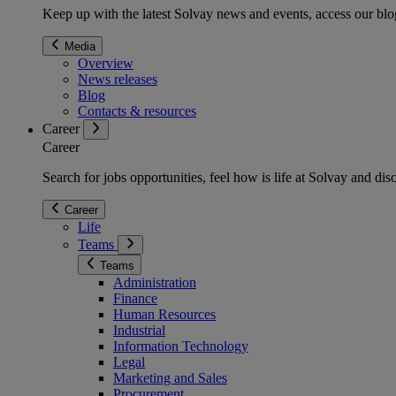
Keep up with the latest Solvay news and events, access our blog
Media
Overview
News releases
Blog
Contacts & resources
Career
Career
Search for jobs opportunities, feel how is life at Solvay and d
Career
Life
Teams
Teams
Administration
Finance
Human Resources
Industrial
Information Technology
Legal
Marketing and Sales
Procurement