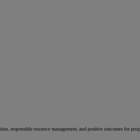
ion, responsible resource management, and positive outcomes for peop