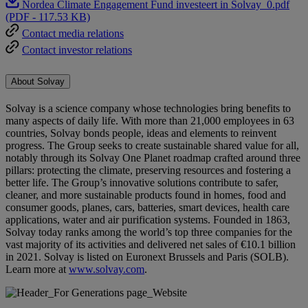
Nordea Climate Engagement Fund investeert in Solvay_0.pdf
(PDF - 117.53 KB)
Contact media relations
Contact investor relations
About Solvay
Solvay is a science company whose technologies bring benefits to
many aspects of daily life. With more than 21,000 employees in 63
countries, Solvay bonds people, ideas and elements to reinvent
progress. The Group seeks to create sustainable shared value for all,
notably through its Solvay One Planet roadmap crafted around three
pillars: protecting the climate, preserving resources and fostering a
better life. The Group’s innovative solutions contribute to safer,
cleaner, and more sustainable products found in homes, food and
consumer goods, planes, cars, batteries, smart devices, health care
applications, water and air purification systems. Founded in 1863,
Solvay today ranks among the world’s top three companies for the
vast majority of its activities and delivered net sales of €10.1 billion
in 2021. Solvay is listed on Euronext Brussels and Paris (SOLB).
Learn more at
www.solvay.com
.