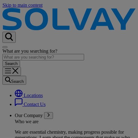
Skip to main content
What are you searching for?
Search
Locations
Contact Us
Our Company
Who we are
We are essential chemistry, making progress possible for
generations
. Learn about the components that make us who