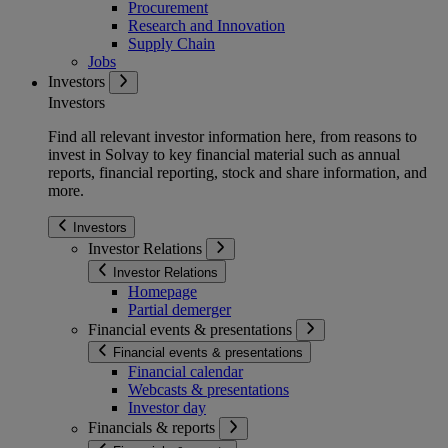
Procurement
Research and Innovation
Supply Chain
Jobs
Investors
Investors
Find all relevant investor information here, from reasons to
invest in Solvay to key financial material such as annual
reports, financial reporting, stock and share information, and
more.
Investors
Investor Relations
Investor Relations
Homepage
Partial demerger
Financial events & presentations
Financial events & presentations
Financial calendar
Webcasts & presentations
Investor day
Financials & reports