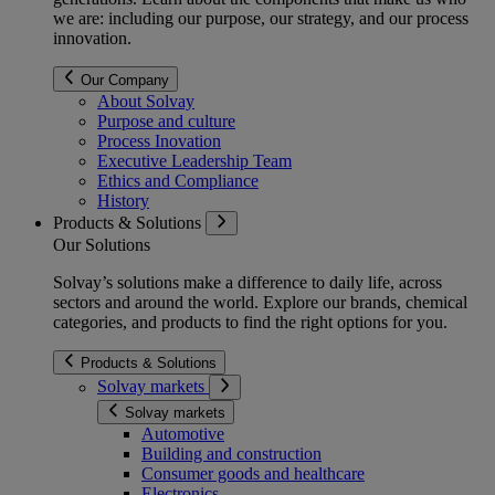
we are: including our purpose, our strategy, and our process
innovation.
Our Company
About Solvay
Purpose and culture
Process Inovation
Executive Leadership Team
Ethics and Compliance
History
Products & Solutions
Our Solutions
Solvay’s solutions make a difference to daily life, across
sectors and around the world. Explore our brands, chemical
categories, and products to find the right options for you.
Products & Solutions
Solvay markets
Solvay markets
Automotive
Building and construction
Consumer goods and healthcare
Electronics