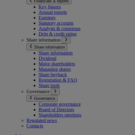
Financials & reports
Key figures
Annual reports
Earnings
Statutory accounts
Analysts & consensus
Debt & credit rating
Share information
Share information
Share information
Dividend
Major shareholders
Managing shares
Share buyback
Registration & FAQ
Share tools
Governance
Governance
Corporate governance
Board of Directors
Shareholders meetings
Regulated news
Contacts