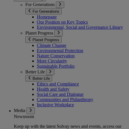
For Generations
For Generations
Homepage
Our Position on Key Topics
Environmental, Social and Governance Library
Planet Progress
Planet Progress
Climate Change
Environmental Protection
Nature Conservation
More Circularity
Sustainable Portfolio
Better Life
Better Life
Ethics and Compliance
Health and Safety
Social Care and Dialogue
Communities and Philanthropy
Inclusive Workplace
Media
Newsroom
Keep up with the latest Solvay news and events, access our