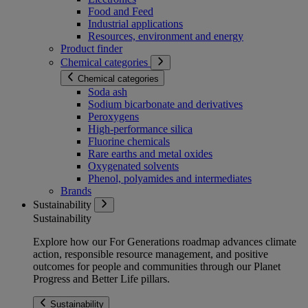
Food and Feed
Industrial applications
Resources, environment and energy
Product finder
Chemical categories
Chemical categories
Soda ash
Sodium bicarbonate and derivatives
Peroxygens
High-performance silica
Fluorine chemicals
Rare earths and metal oxides
Oxygenated solvents
Phenol, polyamides and intermediates
Brands
Sustainability
Sustainability
Explore how our For Generations roadmap advances climate
action, responsible resource management, and positive
outcomes for people and communities through our Planet
Progress and Better Life pillars.
Sustainability