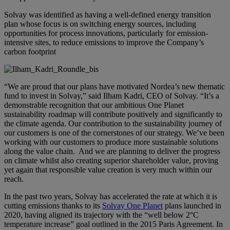
Solvay was identified as having a well-defined energy transition
plan whose focus is on switching energy sources, including
opportunities for process innovations, particularly for emission-
intensive sites, to reduce emissions to improve the Company’s
carbon footprint
“We are proud that our plans have motivated Nordea’s new thematic
fund to invest in Solvay,” said
Ilham Kadri, CEO of Solvay
. “It’s a
demonstrable recognition that our ambitious One Planet
sustainability roadmap will contribute positively and significantly to
the climate agenda. Our contribution to the sustainability journey of
our customers is one of the cornerstones of our strategy. We’ve been
working with our customers to produce more sustainable solutions
along the value chain. And we are planning to deliver the progress
on climate whilst also creating superior shareholder value, proving
yet again that responsible value creation is very much within our
reach.
In the past two years, Solvay has accelerated the rate at which it is
cutting emissions thanks to its
Solvay One Planet
plans launched in
2020, having aligned its trajectory with the “well below 2°C
temperature increase” goal outlined in the 2015 Paris Agreement. In