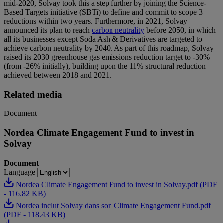
mid-2020, Solvay took this a step further by joining the Science-
Based Targets initiative (SBTi) to define and commit to scope 3
reductions within two years. Furthermore, in 2021, Solvay
announced its plan to reach
carbon neutrality
before 2050, in which
all its businesses except Soda Ash & Derivatives are targeted to
achieve carbon neutrality by 2040. As part of this roadmap, Solvay
raised its 2030 greenhouse gas emissions reduction target to -30%
(from -26% initially), building upon the 11% structural reduction
achieved between 2018 and 2021.
Related media
Document
Nordea Climate Engagement Fund to invest in
Solvay
Document
Language
Nordea Climate Engagement Fund to invest in Solvay.pdf (PDF
- 116.82 KB)
Nordea inclut Solvay dans son Climate Engagement Fund.pdf
(PDF - 118.43 KB)