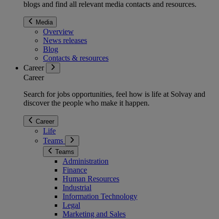
blogs and find all relevant media contacts and resources.
Media
Overview
News releases
Blog
Contacts & resources
Career
Career
Search for jobs opportunities, feel how is life at Solvay and
discover the people who make it happen.
Career
Life
Teams
Teams
Administration
Finance
Human Resources
Industrial
Information Technology
Legal
Marketing and Sales