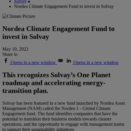
Solvay
Nordea Climate Engagement Fund to invest in Solvay
Nordea Climate Engagement Fund to
invest in Solvay
May 10, 2022
Share to
Opens in a new window
Opens in a new window
This recognizes Solvay’s One Planet
roadmap and accelerating energy-
transition plan.
Solvay has been featured in a new fund launched by Nordea Asset
Management (NAM) called the Nordea 1 - Global Climate
Engagement fund. The fund identifies companies that have the
potential to transition their business models towards cleaner
operations, and the opportunity to engage with management teams
to support their sustainability initiatives.