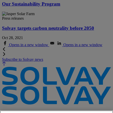
Our Sustainability Program
Press releases
Solvay targets carbon neutrality before 2050
Oct 28, 2021
Opens in a new window
Opens in a new window
Subscribe to Solvay news
e-Business