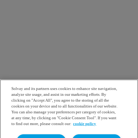
Solvay and its partners uses cookies to enhance site navigation,
analyze site usage, and assist in our marketing efforts. By
clicking on "Accept All", you agree to the storing of all the
cookies on your device and to all functionalities of our website.
You can also manage your preferences per category of cookies,
at any time, by clicking on "Cookie Consent Tool". If you want
to find out more, please consult our:
cookie policy