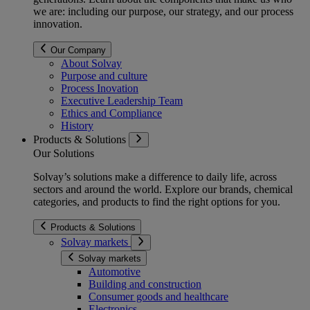
we are: including our purpose, our strategy, and our process
innovation.
Our Company
About Solvay
Purpose and culture
Process Inovation
Executive Leadership Team
Ethics and Compliance
History
Products & Solutions
Our Solutions
Solvay’s solutions make a difference to daily life, across
sectors and around the world. Explore our brands, chemical
categories, and products to find the right options for you.
Products & Solutions
Solvay markets
Solvay markets
Automotive
Building and construction
Consumer goods and healthcare
Electronics