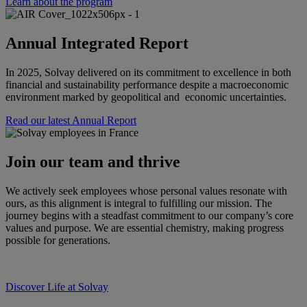
Learn about the program
Annual Integrated Report
In 2025, Solvay delivered on its commitment to excellence in both
financial and sustainability performance despite a macroeconomic
environment marked by geopolitical and economic uncertainties.
Read our latest Annual Report
Join our team and thrive
We actively seek employees whose personal values resonate with
ours, as this alignment is integral to fulfilling our mission. The
journey begins with a steadfast commitment to our company’s core
values and purpose. We are essential chemistry, making progress
possible for generations.
Discover Life at Solvay