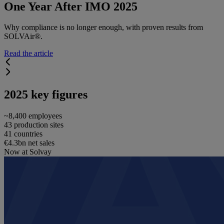
One Year After IMO 2025
Why compliance is no longer enough, with proven results from
SOLVAir®.
Read the article
2025 key figures
~8,400 employees
43 production sites
41 countries
€4.3bn net sales
Now at Solvay