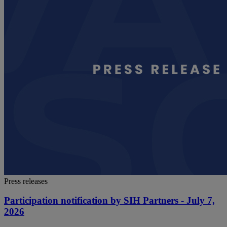
Press releases
Participation notification by SIH Partners - July 7,
2026