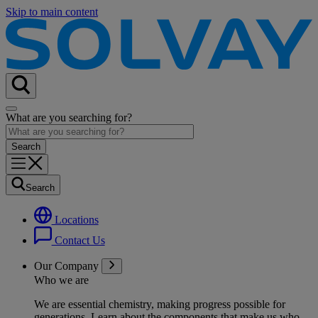
Skip to main content
What are you searching for?
Search
Locations
Contact Us
Our Company
Who we are
We are essential chemistry, making progress possible for
generations
. Learn about the components that make us who