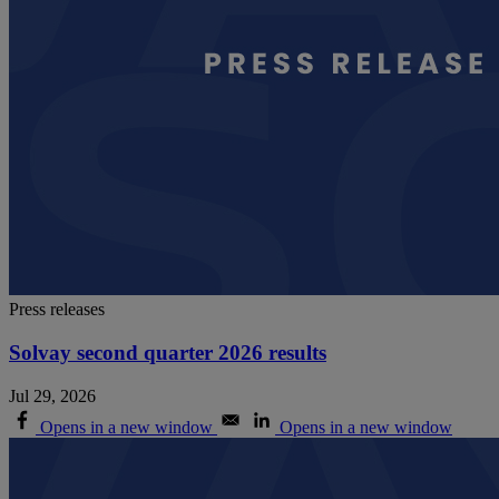
Press releases
Solvay second quarter 2026 results
Jul 29, 2026
Opens in a new window
Opens in a new window