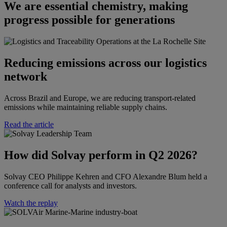
We are essential chemistry, making
progress possible for generations
Reducing emissions across our logistics
network
Across Brazil and Europe, we are reducing transport-related
emissions while maintaining reliable supply chains.
Read the article
How did Solvay perform in Q2 2026?​​
Solvay CEO Philippe Kehren and CFO Alexandre Blum held a
conference call for analysts and investors.​
Watch the replay