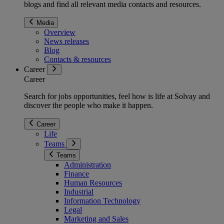
blogs and find all relevant media contacts and resources.
Media
Overview
News releases
Blog
Contacts & resources
Career
Career
Search for jobs opportunities, feel how is life at Solvay and
discover the people who make it happen.
Career
Life
Teams
Teams
Administration
Finance
Human Resources
Industrial
Information Technology
Legal
Marketing and Sales