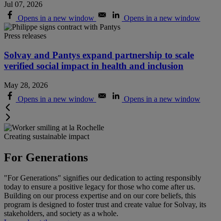
Jul 07, 2026
Opens in a new window
Opens in a new window
Press releases
Solvay and Pantys expand partnership to scale
verified social impact in health and inclusion
May 28, 2026
Opens in a new window
Opens in a new window
Creating sustainable impact
For Generations
"For Generations" signifies our dedication to acting responsibly
today to ensure a positive legacy for those who come after us.
Building on our process expertise and on our core beliefs, this
program is designed to foster trust and create value for Solvay, its
stakeholders, and society as a whole
.