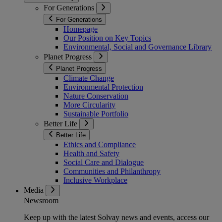
For Generations
For Generations
Homepage
Our Position on Key Topics
Environmental, Social and Governance Library
Planet Progress
Planet Progress
Climate Change
Environmental Protection
Nature Conservation
More Circularity
Sustainable Portfolio
Better Life
Better Life
Ethics and Compliance
Health and Safety
Social Care and Dialogue
Communities and Philanthropy
Inclusive Workplace
Media
Newsroom
Keep up with the latest Solvay news and events, access our