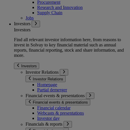
Procurement
Research and Innovation
Supply Chain
Jobs
Investors
Investors
Find all relevant investor information here, from reasons to
invest in Solvay to key financial material such as annual
reports, financial reporting, stock and share information, and
more.
Investors
Investor Relations
Investor Relations
Homepage
Partial demerger
Financial events & presentations
Financial events & presentations
Financial calendar
Webcasts & presentations
Investor day
Financials & reports