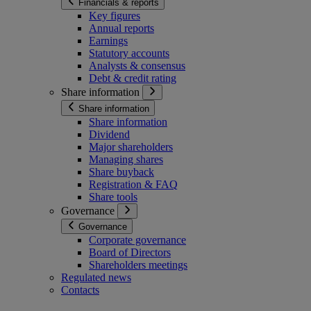
Financials & reports
Key figures
Annual reports
Earnings
Statutory accounts
Analysts & consensus
Debt & credit rating
Share information
Share information
Share information
Dividend
Major shareholders
Managing shares
Share buyback
Registration & FAQ
Share tools
Governance
Governance
Corporate governance
Board of Directors
Shareholders meetings
Regulated news
Contacts