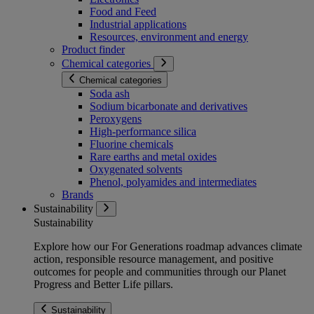
Food and Feed
Industrial applications
Resources, environment and energy
Product finder
Chemical categories
Chemical categories
Soda ash
Sodium bicarbonate and derivatives
Peroxygens
High-performance silica
Fluorine chemicals
Rare earths and metal oxides
Oxygenated solvents
Phenol, polyamides and intermediates
Brands
Sustainability
Sustainability
Explore how our For Generations roadmap advances climate
action, responsible resource management, and positive
outcomes for people and communities through our Planet
Progress and Better Life pillars.
Sustainability