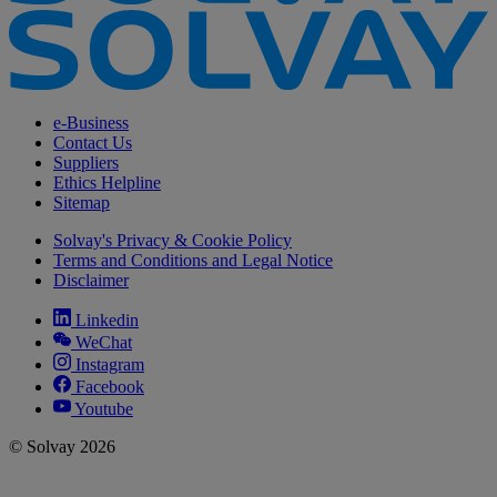
e-Business
Contact Us
Suppliers
Ethics Helpline
Sitemap
Solvay's Privacy & Cookie Policy
Terms and Conditions and Legal Notice
Disclaimer
Linkedin
WeChat
Instagram
Facebook
Youtube
© Solvay 2026