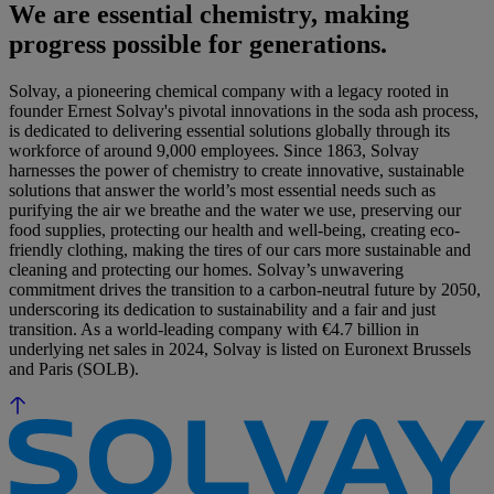
We are essential chemistry, making
progress possible for generations.
Solvay, a pioneering chemical company with a legacy rooted in
founder Ernest Solvay's pivotal innovations in the soda ash process,
is dedicated to delivering essential solutions globally through its
workforce of around 9,000 employees. Since 1863, Solvay
harnesses the power of chemistry to create innovative, sustainable
solutions that answer the world’s most essential needs such as
purifying the air we breathe and the water we use, preserving our
food supplies, protecting our health and well-being, creating eco-
friendly clothing, making the tires of our cars more sustainable and
cleaning and protecting our homes. Solvay’s unwavering
commitment drives the transition to a carbon-neutral future by 2050,
underscoring its dedication to sustainability and a fair and just
transition. As a world-leading company with €4.7 billion in
underlying net sales in 2024, Solvay is listed on Euronext Brussels
and Paris (SOLB).