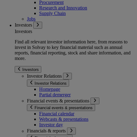
Procurement
Research and Innovation
Supply Chain
Jobs
Investors
Investors
Find all relevant investor information here, from reasons to
invest in Solvay to key financial material such as annual
reports, financial reporting, stock and share information, and
more.
Investors
Investor Relations
Investor Relations
Homepage
Partial demerger
Financial events & presentations
Financial events & presentations
Financial calendar
Webcasts & presentations
Investor day
Financials & reports