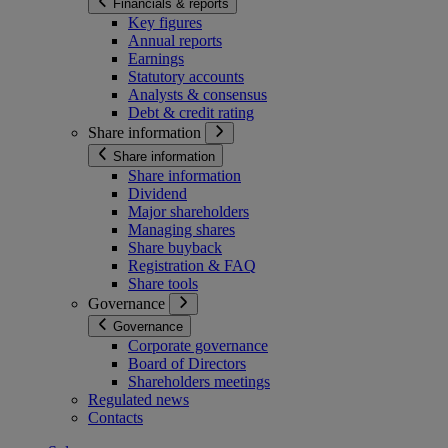
Financials & reports
Key figures
Annual reports
Earnings
Statutory accounts
Analysts & consensus
Debt & credit rating
Share information
Share information
Share information
Dividend
Major shareholders
Managing shares
Share buyback
Registration & FAQ
Share tools
Governance
Governance
Corporate governance
Board of Directors
Shareholders meetings
Regulated news
Contacts