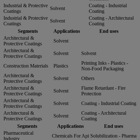
Industrial & Protective
Coating - Industrial
Solvent
Coatings
Coating
Industrial & Protective
Coating - Architectural
Solvent
Coatings
Coating
Segments
Applications
End uses
Architectural &
Solvent
Protective Coatings
Architectural &
Solvent
Solvent
Protective Coatings
Printing Inks - Plastics -
Construction Materials
Plastics
Non-Food Packaging
Architectural &
Solvent
Others
Protective Coatings
Architectural &
Flame Retardant - Fire
Solvent
Protective Coatings
Protection
Architectural &
Solvent
Coating - Industrial Coating
Protective Coatings
Architectural &
Coating - Architectural
Solvent
Protective Coatings
Coating
Segments
Applications
End uses
Pharmaceutical
Chemicals For Api
Solubilization - Pharma
Industry