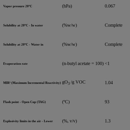
(hPa)
0.067
Vapor pressure 20ºC
(%w/w)
Complete
Solubility at 20ºC - In water
(%w/w)
Complete
Solubility at 20ºC - Water in
(n-butyl acetate = 100)
<1
Evaporation rate
g
O
/g VOC
1.04
MIR¹ (Maximum Incremental Reactivity)
3
(ºC)
93
Flash point - Open Cup (TAG)
(%, v/v)
1.3
Explosivity limits in the air - Lower