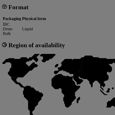
Format
Packaging
Physical form
IBC
Drum
Liquid
Bulk
Region of availability