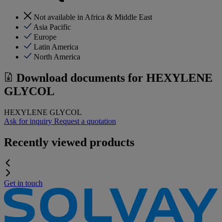
Not available in Africa & Middle East
Asia Pacific
Europe
Latin America
North America
Download documents for
HEXYLENE
GLYCOL
HEXYLENE GLYCOL
Ask for inquiry
Request a quotation
Recently viewed products
Get in touch