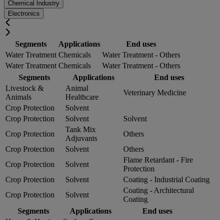
Chemical Industry
Electronics
Segments
Applications
End uses
Water Treatment
Chemicals
Water Treatment - Others
Water Treatment
Chemicals
Water Treatment - Others
Segments
Applications
End uses
Livestock &
Animal
Veterinary Medicine
Animals
Healthcare
Crop Protection
Solvent
Crop Protection
Solvent
Solvent
Tank Mix
Crop Protection
Others
Adjuvants
Crop Protection
Solvent
Others
Flame Retardant - Fire
Crop Protection
Solvent
Protection
Crop Protection
Solvent
Coating - Industrial Coating
Coating - Architectural
Crop Protection
Solvent
Coating
Segments
Applications
End uses