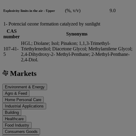
(%, v/v)
9.0
Explosivity limits in the air - Upper
1- Potencial ozone formation catalyzed by sunlight
CAS
Synonyms
number
HGL; Diolane; Isol; Pinakon; 1,1,3-Trimethyl-
107-41-
Triethylenediol; Diacetone Glycol; Methylamilene Glycol;
5
2,4-Dihydroxy-2- Methyl-Penthane; 2-Methyl-Penthane-
2,4-Diol.
Markets
Environment & Energy
Agro & Feed
Home Personal Care
Industrial Applications
Building
Healthcare
Food Industry
Consumers Goods