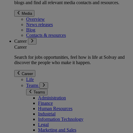
blogs and find all relevant media contacts and resources.
Media
Overview
News releases
Blog
Contacts & resources
Career
Career
Search for jobs opportunities, feel how is life at Solvay and
discover the people who make it happen.
Career
Life
Teams
Teams
Administration
Finance
Human Resources
Industrial
Information Technology
Legal
Marketing and Sales