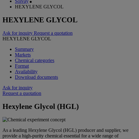
Solvay
HEXYLENE GLYCOL
HEXYLENE GLYCOL
Ask for inquiry
Request a quotation
HEXYLENE GLYCOL
Summary
Markets
Chemical categories
Format
Availability
Download documents
Ask for inquiry
Request a quotation
Hexylene Glycol (HGL)
As a leading Hexylene Glycol (HGL) producer and supplier, we
provide a high-purity chemical essential for a wide range of