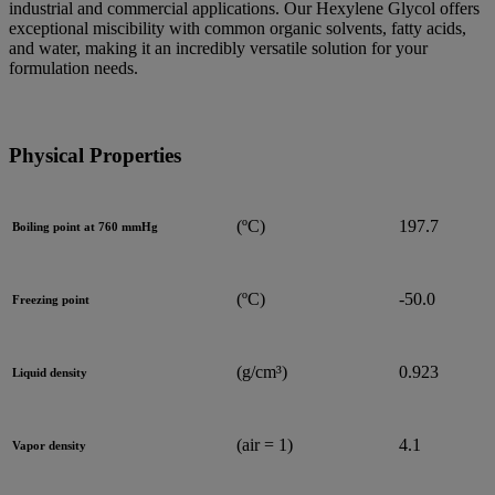
industrial and commercial applications. Our Hexylene Glycol offers
exceptional miscibility with common organic solvents, fatty acids,
and water, making it an incredibly versatile solution for your
formulation needs.
Physical Properties
(ºC)
197.7
Boiling point at 760 mmHg
(ºC)
-50.0
Freezing point
(g/cm³)
0.923
Liquid density
(air = 1)
4.1
Vapor density