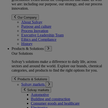
we are: including our purpose, our strategy, and our process
innovation.
Our Company
About Solvay
Purpose and culture
Process Inovation
Executive Leadership Team
Ethics and Compliance
History
Products & Solutions
Our Solutions
Solvay’s solutions make a difference to daily life, across
sectors and around the world. Explore our brands, chemical
categories, and products to find the right options for you.
Products & Solutions
Solvay markets
Solvay markets
Automotive
Building and construction
Consumer goods and healthcare
Electronics