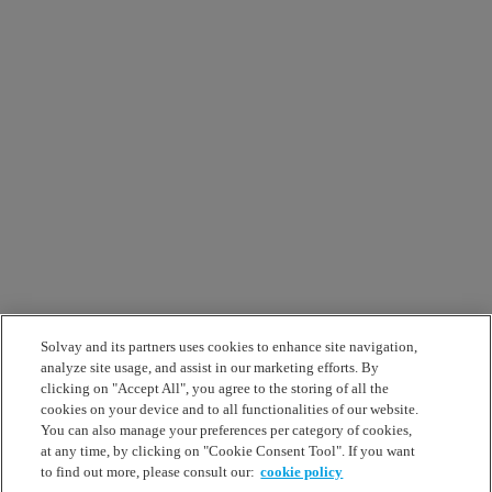
Solvay and its partners uses cookies to enhance site navigation,
analyze site usage, and assist in our marketing efforts. By
clicking on "Accept All", you agree to the storing of all the
cookies on your device and to all functionalities of our website.
You can also manage your preferences per category of cookies,
at any time, by clicking on "Cookie Consent Tool". If you want
to find out more, please consult our:
cookie policy