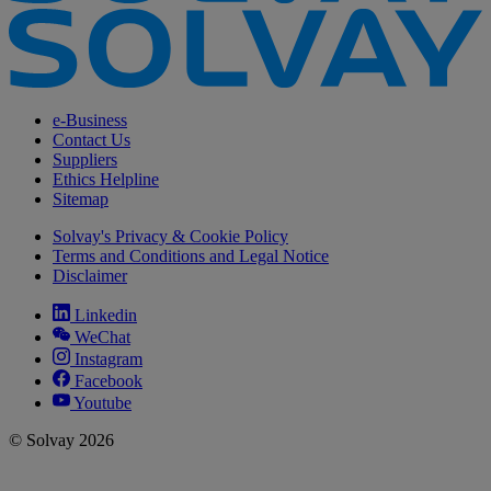
e-Business
Contact Us
Suppliers
Ethics Helpline
Sitemap
Solvay's Privacy & Cookie Policy
Terms and Conditions and Legal Notice
Disclaimer
Linkedin
WeChat
Instagram
Facebook
Youtube
© Solvay 2026