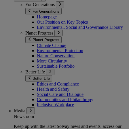
For Generations
For Generations
Homepage
Our Position on Key Topics
Environmental, Social and Governance Library
Planet Progress
Planet Progress
Climate Change
Environmental Protection
Nature Conservation
More Circularity
Sustainable Portfolio
Better Life
Better Life
Ethics and Compliance
Health and Safety
Social Care and Dialogue
Communities and Philanthropy
Inclusive Workplace
Media
Newsroom
Keep up with the latest Solvay news and events, access our