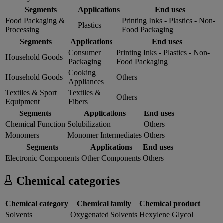
Segments
Applications
End uses
Food Packaging &
Printing Inks - Plastics - Non-
Plastics
Processing
Food Packaging
Segments
Applications
End uses
Consumer
Printing Inks - Plastics - Non-
Household Goods
Packaging
Food Packaging
Cooking
Household Goods
Others
Appliances
Textiles & Sport
Textiles &
Others
Equipment
Fibers
Segments
Applications
End uses
Chemical Function
Solubilization
Others
Monomers
Monomer Intermediates
Others
Segments
Applications
End uses
Electronic Components
Other Components
Others
Chemical categories
Chemical category
Chemical family
Chemical product
Solvents
Oxygenated Solvents
Hexylene Glycol