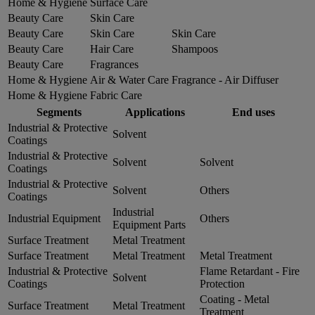
Home & Hygiene
Surface Care
Beauty Care
Skin Care
Beauty Care
Skin Care
Skin Care
Beauty Care
Hair Care
Shampoos
Beauty Care
Fragrances
Home & Hygiene
Air & Water Care
Fragrance - Air Diffuser
Home & Hygiene
Fabric Care
Segments
Applications
End uses
Industrial & Protective
Solvent
Coatings
Industrial & Protective
Solvent
Solvent
Coatings
Industrial & Protective
Solvent
Others
Coatings
Industrial
Industrial Equipment
Others
Equipment Parts
Surface Treatment
Metal Treatment
Surface Treatment
Metal Treatment
Metal Treatment
Industrial & Protective
Flame Retardant - Fire
Solvent
Coatings
Protection
Coating - Metal
Surface Treatment
Metal Treatment
Treatment