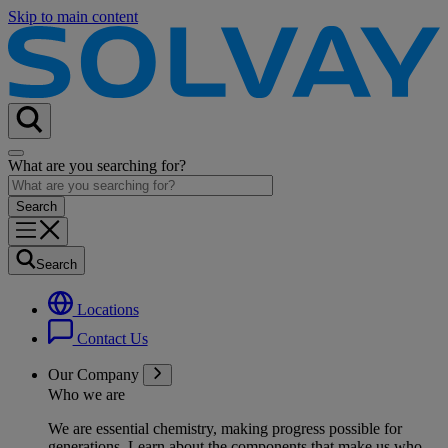
Skip to main content
What are you searching for?
Search
Locations
Contact Us
Our Company
Who we are
We are essential chemistry, making progress possible for
generations
. Learn about the components that make us who