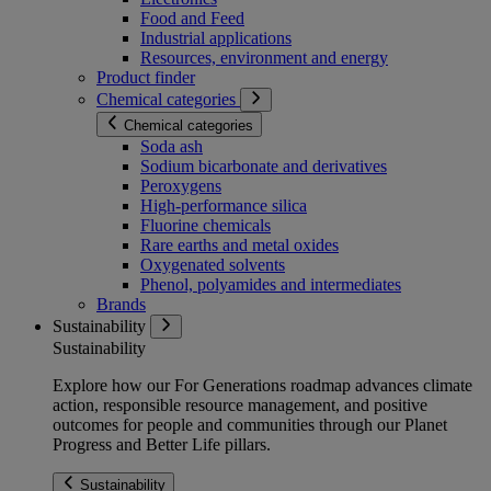
Food and Feed
Industrial applications
Resources, environment and energy
Product finder
Chemical categories
Chemical categories
Soda ash
Sodium bicarbonate and derivatives
Peroxygens
High-performance silica
Fluorine chemicals
Rare earths and metal oxides
Oxygenated solvents
Phenol, polyamides and intermediates
Brands
Sustainability
Sustainability
Explore how our For Generations roadmap advances climate
action, responsible resource management, and positive
outcomes for people and communities through our Planet
Progress and Better Life pillars.
Sustainability