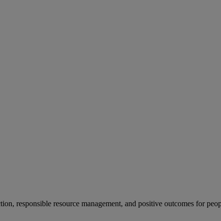
ion, responsible resource management, and positive outcomes for peop