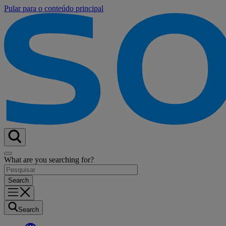
Pular para o conteúdo principal
What are you searching for?
Search