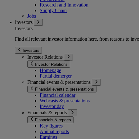
Research and Innovation
Supply Chain
Jobs
Investors
Investors
Find all relevant investor information here, from reasons to inve
Investors
Investor Relations
Investor Relations
Homepage
Partial demerger
Financial events & presentations
Financial events & presentations
Financial calendar
Webcasts & presentations
Investor day
Financials & reports
Financials & reports
Key figures
Annual reports
Earnings