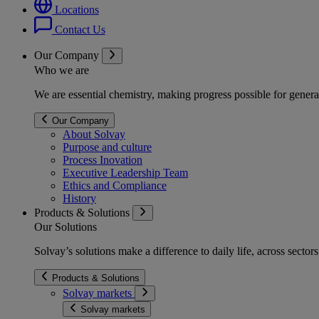
Locations
Contact Us
Our Company
Who we are
We are essential chemistry, making progress possible for genera
Our Company
About Solvay
Purpose and culture
Process Inovation
Executive Leadership Team
Ethics and Compliance
History
Products & Solutions
Our Solutions
Solvay’s solutions make a difference to daily life, across secto
Products & Solutions
Solvay markets
Solvay markets