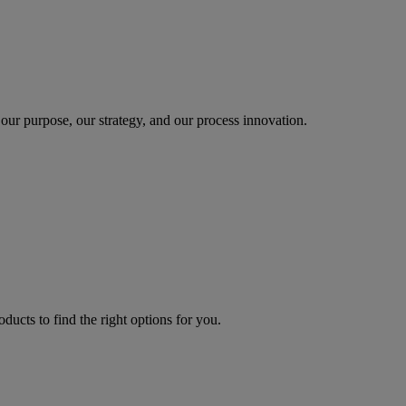
our purpose, our strategy, and our process innovation.
oducts to find the right options for you.