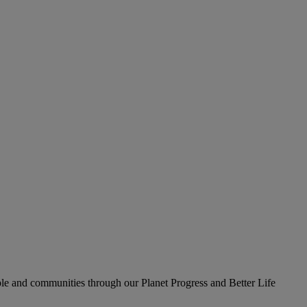
le and communities through our Planet Progress and Better Life