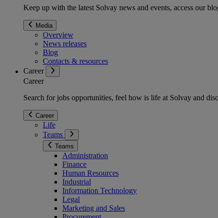
Keep up with the latest Solvay news and events, access our blog
Media
Overview
News releases
Blog
Contacts & resources
Career
Career
Search for jobs opportunities, feel how is life at Solvay and d
Career
Life
Teams
Teams
Administration
Finance
Human Resources
Industrial
Information Technology
Legal
Marketing and Sales
Procurement