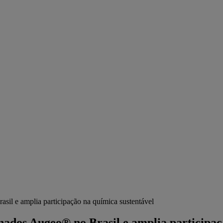
sil e amplia participação na química sustentável
enados Augeo® no Brasil e amplia participaç