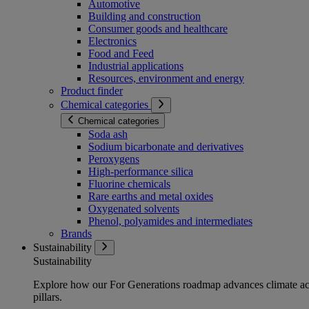
Automotive
Building and construction
Consumer goods and healthcare
Electronics
Food and Feed
Industrial applications
Resources, environment and energy
Product finder
Chemical categories
Chemical categories
Soda ash
Sodium bicarbonate and derivatives
Peroxygens
High-performance silica
Fluorine chemicals
Rare earths and metal oxides
Oxygenated solvents
Phenol, polyamides and intermediates
Brands
Sustainability
Sustainability
Explore how our For Generations roadmap advances climate act
pillars.