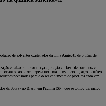
rodução de solventes oxigenados da linha
Augeo®
, de origem de
ilização e baixo odor, com larga aplicação em bens de consumo, com
rtantes são os de limpeza industrial e institucional, agro, petróleo
 soluções necessárias para o desenvolvimento de produtos cada vez
dos da Solvay no Brasil, em Paulínia (SP), que se tornou um marco