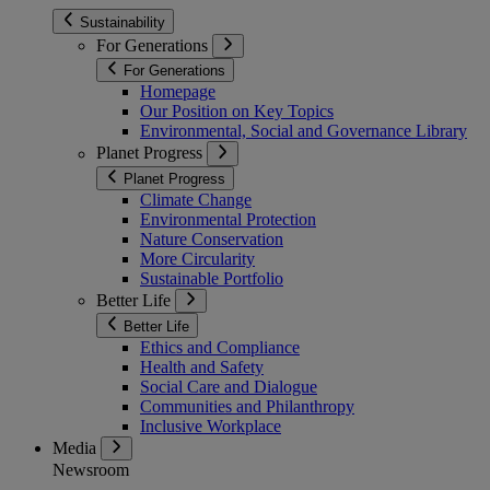
Sustainability
For Generations
For Generations
Homepage
Our Position on Key Topics
Environmental, Social and Governance Library
Planet Progress
Planet Progress
Climate Change
Environmental Protection
Nature Conservation
More Circularity
Sustainable Portfolio
Better Life
Better Life
Ethics and Compliance
Health and Safety
Social Care and Dialogue
Communities and Philanthropy
Inclusive Workplace
Media
Newsroom