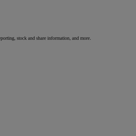
reporting, stock and share information, and more.