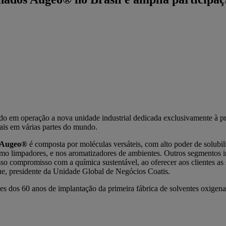
do em operação a nova unidade industrial dedicada exclusivamente à p
iais em várias partes do mundo.
Augeo®
é composta por moléculas versáteis, com alto poder de solub
o limpadores, e nos aromatizadores de ambientes. Outros segmentos impo
so compromisso com a química sustentável, ao oferecer aos clientes as
ue, presidente da Unidade Global de Negócios Coatis.
 dos 60 anos de implantação da primeira fábrica de solventes oxigena