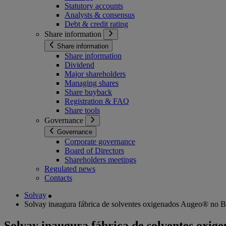
Statutory accounts
Analysts & consensus
Debt & credit rating
Share information
Share information
Share information
Dividend
Major shareholders
Managing shares
Share buyback
Registration & FAQ
Share tools
Governance
Governance
Corporate governance
Board of Directors
Shareholders meetings
Regulated news
Contacts
Solvay
Solvay inaugura fábrica de solventes oxigenados Augeo® no Bra
Solvay inaugura fábrica de solventes oxig