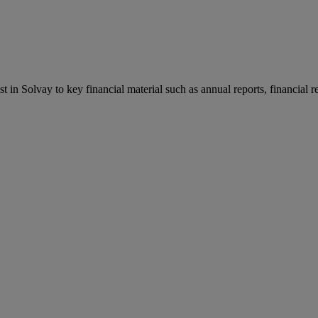
st in Solvay to key financial material such as annual reports, financial 