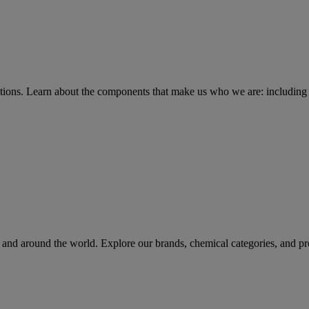
tions
. Learn about the components that make us who we are: including 
rs and around the world. Explore our brands, chemical categories, and pr