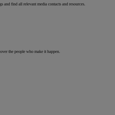
s and find all relevant media contacts and resources.
iscover the people who make it happen.