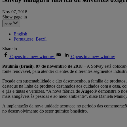
Nov 07, 2018
Show page in
pt-br
English
Portuguese, Brazil
Share to
Opens in a new window
Opens in a new window
Paulínia (Brasil), 07 de novembro de 2018
– A Solvay está colocan
fonte renovável, para atender clientes de diferentes segmentos industr
Focada em sustentabilidade e alto desempenho, a família de produtos
destaque na linha de produtos destinados aos cuidados com a casa, com
e gás e tintas e vernizes. “A nova fábrica de
Augeo®
demonstra o nos
mais amigáveis às pessoas e ao meio ambiente”, disse Daniela Maniq
A implantação da nova unidade acontece no período das comemorações
no desenvolvimento do setor químico brasileiro.