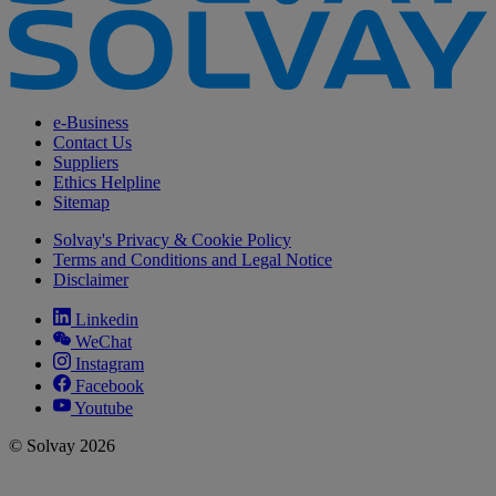
e-Business
Contact Us
Suppliers
Ethics Helpline
Sitemap
Solvay's Privacy & Cookie Policy
Terms and Conditions and Legal Notice
Disclaimer
Linkedin
WeChat
Instagram
Facebook
Youtube
© Solvay 2026