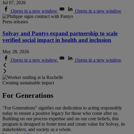
Jul 07, 2026
Opens in a new window
Opens in a new window
Press releases
Solvay and Pantys expand partnership to scale
verified social impact in health and inclusion
May 28, 2026
Opens in a new window
Opens in a new window
Creating sustainable impact
For Generations
"For Generations" signifies our dedication to acting responsibly
today to ensure a positive legacy for those who come after us.
Building on our process expertise and on our core beliefs, this
program is designed to foster trust and create value for Solvay, its
stakeholders, and society as a whole
.