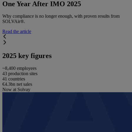
One Year After IMO 2025
Why compliance is no longer enough, with proven results from
SOLVAir®.
Read the article
2025 key figures
~8,400 employees
43 production sites
41 countries
€4.3bn net sales
Now at Solvay