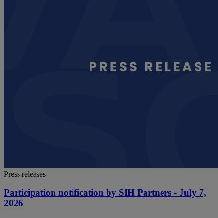
Press releases
Participation notification by SIH Partners - July 7,
2026