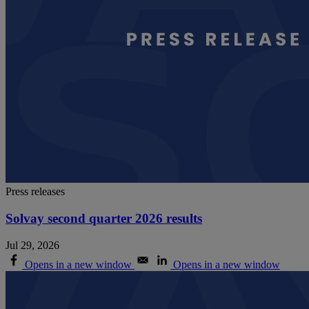
Press releases
Solvay second quarter 2026 results
Jul 29, 2026
Opens in a new window
Opens in a new window