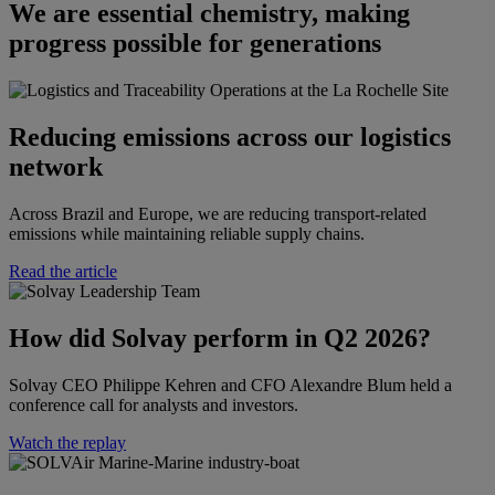
We are essential chemistry, making
progress possible for generations
Reducing emissions across our logistics
network
Across Brazil and Europe, we are reducing transport-related
emissions while maintaining reliable supply chains.
Read the article
How did Solvay perform in Q2 2026?​​
Solvay CEO Philippe Kehren and CFO Alexandre Blum held a
conference call for analysts and investors.​
Watch the replay