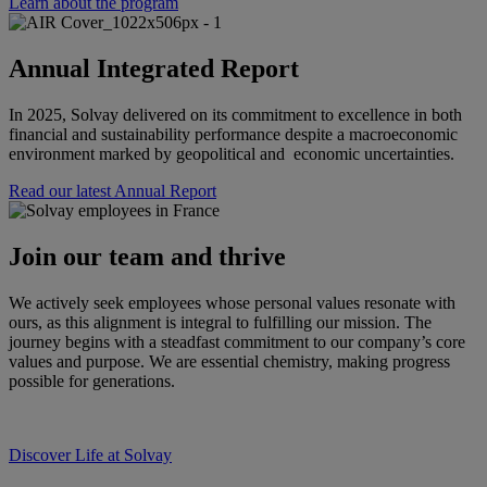
Learn about the program
Annual Integrated Report
In 2025, Solvay delivered on its commitment to excellence in both
financial and sustainability performance despite a macroeconomic
environment marked by geopolitical and economic uncertainties.
Read our latest Annual Report
Join our team and thrive
We actively seek employees whose personal values resonate with
ours, as this alignment is integral to fulfilling our mission. The
journey begins with a steadfast commitment to our company’s core
values and purpose. We are essential chemistry, making progress
possible for generations.
Discover Life at Solvay