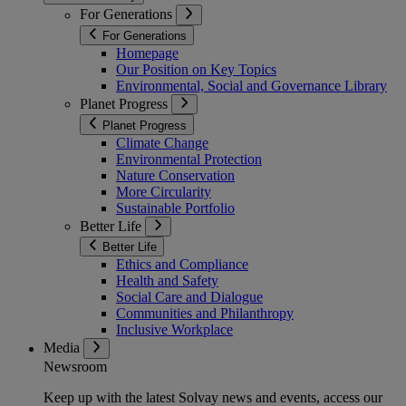
For Generations
For Generations
Homepage
Our Position on Key Topics
Environmental, Social and Governance Library
Planet Progress
Planet Progress
Climate Change
Environmental Protection
Nature Conservation
More Circularity
Sustainable Portfolio
Better Life
Better Life
Ethics and Compliance
Health and Safety
Social Care and Dialogue
Communities and Philanthropy
Inclusive Workplace
Media
Newsroom
Keep up with the latest Solvay news and events, access our