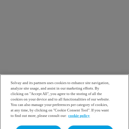
Solvay and its partners uses cookies to enhance site navigation,
analyze site usage, and assist in our marketing efforts. By
clicking on "Accept All", you agree to the storing of all the
cookies on your device and to all functionalities of our website.
You can also manage your preferences per category of cookies,
at any time, by clicking on "Cookie Consent Tool". If you want
to find out more, please consult our:
cookie policy