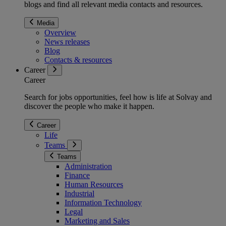
blogs and find all relevant media contacts and resources.
Media
Overview
News releases
Blog
Contacts & resources
Career
Career
Search for jobs opportunities, feel how is life at Solvay and
discover the people who make it happen.
Career
Life
Teams
Teams
Administration
Finance
Human Resources
Industrial
Information Technology
Legal
Marketing and Sales