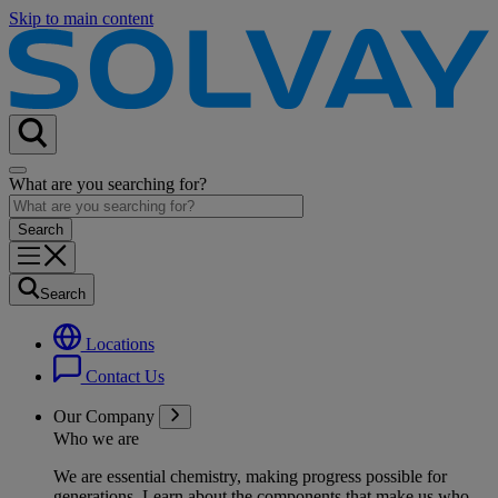
Skip to main content
What are you searching for?
Search
Locations
Contact Us
Our Company
Who we are
We are essential chemistry, making progress possible for
generations
. Learn about the components that make us who