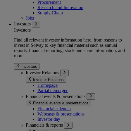
Procurement
Research and Innovation
Supply Chain
Jobs
Investors
Investors
Find all relevant investor information here, from reasons to
invest in Solvay to key financial material such as annual
reports, financial reporting, stock and share information, and
more.
Investors
Investor Relations
Investor Relations
Homepage
Partial demerger
Financial events & presentations
Financial events & presentations
Financial calendar
Webcasts & presentations
Investor day
Financials & reports