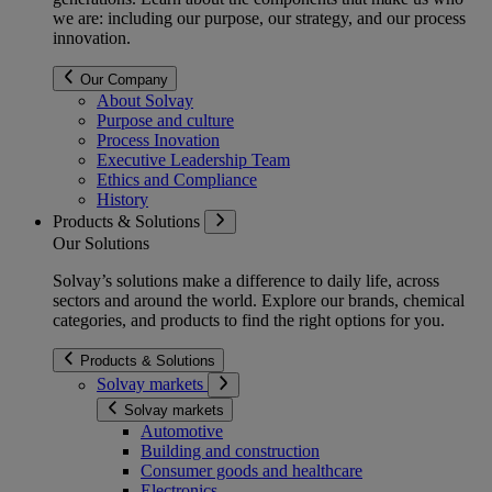
we are: including our purpose, our strategy, and our process
innovation.
Our Company
About Solvay
Purpose and culture
Process Inovation
Executive Leadership Team
Ethics and Compliance
History
Products & Solutions
Our Solutions
Solvay’s solutions make a difference to daily life, across
sectors and around the world. Explore our brands, chemical
categories, and products to find the right options for you.
Products & Solutions
Solvay markets
Solvay markets
Automotive
Building and construction
Consumer goods and healthcare
Electronics