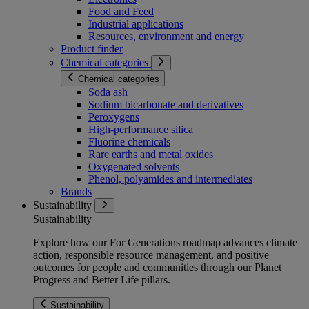
Food and Feed
Industrial applications
Resources, environment and energy
Product finder
Chemical categories
Chemical categories
Soda ash
Sodium bicarbonate and derivatives
Peroxygens
High-performance silica
Fluorine chemicals
Rare earths and metal oxides
Oxygenated solvents
Phenol, polyamides and intermediates
Brands
Sustainability
Sustainability
Explore how our For Generations roadmap advances climate
action, responsible resource management, and positive
outcomes for people and communities through our Planet
Progress and Better Life pillars.
Sustainability