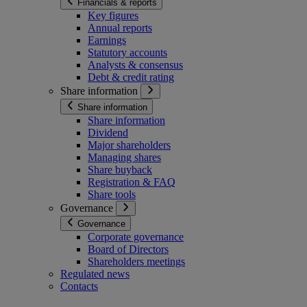
Financials & reports
Key figures
Annual reports
Earnings
Statutory accounts
Analysts & consensus
Debt & credit rating
Share information
Share information
Share information
Dividend
Major shareholders
Managing shares
Share buyback
Registration & FAQ
Share tools
Governance
Governance
Corporate governance
Board of Directors
Shareholders meetings
Regulated news
Contacts