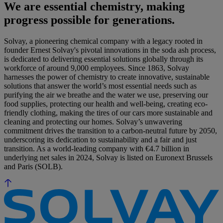
We are essential chemistry, making
progress possible for generations.
Solvay, a pioneering chemical company with a legacy rooted in
founder Ernest Solvay's pivotal innovations in the soda ash process,
is dedicated to delivering essential solutions globally through its
workforce of around 9,000 employees. Since 1863, Solvay
harnesses the power of chemistry to create innovative, sustainable
solutions that answer the world’s most essential needs such as
purifying the air we breathe and the water we use, preserving our
food supplies, protecting our health and well-being, creating eco-
friendly clothing, making the tires of our cars more sustainable and
cleaning and protecting our homes. Solvay’s unwavering
commitment drives the transition to a carbon-neutral future by 2050,
underscoring its dedication to sustainability and a fair and just
transition. As a world-leading company with €4.7 billion in
underlying net sales in 2024, Solvay is listed on Euronext Brussels
and Paris (SOLB).