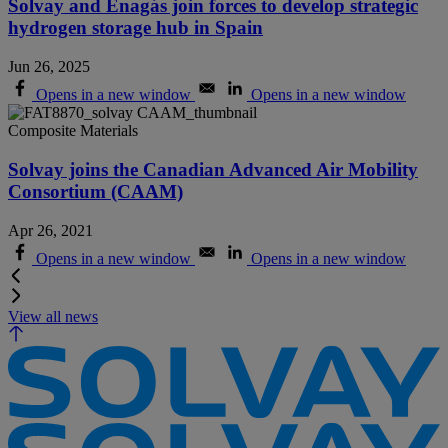
Solvay and Enagás join forces to develop strategic
hydrogen storage hub in Spain
Jun 26, 2025
Opens in a new window
Opens in a new window
Composite Materials
Solvay joins the Canadian Advanced Air Mobility
Consortium (CAAM)
Apr 26, 2021
Opens in a new window
Opens in a new window
View all news