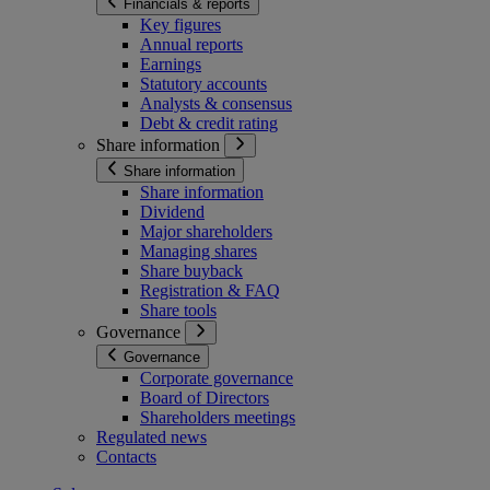
Financials & reports
Key figures
Annual reports
Earnings
Statutory accounts
Analysts & consensus
Debt & credit rating
Share information
Share information
Share information
Dividend
Major shareholders
Managing shares
Share buyback
Registration & FAQ
Share tools
Governance
Governance
Corporate governance
Board of Directors
Shareholders meetings
Regulated news
Contacts