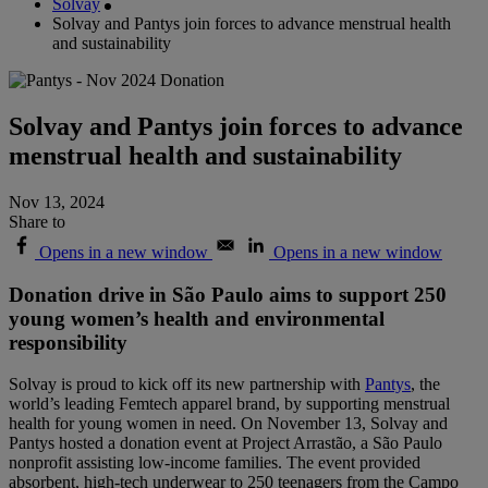
Solvay
Solvay and Pantys join forces to advance menstrual health
and sustainability
Solvay and Pantys join forces to advance
menstrual health and sustainability
Nov 13, 2024
Share to
Opens in a new window
Opens in a new window
Donation drive in São Paulo aims to support 250
young women’s health and environmental
responsibility
Solvay is proud to kick off its new partnership with
Pantys
, the
world’s leading Femtech apparel brand, by supporting menstrual
health for young women in need. On November 13, Solvay and
Pantys hosted a donation event at Project Arrastão, a São Paulo
nonprofit assisting low-income families. The event provided
absorbent, high-tech underwear to 250 teenagers from the Campo