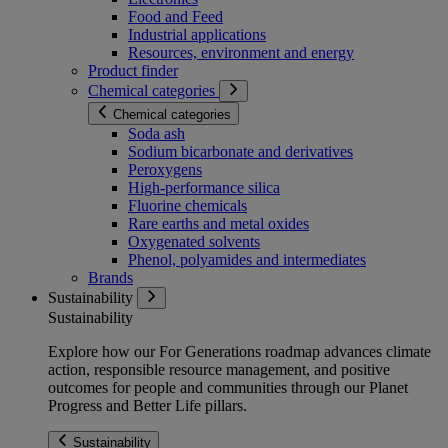
Food and Feed
Industrial applications
Resources, environment and energy
Product finder
Chemical categories
Chemical categories
Soda ash
Sodium bicarbonate and derivatives
Peroxygens
High-performance silica
Fluorine chemicals
Rare earths and metal oxides
Oxygenated solvents
Phenol, polyamides and intermediates
Brands
Sustainability
Sustainability
Explore how our For Generations roadmap advances climate
action, responsible resource management, and positive
outcomes for people and communities through our Planet
Progress and Better Life pillars.
Sustainability