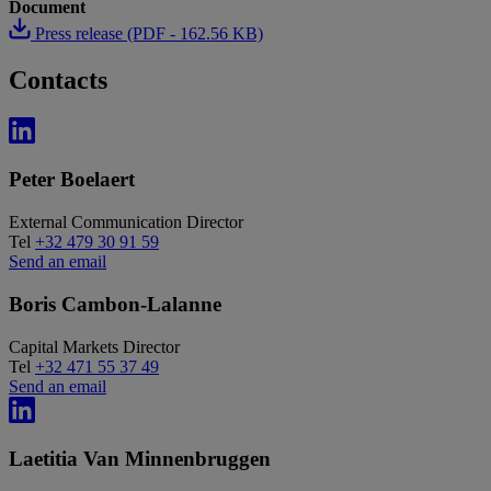
Document
Press release (PDF - 162.56 KB)
Contacts
Peter Boelaert
External Communication Director
Tel
+32 479 30 91 59
Send an email
Boris Cambon-Lalanne
Capital Markets Director
Tel
+32 471 55 37 49
Send an email
Laetitia Van Minnenbruggen