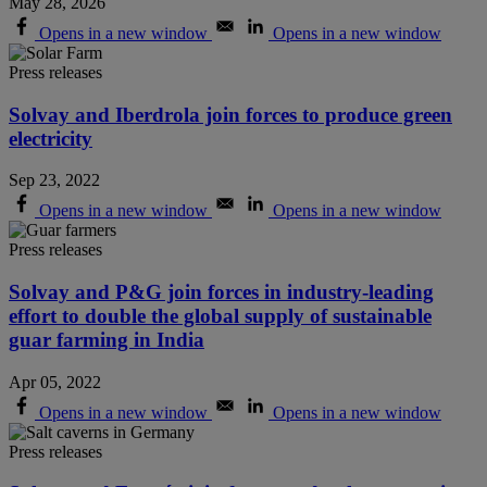
May 28, 2026
Opens in a new window
Opens in a new window
Press releases
Solvay and Iberdrola join forces to produce green
electricity
Sep 23, 2022
Opens in a new window
Opens in a new window
Press releases
Solvay and P&G join forces in industry-leading
effort to double the global supply of sustainable
guar farming in India
Apr 05, 2022
Opens in a new window
Opens in a new window
Press releases