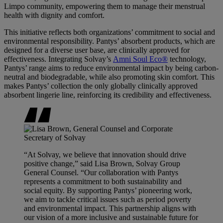
Limpo community, empowering them to manage their menstrual
health with dignity and comfort.
This initiative reflects both organizations’ commitment to social and
environmental responsibility. Pantys’ absorbent products, which are
designed for a diverse user base, are clinically approved for
effectiveness. Integrating Solvay’s
Amni Soul Eco®
technology,
Pantys’ range aims to reduce environmental impact by being carbon-
neutral and biodegradable, while also promoting skin comfort. This
makes Pantys’ collection the only globally clinically approved
absorbent lingerie line, reinforcing its credibility and effectiveness.
“At Solvay, we believe that innovation should drive
positive change,” said Lisa Brown, Solvay Group
General Counsel. “Our collaboration with Pantys
represents a commitment to both sustainability and
social equity. By supporting Pantys’ pioneering work,
we aim to tackle critical issues such as period poverty
and environmental impact. This partnership aligns with
our vision of a more inclusive and sustainable future for