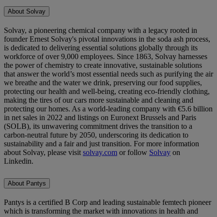
About Solvay
Solvay, a pioneering chemical company with a legacy rooted in
founder Ernest Solvay's pivotal innovations in the soda ash process,
is dedicated to delivering essential solutions globally through its
workforce of over 9,000 employees. Since 1863, Solvay harnesses
the power of chemistry to create innovative, sustainable solutions
that answer the world’s most essential needs such as purifying the air
we breathe and the water we drink, preserving our food supplies,
protecting our health and well-being, creating eco-friendly clothing,
making the tires of our cars more sustainable and cleaning and
protecting our homes. As a world-leading company with €5.6 billion
in net sales in 2022 and listings on Euronext Brussels and Paris
(SOLB), its unwavering commitment drives the transition to a
carbon-neutral future by 2050, underscoring its dedication to
sustainability and a fair and just transition. For more information
about Solvay, please visit
solvay.com
or follow
Solvay
on
Linkedin.
About Pantys
Pantys is a certified B Corp and leading sustainable femtech pioneer
which is transforming the market with innovations in health and