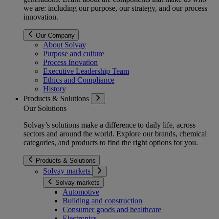
we are: including our purpose, our strategy, and our process
innovation.
Our Company
About Solvay
Purpose and culture
Process Inovation
Executive Leadership Team
Ethics and Compliance
History
Products & Solutions
Our Solutions
Solvay’s solutions make a difference to daily life, across
sectors and around the world. Explore our brands, chemical
categories, and products to find the right options for you.
Products & Solutions
Solvay markets
Solvay markets
Automotive
Building and construction
Consumer goods and healthcare
Electronics