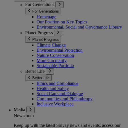
For Generations
For Generations
Homepage
Our Position on Key Topics
Environmental, Social and Governance Library
Planet Progress
Planet Progress
Climate Change
Environmental Protection
Nature Conservation
More Circularity
Sustainable Portfolio
Better Life
Better Life
Ethics and Compliance
Health and Safety
Social Care and Dialogue
Communities and Philanthropy
Inclusive Workplace
Media
Newsroom
Keep up with the latest Solvay news and events, access our