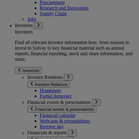
Procurement
Research and Innovation
Supply Chain
Jobs
Investors
Investors
Find all relevant investor information here, from reasons to
invest in Solvay to key financial material such as annual
reports, financial reporting, stock and share information, and
more.
Investors
Investor Relations
Investor Relations
Homepage
Partial demerger
Financial events & presentations
Financial events & presentations
Financial calendar
Webcasts & presentations
Investor day
Financials & reports