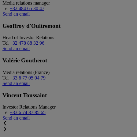
Media relations manager
Tel
+32 484 65 30 47
Send an email
Geoffroy d'Oultremont
Head of Investor Relations
Tel
+32 478 88 32 96
Send an email
Valérie Goutherot
Media relations (France)
Tel
+33 6 77 05 04 79
Send an email
Vincent Toussaint
Investor Relations Manager
Tel
+33 6 74 87 85 65
Send an email