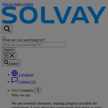
Skip to main content
What are you searching for?
Search
Locations
Contact Us
Our Company
Who we are
We are essential chemistry, making progress possible for
generations
. Learn about the components that make us who