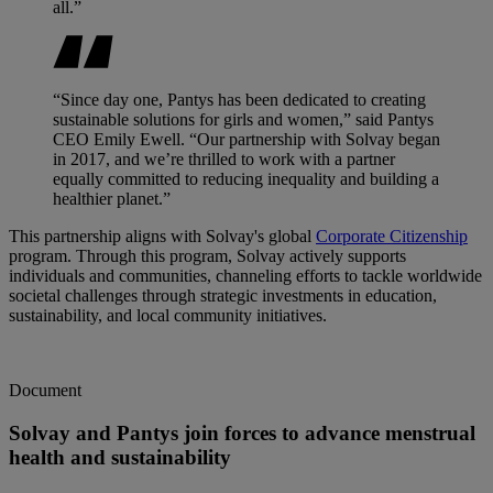
all.”
“Since day one, Pantys has been dedicated to creating
sustainable solutions for girls and women,” said Pantys
CEO Emily Ewell. “Our partnership with Solvay began
in 2017, and we’re thrilled to work with a partner
equally committed to reducing inequality and building a
healthier planet.”
This partnership aligns with Solvay's global
Corporate Citizenship
program. Through this program, Solvay actively supports
individuals and communities, channeling efforts to tackle worldwide
societal challenges through strategic investments in education,
sustainability, and local community initiatives.
Document
Solvay and Pantys join forces to advance menstrual
health and sustainability