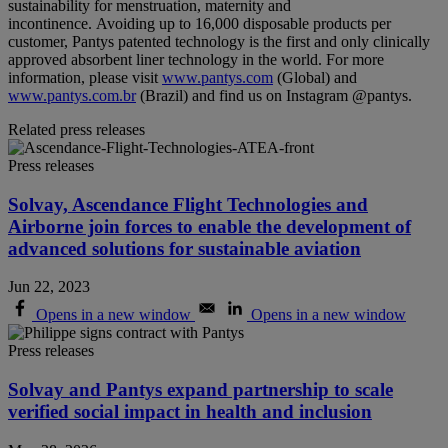
sustainability for menstruation, maternity and
incontinence. Avoiding up to 16,000 disposable products per
customer, Pantys patented technology is the first and only clinically
approved absorbent liner technology in the world. For more
information, please visit
www.pantys.com
(Global) and
www.pantys.com.br
(Brazil) and find us on Instagram @pantys.
Related press releases
Press releases
Solvay, Ascendance Flight Technologies and
Airborne join forces to enable the development of
advanced solutions for sustainable aviation
Jun 22, 2023
Opens in a new window
Opens in a new window
Press releases
Solvay and Pantys expand partnership to scale
verified social impact in health and inclusion