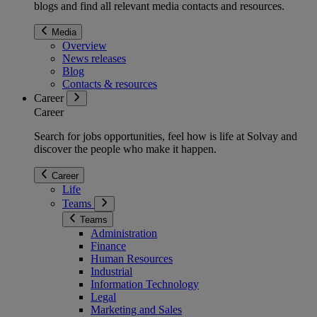
blogs and find all relevant media contacts and resources.
Media
Overview
News releases
Blog
Contacts & resources
Career
Career
Search for jobs opportunities, feel how is life at Solvay and
discover the people who make it happen.
Career
Life
Teams
Teams
Administration
Finance
Human Resources
Industrial
Information Technology
Legal
Marketing and Sales