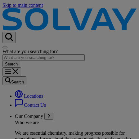
Skip to main content
What are you searching for?
Search
Locations
Contact Us
Our Company
Who we are
We are essential chemistry, making progress possible for
generations
. Learn about the components that make us who