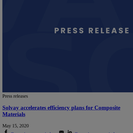
Press releases
Solvay accelerates efficiency plans for Composite
Materials
May 15, 2020