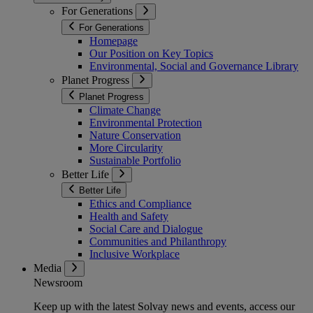
For Generations
For Generations
Homepage
Our Position on Key Topics
Environmental, Social and Governance Library
Planet Progress
Planet Progress
Climate Change
Environmental Protection
Nature Conservation
More Circularity
Sustainable Portfolio
Better Life
Better Life
Ethics and Compliance
Health and Safety
Social Care and Dialogue
Communities and Philanthropy
Inclusive Workplace
Media
Newsroom
Keep up with the latest Solvay news and events, access our