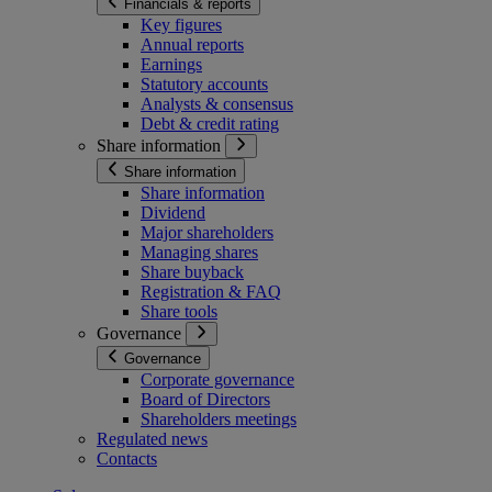
Financials & reports
Key figures
Annual reports
Earnings
Statutory accounts
Analysts & consensus
Debt & credit rating
Share information
Share information
Share information
Dividend
Major shareholders
Managing shares
Share buyback
Registration & FAQ
Share tools
Governance
Governance
Corporate governance
Board of Directors
Shareholders meetings
Regulated news
Contacts