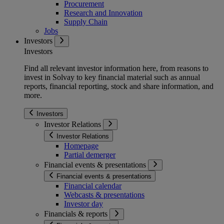
Procurement
Research and Innovation
Supply Chain
Jobs
Investors
Investors
Find all relevant investor information here, from reasons to
invest in Solvay to key financial material such as annual
reports, financial reporting, stock and share information, and
more.
Investors
Investor Relations
Investor Relations
Homepage
Partial demerger
Financial events & presentations
Financial events & presentations
Financial calendar
Webcasts & presentations
Investor day
Financials & reports