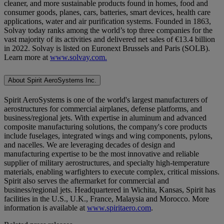
cleaner, and more sustainable products found in homes, food and
consumer goods, planes, cars, batteries, smart devices, health care
applications, water and air purification systems. Founded in 1863,
Solvay today ranks among the world’s top three companies for the
vast majority of its activities and delivered net sales of €13.4 billion
in 2022. Solvay is listed on Euronext Brussels and Paris (SOLB).
Learn more at
www.solvay.com.
About Spirit AeroSystems Inc.
Spirit AeroSystems is one of the world's largest manufacturers of
aerostructures for commercial airplanes, defense platforms, and
business/regional jets. With expertise in aluminum and advanced
composite manufacturing solutions, the company's core products
include fuselages, integrated wings and wing components, pylons,
and nacelles. We are leveraging decades of design and
manufacturing expertise to be the most innovative and reliable
supplier of military aerostructures, and specialty high-temperature
materials, enabling warfighters to execute complex, critical missions.
Spirit also serves the aftermarket for commercial and
business/regional jets. Headquartered in Wichita, Kansas, Spirit has
facilities in the U.S., U.K., France, Malaysia and Morocco. More
information is available at
www.spiritaero.com
.