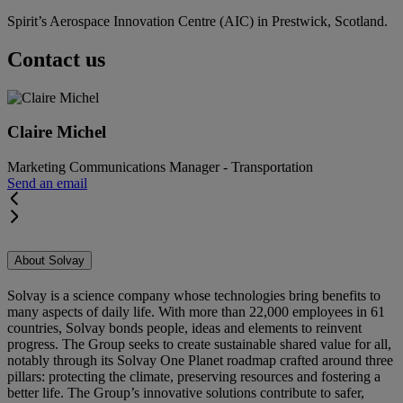
Spirit’s Aerospace Innovation Centre (AIC) in Prestwick, Scotland.
Contact us
Claire Michel
Marketing Communications Manager - Transportation
Send an email
About Solvay
Solvay is a science company whose technologies bring benefits to
many aspects of daily life. With more than 22,000 employees in 61
countries, Solvay bonds people, ideas and elements to reinvent
progress. The Group seeks to create sustainable shared value for all,
notably through its Solvay One Planet roadmap crafted around three
pillars: protecting the climate, preserving resources and fostering a
better life. The Group’s innovative solutions contribute to safer,