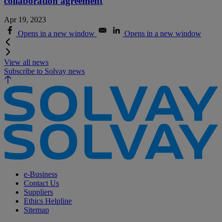
collaboration agreement
Apr 19, 2023
Opens in a new window
Opens in a new window
View all news
Subscribe to Solvay news
e-Business
Contact Us
Suppliers
Ethics Helpline
Sitemap