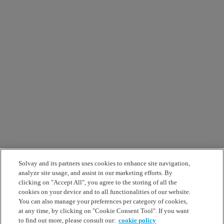
Solvay and its partners uses cookies to enhance site navigation,
analyze site usage, and assist in our marketing efforts. By
clicking on "Accept All", you agree to the storing of all the
cookies on your device and to all functionalities of our website.
You can also manage your preferences per category of cookies,
at any time, by clicking on "Cookie Consent Tool". If you want
to find out more, please consult our:
cookie policy