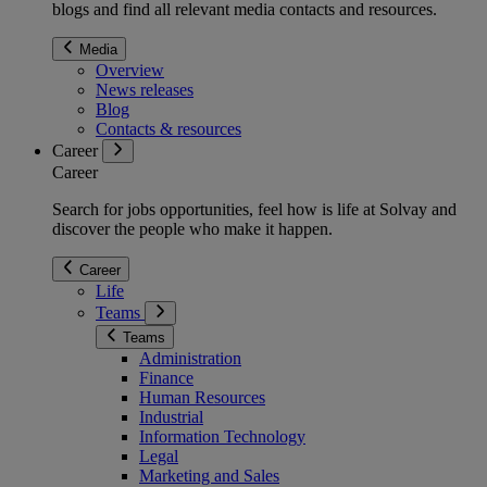
blogs and find all relevant media contacts and resources.
Media
Overview
News releases
Blog
Contacts & resources
Career
Career
Search for jobs opportunities, feel how is life at Solvay and
discover the people who make it happen.
Career
Life
Teams
Teams
Administration
Finance
Human Resources
Industrial
Information Technology
Legal
Marketing and Sales