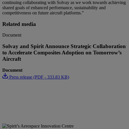
continuing collaborating with Solvay as we work towards achieving
shared goals of enhanced performance, sustainability and
competitiveness on future aircraft platforms
.”
Related media
Document
Solvay and Spirit Announce Strategic Collaboration
to Accelerate Composites Adoption on Tomorrow’s
Aircraft
Document
Press release (PDF - 333.83 KB)