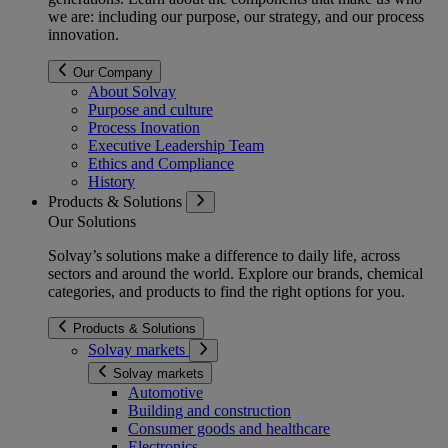
we are: including our purpose, our strategy, and our process
innovation.
Our Company
About Solvay
Purpose and culture
Process Inovation
Executive Leadership Team
Ethics and Compliance
History
Products & Solutions
Our Solutions
Solvay’s solutions make a difference to daily life, across
sectors and around the world. Explore our brands, chemical
categories, and products to find the right options for you.
Products & Solutions
Solvay markets
Solvay markets
Automotive
Building and construction
Consumer goods and healthcare
Electronics