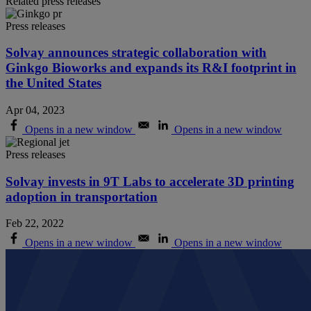
Related press releases
Press releases
Solvay announces strategic collaboration with
Ginkgo Bioworks and expands its R&I footprint in
the United States
Apr 04, 2023
Opens in a new window
Opens in a new window
Press releases
Solvay invests in 9T Labs to accelerate 3D printing
adoption in transportation
Feb 22, 2022
Opens in a new window
Opens in a new window