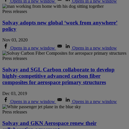
Opens in a new window
Opens in a new window
Press releases
Solvay adopts new global ‘work from anywhere’
policy
Nov 03, 2020
Opens in a new window
Opens in a new window
Press releases
Solvay and SGL Carbon collaborate to develop
highly-competitive advanced carbon fiber
composites for aerospace primary structures
Dec 03, 2019
Opens in a new window
Opens in a new window
Press releases
Solvay and GKN Aerospace renew their