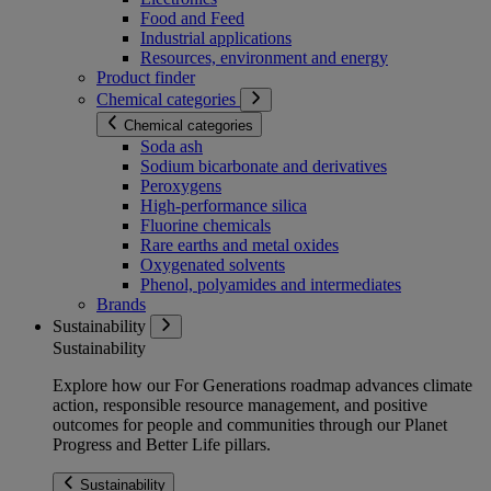
Food and Feed
Industrial applications
Resources, environment and energy
Product finder
Chemical categories
Chemical categories
Soda ash
Sodium bicarbonate and derivatives
Peroxygens
High-performance silica
Fluorine chemicals
Rare earths and metal oxides
Oxygenated solvents
Phenol, polyamides and intermediates
Brands
Sustainability
Sustainability
Explore how our For Generations roadmap advances climate
action, responsible resource management, and positive
outcomes for people and communities through our Planet
Progress and Better Life pillars.
Sustainability