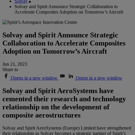
Solvay
Solvay and Spirit Announce Strategic Collaboration to
Accelerate Composites Adoption on Tomorrow’s Aircraft
Solvay and Spirit Announce Strategic
Collaboration to Accelerate Composites
Adoption on Tomorrow’s Aircraft
Jun 21, 2023
Share to
Opens in a new window
Opens in a new window
Solvay and Spirit AeroSystems have
cemented their research and technology
relationship on the development of
composite aerostructures
Solvay and Spirit AeroSystems (Europe) Limited have strengthened
their relationship as Solvay becomes a strategic partner of Spirit’s