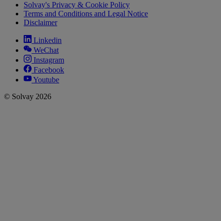
Solvay's Privacy & Cookie Policy
Terms and Conditions and Legal Notice
Disclaimer
Linkedin
WeChat
Instagram
Facebook
Youtube
© Solvay 2026