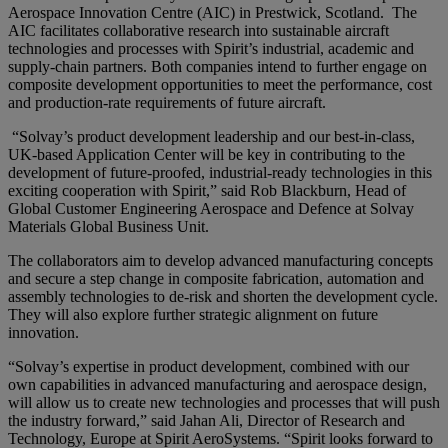
Aerospace Innovation Centre (AIC) in Prestwick, Scotland. The
AIC facilitates collaborative research into sustainable aircraft
technologies and processes with Spirit’s industrial, academic and
supply-chain partners. Both companies intend to further engage on
composite development opportunities to meet the performance, cost
and production-rate requirements of future aircraft.
“
Solvay’s product development leadership and our best-in-class,
UK-based Application Center will be key in contributing to the
development of future-proofed, industrial-ready technologies in this
exciting cooperation with Spirit
,” said
Rob Blackburn, Head of
Global Customer Engineering Aerospace and Defence at Solvay
Materials Global Business Unit
.
The collaborators aim to develop advanced manufacturing concepts
and secure a step change in composite fabrication, automation and
assembly technologies to de-risk and shorten the development cycle.
They will also explore further strategic alignment on future
innovation.
“
Solvay’s expertise in product development, combined with our
own capabilities in advanced manufacturing and aerospace design,
will allow us to create new technologies and processes that will push
the industry forward
,” said
Jahan Ali, Director of Research and
Technology, Europe at Spirit AeroSystems
. “S
pirit looks forward to