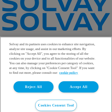
e-Business
Contact Us
Solvay and its partners uses cookies to enhance site navigation,
Suppliers
analyze site usage, and assist in our marketing efforts. By
Ethics Helpline
clicking on "Accept All", you agree to the storing of all the
Sitemap
cookies on your device and to all functionalities of our website.
You can also manage your preferences per category of cookies,
Solvay's Privacy & Cookie Policy
at any time, by clicking on "Cookie Consent Tool". If you want
Terms and Conditions and Legal Notice
to find out more, please consult our:
cookie policy
Disclaimer
Linkedin
Reject All
Accept All
WeChat
Instagram
Facebook
Youtube
Cookies Consent Tool
© Solvay 2026