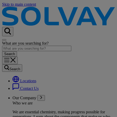
Skip to main content
What are you searching for?
Search
Locations
Contact Us
Our Company
Who we are
We are essential chemistry, making progress possible for
generations
. Learn about the components that make us who