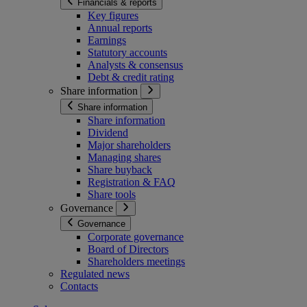
Financials & reports
Key figures
Annual reports
Earnings
Statutory accounts
Analysts & consensus
Debt & credit rating
Share information
Share information
Share information
Dividend
Major shareholders
Managing shares
Share buyback
Registration & FAQ
Share tools
Governance
Governance
Corporate governance
Board of Directors
Shareholders meetings
Regulated news
Contacts