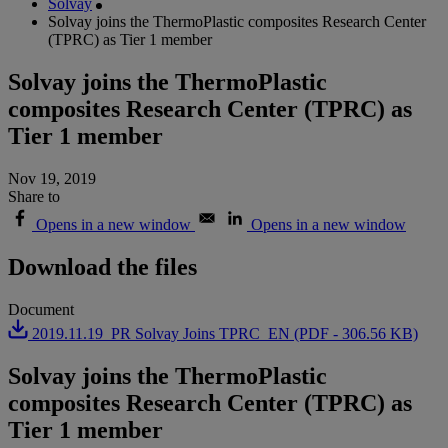
Solvay
Solvay joins the ThermoPlastic composites Research Center
(TPRC) as Tier 1 member
Solvay joins the ThermoPlastic
composites Research Center (TPRC) as
Tier 1 member
Nov 19, 2019
Share to
Opens in a new window
Opens in a new window
Download the files
Document
2019.11.19_PR Solvay Joins TPRC_EN (PDF - 306.56 KB)
Solvay joins the ThermoPlastic
composites Research Center (TPRC) as
Tier 1 member