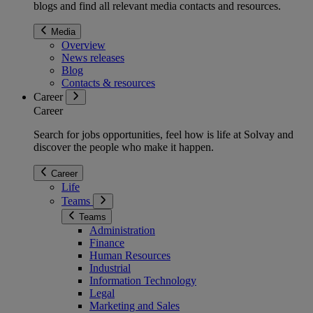
blogs and find all relevant media contacts and resources.
Media
Overview
News releases
Blog
Contacts & resources
Career
Career
Search for jobs opportunities, feel how is life at Solvay and
discover the people who make it happen.
Career
Life
Teams
Teams
Administration
Finance
Human Resources
Industrial
Information Technology
Legal
Marketing and Sales