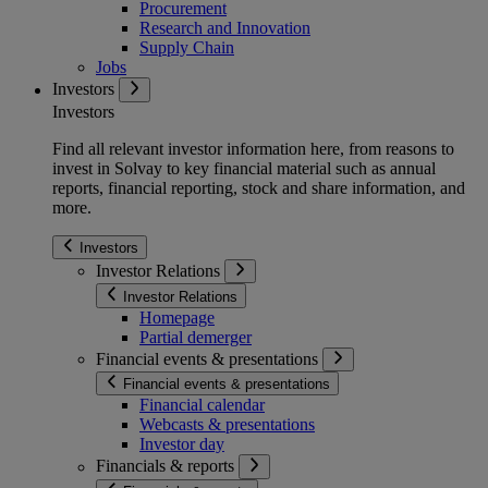
Procurement
Research and Innovation
Supply Chain
Jobs
Investors
Investors
Find all relevant investor information here, from reasons to
invest in Solvay to key financial material such as annual
reports, financial reporting, stock and share information, and
more.
Investors
Investor Relations
Investor Relations
Homepage
Partial demerger
Financial events & presentations
Financial events & presentations
Financial calendar
Webcasts & presentations
Investor day
Financials & reports