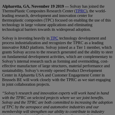
Alpharetta, GA, November 19 2019 ---
Solvay has joined the
ThermoPlastic Composites Research Center (
TPRC
), the world-
leading research, development and innovation center for
thermoplastic composites (TPC) focused on enabling the use of this
technology in large volume applications and eliminating
technological barriers towards its widespread adoption.
Solvay is investing heavily in
TPC
technology development and
process industrialization and recognizes the TPRC as a leading
innovative R&D platform. Solvay joined as a Tier 1 member, which
grants Solvay access to the research generated and the ability to steer
on fundamental development activities, which are complementary to
Solvay’s internal research such as forming and overmolding, cost-
effective manufacture of large structures, material performance and
sustainability. Solvay’s recently opened Product Development
Center in Alpharetta USA and Customer Engagement Center in
Brussels BE will work closely with the TPRC as we start engaging
in joint collaboration projects.
“Solvay’s research and innovation experts will work hand in hand
with the TPRC on selected projects where we see joint benefits.
Solvay and the TPRC are both committed to increasing the adoption
of TPC by the aerospace and automotive industries and our
membership will strengthen our ability to contribute to industry