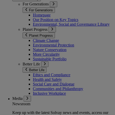
For Generations
For Generations
Homepage
Our Position on Key Topics
Environmental, Social and Governance Library
Planet Progress
Planet Progress
Climate Change
Environmental Protection
Nature Conservation
More Circularity
Sustainable Portfolio
Better Life
Better Life
Ethics and Compliance
Health and Safety
Social Care and Dialogue
Communities and Philanthropy
Inclusive Workplace
Media
Newsroom
Keep up with the latest Solvay news and events, access our