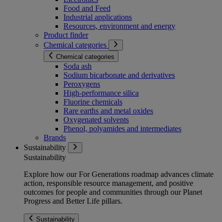
Food and Feed
Industrial applications
Resources, environment and energy
Product finder
Chemical categories
Chemical categories
Soda ash
Sodium bicarbonate and derivatives
Peroxygens
High-performance silica
Fluorine chemicals
Rare earths and metal oxides
Oxygenated solvents
Phenol, polyamides and intermediates
Brands
Sustainability
Sustainability
Explore how our For Generations roadmap advances climate
action, responsible resource management, and positive
outcomes for people and communities through our Planet
Progress and Better Life pillars.
Sustainability