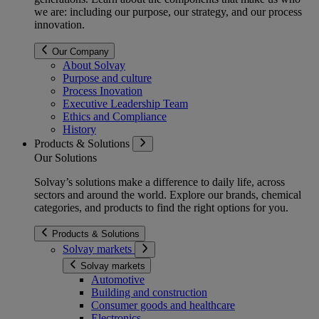
we are: including our purpose, our strategy, and our process
innovation.
Our Company
About Solvay
Purpose and culture
Process Inovation
Executive Leadership Team
Ethics and Compliance
History
Products & Solutions
Our Solutions
Solvay’s solutions make a difference to daily life, across
sectors and around the world. Explore our brands, chemical
categories, and products to find the right options for you.
Products & Solutions
Solvay markets
Solvay markets
Automotive
Building and construction
Consumer goods and healthcare
Electronics