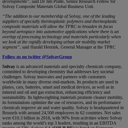
developments”
, said Dr Jim Pratte, Senior Research Fellow for
Solvay Composite Materials Global Business Unit.
“The addition to our membership of Solvay, one of the leading
suppliers of specialty thermoplastic polymers and thermoplastic
composite materials will allow the TPRC to broaden its focus
beyond aerospace into automotive applications where there is an
overlap of processing technology and materials particularly when
we look at the rapidly developing urban air mobility market
segment”
, said Harald Heerink, General Manager at the TPRC
Follow us on twitter @SolvayGroup
Solvay
is an advanced materials and specialty chemicals company,
committed to developing chemistry that addresses key societal
challenges. Solvay innovates and partners with customers
worldwide in many diverse end-markets. Its products are used in
planes, cars, batteries, smart and medical devices, as well as in
mineral and oil and gas extraction, enhancing efficiency and
sustainability. Its lightweighting materials promote cleaner mobility,
its formulations optimize the use of resources, and its performance
chemicals improve air and water quality. Solvay is headquartered in
Brussels with around 24,500 employees in 62 countries. Net sales
were €10.3 billion in 2018, with 90% from activities where Solvay
ranks among the world’s top 3 leaders, resulting in an EBITDA