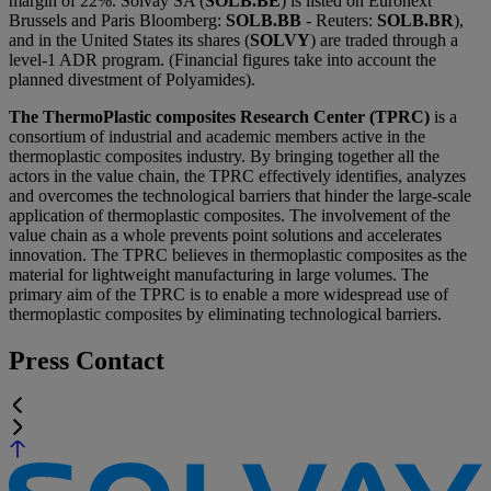
margin of 22%. Solvay SA (
SOLB.BE
) is listed on Euronext
Brussels and Paris Bloomberg:
SOLB.BB
- Reuters:
SOLB.BR
),
and in the United States its shares (
SOLVY
) are traded through a
level-1 ADR program. (Financial figures take into account the
planned divestment of Polyamides).
The ThermoPlastic composites Research Center (TPRC)
is a
consortium of industrial and academic members active in the
thermoplastic composites industry. By bringing together all the
actors in the value chain, the TPRC effectively identifies, analyzes
and overcomes the technological barriers that hinder the large-scale
application of thermoplastic composites. The involvement of the
value chain as a whole prevents point solutions and accelerates
innovation. The TPRC believes in thermoplastic composites as the
material for lightweight manufacturing in large volumes. The
primary aim of the TPRC is to enable a more widespread use of
thermoplastic composites by eliminating technological barriers.
Press Contact