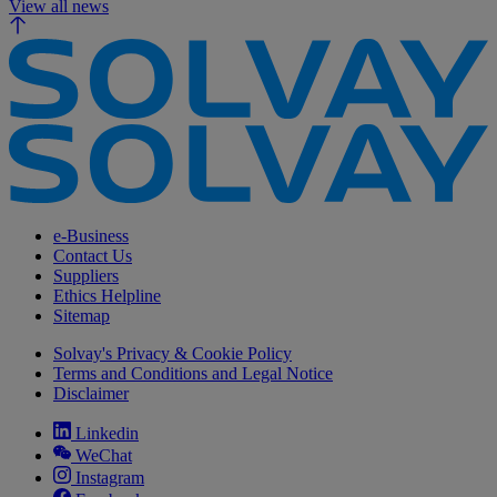
View all news
e-Business
Contact Us
Suppliers
Ethics Helpline
Sitemap
Solvay's Privacy & Cookie Policy
Terms and Conditions and Legal Notice
Disclaimer
Linkedin
WeChat
Instagram