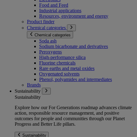
Food and Feed
Industrial applications
Resources, environment and energy
Product finder
Chemical categories
Chemical categories
Soda ash
Sodium bicarbonate and derivatives
Peroxygens
High-performance silica
Fluorine chemicals
Rare earths and metal oxides
Oxygenated solvents
Phenol, polyamides and intermediates
Brands
Sustainability
Sustainability
Explore how our For Generations roadmap advances climate
action, responsible resource management, and positive
outcomes for people and communities through our Planet
Progress and Better Life pillars.
Sustainability