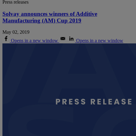
Press releases
Solvay announces winners of Additive
Manufacturing (AM) Cup 2019
May 02, 2019
Opens in a new window
Opens in a new window