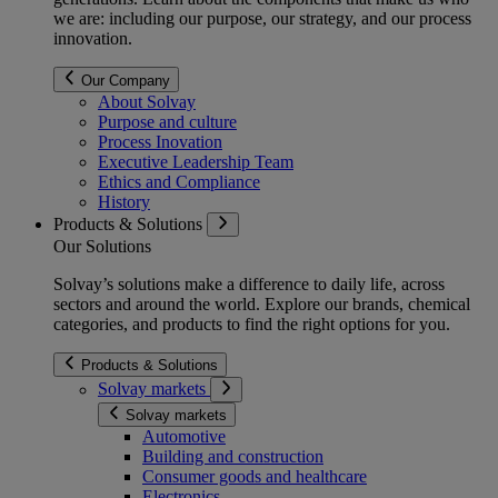
we are: including our purpose, our strategy, and our process
innovation.
Our Company
About Solvay
Purpose and culture
Process Inovation
Executive Leadership Team
Ethics and Compliance
History
Products & Solutions
Our Solutions
Solvay’s solutions make a difference to daily life, across
sectors and around the world. Explore our brands, chemical
categories, and products to find the right options for you.
Products & Solutions
Solvay markets
Solvay markets
Automotive
Building and construction
Consumer goods and healthcare
Electronics