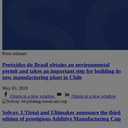
Press releases
Peróxidos do Brasil obtains an environmental
permit and takes an important step for building its
new manufacturing plant in Chile
May 03, 2019
Opens in a new window
Opens in a new window
Solvay, L’Oréal and Ultimaker announce the third
edition of prestigious Additive Manufacturing Cup