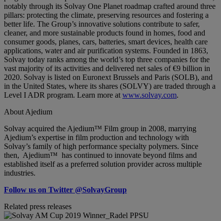
notably through its Solvay One Planet roadmap crafted around three
pillars: protecting the climate, preserving resources and fostering a
better life. The Group’s innovative solutions contribute to safer,
cleaner, and more sustainable products found in homes, food and
consumer goods, planes, cars, batteries, smart devices, health care
applications, water and air purification systems. Founded in 1863,
Solvay today ranks among the world’s top three companies for the
vast majority of its activities and delivered net sales of €9 billion in
2020. Solvay is listed on Euronext Brussels and Paris (SOLB), and
in the United States, where its shares (SOLVY) are traded through a
Level I ADR program. Learn more at
www.solvay.com
.
About Ajedium
Solvay acquired the Ajedium™ Film group in 2008, marrying
Ajedium’s expertise in film production and technology with
Solvay’s family of high performance specialty polymers. Since
then, Ajedium™ has continued to innovate beyond films and
established itself as a preferred solution provider across multiple
industries.
Follow us on Twitter @SolvayGroup
Related press releases