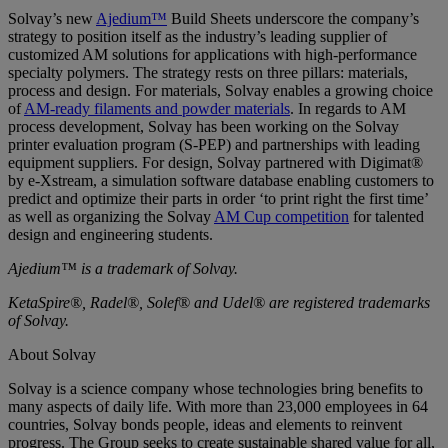
Solvay’s new
Ajedium™
Build Sheets underscore the company’s
strategy to position itself as the industry’s leading supplier of
customized AM solutions for applications with high-performance
specialty polymers. The strategy rests on three pillars: materials,
process and design. For materials, Solvay enables a growing choice
of
AM-ready filaments and powder materials
. In regards to AM
process development, Solvay has been working on the Solvay
printer evaluation program (S-PEP) and partnerships with leading
equipment suppliers. For design, Solvay partnered with Digimat®
by e-Xstream, a simulation software database enabling customers to
predict and optimize their parts in order ‘to print right the first time’
as well as organizing the Solvay
AM Cup competition
for talented
design and engineering students.
Ajedium™ is a trademark of Solvay.
KetaSpire®, Radel®, Solef® and Udel® are registered trademarks
of Solvay.
About Solvay
Solvay is a science company whose technologies bring benefits to
many aspects of daily life. With more than 23,000 employees in 64
countries, Solvay bonds people, ideas and elements to reinvent
progress. The Group seeks to create sustainable shared value for all,