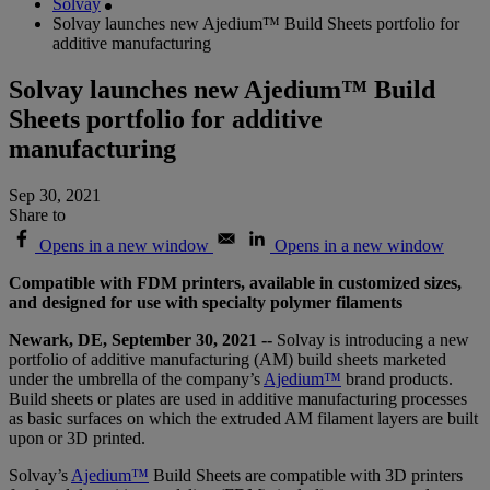
Solvay
Solvay launches new Ajedium™ Build Sheets portfolio for
additive manufacturing
Solvay launches new Ajedium™ Build
Sheets portfolio for additive
manufacturing
Sep 30, 2021
Share to
Opens in a new window
Opens in a new window
Compatible with FDM printers, available in customized sizes,
and designed for use with specialty polymer filaments
Newark, DE, September 30, 2021 --
Solvay is introducing a new
portfolio of additive manufacturing (AM) build sheets marketed
under the umbrella of the company’s
Ajedium™
brand products.
Build sheets or plates are used in additive manufacturing processes
as basic surfaces on which the extruded AM filament layers are built
upon or 3D printed.
Solvay’s
Ajedium™
Build Sheets are compatible with 3D printers