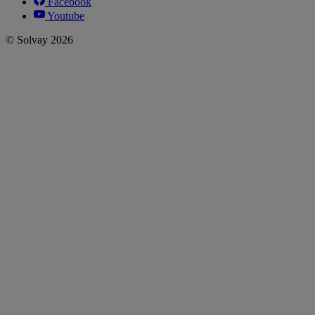
Facebook
Youtube
© Solvay 2026