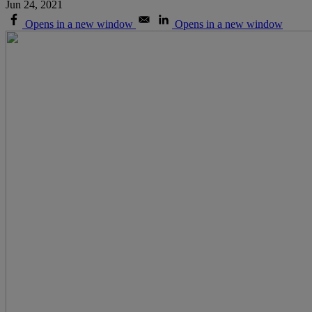
Jun 24, 2021
Opens in a new window
Opens in a new window