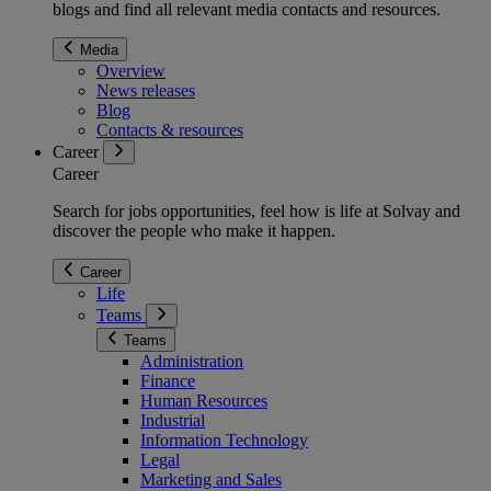
blogs and find all relevant media contacts and resources.
Media
Overview
News releases
Blog
Contacts & resources
Career
Career
Search for jobs opportunities, feel how is life at Solvay and
discover the people who make it happen.
Career
Life
Teams
Teams
Administration
Finance
Human Resources
Industrial
Information Technology
Legal
Marketing and Sales