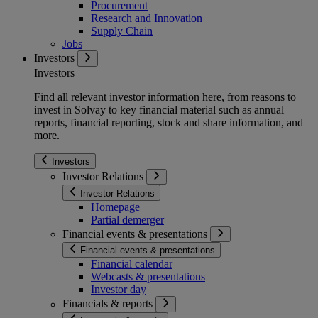
Procurement
Research and Innovation
Supply Chain
Jobs
Investors
Investors
Find all relevant investor information here, from reasons to
invest in Solvay to key financial material such as annual
reports, financial reporting, stock and share information, and
more.
Investors
Investor Relations
Investor Relations
Homepage
Partial demerger
Financial events & presentations
Financial events & presentations
Financial calendar
Webcasts & presentations
Investor day
Financials & reports