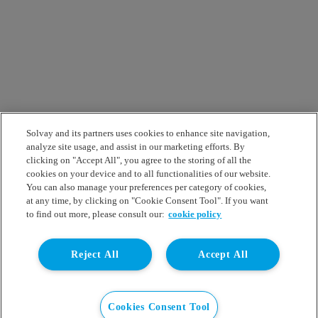
Solvay and its partners uses cookies to enhance site navigation,
analyze site usage, and assist in our marketing efforts. By
clicking on "Accept All", you agree to the storing of all the
cookies on your device and to all functionalities of our website.
You can also manage your preferences per category of cookies,
at any time, by clicking on "Cookie Consent Tool". If you want
to find out more, please consult our:
cookie policy
Reject All
Accept All
Cookies Consent Tool