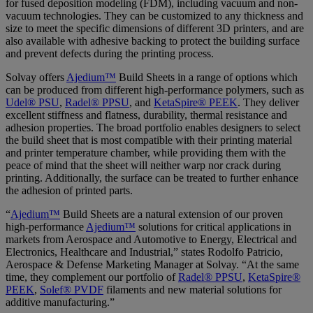
for fused deposition modeling (FDM), including vacuum and non-
vacuum technologies. They can be customized to any thickness and
size to meet the specific dimensions of different 3D printers, and are
also available with adhesive backing to protect the building surface
and prevent defects during the printing process.
Solvay offers
Ajedium™
Build Sheets in a range of options which
can be produced from different high-performance polymers, such as
Udel® PSU
,
Radel® PPSU
, and
KetaSpire® PEEK
. They deliver
excellent stiffness and flatness, durability, thermal resistance and
adhesion properties. The broad portfolio enables designers to select
the build sheet that is most compatible with their printing material
and printer temperature chamber, while providing them with the
peace of mind that the sheet will neither warp nor crack during
printing. Additionally, the surface can be treated to further enhance
the adhesion of printed parts.
“
Ajedium™
Build Sheets are a natural extension of our proven
high-performance
Ajedium™
solutions for critical applications in
markets from Aerospace and Automotive to Energy, Electrical and
Electronics, Healthcare and Industrial,” states Rodolfo Patricio,
Aerospace & Defense Marketing Manager at Solvay. “At the same
time, they complement our portfolio of
Radel® PPSU
,
KetaSpire®
PEEK
,
Solef® PVDF
filaments
and new material solutions for
additive manufacturing
.”