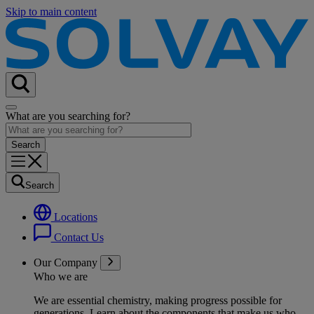
Skip to main content
What are you searching for?
Search
Locations
Contact Us
Our Company
Who we are
We are essential chemistry, making progress possible for
generations
. Learn about the components that make us who