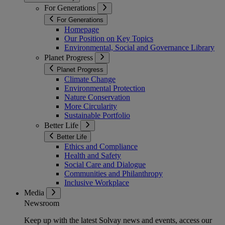
For Generations
For Generations
Homepage
Our Position on Key Topics
Environmental, Social and Governance Library
Planet Progress
Planet Progress
Climate Change
Environmental Protection
Nature Conservation
More Circularity
Sustainable Portfolio
Better Life
Better Life
Ethics and Compliance
Health and Safety
Social Care and Dialogue
Communities and Philanthropy
Inclusive Workplace
Media
Newsroom
Keep up with the latest Solvay news and events, access our