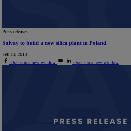
Press releases
Solvay to build a new silica plant in Poland
Feb 13, 2013
Opens in a new window
Opens in a new window