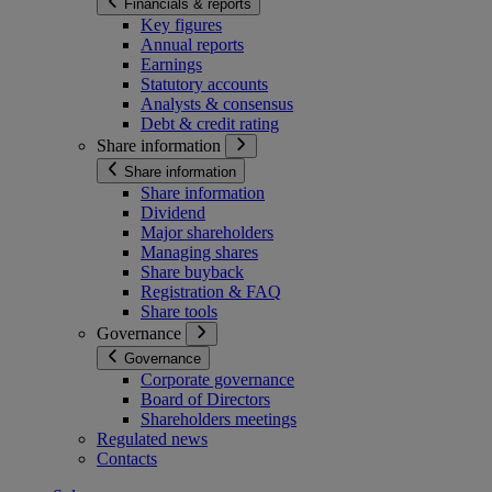
Financials & reports
Key figures
Annual reports
Earnings
Statutory accounts
Analysts & consensus
Debt & credit rating
Share information
Share information
Share information
Dividend
Major shareholders
Managing shares
Share buyback
Registration & FAQ
Share tools
Governance
Governance
Corporate governance
Board of Directors
Shareholders meetings
Regulated news
Contacts