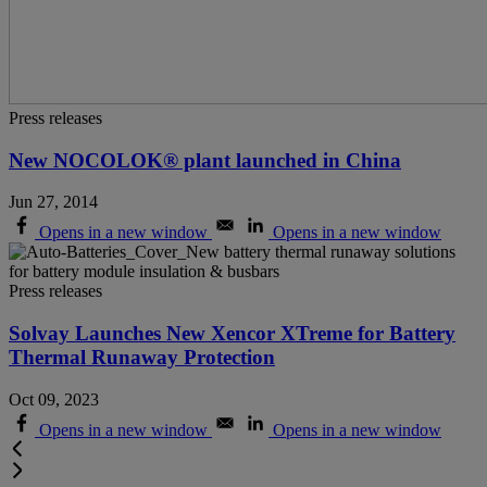
Press releases
New NOCOLOK® plant launched in China
Jun 27, 2014
Opens in a new window
Opens in a new window
Press releases
Solvay Launches New Xencor XTreme for Battery
Thermal Runaway Protection
Oct 09, 2023
Opens in a new window
Opens in a new window