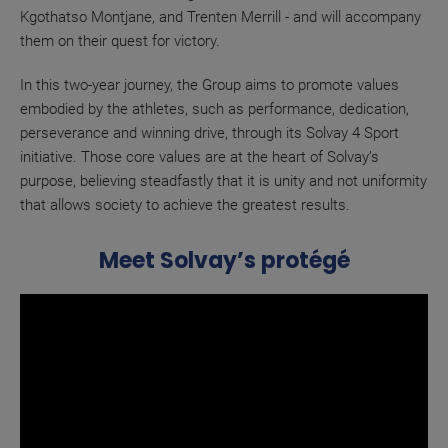
Kgothatso Montjane, and Trenten Merrill - and will accompany
them on their quest for victory.
In this two-year journey, the Group aims to promote values
embodied by the athletes, such as performance, dedication,
perseverance and winning drive, through its Solvay 4 Sport
initiative. Those core values are at the heart of Solvay’s
purpose, believing steadfastly that it is unity and not uniformity
that allows society to achieve the greatest results.
Meet Solvay’s protégé