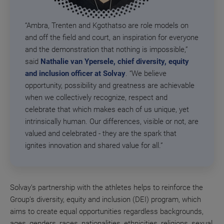
“Ambra, Trenten and Kgothatso are role models on
and off the field and court, an inspiration for everyone
and the demonstration that nothing is impossible,”
said
Nathalie van Ypersele, chief diversity, equity
and inclusion officer at Solvay
. “We believe
opportunity, possibility and greatness are achievable
when we collectively recognize, respect and
celebrate that which makes each of us unique, yet
intrinsically human. Our differences, visible or not, are
valued and celebrated - they are the spark that
ignites innovation and shared value for all.”
Solvay’s partnership with the athletes helps to reinforce the
Group’s diversity, equity and inclusion (DEI) program, which
aims to create equal opportunities regardless backgrounds,
ages, genders, races, nationalities, ethnicities, religions, sexual