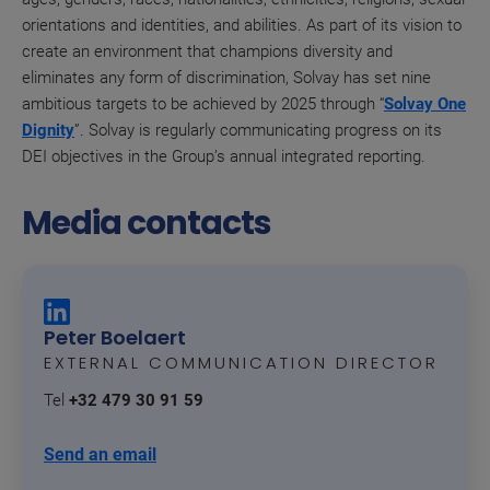
orientations and identities, and abilities. As part of its vision to
create an environment that champions diversity and
eliminates any form of discrimination, Solvay has set nine
ambitious targets to be achieved by 2025 through “
Solvay One
Dignity
”. Solvay is regularly communicating progress on its
DEI objectives in the Group’s annual integrated reporting.
Media contacts
Peter Boelaert
EXTERNAL COMMUNICATION DIRECTOR
Tel
+32 479 30 91 59
Send an email