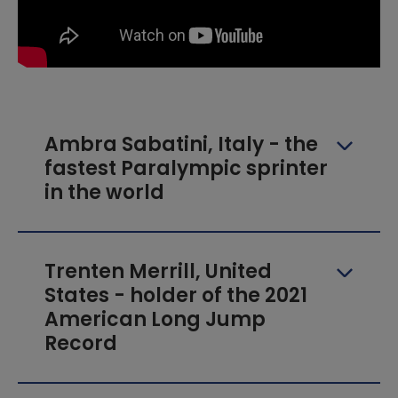
Ambra Sabatini, Italy - the
fastest Paralympic sprinter
in the world
Trenten Merrill, United
States - holder of the 2021
American Long Jump
Record