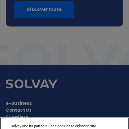
Discover more
e-Business
Contact Us
Suppliers
Ethics Helpline
Solvay and its partners uses cookies to enhance site