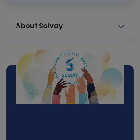
About Solvay
Follow the Solvay 4
Sport adventure