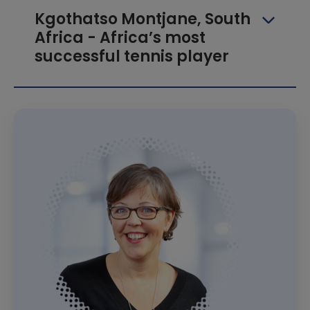
Kgothatso Montjane, South
Africa - Africa’s most
successful tennis player