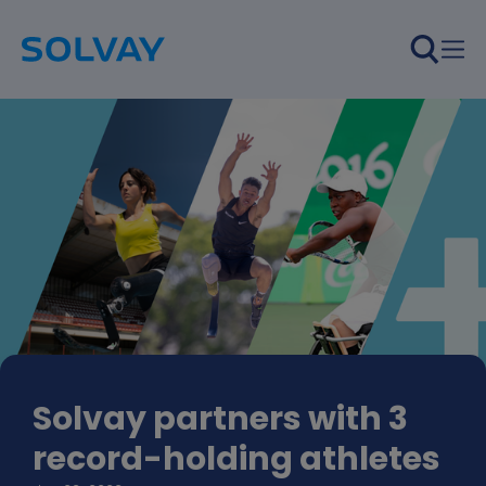
Skip to main content
Solvay partners with 3
record-holding athletes