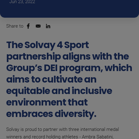
Jun 23, 2022
Share to
Opens in a new window
Opens in a new window
The Solvay 4 Sport
partnership aligns with the
Group’s DEI program, which
aims to cultivate an
equitable and inclusive
environment that
embraces diversity.
Solvay is proud to partner with three international medal
winners and record holding athletes - Ambra Sabatini,