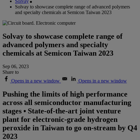
Solvay
Solvay to showcase complete range of advanced polymers
and specialty chemicals at Semicon Taiwan 2023
Solvay to showcase complete range of
advanced polymers and specialty
chemicals at Semicon Taiwan 2023
Sep 06, 2023
Share to
Opens in a new window
Opens in a new window
Pushing the limits of high performance
across all semiconductor manufacturing
stages • State-of-the-art joint venture
plant for electronic-grade hydrogen
peroxide in Taiwan to go on-stream by Q4
2023