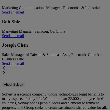
Marketing Communications Manager - Electronics & Industrial
Send an email
Bob Shie
Marketing Manager, Semicon, Gr. China
Send an email
Joseph Chen
Sales Manager of Taiwan & Southeast Asia, Electronic Chemical
Business Line
Send an email
About Solvay
Solvay is a science company whose technologies bring benefits to
many aspects of daily life. With more than 22,000 employees in 61
countries, Solvay bonds people, ideas and elements to reinvent
progress. The Group seeks to create sustainable shared value for all,