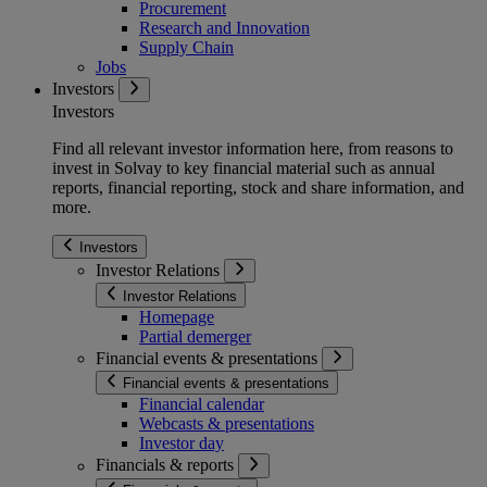
Procurement
Research and Innovation
Supply Chain
Jobs
Investors
Investors
Find all relevant investor information here, from reasons to
invest in Solvay to key financial material such as annual
reports, financial reporting, stock and share information, and
more.
Investors
Investor Relations
Investor Relations
Homepage
Partial demerger
Financial events & presentations
Financial events & presentations
Financial calendar
Webcasts & presentations
Investor day
Financials & reports