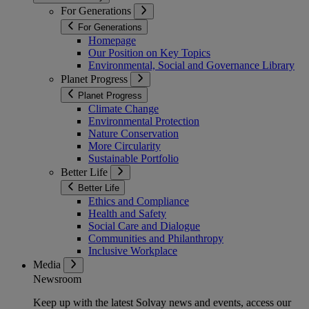
For Generations
For Generations
Homepage
Our Position on Key Topics
Environmental, Social and Governance Library
Planet Progress
Planet Progress
Climate Change
Environmental Protection
Nature Conservation
More Circularity
Sustainable Portfolio
Better Life
Better Life
Ethics and Compliance
Health and Safety
Social Care and Dialogue
Communities and Philanthropy
Inclusive Workplace
Media
Newsroom
Keep up with the latest Solvay news and events, access our