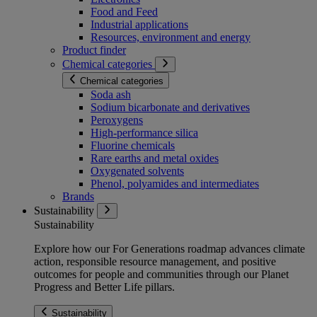
Food and Feed
Industrial applications
Resources, environment and energy
Product finder
Chemical categories
Chemical categories
Soda ash
Sodium bicarbonate and derivatives
Peroxygens
High-performance silica
Fluorine chemicals
Rare earths and metal oxides
Oxygenated solvents
Phenol, polyamides and intermediates
Brands
Sustainability
Sustainability
Explore how our For Generations roadmap advances climate
action, responsible resource management, and positive
outcomes for people and communities through our Planet
Progress and Better Life pillars.
Sustainability