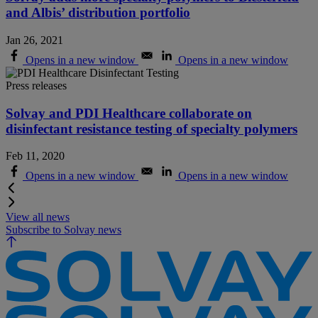
and Albis’ distribution portfolio
Jan 26, 2021
Opens in a new window
Opens in a new window
Press releases
Solvay and PDI Healthcare collaborate on
disinfectant resistance testing of specialty polymers
Feb 11, 2020
Opens in a new window
Opens in a new window
View all news
Subscribe to Solvay news