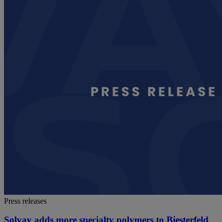
Press releases
Solvay adds more specialty polymers to Biesterfeld