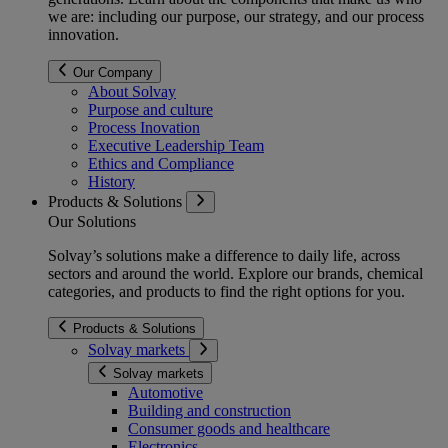
we are: including our purpose, our strategy, and our process
innovation.
Our Company
About Solvay
Purpose and culture
Process Inovation
Executive Leadership Team
Ethics and Compliance
History
Products & Solutions
Our Solutions
Solvay’s solutions make a difference to daily life, across
sectors and around the world. Explore our brands, chemical
categories, and products to find the right options for you.
Products & Solutions
Solvay markets
Solvay markets
Automotive
Building and construction
Consumer goods and healthcare
Electronics