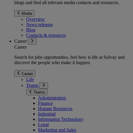
blogs and find all relevant media contacts and resources.
Media
Overview
News releases
Blog
Contacts & resources
Career
Career
Search for jobs opportunities, feel how is life at Solvay and
discover the people who make it happen.
Career
Life
Teams
Teams
Administration
Finance
Human Resources
Industrial
Information Technology
Legal
Marketing and Sales