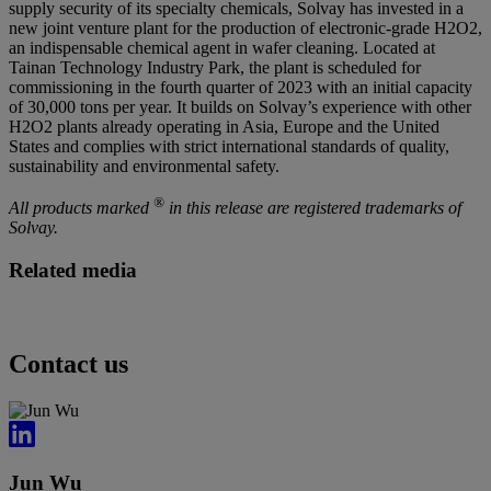
supply security of its specialty chemicals, Solvay has invested in a
new joint venture plant for the production of electronic-grade H2O2,
an indispensable chemical agent in wafer cleaning. Located at
Tainan Technology Industry Park, the plant is scheduled for
commissioning in the fourth quarter of 2023 with an initial capacity
of 30,000 tons per year. It builds on Solvay’s experience with other
H2O2 plants already operating in Asia, Europe and the United
States and complies with strict international standards of quality,
sustainability and environmental safety.
®
All products marked
in this release are registered trademarks of
Solvay.
Related media
Contact us
Jun Wu