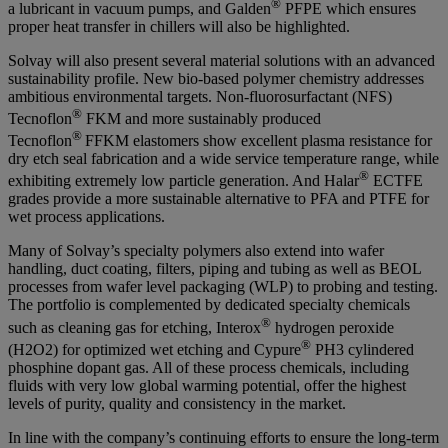
®
a lubricant in vacuum pumps, and Galden
PFPE which ensures
proper heat transfer in chillers will also be highlighted.
Solvay will also present several material solutions with an advanced
sustainability profile. New bio-based polymer chemistry addresses
ambitious environmental targets. Non-fluorosurfactant (NFS)
®
Tecnoflon
FKM and more sustainably produced
®
Tecnoflon
FFKM elastomers show excellent plasma resistance for
dry etch seal fabrication and a wide service temperature range, while
®
exhibiting extremely low particle generation. And Halar
ECTFE
grades provide a more sustainable alternative to PFA and PTFE for
wet process applications.
Many of Solvay’s specialty polymers also extend into wafer
handling, duct coating, filters, piping and tubing as well as BEOL
processes from wafer level packaging (WLP) to probing and testing.
The portfolio is complemented by dedicated specialty chemicals
®
such as cleaning gas for etching, Interox
hydrogen peroxide
®
(H2O2) for optimized wet etching and Cypure
PH3 cylindered
phosphine dopant gas. All of these process chemicals, including
fluids with very low global warming potential, offer the highest
levels of purity, quality and consistency in the market.
In line with the company’s continuing efforts to ensure the long-term