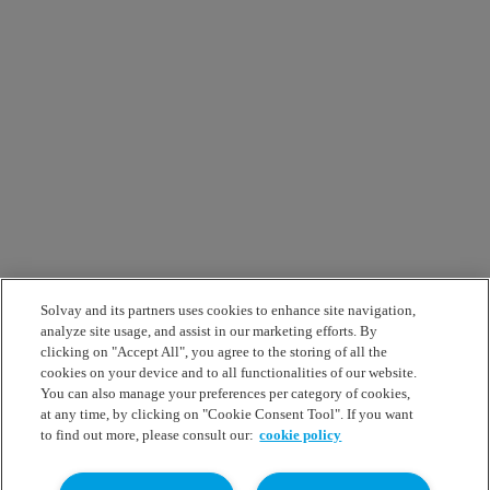
Solvay and its partners uses cookies to enhance site navigation,
analyze site usage, and assist in our marketing efforts. By
clicking on "Accept All", you agree to the storing of all the
cookies on your device and to all functionalities of our website.
You can also manage your preferences per category of cookies,
at any time, by clicking on "Cookie Consent Tool". If you want
to find out more, please consult our:
cookie policy