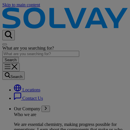
Skip to main content
What are you searching for?
Search
Locations
Contact Us
Our Company
Who we are
We are essential chemistry, making progress possible for
generations
. Learn about the components that make us who