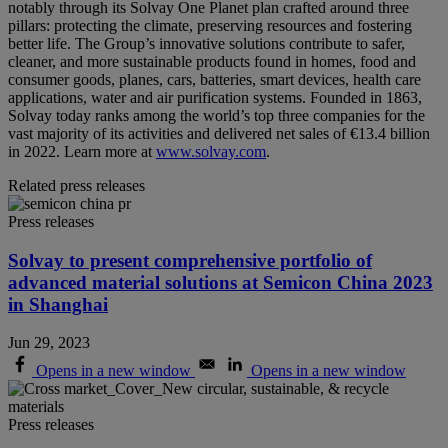
notably through its Solvay One Planet plan crafted around three
pillars: protecting the climate, preserving resources and fostering
better life. The Group’s innovative solutions contribute to safer,
cleaner, and more sustainable products found in homes, food and
consumer goods, planes, cars, batteries, smart devices, health care
applications, water and air purification systems. Founded in 1863,
Solvay today ranks among the world’s top three companies for the
vast majority of its activities and delivered net sales of €13.4 billion
in 2022. Learn more at
www.solvay.com
.
Related press releases
Press releases
Solvay to present comprehensive portfolio of
advanced material solutions at Semicon China 2023
in Shanghai
Jun 29, 2023
Opens in a new window
Opens in a new window
Press releases