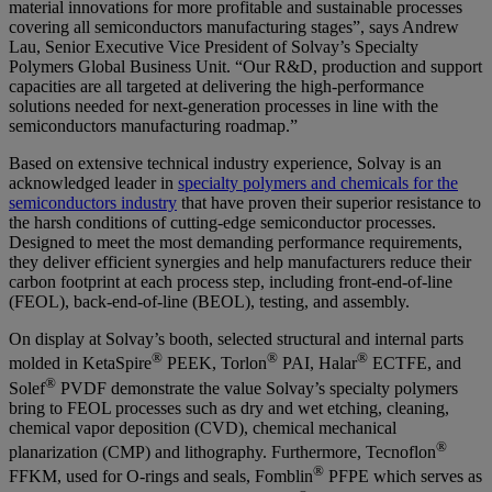
material innovations for more profitable and sustainable processes
covering all semiconductors manufacturing stages”, says
Andrew
Lau, Senior Executive Vice President of Solvay’s Specialty
Polymers Global Business Unit
. “Our R&D, production and support
capacities are all targeted at delivering the high-performance
solutions needed for next-generation processes in line with the
semiconductors manufacturing roadmap.”
Based on extensive technical industry experience, Solvay is an
acknowledged leader in
specialty polymers and chemicals for the
semiconductors industry
that have proven their superior resistance to
the harsh conditions of cutting-edge semiconductor processes.
Designed to meet the most demanding performance requirements,
they deliver efficient synergies and help manufacturers reduce their
carbon footprint at each process step, including front-end-of-line
(FEOL), back-end-of-line (BEOL), testing, and assembly.
On display at Solvay’s booth, selected structural and internal parts
®
®
®
molded in KetaSpire
PEEK, Torlon
PAI, Halar
ECTFE, and
®
Solef
PVDF demonstrate the value Solvay’s specialty polymers
bring to FEOL processes such as dry and wet etching, cleaning,
chemical vapor deposition (CVD), chemical mechanical
®
planarization (CMP) and lithography. Furthermore, Tecnoflon
®
FFKM, used for O-rings and seals, Fomblin
PFPE which serves as