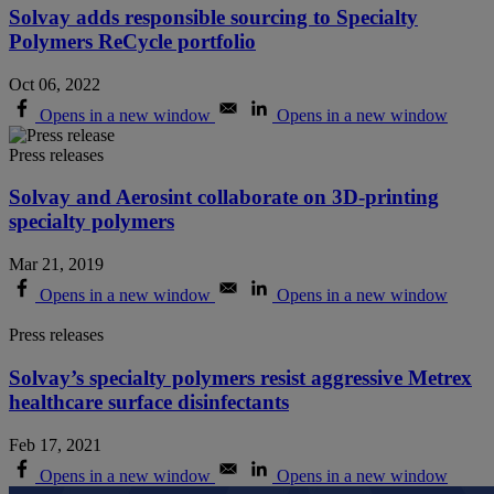
Solvay adds responsible sourcing to Specialty
Polymers ReCycle portfolio
Oct 06, 2022
Opens in a new window
Opens in a new window
Press releases
Solvay and Aerosint collaborate on 3D-printing
specialty polymers
Mar 21, 2019
Opens in a new window
Opens in a new window
Press releases
Solvay’s specialty polymers resist aggressive Metrex
healthcare surface disinfectants
Feb 17, 2021
Opens in a new window
Opens in a new window