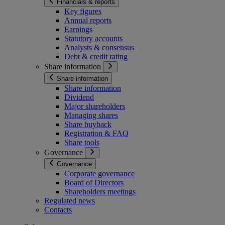
Financials & reports
Key figures
Annual reports
Earnings
Statutory accounts
Analysts & consensus
Debt & credit rating
Share information
Share information
Share information
Dividend
Major shareholders
Managing shares
Share buyback
Registration & FAQ
Share tools
Governance
Governance
Corporate governance
Board of Directors
Shareholders meetings
Regulated news
Contacts