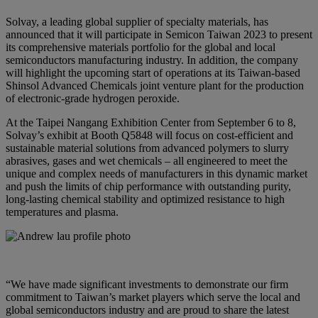
Solvay, a leading global supplier of specialty materials, has
announced that it will participate in Semicon Taiwan 2023 to present
its comprehensive materials portfolio for the global and local
semiconductors manufacturing industry. In addition, the company
will highlight the upcoming start of operations at its Taiwan-based
Shinsol Advanced Chemicals joint venture plant for the production
of electronic-grade hydrogen peroxide.
At the Taipei Nangang Exhibition Center from September 6 to 8,
Solvay’s exhibit at Booth Q5848 will focus on cost-efficient and
sustainable material solutions from advanced polymers to slurry
abrasives, gases and wet chemicals – all engineered to meet the
unique and complex needs of manufacturers in this dynamic market
and push the limits of chip performance with outstanding purity,
long-lasting chemical stability and optimized resistance to high
temperatures and plasma.
“We have made significant investments to demonstrate our firm
commitment to Taiwan’s market players which serve the local and
global semiconductors industry and are proud to share the latest