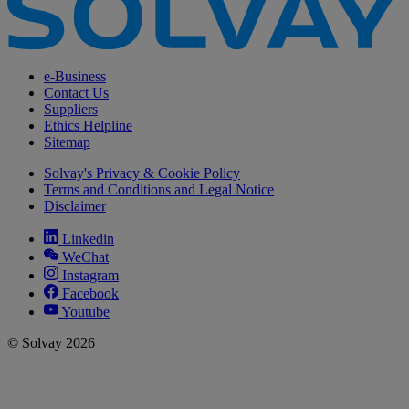
e-Business
Contact Us
Suppliers
Ethics Helpline
Sitemap
Solvay's Privacy & Cookie Policy
Terms and Conditions and Legal Notice
Disclaimer
Linkedin
WeChat
Instagram
Facebook
Youtube
© Solvay 2026