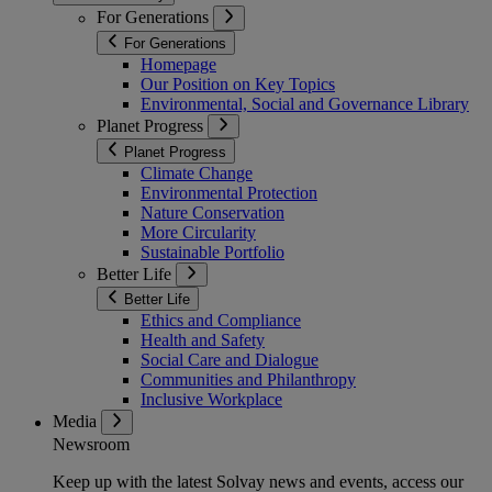
For Generations
For Generations
Homepage
Our Position on Key Topics
Environmental, Social and Governance Library
Planet Progress
Planet Progress
Climate Change
Environmental Protection
Nature Conservation
More Circularity
Sustainable Portfolio
Better Life
Better Life
Ethics and Compliance
Health and Safety
Social Care and Dialogue
Communities and Philanthropy
Inclusive Workplace
Media
Newsroom
Keep up with the latest Solvay news and events, access our