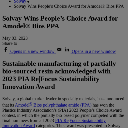
Solvay
Solvay Wins People’s Choice Award for Amodel® Bios PPA
Solvay Wins People’s Choice Award for
Amodel® Bios PPA
May 03, 2023
Share to
Opens in a new window
Opens in a new window
Sustainable manufacturing of partially
bio-sourced resin acknowledged with
2023 PIA Re|Focus Sustainability
Innovation Award
Solvay, a global market leader in specialty materials, has announced
®
that its
Amodel
Bios polyphthalate amide (PPA)
has won the
Plastics Industry Association’s (PIA) 2023 People’s Choice Award
contest, in which the partially bio-based polymer competed with the
final nominees from all 2023
PIA Re|Focus Sustainability
Innovation Award
categories. The award was presented to Solvay