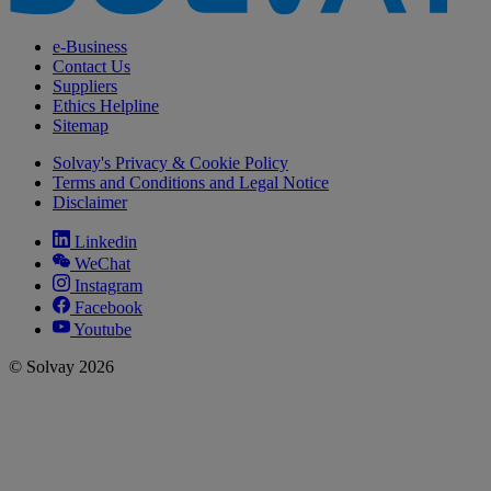
e-Business
Contact Us
Suppliers
Ethics Helpline
Sitemap
Solvay's Privacy & Cookie Policy
Terms and Conditions and Legal Notice
Disclaimer
Linkedin
WeChat
Instagram
Facebook
Youtube
© Solvay 2026