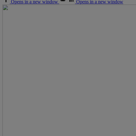
Opens in a new window
Opens in a new window