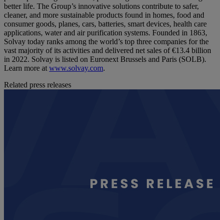
better life. The Group’s innovative solutions contribute to safer,
cleaner, and more sustainable products found in homes, food and
consumer goods, planes, cars, batteries, smart devices, health care
applications, water and air purification systems. Founded in 1863,
Solvay today ranks among the world’s top three companies for the
vast majority of its activities and delivered net sales of €13.4 billion
in 2022. Solvay is listed on Euronext Brussels and Paris (SOLB).
Learn more at
www.solvay.com
.
Related press releases