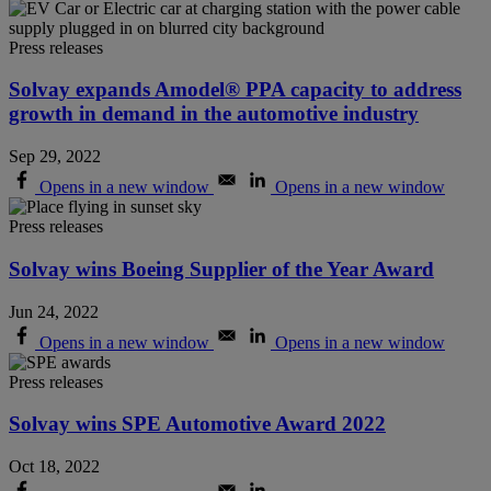
Press releases
Solvay expands Amodel® PPA capacity to address
growth in demand in the automotive industry
Sep 29, 2022
Opens in a new window
Opens in a new window
Press releases
Solvay wins Boeing Supplier of the Year Award
Jun 24, 2022
Opens in a new window
Opens in a new window
Press releases
Solvay wins SPE Automotive Award 2022
Oct 18, 2022