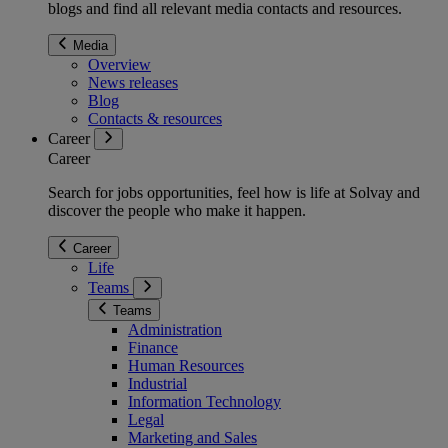
blogs and find all relevant media contacts and resources.
Media
Overview
News releases
Blog
Contacts & resources
Career
Career
Search for jobs opportunities, feel how is life at Solvay and
discover the people who make it happen.
Career
Life
Teams
Teams
Administration
Finance
Human Resources
Industrial
Information Technology
Legal
Marketing and Sales