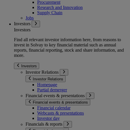
Procurement
Research and Innovation
Supply Chain
Jobs
Investors
Investors
Find all relevant investor information here, from reasons to
invest in Solvay to key financial material such as annual
reports, financial reporting, stock and share information, and
more.
Investors
Investor Relations
Investor Relations
Homepage
Partial demerger
Financial events & presentations
Financial events & presentations
Financial calendar
Webcasts & presentations
Investor day
Financials & reports