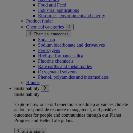
Food and Feed
Industrial applications
Resources, environment and energy
Product finder
Chemical categories
Chemical categories
Soda ash
Sodium bicarbonate and derivatives
Peroxygens
High-performance silica
Fluorine chemicals
Rare earths and metal oxides
Oxygenated solvents
Phenol, polyamides and intermediates
Brands
Sustainability
Sustainability
Explore how our For Generations roadmap advances climate
action, responsible resource management, and positive
outcomes for people and communities through our Planet
Progress and Better Life pillars.
Sustainability