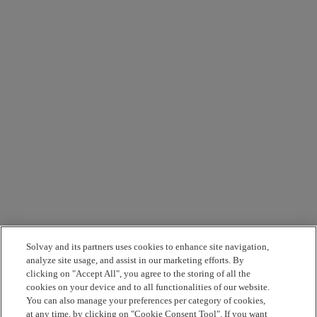
Solvay and its partners uses cookies to enhance site navigation,
analyze site usage, and assist in our marketing efforts. By
clicking on "Accept All", you agree to the storing of all the
cookies on your device and to all functionalities of our website.
You can also manage your preferences per category of cookies,
at any time, by clicking on "Cookie Consent Tool". If you want