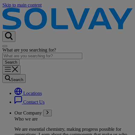
Skip to main content
What are you searching for?
Search
Locations
Contact Us
Our Company
Who we are
We are essential chemistry, making progress possible for
generations
. Learn about the components that make us who