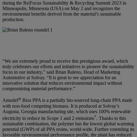
during the Re|Focus Sustainability & Recycling Summit 2023 in
Minneapolis, Minnesota (USA) on May 2 and recognizes the
environmental benefits derived from the material’s sustainable
production.
“We are extremely proud to receive this prestigious award, which
truly celebrates our efforts and initiatives to pioneer the sustainability
focus in our industry,” said
Brian Baleno, Head of Marketing
Automotive at Solvay
. “It is great to see appreciation for an
innovative solution that reduces environmental impact without
compromising material performance.”
®
Amodel
Bios PPA is a partially bio-sourced long-chain PPA made
with non-food competing biomass. It is produced at Solvay’s
Augusta, Georgia manufacturing site, which uses 100% renewable
*
electricity to reduce its Scope 1 and 2 emissions
. Thanks to this
sustainable combination, the polymer has the lowest global warming
potential (GWP) of all PPA resins, world-wide. Further extending its
favorable environmental performance profile, the plant has reduced