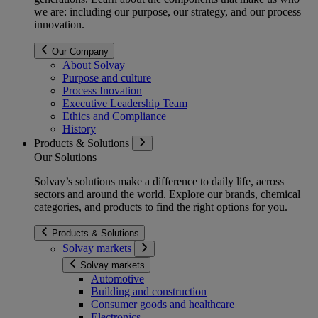
we are: including our purpose, our strategy, and our process
innovation.
Our Company
About Solvay
Purpose and culture
Process Inovation
Executive Leadership Team
Ethics and Compliance
History
Products & Solutions
Our Solutions
Solvay’s solutions make a difference to daily life, across
sectors and around the world. Explore our brands, chemical
categories, and products to find the right options for you.
Products & Solutions
Solvay markets
Solvay markets
Automotive
Building and construction
Consumer goods and healthcare
Electronics