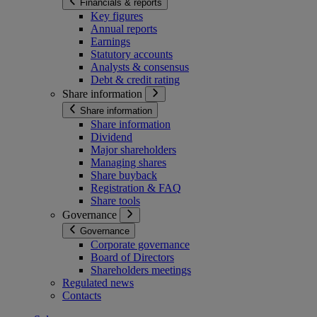
Financials & reports
Key figures
Annual reports
Earnings
Statutory accounts
Analysts & consensus
Debt & credit rating
Share information
Share information
Share information
Dividend
Major shareholders
Managing shares
Share buyback
Registration & FAQ
Share tools
Governance
Governance
Corporate governance
Board of Directors
Shareholders meetings
Regulated news
Contacts