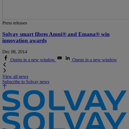
Press releases
Solvay smart fibres Amni® and Emana® win
innovation awards
Dec 08, 2014
Opens in a new window
Opens in a new window
View all news
Subscribe to Solvay news