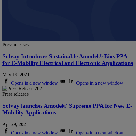
Press releases
Solvay Introduces Sustainable Amodel® Bios PPA
for E-Mobility Electrical and Electronic Applications
May 19, 2021
Opens in a new window
Opens in a new window
Press releases
Solvay launches Amodel® Supreme PPA for New E-
Mobility Applications
Apr 29, 2021
Opens in a new window
Opens in a new window