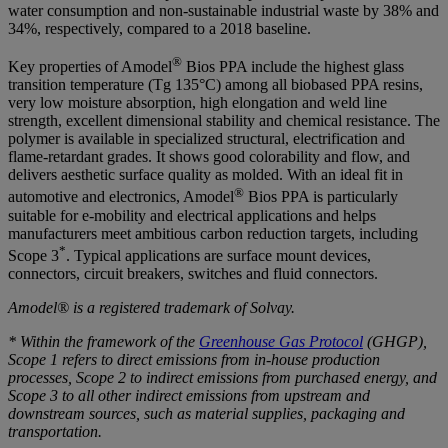
water consumption and non-sustainable industrial waste by 38% and
34%, respectively, compared to a 2018 baseline.
®
Key properties of Amodel
Bios PPA include the highest glass
transition temperature (Tg 135°C) among all biobased PPA resins,
very low moisture absorption, high elongation and weld line
strength, excellent dimensional stability and chemical resistance. The
polymer is available in specialized structural, electrification and
flame-retardant grades. It shows good colorability and flow, and
delivers aesthetic surface quality as molded. With an ideal fit in
®
automotive and electronics, Amodel
Bios PPA is particularly
suitable for e-mobility and electrical applications and helps
manufacturers meet ambitious carbon reduction targets, including
*
Scope 3
. Typical applications are surface mount devices,
connectors, circuit breakers, switches and fluid connectors.
Amodel
®
is a registered trademark of Solvay.
* Within the framework of the
Greenhouse Gas Protocol
(GHGP),
Scope 1 refers to direct emissions from in-house production
processes, Scope 2 to indirect emissions from purchased energy, and
Scope 3 to all other indirect emissions from upstream and
downstream sources, such as material supplies, packaging and
transportation.