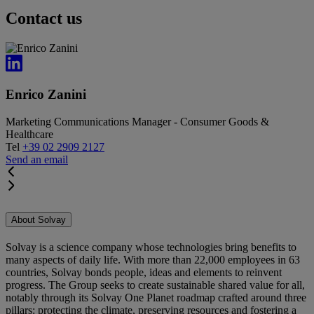
Contact us
Enrico Zanini
Marketing Communications Manager - Consumer Goods &
Healthcare
Tel
+39 02 2909 2127
Send an email
About Solvay
Solvay is a science company whose technologies bring benefits to
many aspects of daily life. With more than 22,000 employees in 63
countries, Solvay bonds people, ideas and elements to reinvent
progress. The Group seeks to create sustainable shared value for all,
notably through its Solvay One Planet roadmap crafted around three
pillars: protecting the climate, preserving resources and fostering a