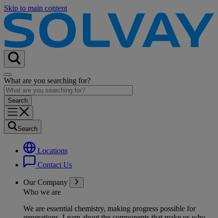
Skip to main content
What are you searching for?
Search
Locations
Contact Us
Our Company
Who we are
We are essential chemistry, making progress possible for
generations
. Learn about the components that make us who