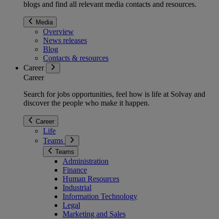
blogs and find all relevant media contacts and resources.
Media
Overview
News releases
Blog
Contacts & resources
Career
Career
Search for jobs opportunities, feel how is life at Solvay and
discover the people who make it happen.
Career
Life
Teams
Teams
Administration
Finance
Human Resources
Industrial
Information Technology
Legal
Marketing and Sales