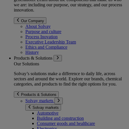
we are: including our purpose, our strategy, and our process
innovation.
Our Company
About Solvay
Purpose and culture
Process Inovation
Executive Leadership Team
Ethics and Compliance
History
Products & Solutions
Our Solutions
Solvay’s solutions make a difference to daily life, across
sectors and around the world. Explore our brands, chemical
categories, and products to find the right options for you.
Products & Solutions
Solvay markets
Solvay markets
Automotive
Building and construction
Consumer goods and healthcare
Electronics