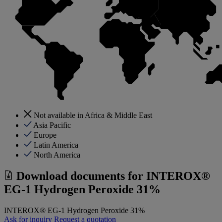
Not available in Africa & Middle East
Asia Pacific
Europe
Latin America
North America
Download documents for
INTEROX®
EG-1 Hydrogen Peroxide 31%
INTEROX® EG-1 Hydrogen Peroxide 31%
Ask for inquiry
Request a quotation