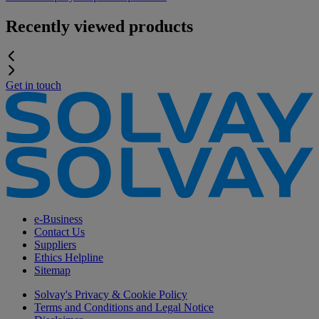
Recently viewed products
Get in touch
e-Business
Contact Us
Suppliers
Ethics Helpline
Sitemap
Solvay's Privacy & Cookie Policy
Terms and Conditions and Legal Notice