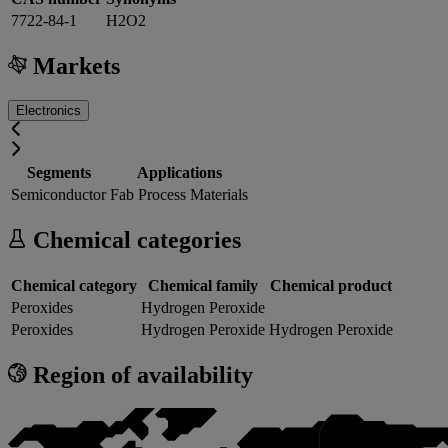
7722-84-1
H2O2
Markets
Electronics
Segments
Applications
Semiconductor
Fab Process Materials
Chemical categories
Chemical category
Chemical family
Chemical product
Peroxides
Hydrogen Peroxide
Peroxides
Hydrogen Peroxide
Hydrogen Peroxide
Region of availability