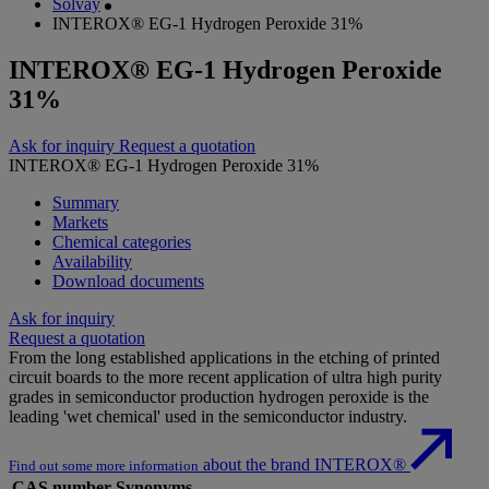
Solvay
INTEROX® EG-1 Hydrogen Peroxide 31%
INTEROX® EG-1 Hydrogen Peroxide
31%
Ask for inquiry
Request a quotation
INTEROX® EG-1 Hydrogen Peroxide 31%
Summary
Markets
Chemical categories
Availability
Download documents
Ask for inquiry
Request a quotation
From the long established applications in the etching of printed
circuit boards to the more recent application of ultra high purity
grades in semiconductor production hydrogen peroxide is the
leading 'wet chemical' used in the semiconductor industry.
about the brand INTEROX®
Find out some more information
CAS number
Synonyms