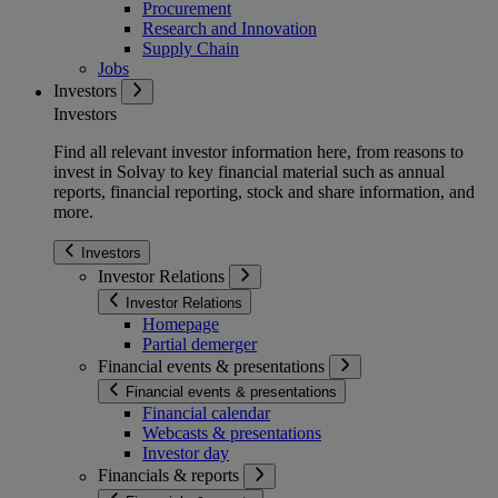
Procurement
Research and Innovation
Supply Chain
Jobs
Investors
Investors
Find all relevant investor information here, from reasons to
invest in Solvay to key financial material such as annual
reports, financial reporting, stock and share information, and
more.
Investors
Investor Relations
Investor Relations
Homepage
Partial demerger
Financial events & presentations
Financial events & presentations
Financial calendar
Webcasts & presentations
Investor day
Financials & reports