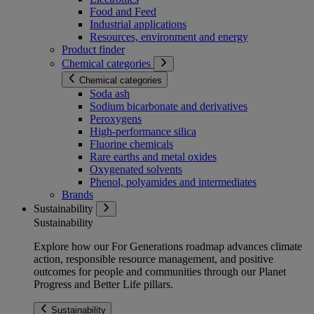
Food and Feed
Industrial applications
Resources, environment and energy
Product finder
Chemical categories
Chemical categories
Soda ash
Sodium bicarbonate and derivatives
Peroxygens
High-performance silica
Fluorine chemicals
Rare earths and metal oxides
Oxygenated solvents
Phenol, polyamides and intermediates
Brands
Sustainability
Sustainability
Explore how our For Generations roadmap advances climate
action, responsible resource management, and positive
outcomes for people and communities through our Planet
Progress and Better Life pillars.
Sustainability