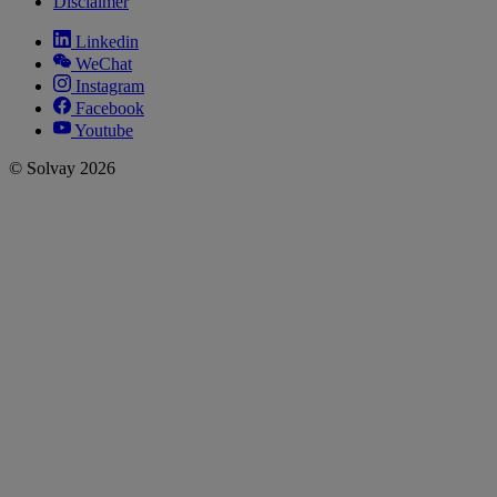
Disclaimer
Linkedin
WeChat
Instagram
Facebook
Youtube
© Solvay 2026