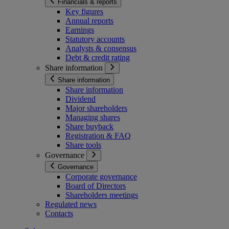
Financials & reports
Key figures
Annual reports
Earnings
Statutory accounts
Analysts & consensus
Debt & credit rating
Share information
Share information
Share information
Dividend
Major shareholders
Managing shares
Share buyback
Registration & FAQ
Share tools
Governance
Governance
Corporate governance
Board of Directors
Shareholders meetings
Regulated news
Contacts