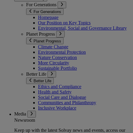
For Generations
For Generations
Homepage
Our Position on Key Topics
Environmental, Social and Governance Library
Planet Progress
Planet Progress
Climate Change
Environmental Protection
Nature Conservation
More Circularity
Sustainable Portfolio
Better Life
Better Life
Ethics and Compliance
Health and Safety
Social Care and Dialogue
Communities and Philanthropy
Inclusive Workplace
Media
Newsroom
Keep up with the latest Solvay news and events, access our