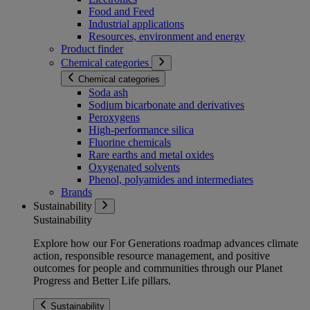
Food and Feed
Industrial applications
Resources, environment and energy
Product finder
Chemical categories
Chemical categories
Soda ash
Sodium bicarbonate and derivatives
Peroxygens
High-performance silica
Fluorine chemicals
Rare earths and metal oxides
Oxygenated solvents
Phenol, polyamides and intermediates
Brands
Sustainability
Sustainability
Explore how our For Generations roadmap advances climate
action, responsible resource management, and positive
outcomes for people and communities through our Planet
Progress and Better Life pillars.
Sustainability