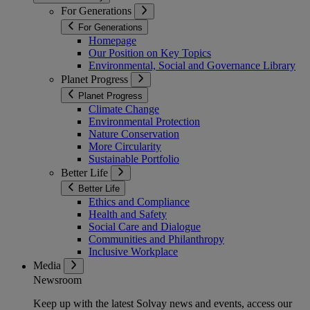
For Generations
For Generations
Homepage
Our Position on Key Topics
Environmental, Social and Governance Library
Planet Progress
Planet Progress
Climate Change
Environmental Protection
Nature Conservation
More Circularity
Sustainable Portfolio
Better Life
Better Life
Ethics and Compliance
Health and Safety
Social Care and Dialogue
Communities and Philanthropy
Inclusive Workplace
Media
Newsroom
Keep up with the latest Solvay news and events, access our