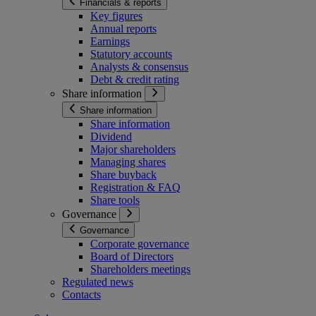
Financials & reports
Key figures
Annual reports
Earnings
Statutory accounts
Analysts & consensus
Debt & credit rating
Share information
Share information
Share information
Dividend
Major shareholders
Managing shares
Share buyback
Registration & FAQ
Share tools
Governance
Governance
Corporate governance
Board of Directors
Shareholders meetings
Regulated news
Contacts