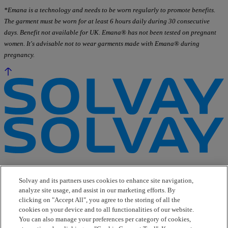
*Emana is a technology and needs to be worn regularly to promote benefits.
The garment must be worn for at least 6 hours daily during 30 consecutive
days. Benefit not available for UK. Emana® has not been tested on pregnant
women. It's advisable not to wear garments made with Emana® during
pregnancy.
e-Business
Contact Us
Solvay and its partners uses cookies to enhance site navigation,
Suppliers
analyze site usage, and assist in our marketing efforts. By
Ethics Helpline
clicking on "Accept All", you agree to the storing of all the
Sitemap
cookies on your device and to all functionalities of our website.
You can also manage your preferences per category of cookies,
Solvay's Privacy & Cookie Policy