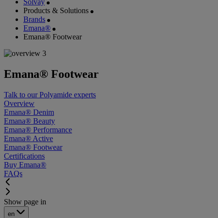
Solvay
Products & Solutions
Brands
Emana®
Emana® Footwear
Emana® Footwear
Talk to our Polyamide experts
Overview
Emana® Denim
Emana® Beauty
Emana® Performance
Emana® Active
Emana® Footwear
Certifications
Buy Emana®
FAQs
Show page in
en