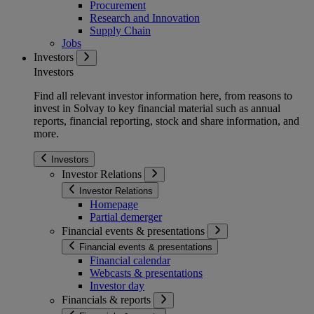
Procurement
Research and Innovation
Supply Chain
Jobs
Investors
Investors
Find all relevant investor information here, from reasons to
invest in Solvay to key financial material such as annual
reports, financial reporting, stock and share information, and
more.
Investors
Investor Relations
Investor Relations
Homepage
Partial demerger
Financial events & presentations
Financial events & presentations
Financial calendar
Webcasts & presentations
Investor day
Financials & reports