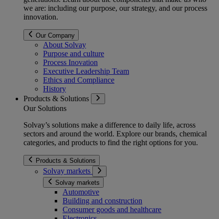
we are: including our purpose, our strategy, and our process
innovation.
Our Company
About Solvay
Purpose and culture
Process Inovation
Executive Leadership Team
Ethics and Compliance
History
Products & Solutions
Our Solutions
Solvay’s solutions make a difference to daily life, across
sectors and around the world. Explore our brands, chemical
categories, and products to find the right options for you.
Products & Solutions
Solvay markets
Solvay markets
Automotive
Building and construction
Consumer goods and healthcare
Electronics