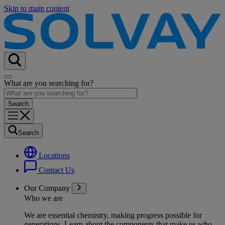
Skip to main content
What are you searching for?
Search
Locations
Contact Us
Our Company
Who we are
We are essential chemistry, making progress possible for
generations
. Learn about the components that make us who