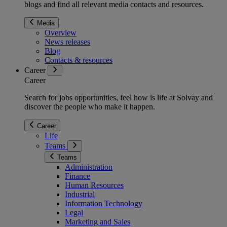
blogs and find all relevant media contacts and resources.
Media
Overview
News releases
Blog
Contacts & resources
Career
Career
Search for jobs opportunities, feel how is life at Solvay and
discover the people who make it happen.
Career
Life
Teams
Teams
Administration
Finance
Human Resources
Industrial
Information Technology
Legal
Marketing and Sales