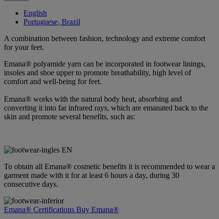
English
Portuguese, Brazil
A combination between fashion, technology and extreme comfort
for your feet.
Emana® polyamide yarn can be incorporated in footwear linings,
insoles and shoe upper to promote breathability, high level of
comfort and well-being for feet.
Emana® works with the natural body heat, absorbing and
converting it into far infrared rays, which are emanated back to the
skin and promote several benefits, such as:
To obtain all Emana® cosmetic benefits it is recommended to wear a
garment made with it for at least 6 hours a day, during 30
consecutive days.
Emana® Certifications
Buy Emana®