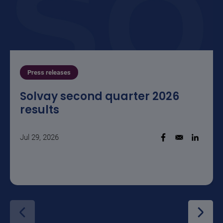
Press releases
Solvay second quarter 2026
results
Jul 29, 2026
Opens in a new w
Opens i