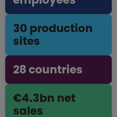
35
production
sites
34
countries
€
4
.
3
bn net
sales