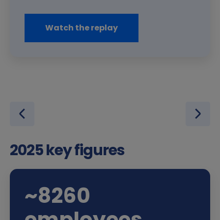
Watch the replay
2025 key figures
~
8,400
employees