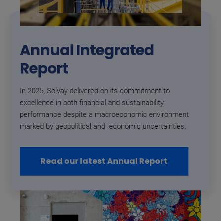
Annual Integrated
Report
In 2025, Solvay delivered on its commitment to
excellence in both financial and sustainability
performance despite a macroeconomic environment
marked by geopolitical and economic uncertainties.
Read our latest Annual Report