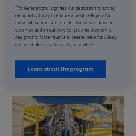
"For Generations" signifies our dedication to acting
responsibly today to ensure a positive legacy for
those who come after us.
Building on our process
expertise and on our core beliefs, this program is
designed to foster trust and create value for Solvay,
its stakeholders, and society as a whole
.
Learn about the program