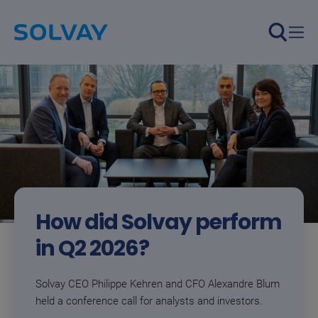
We are essential chemistry, 
Skip to main content
How did Solvay perform
in Q2 2026?​​
Solvay CEO Philippe Kehren and CFO Alexandre Blum
held a conference call for analysts and investors.​