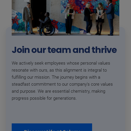
Join our team and thrive
We actively seek employees whose personal values
resonate with ours, as this alignment is integral to
fulfilling our mission. The journey begins with a
steadfast commitment to our company’s core values
and purpose. We are essential chemistry, making
progress possible for generations.