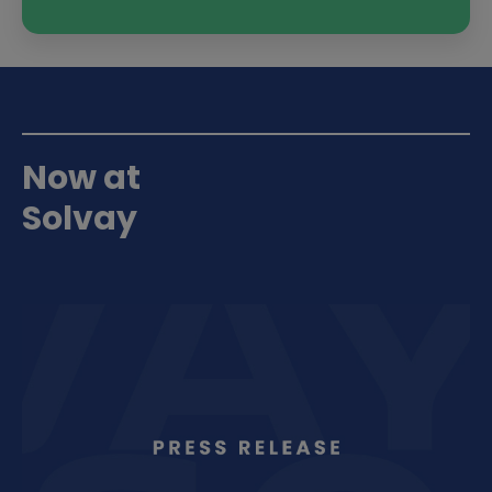
Now at
Solvay