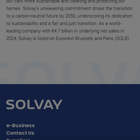
our cars more sustainable and cleaning and protecting our
homes. Solvay’s unwavering commitment drives the transition
to a carbon-neutral future by 2050, underscoring its dedication
to sustainability and a fair and just transition. As a world-
leading company with €4.7 billion in underlying net sales in
2024, Solvay is listed on Euronext Brussels and Paris (SOLB).
e-Business
Contact Us