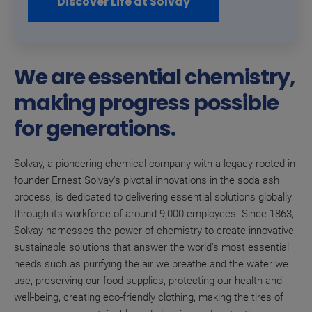
Discover Life at Solvay
We are essential chemistry,
making progress possible
for generations.
Solvay, a pioneering chemical company with a legacy rooted in
founder Ernest Solvay's pivotal innovations in the soda ash
process, is dedicated to delivering essential solutions globally
through its workforce of around 9,000 employees. Since 1863,
Solvay harnesses the power of chemistry to create innovative,
sustainable solutions that answer the world’s most essential
needs such as purifying the air we breathe and the water we
use, preserving our food supplies, protecting our health and
well-being, creating eco-friendly clothing, making the tires of