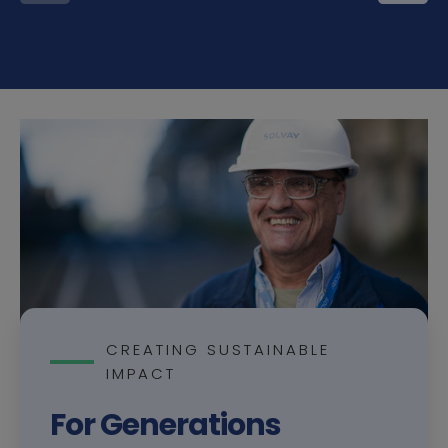
CREATING SUSTAINABLE
IMPACT
For Generations