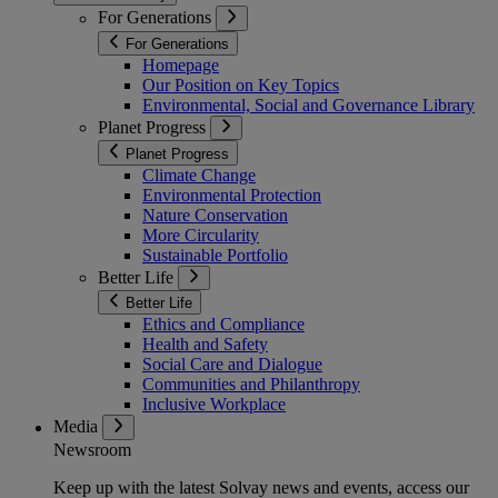
For Generations
For Generations
Homepage
Our Position on Key Topics
Environmental, Social and Governance Library
Planet Progress
Planet Progress
Climate Change
Environmental Protection
Nature Conservation
More Circularity
Sustainable Portfolio
Better Life
Better Life
Ethics and Compliance
Health and Safety
Social Care and Dialogue
Communities and Philanthropy
Inclusive Workplace
Media
Newsroom
Keep up with the latest Solvay news and events, access our