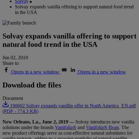
Solvay
Solvay expands vanilla offering to support natural food trend
in the USA
Solvay expands vanilla offering to support
natural food trend in the USA
Jun 02, 2019
Share to
Opens in a new window
Opens in a new window
Download the files
Document
190602 Solvay expands vanillin offer in North America_EN.pdf
(PDF - 774.3 KB)
New Orleans, La., June 2, 2019 ---
Solvay introduces new vanilla
solutions under the brands
Vanifolia
®
and
Vanifolia® Bean
. The
new product offerings serve as cost-effective natural
substitutes for
vanilla extracts, adding to a growing portfolio of natural vanillin