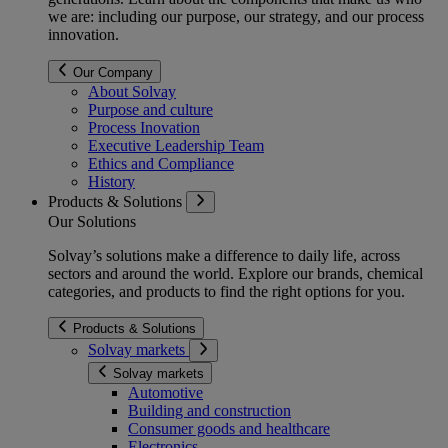
we are: including our purpose, our strategy, and our process
innovation.
Our Company
About Solvay
Purpose and culture
Process Inovation
Executive Leadership Team
Ethics and Compliance
History
Products & Solutions
Our Solutions
Solvay’s solutions make a difference to daily life, across
sectors and around the world. Explore our brands, chemical
categories, and products to find the right options for you.
Products & Solutions
Solvay markets
Solvay markets
Automotive
Building and construction
Consumer goods and healthcare
Electronics