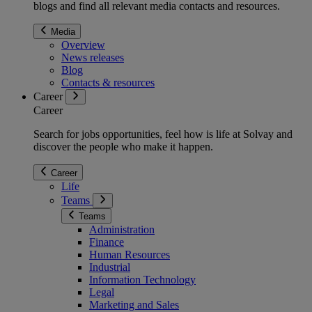
blogs and find all relevant media contacts and resources.
Media
Overview
News releases
Blog
Contacts & resources
Career
Career
Search for jobs opportunities, feel how is life at Solvay and
discover the people who make it happen.
Career
Life
Teams
Teams
Administration
Finance
Human Resources
Industrial
Information Technology
Legal
Marketing and Sales