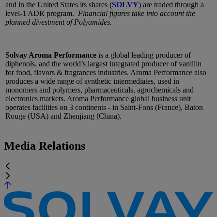
and in the United States its shares (
SOLVY
) are traded through a
level-1 ADR program.
Financial figures take into account the
planned divestment of Polyamides.
Solvay Aroma Performance
is a global leading producer of
diphenols, and the world’s largest integrated producer of vanillin
for food, flavors & fragrances industries. Aroma Performance also
produces a wide range of synthetic intermediates, used in
monomers and polymers, pharmaceuticals, agrochemicals and
electronics markets. Aroma Performance global business unit
operates facilities on 3 continents - in Saint-Fons (France), Baton
Rouge (USA) and Zhenjiang (China).
Media Relations