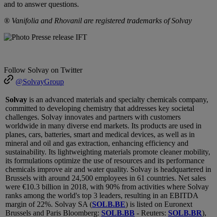
and to answer questions.
® Vanifolia and Rhovanil are registered trademarks of Solvay
Follow Solvay on Twitter
@SolvayGroup
Solvay
is an advanced materials and specialty chemicals company,
committed to developing chemistry that addresses key societal
challenges. Solvay innovates and partners with customers
worldwide in many diverse end markets. Its products are used in
planes, cars, batteries, smart and medical devices, as well as in
mineral and oil and gas extraction, enhancing efficiency and
sustainability. Its lightweighting materials promote cleaner mobility,
its formulations optimize the use of resources and its performance
chemicals improve air and water quality. Solvay is headquartered in
Brussels with around 24,500 employees in 61 countries.
Net sales
were €10.3 billion in 2018, with 90% from activities where Solvay
ranks among the world's top 3 leaders, resulting in an EBITDA
margin of 22%. Solvay SA (
SOLB.BE
) is listed on Euronext
Brussels and Paris Bloomberg:
SOLB.BB
- Reuters:
SOLB.BR
),