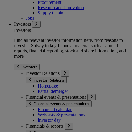
Procurement
Research and Innovation
Supply Chain
Jobs
Investors
Investors
Find all relevant investor information here, from reasons to
invest in Solvay to key financial material such as annual
reports, financial reporting, stock and share information, and
more.
Investors
Investor Relations
Investor Relations
Homepage
Partial demerger
Financial events & presentations
Financial events & presentations
Financial calendar
Webcasts & presentations
Investor day
Financials & reports