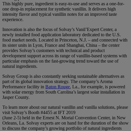
This highly pure, ingredient is easy-to-use and serves as a one-for-
one drop-in replacement for synthetic vanillin. It delivers high
intensity flavor and typical vanillin notes for an improved taste
experience.
Innovation is also the focus of Solvay’s Vanil’Expert Center, a
newly installed food application laboratory dedicated to the U.S.
food market needs. Located in Princeton, N.J. – and connected with
its sister units in Lyon, France and Shanghai, China – the center
provides Solvay’s customers with technical and product
development support across its range of vanillin-based systems with
particular emphasis on the fast-growing trend toward the use of
natural ingredients.
Solvay Group is also constantly seeking sustainable alternatives as
part of its global innovation strategy. The company’s Aroma
Performance facility in
Baton Rouge
,
La., for example, is powered
with solar energy from South Carolina’s largest solar installation in
Jasper County.
To
learn more about our natural vanillin
and vanilla
solutions, please
visit Solvay’s Booth #4455 at IFT 2019
(June 2-5) held in the Ernest N. Morial Convention Center, in New
Orleans, La.
Solvay experts are on hand for the duration of the show
to discuss the company’s growing portfolio of natural ingredients