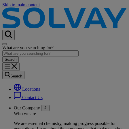
Skip to main content
What are you searching for?
Search
Locations
Contact Us
Our Company
Who we are
We are essential chemistry, making progress possible for
generations
. Learn about the components that make us who