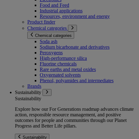
Food and Feed
Industrial applications
Resources, environment and energy
Product finder
Chemical categories
Chemical categories
Soda ash
Sodium bicarbonate and derivatives
Peroxygens
High-performance silica
Fluorine chemicals
Rare earths and metal oxides
Oxygenated solvents
Phenol, polyamides and intermediates
Brands
Sustainability
Sustainability
Explore how our For Generations roadmap advances climate
action, responsible resource management, and positive
outcomes for people and communities through our Planet
Progress and Better Life pillars.
Sustainability