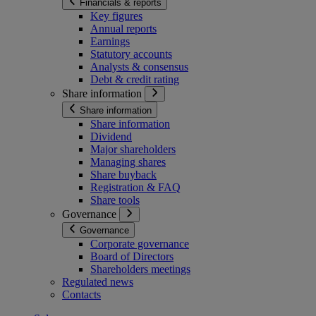
Financials & reports
Key figures
Annual reports
Earnings
Statutory accounts
Analysts & consensus
Debt & credit rating
Share information
Share information
Share information
Dividend
Major shareholders
Managing shares
Share buyback
Registration & FAQ
Share tools
Governance
Governance
Corporate governance
Board of Directors
Shareholders meetings
Regulated news
Contacts