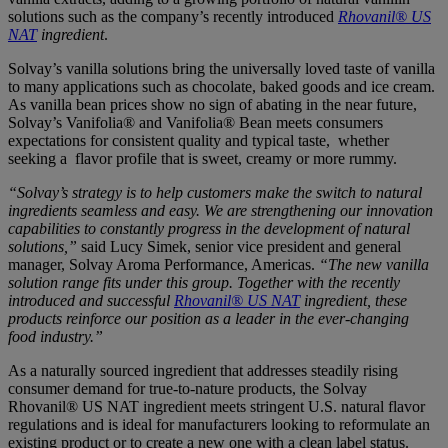
solutions such as the company’s recently introduced
Rhovanil® US
NAT
ingredient
.
Solvay’s vanilla solutions bring the universally loved taste of vanilla
to many applications such as chocolate, baked goods and ice cream.
As vanilla bean prices show no sign of abating in the near future,
Solvay’s Vanifolia® and Vanifolia® Bean meets consumers
expectations for consistent quality and typical taste, whether
seeking a flavor profile that is sweet, creamy or more rummy.
“Solvay’s strategy is to help customers make the switch to natural
ingredients seamless and easy. We are strengthening our innovation
capabilities to constantly progress in the development of natural
solutions,”
said Lucy Simek, senior vice president and general
manager, Solvay Aroma Performance, Americas.
“The new vanilla
solution range fits under this group. Together with the recently
introduced and successful
Rhovanil® US NAT
ingredient
, these
products reinforce our position as a leader in the ever-changing
food industry.”
As a naturally sourced ingredient that addresses steadily rising
consumer demand for true-to-nature products, the Solvay
Rhovanil® US NAT ingredient meets stringent U.S. natural flavor
regulations and is ideal for manufacturers looking to reformulate an
existing product or to create a new one with a clean label status.