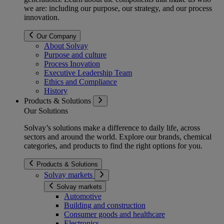
we are: including our purpose, our strategy, and our process
innovation.
Our Company
About Solvay
Purpose and culture
Process Inovation
Executive Leadership Team
Ethics and Compliance
History
Products & Solutions
Our Solutions
Solvay’s solutions make a difference to daily life, across
sectors and around the world. Explore our brands, chemical
categories, and products to find the right options for you.
Products & Solutions
Solvay markets
Solvay markets
Automotive
Building and construction
Consumer goods and healthcare
Electronics