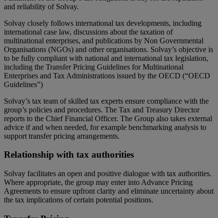
and reliability of Solvay.
Solvay closely follows international tax developments, including
international case law, discussions about the taxation of
multinational enterprises, and publications by Non Governmental
Organisations (NGOs) and other organisations. Solvay’s objective is
to be fully compliant with national and international tax legislation,
including the Transfer Pricing Guidelines for Multinational
Enterprises and Tax Administrations issued by the OECD (“OECD
Guidelines”)
Solvay’s tax team of skilled tax experts ensure compliance with the
group’s policies and procedures. The Tax and Treasury Director
reports to the Chief Financial Officer. The Group also takes external
advice if and when needed, for example benchmarking analysis to
support transfer pricing arrangements.
Relationship with tax authorities
Solvay facilitates an open and positive dialogue with tax authorities.
Where appropriate, the group may enter into Advance Pricing
Agreements to ensure upfront clarity and eliminate uncertainty about
the tax implications of certain potential positions.