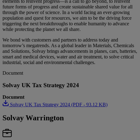
elements to reinvent progress—is a call to go beyond, to reinvent
future forms of progress and create sustainable shared value for all
through the power of science. In a world facing an ever-growing
population and quest for resources, we aim to be the driving force
triggering the next breakthroughs to enable humanity to advance
while protecting the planet we all share.
We bond with customers and partners to address today and
tomorrow’s megatrends. As a global leader in Materials, Chemicals
and Solutions, Solvay brings advancements in planes, cars, batteries,
smart and medical devices, water and air treatment, to solve critical
industrial, social and environmental challenges.
Document
Solvay UK Tax Strategy 2024
Document
Solvay UK Tax Strategy 2024 (PDF - 93.12 KB)
Solvay Warrington