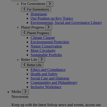
For Generations
For Generations
Homepage
Our Position on Key Topics
Environmental, Social and Governance Library
Planet Progress
Planet Progress
Climate Change
Environmental Protection
Nature Conservation
More Circularity
Sustainable Portfolio
Better Life
Better Life
Ethics and Compliance
Health and Safety
Social Care and Dialogue
Communities and Philanthropy
Inclusive Workplace
Media
Newsroom
Keep up with the latest Solvay news and events, access our