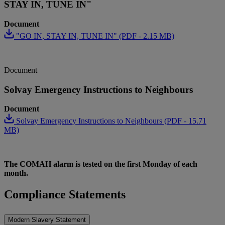
STAY IN, TUNE IN"
Document
"GO IN, STAY IN, TUNE IN" (PDF - 2.15 MB)
Document
Solvay Emergency Instructions to Neighbours
Document
Solvay Emergency Instructions to Neighbours (PDF - 15.71
MB)
The COMAH alarm is tested on the first Monday of each
month.
Compliance Statements
Modern Slavery Statement