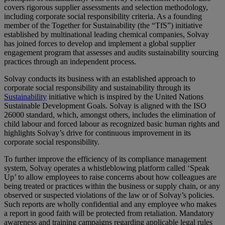
covers rigorous supplier assessments and selection methodology,
including corporate social responsibility criteria. As a founding
member of the Together for Sustainability (the “TfS”) initiative
established by multinational leading chemical companies, Solvay
has joined forces to develop and implement a global supplier
engagement program that assesses and audits sustainability sourcing
practices through an independent process.
Solvay conducts its business with an established approach to
corporate social responsibility and sustainability through its
Sustainability
initiative which is inspired by the United Nations
Sustainable Development Goals. Solvay is aligned with the ISO
26000 standard, which, amongst others, includes the elimination of
child labour and forced labour as recognized basic human rights and
highlights Solvay’s drive for continuous improvement in its
corporate social responsibility.
To further improve the efficiency of its compliance management
system, Solvay operates a whistleblowing platform called ‘Speak
Up’ to allow employees to raise concerns about how colleagues are
being treated or practices within the business or supply chain, or any
observed or suspected violations of the law or of Solvay’s policies.
Such reports are wholly confidential and any employee who makes
a report in good faith will be protected from retaliation. Mandatory
awareness and training campaigns regarding applicable legal rules