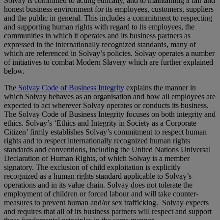
Solvay is committed to acting ethically, and to maintaining a fair and
honest business environment for its employees, customers, suppliers
and the public in general. This includes a commitment to respecting
and supporting human rights with regard to its employees, the
communities in which it operates and its business partners as
expressed in the internationally recognized standards, many of
which are referenced in Solvay’s policies. Solvay operates a number
of initiatives to combat Modern Slavery which are further explained
below.
The
Solvay Code of Business Integrity
explains the manner in
which Solvay behaves as an organisation and how all employees are
expected to act wherever Solvay operates or conducts its business.
The Solvay Code of Business Integrity focuses on both integrity and
ethics. Solvay’s ‘Ethics and Integrity in Society as a Corporate
Citizen’ firmly establishes Solvay’s commitment to respect human
rights and to respect internationally recognized human rights
standards and conventions, including the United Nations Universal
Declaration of Human Rights, of which Solvay is a member
signatory. The exclusion of child exploitation is explicitly
recognized as a human rights standard applicable to Solvay’s
operations and in its value chain. Solvay does not tolerate the
employment of children or forced labour and will take counter-
measures to prevent human and/or sex trafficking. Solvay expects
and requires that all of its business partners will respect and support