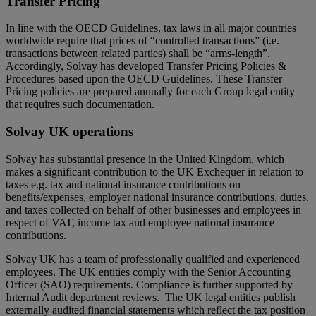
Transfer Pricing
In line with the OECD Guidelines, tax laws in all major countries
worldwide require that prices of “controlled transactions” (i.e.
transactions between related parties) shall be “arms-length”.
Accordingly, Solvay has developed Transfer Pricing Policies &
Procedures based upon the OECD Guidelines. These Transfer
Pricing policies are prepared annually for each Group legal entity
that requires such documentation.
Solvay UK operations
Solvay has substantial presence in the United Kingdom, which
makes a significant contribution to the UK Exchequer in relation to
taxes e.g. tax and national insurance contributions on
benefits/expenses, employer national insurance contributions, duties,
and taxes collected on behalf of other businesses and employees in
respect of VAT, income tax and employee national insurance
contributions.
Solvay UK has a team of professionally qualified and experienced
employees. The UK entities comply with the Senior Accounting
Officer (SAO) requirements. Compliance is further supported by
Internal Audit department reviews. The UK legal entities publish
externally audited financial statements which reflect the tax position