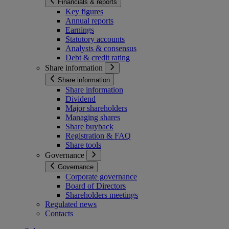
Financials & reports
Key figures
Annual reports
Earnings
Statutory accounts
Analysts & consensus
Debt & credit rating
Share information
Share information
Share information
Dividend
Major shareholders
Managing shares
Share buyback
Registration & FAQ
Share tools
Governance
Governance
Corporate governance
Board of Directors
Shareholders meetings
Regulated news
Contacts