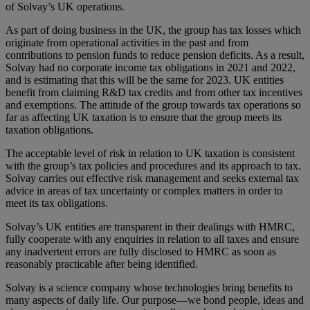
of Solvay’s UK operations.
As part of doing business in the UK, the group has tax losses which
originate from operational activities in the past and from
contributions to pension funds to reduce pension deficits. As a result,
Solvay had no corporate income tax obligations in 2021 and 2022,
and is estimating that this will be the same for 2023. UK entities
benefit from claiming R&D tax credits and from other tax incentives
and exemptions. The attitude of the group towards tax operations so
far as affecting UK taxation is to ensure that the group meets its
taxation obligations.
The acceptable level of risk in relation to UK taxation is consistent
with the group’s tax policies and procedures and its approach to tax.
Solvay carries out effective risk management and seeks external tax
advice in areas of tax uncertainty or complex matters in order to
meet its tax obligations.
Solvay’s UK entities are transparent in their dealings with HMRC,
fully cooperate with any enquiries in relation to all taxes and ensure
any inadvertent errors are fully disclosed to HMRC as soon as
reasonably practicable after being identified.
Solvay is a science company whose technologies bring benefits to
many aspects of daily life. Our purpose—we bond people, ideas and