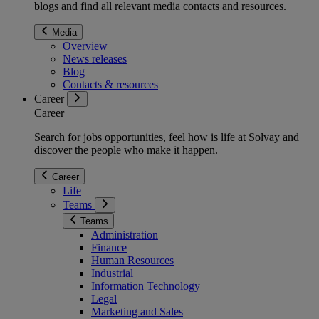
blogs and find all relevant media contacts and resources.
Media
Overview
News releases
Blog
Contacts & resources
Career
Career
Search for jobs opportunities, feel how is life at Solvay and
discover the people who make it happen.
Career
Life
Teams
Teams
Administration
Finance
Human Resources
Industrial
Information Technology
Legal
Marketing and Sales