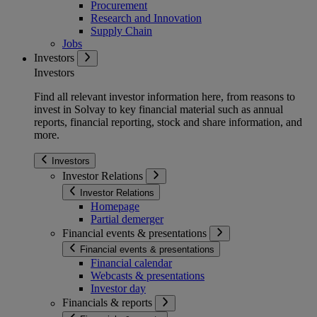
Procurement
Research and Innovation
Supply Chain
Jobs
Investors
Investors
Find all relevant investor information here, from reasons to
invest in Solvay to key financial material such as annual
reports, financial reporting, stock and share information, and
more.
Investors
Investor Relations
Investor Relations
Homepage
Partial demerger
Financial events & presentations
Financial events & presentations
Financial calendar
Webcasts & presentations
Investor day
Financials & reports