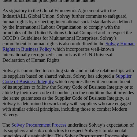
these fundamental principles in the same manner.
As signatory to the Global Framework Agreement with the
IndustriALL Global Union, Solvay further commits to safeguard
human rights by respecting international social standards as defined
by the International Labour Organization, to comply with the
principles of the United Nations Global Compact and to respect the
OECD’s Guidelines for Multinational Enterprises. Solvay’s
commitment to human rights is also underlined in the
Solvay Human
Rights in Business Policy
which incorporates well-known
internationally recognized standards as the UN Universal
Declaration of Human Rights.
Solvay is committed to creating stable and reliable relationships with
its suppliers based on shared values. Solvay has adopted a
Supplier
Code of Business Integrity
which requires the written commitment
of its suppliers to follow the Solvay Code of Business Integrity or to
abide by their own code of conduct, on the condition that it provides
the same guarantees as the Supplier Code of Business Integrity, as
Solvay is determined to work only with suppliers who are engaged
with similar ethical principles, including those to combat Modern
Slavery.
The
Solvay Procurement Process
underlines Solvay’s expectation of
its suppliers and sub-contractors to respect Solvay’s fundamental
principles of sustainability. This Solvay Procurement Process also