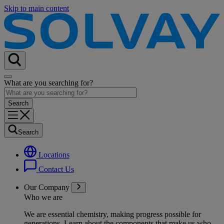
Skip to main content
What are you searching for?
Search
Locations
Contact Us
Our Company
Who we are
We are essential chemistry, making progress possible for
generations
. Learn about the components that make us who