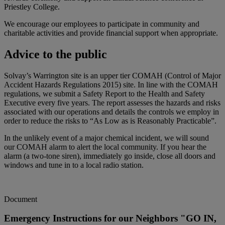
Priestley College.
We encourage our employees to participate in community and
charitable activities and provide financial support when appropriate.
Advice to the public
Solvay’s Warrington site is an upper tier COMAH (Control of Major
Accident Hazards Regulations 2015) site. In line with the COMAH
regulations, we submit a Safety Report to the Health and Safety
Executive every five years. The report assesses the hazards and risks
associated with our operations and details the controls we employ in
order to reduce the risks to “As Low as is Reasonably Practicable”.
In the unlikely event of a major chemical incident, we will sound
our COMAH alarm to alert the local community. If you hear the
alarm (a two-tone siren), immediately go inside, close all doors and
windows and tune in to a local radio station.
Document
Emergency Instructions for our Neighbors "GO IN,