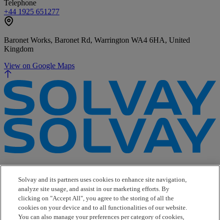
Telephone
+44 1925 651277
Baronet Works, Baronet Rd, Warrington WA4 6HA, United
Kingdom
View on Google Maps
e-Business
Contact Us
Solvay and its partners uses cookies to enhance site navigation,
Suppliers
analyze site usage, and assist in our marketing efforts. By
Ethics Helpline
clicking on "Accept All", you agree to the storing of all the
Sitemap
cookies on your device and to all functionalities of our website.
You can also manage your preferences per category of cookies,
Solvay's Privacy & Cookie Policy