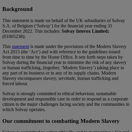
Background
This statement is made on behalf of the UK subsidiaries of Solvay
S.A. of Belgium (‘Solvay’) for the financial year ending 31
December 2022. This includes:
Solvay Interox Limited;
(01005238);
This
statement
is made under the provisions of the Modern Slavery
Act 2015 (the ‘Act’) and with reference to the guidelines issued
from time to time by the Home Office. It sets forth steps taken by
Solvay during the financial year to minimise the risk of any slavery
or human trafficking, (together, ‘Modern Slavery’) taking place in
any part of its business or in any of its supply chains. Modern
Slavery encompasses slavery, servitude, human trafficking and
forced labour.
Solvay is strongly committed to ethical behaviour, sustainable
development and responsible care in order to respond as a corporate
citizen to the major challenges facing society and the communities in
which Solvay operates.
Our commitment to combatting Modern Slavery