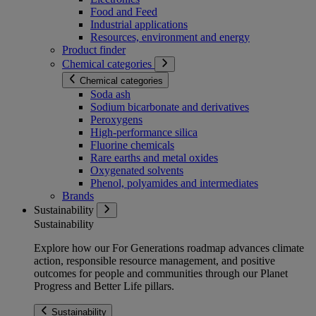
Food and Feed
Industrial applications
Resources, environment and energy
Product finder
Chemical categories
Chemical categories
Soda ash
Sodium bicarbonate and derivatives
Peroxygens
High-performance silica
Fluorine chemicals
Rare earths and metal oxides
Oxygenated solvents
Phenol, polyamides and intermediates
Brands
Sustainability
Sustainability
Explore how our For Generations roadmap advances climate
action, responsible resource management, and positive
outcomes for people and communities through our Planet
Progress and Better Life pillars.
Sustainability