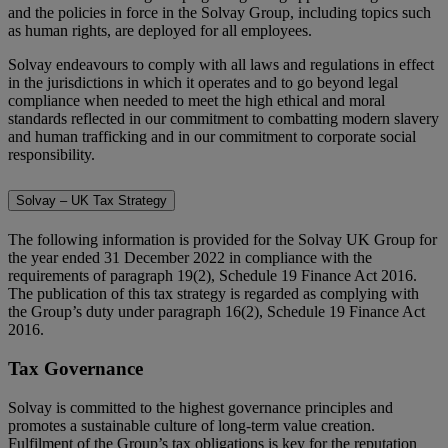
and the policies in force in the Solvay Group, including topics such
as human rights, are deployed for all employees.
Solvay endeavours to comply with all laws and regulations in effect
in the jurisdictions in which it operates and to go beyond legal
compliance when needed to meet the high ethical and moral
standards reflected in our commitment to combatting modern slavery
and human trafficking and in our commitment to corporate social
responsibility.
Solvay – UK Tax Strategy
The following information is provided for the Solvay UK Group for
the year ended 31 December 2022 in compliance with the
requirements of paragraph 19(2), Schedule 19 Finance Act 2016.
The publication of this tax strategy is regarded as complying with
the Group’s duty under paragraph 16(2), Schedule 19 Finance Act
2016.
Tax Governance
Solvay is committed to the highest governance principles and
promotes a sustainable culture of long-term value creation.
Fulfilment of the Group’s tax obligations is key for the reputation