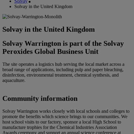
Solvay
Solvay in the United Kingdom
Solvay in the United Kingdom
Solvay Warrington is part of the Solvay
Peroxides Global Business Unit
The site operates a logistics hub serving the local market across a
broad range of applications, including pulp and paper bleaching,
disinfection, environmental treatment, chemical synthesis, and
aquaculture.
Community information
Solvay Warrington works closely with local schools and colleges to
promote the benefits which science brings to our communities. We
host school visits to our factory, sponsor a local High School to
manufacture trophies for the Chemical Industries Association
Awards ceremony and support an annual science conference at