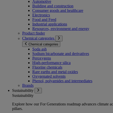
Automotive
Building and construction
Consumer goods and healthcare
Electronics
Food and Feed
Industrial applications
Resources, environment and energy
Product finder
Chemical categories
Chemical categories
Soda ash
Sodium bicarbonate and derivatives
Peroxygens
High-performance silica
Fluorine chemicals
Rare earths and metal oxides
Oxygenated solvents
Phenol, polyamides and intermediates
Brands
Sustainability
Sustainability
Explore how our For Generations roadmap advances climate act
pillars.