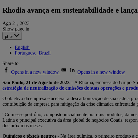
Rhodia avança em sustentabilidade e lança 
Ago 21, 2023
Show page in
pt-br
English
Portuguese, Brazil
Share to
Opens in a new window
Opens in a new window
São Paulo, 21 de Agosto de 2023
– A Rhodia, empresa do Grupo Solv
estratégia de neutralização de emissões de suas operações e produ
O objetivo da empresa é acelerar a descarbonização de sua cadeia pr
contribuição da empresa para mitigação da crise climática enfrentada p
“Com esse portfólio, composto inicialmente por dois produtos, damo
Latina e principal executiva da área global de negócios Coatis, respo
dos próximos meses.
Químicos e têxteis neutros
-
Na área química, o primeiro produto a c