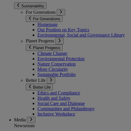
Sustainability
For Generations
For Generations
Homepage
Our Position on Key Topics
Environmental, Social and Governance Library
Planet Progress
Planet Progress
Climate Change
Environmental Protection
Nature Conservation
More Circularity
Sustainable Portfolio
Better Life
Better Life
Ethics and Compliance
Health and Safety
Social Care and Dialogue
Communities and Philanthropy
Inclusive Workplace
Media
Newsroom