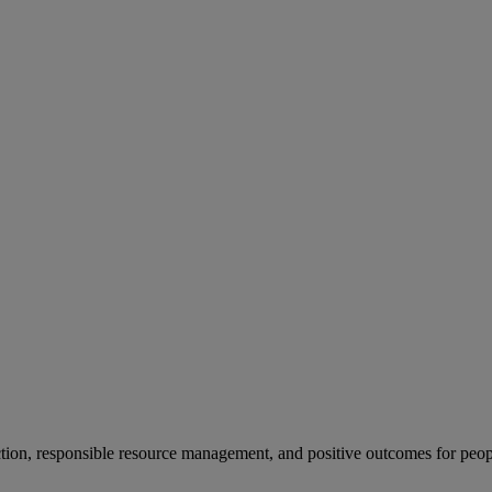
ion, responsible resource management, and positive outcomes for peop