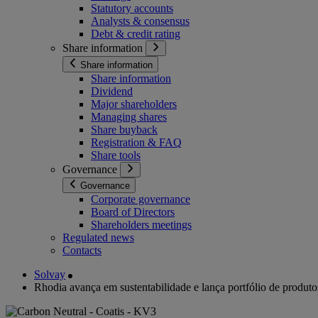
Statutory accounts
Analysts & consensus
Debt & credit rating
Share information
Share information
Share information
Dividend
Major shareholders
Managing shares
Share buyback
Registration & FAQ
Share tools
Governance
Governance
Corporate governance
Board of Directors
Shareholders meetings
Regulated news
Contacts
Solvay
Rhodia avança em sustentabilidade e lança portfólio de produtos