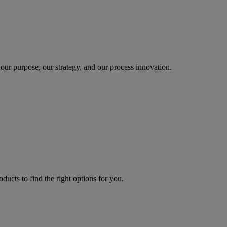
our purpose, our strategy, and our process innovation.
oducts to find the right options for you.