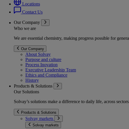
Locations
Contact Us
Our Company
Who we are
We are essential chemistry, making progress possible for genera
Our Company
About Solvay
Purpose and culture
Process Inovation
Executive Leadership Team
Ethics and Compliance
History
Products & Solutions
Our Solutions
Solvay’s solutions make a difference to daily life, across secto
Products & Solutions
Solvay markets
Solvay markets