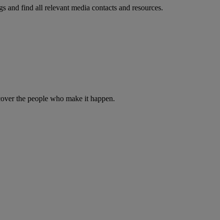
s and find all relevant media contacts and resources.
iscover the people who make it happen.