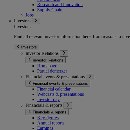
Research and Innovation
Supply Chain
Jobs
Investors
Investors
Find all relevant investor information here, from reasons to inve
Investors
Investor Relations
Investor Relations
Homepage
Partial demerger
Financial events & presentations
Financial events & presentations
Financial calendar
Webcasts & presentations
Investor day
Financials & reports
Financials & reports
Key figures
Annual reports
Earnings