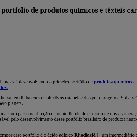
portfólio de produtos químicos e têxteis ca
ay, está desenvolvendo o primeiro portfólio de
produtos químicos e 
tos.
odutiva, em linha com os objetivos estabelecidos pelo programa Solvay
elo planeta.
s mais um passo na direção da neutralidade de carbono de nossas ope
nsável pelo desenvolvimento desse portfólio brasileiro de produtos neut
ompor esse portfólio é o ácido adípico
Rhodiacid®
, um intermediário 