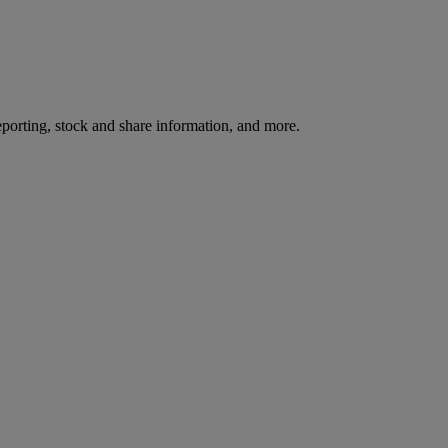
reporting, stock and share information, and more.