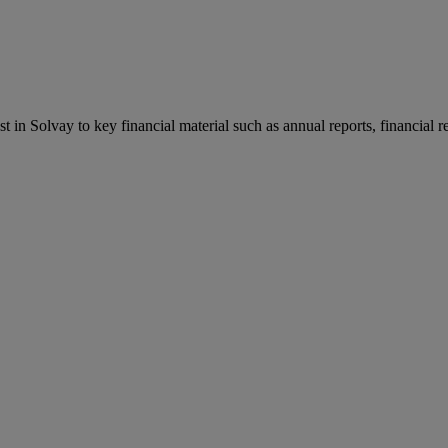
st in Solvay to key financial material such as annual reports, financial 