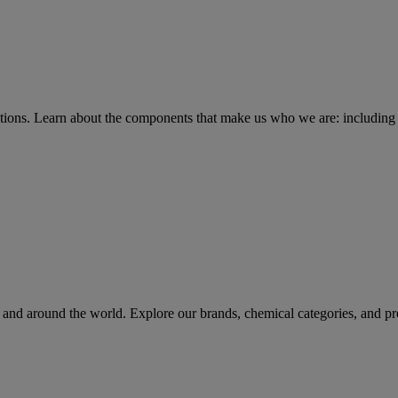
tions
. Learn about the components that make us who we are: including 
rs and around the world. Explore our brands, chemical categories, and pr