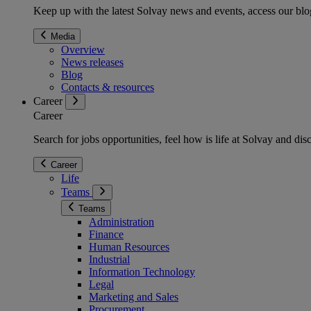
Keep up with the latest Solvay news and events, access our blog
Media
Overview
News releases
Blog
Contacts & resources
Career
Career
Search for jobs opportunities, feel how is life at Solvay and d
Career
Life
Teams
Teams
Administration
Finance
Human Resources
Industrial
Information Technology
Legal
Marketing and Sales
Procurement