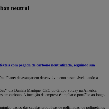
rbon neutral
têxteis com pegada de carbono neutralizada, seguindo sua
 One Planet de avançar em desenvolvimento sustentável, dando a
rações”, diz Daniela Manique, CEO do Grupo Solvay na América
ros em carbono. A intenção da empresa é ampliar o portfólio ao longo
químico básico das cadeias produtivas de poliamidas, de poliuretanos