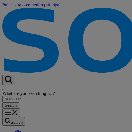
Pular para o conteúdo principal
What are you searching for?
Search