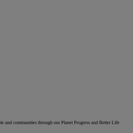
le and communities through our Planet Progress and Better Life