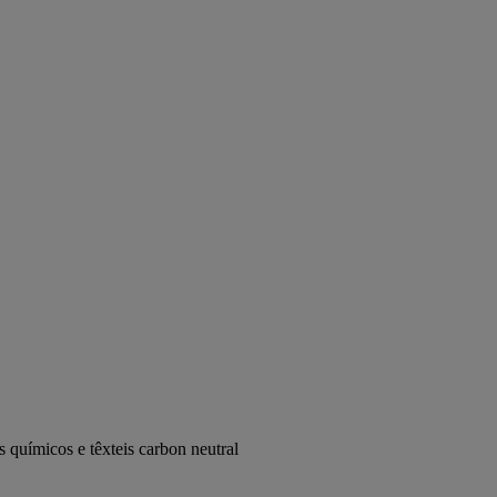
 químicos e têxteis carbon neutral