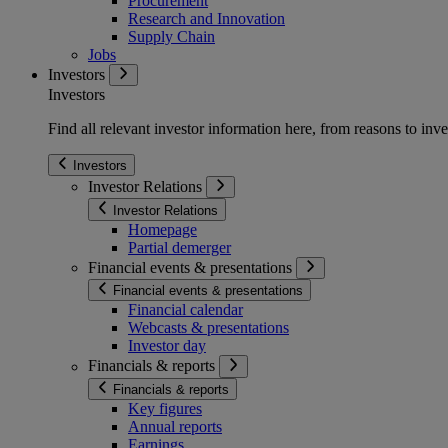
Procurement
Research and Innovation
Supply Chain
Jobs
Investors
Investors
Find all relevant investor information here, from reasons to inve
Investors
Investor Relations
Investor Relations
Homepage
Partial demerger
Financial events & presentations
Financial events & presentations
Financial calendar
Webcasts & presentations
Investor day
Financials & reports
Financials & reports
Key figures
Annual reports
Earnings