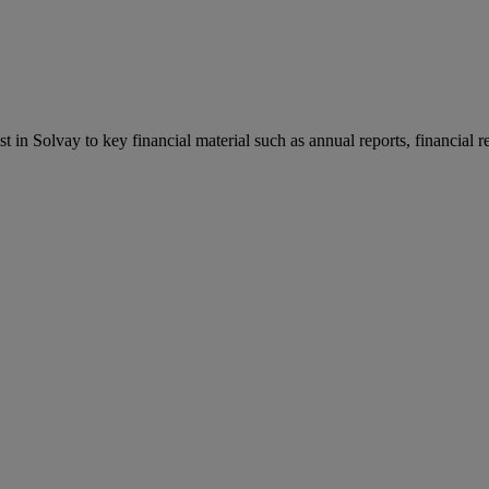
st in Solvay to key financial material such as annual reports, financial 