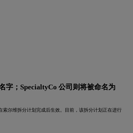
字；SpecialtyCo 公司则将被命名为
名字将在索尔维拆分计划完成后生效。目前，该拆分计划正在进行