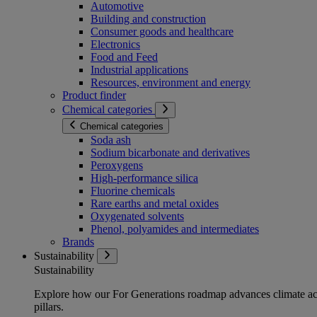
Automotive
Building and construction
Consumer goods and healthcare
Electronics
Food and Feed
Industrial applications
Resources, environment and energy
Product finder
Chemical categories
Chemical categories
Soda ash
Sodium bicarbonate and derivatives
Peroxygens
High-performance silica
Fluorine chemicals
Rare earths and metal oxides
Oxygenated solvents
Phenol, polyamides and intermediates
Brands
Sustainability
Sustainability
Explore how our For Generations roadmap advances climate act
pillars.