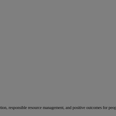
ion, responsible resource management, and positive outcomes for peop