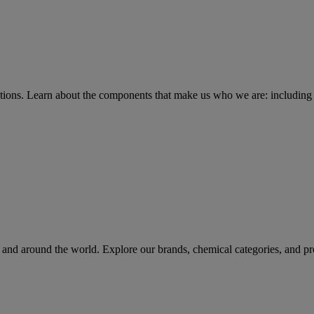
tions
. Learn about the components that make us who we are: including 
rs and around the world. Explore our brands, chemical categories, and pr