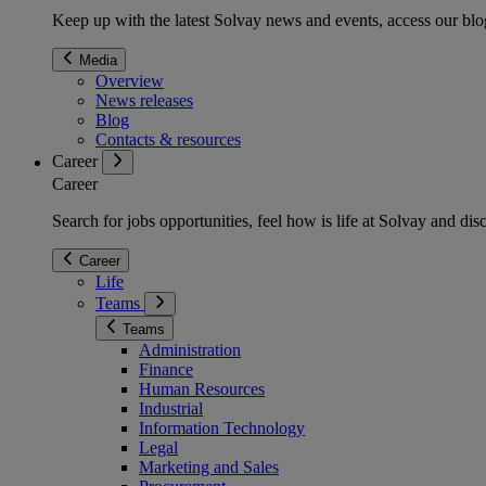
Keep up with the latest Solvay news and events, access our blog
Media
Overview
News releases
Blog
Contacts & resources
Career
Career
Search for jobs opportunities, feel how is life at Solvay and d
Career
Life
Teams
Teams
Administration
Finance
Human Resources
Industrial
Information Technology
Legal
Marketing and Sales