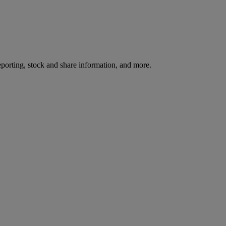
reporting, stock and share information, and more.