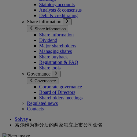
Statutory accounts
Analysts & consensus
Debt & credit rating
Share information
Share information
Share information
Dividend
Major shareholders
Managing shares
Share buyback
Registration & FAQ
Share tools
Governance
Governance
Corporate governance
Board of Directors
Shareholders meetings
Regulated news
Contacts
Solvay
索尔维为拆分后的两家独立上市公司命名