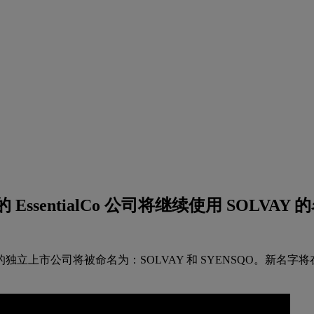
ntialCo 公司将继续使用 SOLVAY 的名
独立上市公司将被命名为：SOLVAY 和 SYENSQO。新