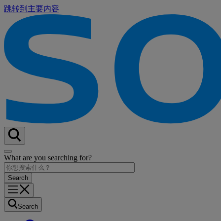
跳转到主要内容
What are you searching for?
Search