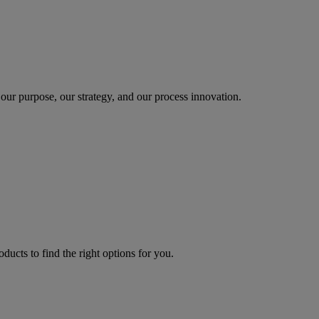
our purpose, our strategy, and our process innovation.
oducts to find the right options for you.