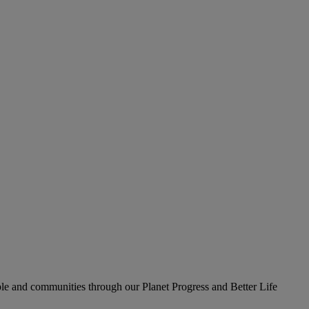
le and communities through our Planet Progress and Better Life