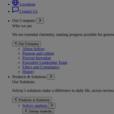
Locations
Contact Us
Our Company
Who we are
We are essential chemistry, making progress possible for genera
Our Company
About Solvay
Purpose and culture
Process Inovation
Executive Leadership Team
Ethics and Compliance
History
Products & Solutions
Our Solutions
Solvay’s solutions make a difference to daily life, across secto
Products & Solutions
Solvay markets
Solvay markets