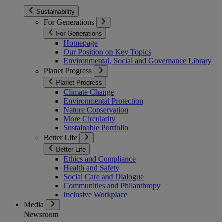
Sustainability
For Generations
For Generations
Homepage
Our Position on Key Topics
Environmental, Social and Governance Library
Planet Progress
Planet Progress
Climate Change
Environmental Protection
Nature Conservation
More Circularity
Sustainable Portfolio
Better Life
Better Life
Ethics and Compliance
Health and Safety
Social Care and Dialogue
Communities and Philanthropy
Inclusive Workplace
Media
Newsroom