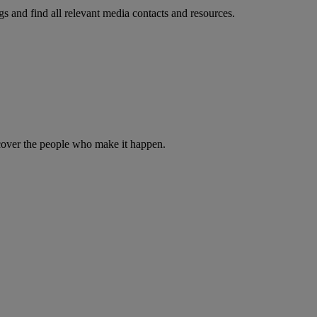
s and find all relevant media contacts and resources.
iscover the people who make it happen.