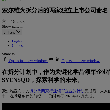
索尔维为拆分后的两家独立上市公司命名
六月 16, 2023
Show page in
zh-hans
English
Chinese
Share to
Opens in a new window
Opens in a new window
在拆分计划中，作为关键化学品领军企业的 Esse
SYENSQO，探索科学的未来。
索尔维宣布，其
拆分为两家行业领军企业的计划
完成后，未来的
中，在满足条件的前提下，预计将于2023年12月完成。