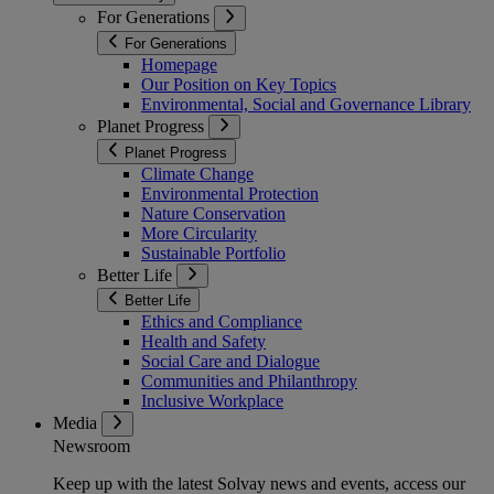
For Generations
For Generations
Homepage
Our Position on Key Topics
Environmental, Social and Governance Library
Planet Progress
Planet Progress
Climate Change
Environmental Protection
Nature Conservation
More Circularity
Sustainable Portfolio
Better Life
Better Life
Ethics and Compliance
Health and Safety
Social Care and Dialogue
Communities and Philanthropy
Inclusive Workplace
Media
Newsroom
Keep up with the latest Solvay news and events, access our