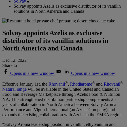
Solvay
Solvay appoints Azelis as exclusive distributor of its vanillin
solutions in North America and Canada
Solvay appoints Azelis as exclusive
distributor of its vanillin solutions in
North America and Canada
Dec 12, 2022
Share to
Opens in a new window
Opens in a new window
®
®
®
Effective January 1st,
the
Rhovanil
,
Rhodiarome
and
Rhovanil
Natural range
will be available in the United States and Canadian
Food and Beverage Marketplace through Azelis Food & Nutrition
NA.
This strengthened distribution partnership complements 25
years of collaboration in North America between Solvay Aroma
Performance and Vigon International (an Azelis Company) and
expands the existing collaboration with Azelis in the EMEA region.
“Solvay Aroma leadership position in vanillin, ethylvanillin and