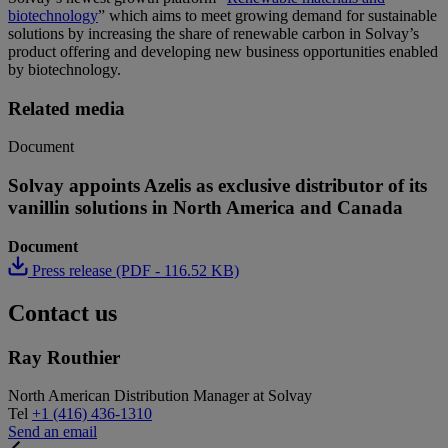
biotechnology
” which aims to meet growing demand for sustainable
solutions by increasing the share of renewable carbon in Solvay’s
product offering and developing new business opportunities enabled
by biotechnology.
Related media
Document
Solvay appoints Azelis as exclusive distributor of its
vanillin solutions in North America and Canada
Document
Press release (PDF - 116.52 KB)
Contact us
Ray Routhier
North American Distribution Manager at Solvay
Tel
+1 (416) 436-1310
Send an email