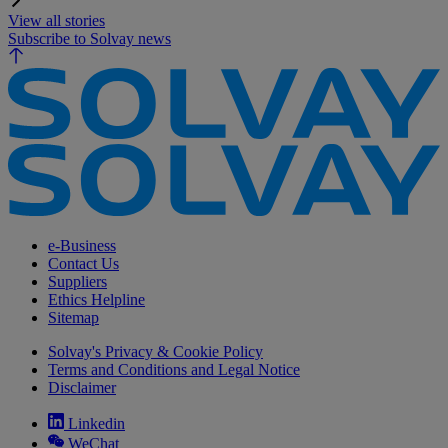
View all stories
Subscribe to Solvay news
e-Business
Contact Us
Suppliers
Ethics Helpline
Sitemap
Solvay's Privacy & Cookie Policy
Terms and Conditions and Legal Notice
Disclaimer
Linkedin
WeChat