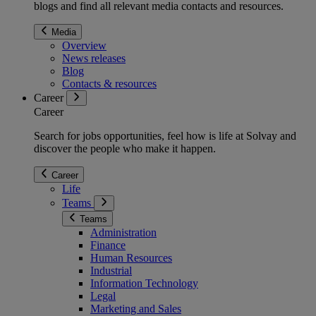
blogs and find all relevant media contacts and resources.
Media
Overview
News releases
Blog
Contacts & resources
Career
Career
Search for jobs opportunities, feel how is life at Solvay and
discover the people who make it happen.
Career
Life
Teams
Teams
Administration
Finance
Human Resources
Industrial
Information Technology
Legal
Marketing and Sales