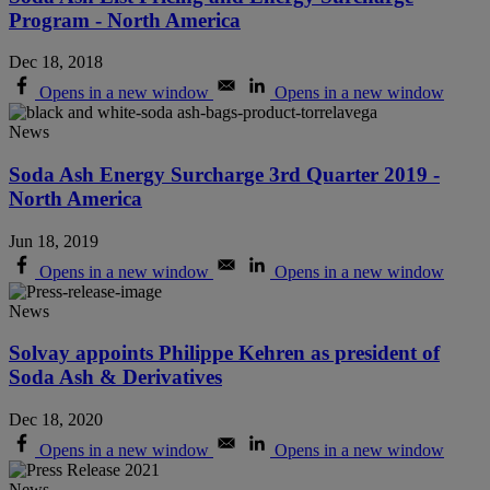
Program - North America
Dec 18, 2018
Opens in a new window
Opens in a new window
News
Soda Ash Energy Surcharge 3rd Quarter 2019 -
North America
Jun 18, 2019
Opens in a new window
Opens in a new window
News
Solvay appoints Philippe Kehren as president of
Soda Ash & Derivatives
Dec 18, 2020
Opens in a new window
Opens in a new window
News