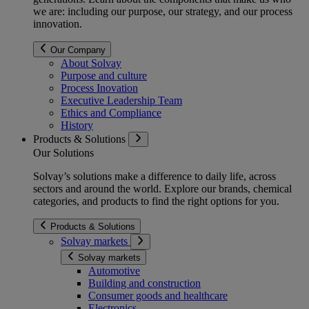
we are: including our purpose, our strategy, and our process
innovation.
Our Company
About Solvay
Purpose and culture
Process Inovation
Executive Leadership Team
Ethics and Compliance
History
Products & Solutions
Our Solutions
Solvay’s solutions make a difference to daily life, across
sectors and around the world. Explore our brands, chemical
categories, and products to find the right options for you.
Products & Solutions
Solvay markets
Solvay markets
Automotive
Building and construction
Consumer goods and healthcare
Electronics