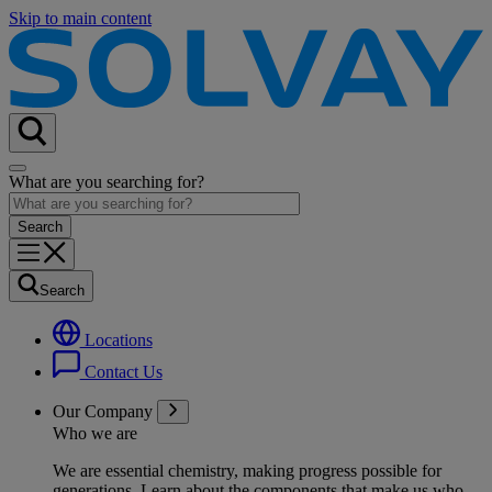
Skip to main content
What are you searching for?
Search
Locations
Contact Us
Our Company
Who we are
We are essential chemistry, making progress possible for
generations
. Learn about the components that make us who