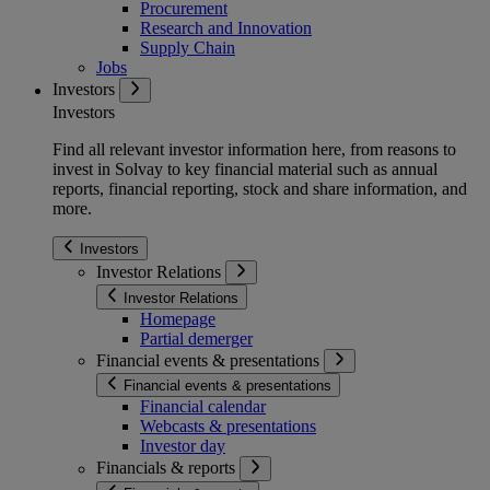
Procurement
Research and Innovation
Supply Chain
Jobs
Investors
Investors
Find all relevant investor information here, from reasons to
invest in Solvay to key financial material such as annual
reports, financial reporting, stock and share information, and
more.
Investors
Investor Relations
Investor Relations
Homepage
Partial demerger
Financial events & presentations
Financial events & presentations
Financial calendar
Webcasts & presentations
Investor day
Financials & reports