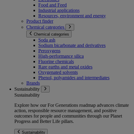
Food and Feed
Industrial applications
Resources, environment and energy
Product finder
Chemical categories
Chemical categories
Soda ash
Sodium bicarbonate and derivatives
Peroxygens
High-performance silica
Fluorine chemicals
Rare earths and metal oxides
Oxygenated solvents
Phenol, polyamides and intermediates
Brands
Sustainability
Sustainability
Explore how our For Generations roadmap advances climate
action, responsible resource management, and positive
outcomes for people and communities through our Planet
Progress and Better Life pillars.
Sustainability