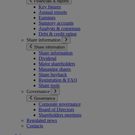
Financials & reports
Key figures
Annual reports
Earnings
Statutory accounts
Analysts & consensus
Debt & credit rating
Share information
Share information
Share information
Dividend
Major shareholders
Managing shares
Share buyback
Registration & FAQ
Share tools
Governance
Governance
Corporate governance
Board of Directors
Shareholders meetings
Regulated news
Contacts