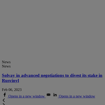
News
News
Solvay in advanced negotiations to divest its stake in
Rusvinyl
Feb 06, 2023
Opens in a new window
Opens in a new window