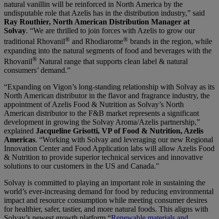
natural vanillin will be reinforced in North America by the
undisputable role that Azelis has in the distribution industry,” said
Ray Routhier, North American Distribution Manager at
Solvay
. “We are thrilled to join forces with Azelis to grow our
®
®
traditional Rhovanil
and Rhodiarome
brands in the region, while
expanding into the natural segments of food and beverages with the
®
Rhovanil
Natural range that supports clean label & natural
consumers’ demand.”
“Expanding on Vigon’s long-standing relationship with Solvay as its
North American distributor in the flavor and fragrance industry, the
appointment of Azelis Food & Nutrition as Solvay’s North
American distributor to the F&B market represents a significant
development in growing the Solvay Aroma/Azelis partnership,”
explained
Jacqueline Grisotti, VP of Food & Nutrition, Azelis
Americas
. “Working with Solvay and leveraging our new Regional
Innovation Center and Food Application labs will allow Azelis Food
& Nutrition to provide superior technical services and innovative
solutions to our customers in the US and Canada."
Solvay is committed to playing an important role in sustaining the
world’s ever-increasing demand for food by reducing environmental
impact and resource consumption while meeting consumer desires
for healthier, safer, tastier, and more natural foods. This aligns with
Solvay’s newest growth platform “
Renewable materials and