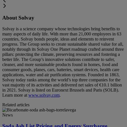
About Solvay
Solvay is a science company whose technologies bring benefits to
many aspects of daily life. With more than 21,000 employees in 63
countries, Solvay bonds people, ideas and elements to reinvent
progress. The Group seeks to create sustainable shared value for all,
notably through its Solvay One Planet roadmap crafted around three
pillars: protecting the climate, preserving resources and fostering a
better life. The Group’s innovative solutions contribute to safer,
cleaner, and more sustainable products found in homes, food and
consumer goods, planes, cars, batteries, smart devices, health care
applications, water and air purification systems. Founded in 1863,
Solvay today ranks among the world’s top three companies for the
vast majority of its activities and delivered net sales of €10.1 billion
in 2021. Solvay is listed on Euronext Brussels and Paris (SOLB).
Learn more at
www.solvay.com
.
Related articles
News
Soda Ash List Pricing and Energy Surcharge