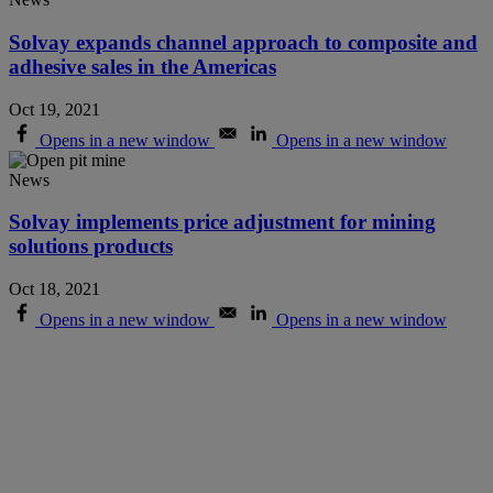
Solvay expands channel approach to composite and
adhesive sales in the Americas
Oct 19, 2021
Opens in a new window
Opens in a new window
News
Solvay implements price adjustment for mining
solutions products
Oct 18, 2021
Opens in a new window
Opens in a new window