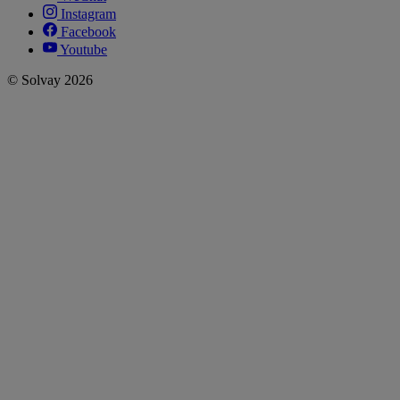
Instagram
Facebook
Youtube
© Solvay 2026