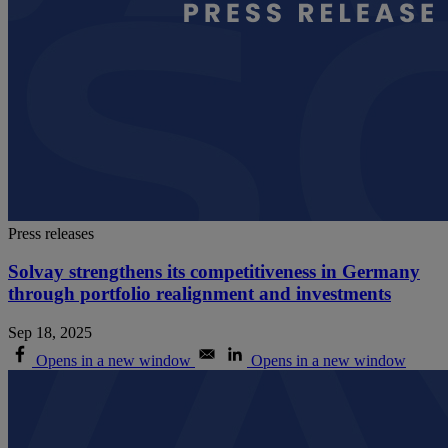
Press releases
Solvay strengthens its competitiveness in Germany
through portfolio realignment and investments
Sep 18, 2025
Opens in a new window
Opens in a new window