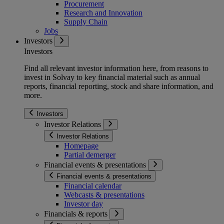
Procurement
Research and Innovation
Supply Chain
Jobs
Investors
Investors
Find all relevant investor information here, from reasons to
invest in Solvay to key financial material such as annual
reports, financial reporting, stock and share information, and
more.
Investors
Investor Relations
Investor Relations
Homepage
Partial demerger
Financial events & presentations
Financial events & presentations
Financial calendar
Webcasts & presentations
Investor day
Financials & reports