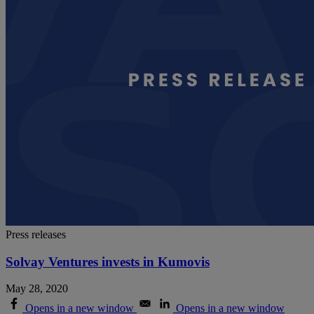
Press releases
Solvay Ventures invests in Kumovis
May 28, 2020
Opens in a new window
Opens in a new window