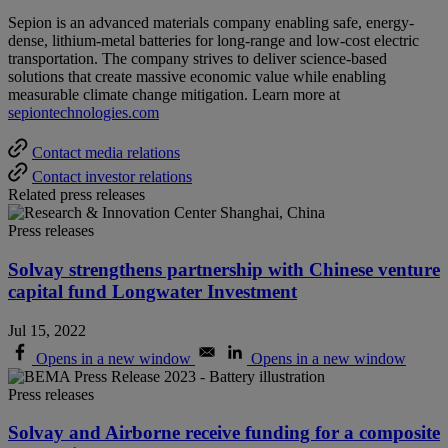
Sepion is an advanced materials company enabling safe, energy-
dense, lithium-metal batteries for long-range and low-cost electric
transportation. The company strives to deliver science-based
solutions that create massive economic value while enabling
measurable climate change mitigation. Learn more at
sepiontechnologies.com
Contact media relations
Contact investor relations
Related press releases
Press releases
Solvay strengthens partnership with Chinese venture
capital fund Longwater Investment
Jul 15, 2022
Opens in a new window
Opens in a new window
Press releases
Solvay and Airborne receive funding for a composite