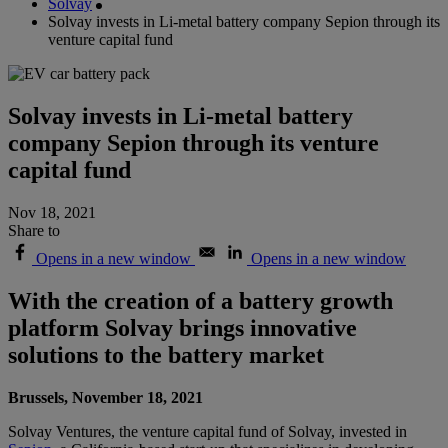
Solvay
Solvay invests in Li-metal battery company Sepion through its
venture capital fund
Solvay invests in Li-metal battery
company Sepion through its venture
capital fund
Nov 18, 2021
Share to
Opens in a new window
Opens in a new window
With the creation of a battery growth
platform Solvay brings innovative
solutions to the battery market
Brussels, November 18, 2021
Solvay Ventures, the venture capital fund of Solvay, invested in