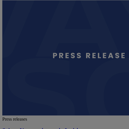
Press releases