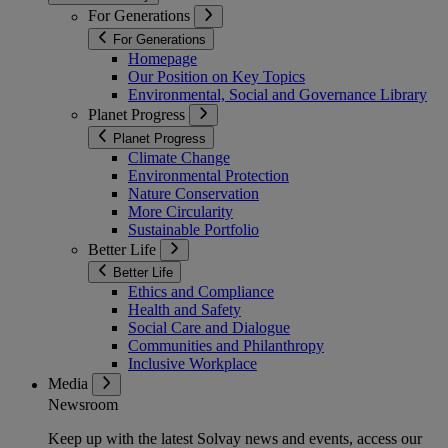
For Generations
For Generations
Homepage
Our Position on Key Topics
Environmental, Social and Governance Library
Planet Progress
Planet Progress
Climate Change
Environmental Protection
Nature Conservation
More Circularity
Sustainable Portfolio
Better Life
Better Life
Ethics and Compliance
Health and Safety
Social Care and Dialogue
Communities and Philanthropy
Inclusive Workplace
Media
Newsroom
Keep up with the latest Solvay news and events, access our