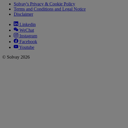
Solvay's Privacy & Cookie Policy
Terms and Conditions and Legal Notice
Disclaimer
Linkedin
WeChat
Instagram
Facebook
Youtube
© Solvay 2026