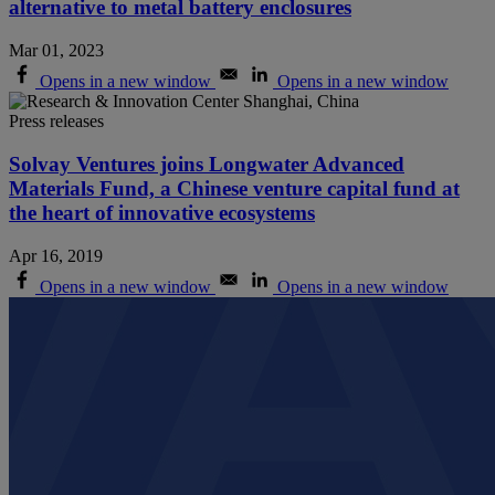
alternative to metal battery enclosures
Mar 01, 2023
Opens in a new window
Opens in a new window
Press releases
Solvay Ventures joins Longwater Advanced
Materials Fund, a Chinese venture capital fund at
the heart of innovative ecosystems
Apr 16, 2019
Opens in a new window
Opens in a new window