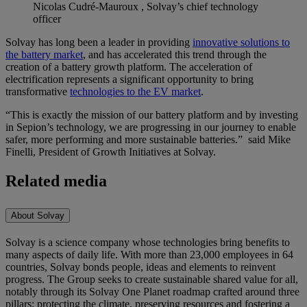
Nicolas Cudré-Mauroux , Solvay’s chief technology
officer
Solvay has long been a leader in providing
innovative solutions to
the battery market
, and has accelerated this trend through the
creation of a battery growth platform. The acceleration of
electrification represents a significant opportunity to bring
transformative
technologies to the EV market
.
“This is exactly the mission of our battery platform and by investing
in Sepion’s technology, we are progressing in our journey to enable
safer, more performing and more sustainable batteries.” said Mike
Finelli, President of Growth Initiatives at Solvay.
Related media
About Solvay
Solvay is a science company whose technologies bring benefits to
many aspects of daily life. With more than 23,000 employees in 64
countries, Solvay bonds people, ideas and elements to reinvent
progress. The Group seeks to create sustainable shared value for all,
notably through its Solvay One Planet roadmap crafted around three
pillars: protecting the climate, preserving resources and fostering a