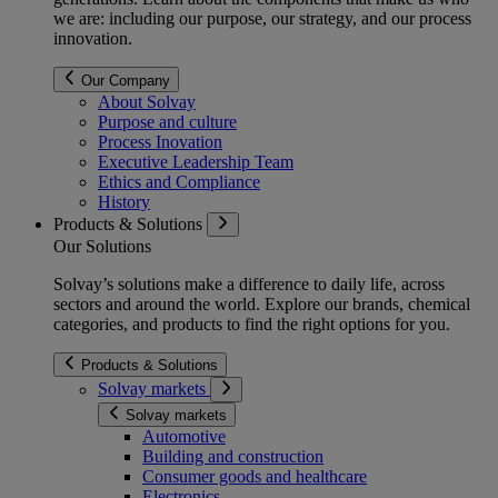
we are: including our purpose, our strategy, and our process
innovation.
Our Company
About Solvay
Purpose and culture
Process Inovation
Executive Leadership Team
Ethics and Compliance
History
Products & Solutions
Our Solutions
Solvay’s solutions make a difference to daily life, across
sectors and around the world. Explore our brands, chemical
categories, and products to find the right options for you.
Products & Solutions
Solvay markets
Solvay markets
Automotive
Building and construction
Consumer goods and healthcare
Electronics