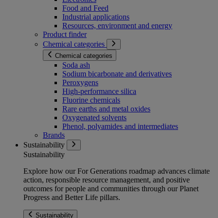
Food and Feed
Industrial applications
Resources, environment and energy
Product finder
Chemical categories
Chemical categories
Soda ash
Sodium bicarbonate and derivatives
Peroxygens
High-performance silica
Fluorine chemicals
Rare earths and metal oxides
Oxygenated solvents
Phenol, polyamides and intermediates
Brands
Sustainability
Sustainability
Explore how our For Generations roadmap advances climate
action, responsible resource management, and positive
outcomes for people and communities through our Planet
Progress and Better Life pillars.
Sustainability