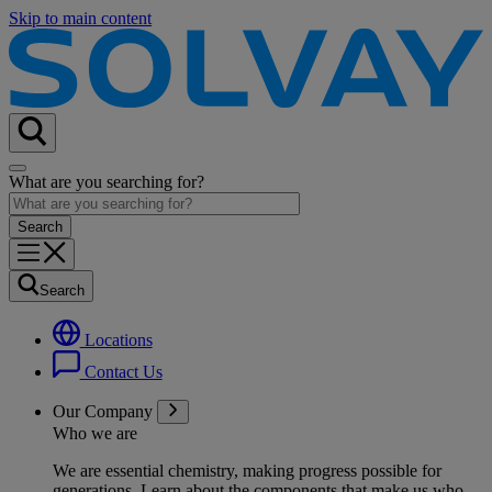
Skip to main content
What are you searching for?
Search
Locations
Contact Us
Our Company
Who we are
We are essential chemistry, making progress possible for
generations
. Learn about the components that make us who