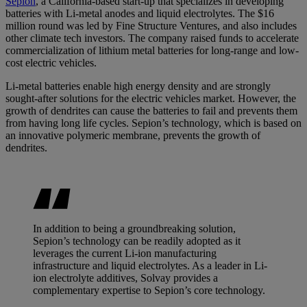
Sepion
, a California-based start-up that specializes in developing
batteries with Li-metal anodes and liquid electrolytes. The $16
million round was led by Fine Structure Ventures, and also includes
other climate tech investors. The company raised funds to accelerate
commercialization of lithium metal batteries for long-range and low-
cost electric vehicles.
Li-metal batteries enable high energy density and are strongly
sought-after solutions for the electric vehicles market. However, the
growth of dendrites can cause the batteries to fail and prevents them
from having long life cycles. Sepion’s technology, which is based on
an innovative polymeric membrane, prevents the growth of
dendrites.
In addition to being a groundbreaking solution,
Sepion’s technology can be readily adopted as it
leverages the current Li-ion manufacturing
infrastructure and liquid electrolytes. As a leader in Li-
ion electrolyte additives, Solvay provides a
complementary expertise to Sepion’s core technology.