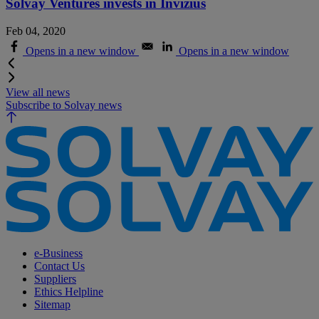
Solvay Ventures invests in Invizius
Feb 04, 2020
Opens in a new window
Opens in a new window
View all news
Subscribe to Solvay news
e-Business
Contact Us
Suppliers
Ethics Helpline
Sitemap