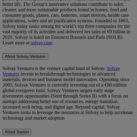
better life. The Group’s innovative solutions contribute to safer,
cleaner, and more sustainable products found in homes, food and
consumer goods, planes, cars, batteries, smart devices, health care
applications, water and air purification systems. Founded in 1863,
Solvay today ranks among the world’s top three companies for the
vast majority of its activities and delivered net sales of €9 billion in
2020. Solvay is listed on Euronext Brussels and Paris (SOLB).
Learn more at
solvay.com
About Solvay Ventures
Solvay Ventures is the venture capital fund of Solvay.
Solvay
Ventures
invests in breakthrough technologies in advanced
materials, devices and business model innovation. Operating since
2005, Solvay Ventures is currently investing out of a €80 million
global evergreen fund. Solvay Ventures targets early stage
investment opportunities (Seed through Series B) with a focus on
startups addressing better use of resources, energy transition,
increased well-being, and digital age. Beyond capital, Solvay
Ventures looks to leverage the resources at Solvay to help accelerate
technology and market adoption
About Sepion