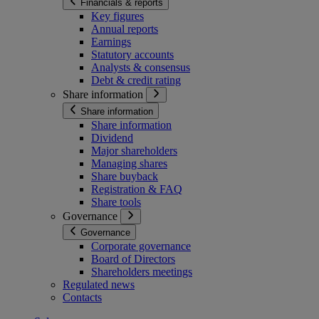
Financials & reports
Key figures
Annual reports
Earnings
Statutory accounts
Analysts & consensus
Debt & credit rating
Share information
Share information
Share information
Dividend
Major shareholders
Managing shares
Share buyback
Registration & FAQ
Share tools
Governance
Governance
Corporate governance
Board of Directors
Shareholders meetings
Regulated news
Contacts