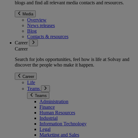
blogs and find all relevant media contacts and resources.
Media
Overview
News releases
Blog
Contacts & resources
Career
Career
Search for jobs opportunities, feel how is life at Solvay and
discover the people who make it happen.
Career
Life
Teams
Teams
Administration
Finance
Human Resources
Industrial
Information Technology
Legal
Marketing and Sales