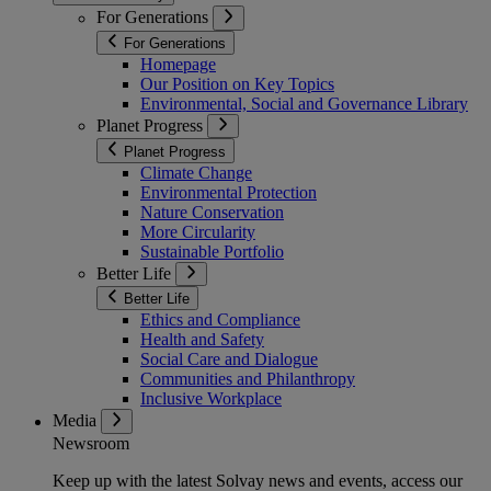
For Generations
For Generations
Homepage
Our Position on Key Topics
Environmental, Social and Governance Library
Planet Progress
Planet Progress
Climate Change
Environmental Protection
Nature Conservation
More Circularity
Sustainable Portfolio
Better Life
Better Life
Ethics and Compliance
Health and Safety
Social Care and Dialogue
Communities and Philanthropy
Inclusive Workplace
Media
Newsroom
Keep up with the latest Solvay news and events, access our