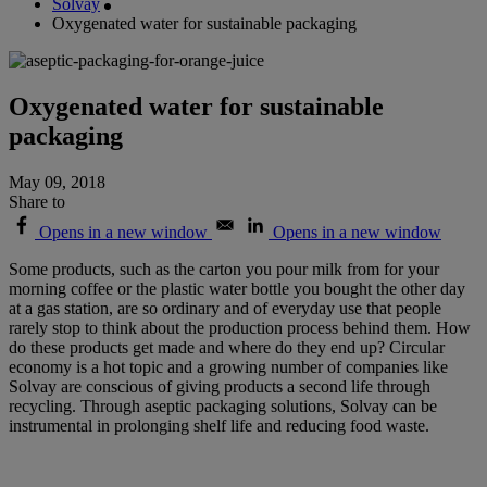
Solvay
Oxygenated water for sustainable packaging
Oxygenated water for sustainable
packaging
May 09, 2018
Share to
Opens in a new window
Opens in a new window
Some products, such as the carton you pour milk from for your
morning coffee or the plastic water bottle you bought the other day
at a gas station, are so ordinary and of everyday use that people
rarely stop to think about the production process behind them. How
do these products get made and where do they end up? Circular
economy is a hot topic and a growing number of companies like
Solvay are conscious of giving products a second life through
recycling. Through aseptic packaging solutions, Solvay can be
instrumental in prolonging shelf life and reducing food waste.