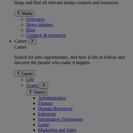
blogs and find all relevant media contacts and resources.
Media
Overview
News releases
Blog
Contacts & resources
Career
Career
Search for jobs opportunities, feel how is life at Solvay and
discover the people who make it happen.
Career
Life
Teams
Teams
Administration
Finance
Human Resources
Industrial
Information Technology
Legal
Marketing and Sales