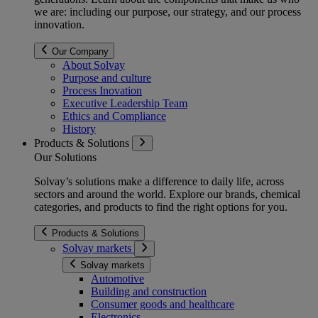
we are: including our purpose, our strategy, and our process
innovation.
Our Company
About Solvay
Purpose and culture
Process Inovation
Executive Leadership Team
Ethics and Compliance
History
Products & Solutions
Our Solutions
Solvay’s solutions make a difference to daily life, across
sectors and around the world. Explore our brands, chemical
categories, and products to find the right options for you.
Products & Solutions
Solvay markets
Solvay markets
Automotive
Building and construction
Consumer goods and healthcare
Electronics