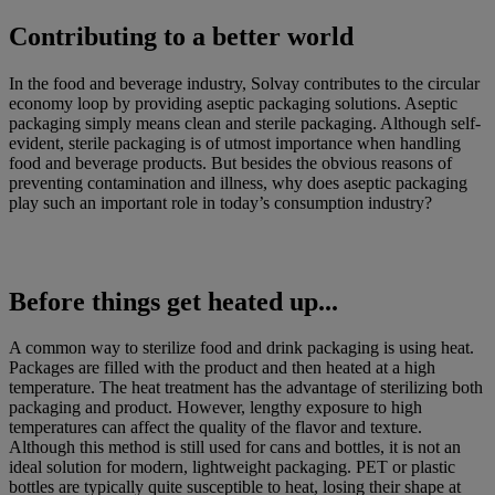
Contributing to a better world
In the food and beverage industry, Solvay contributes to the circular
economy loop by providing aseptic packaging solutions. Aseptic
packaging simply means clean and sterile packaging. Although self-
evident, sterile packaging is of utmost importance when handling
food and beverage products. But besides the obvious reasons of
preventing contamination and illness, why does aseptic packaging
play such an important role in today’s consumption industry?
Before things get heated up...
A common way to sterilize food and drink packaging is using heat.
Packages are filled with the product and then heated at a high
temperature. The heat treatment has the advantage of sterilizing both
packaging and product. However, lengthy exposure to high
temperatures can affect the quality of the flavor and texture.
Although this method is still used for cans and bottles, it is not an
ideal solution for modern, lightweight packaging. PET or plastic
bottles are typically quite susceptible to heat, losing their shape at