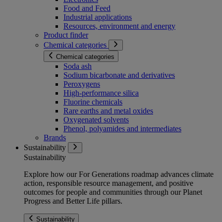
Food and Feed
Industrial applications
Resources, environment and energy
Product finder
Chemical categories
Chemical categories
Soda ash
Sodium bicarbonate and derivatives
Peroxygens
High-performance silica
Fluorine chemicals
Rare earths and metal oxides
Oxygenated solvents
Phenol, polyamides and intermediates
Brands
Sustainability
Sustainability
Explore how our For Generations roadmap advances climate
action, responsible resource management, and positive
outcomes for people and communities through our Planet
Progress and Better Life pillars.
Sustainability