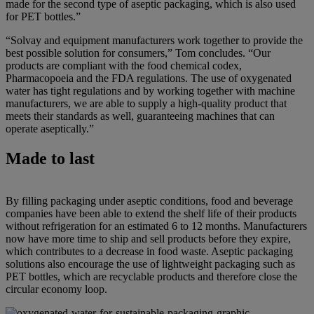
made for the second type of aseptic packaging, which is also used
for PET bottles.”
“Solvay and equipment manufacturers work together to provide the
best possible solution for consumers,” Tom concludes. “Our
products are compliant with the food chemical codex,
Pharmacopoeia and the FDA regulations. The use of oxygenated
water has tight regulations and by working together with machine
manufacturers, we are able to supply a high-quality product that
meets their standards as well, guaranteeing machines that can
operate aseptically.”
Made to last
By filling packaging under aseptic conditions, food and beverage
companies have been able to extend the shelf life of their products
without refrigeration for an estimated 6 to 12 months. Manufacturers
now have more time to ship and sell products before they expire,
which contributes to a decrease in food waste. Aseptic packaging
solutions also encourage the use of lightweight packaging such as
PET bottles, which are recyclable products and therefore close the
circular economy loop.