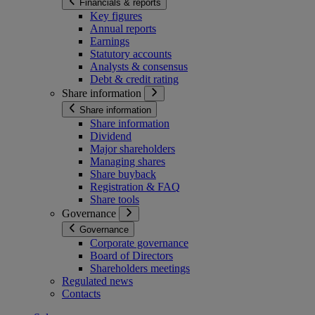
Financials & reports
Key figures
Annual reports
Earnings
Statutory accounts
Analysts & consensus
Debt & credit rating
Share information
Share information
Share information
Dividend
Major shareholders
Managing shares
Share buyback
Registration & FAQ
Share tools
Governance
Governance
Corporate governance
Board of Directors
Shareholders meetings
Regulated news
Contacts