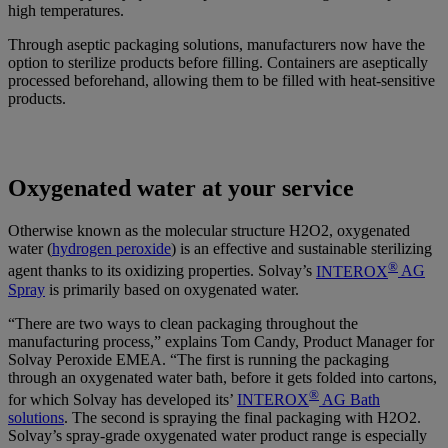
high temperatures.
Through aseptic packaging solutions, manufacturers now have the
option to sterilize products before filling. Containers are aseptically
processed beforehand, allowing them to be filled with heat-sensitive
products.
Oxygenated water at your service
Otherwise known as the molecular structure H2O2, oxygenated
water (
hydrogen peroxide
) is an effective and sustainable sterilizing
®
agent thanks to its oxidizing properties. Solvay’s
INTEROX
AG
Spray
is primarily based on oxygenated water.
“There are two ways to clean packaging throughout the
manufacturing process,” explains Tom Candy, Product Manager for
Solvay Peroxide EMEA. “The first is running the packaging
through an oxygenated water bath, before it gets folded into cartons,
®
for which Solvay has developed its’
INTEROX
AG Bath
solutions
. The second is spraying the final packaging with H2O2.
Solvay’s spray-grade oxygenated water product range is especially