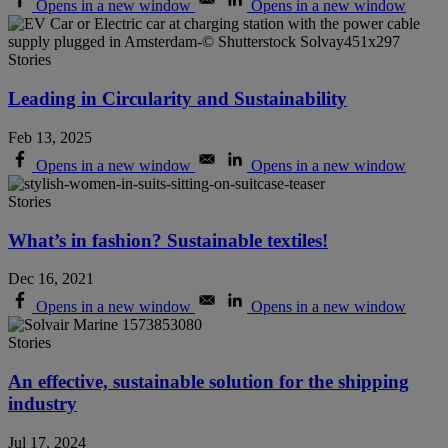
Opens in a new window
Opens in a new window
Stories
Leading in Circularity and Sustainability
Feb 13, 2025
Opens in a new window
Opens in a new window
Stories
What’s in fashion? Sustainable textiles!
Dec 16, 2021
Opens in a new window
Opens in a new window
Stories
An effective, sustainable solution for the shipping
industry
Jul 17, 2024