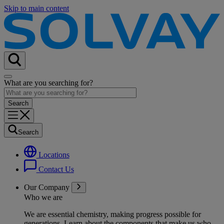
Skip to main content
What are you searching for?
Search
Locations
Contact Us
Our Company
Who we are
We are essential chemistry, making progress possible for
generations
. Learn about the components that make us who