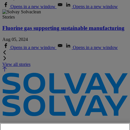
Opens in a new window
Opens in a new window
Stories
Fluorine gas supporting sustainable manufacturing
Aug 05, 2024
Opens in a new window
Opens in a new window
View all stories
e-Business
Contact Us