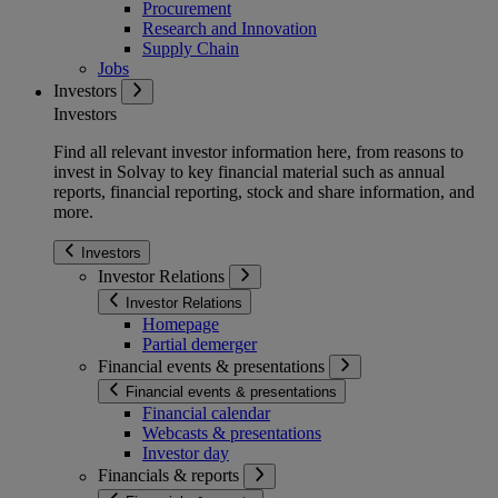
Procurement
Research and Innovation
Supply Chain
Jobs
Investors
Investors
Find all relevant investor information here, from reasons to
invest in Solvay to key financial material such as annual
reports, financial reporting, stock and share information, and
more.
Investors
Investor Relations
Investor Relations
Homepage
Partial demerger
Financial events & presentations
Financial events & presentations
Financial calendar
Webcasts & presentations
Investor day
Financials & reports