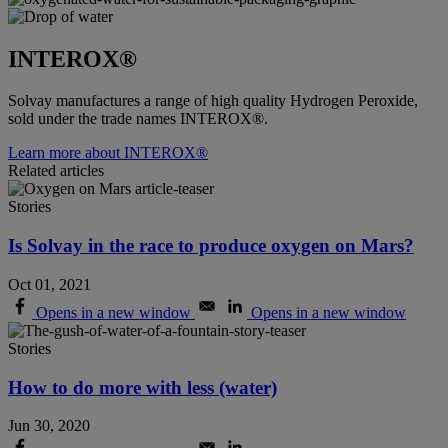
INTEROX®
Solvay manufactures a range of high quality Hydrogen Peroxide,
sold under the trade names INTEROX®.
Learn more about INTEROX®
Related articles
Stories
Is Solvay in the race to produce oxygen on Mars?
Oct 01, 2021
Opens in a new window
Opens in a new window
Stories
How to do more with less (water)
Jun 30, 2020