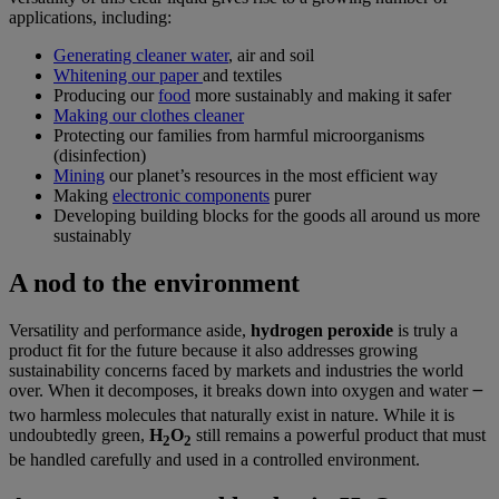
applications, including:
Generating cleaner water
, air and soil
Whitening our paper
and textiles
Producing our
food
more sustainably and making it safer
Making our clothes cleaner
Protecting our families from harmful microorganisms
(disinfection)
Mining
our planet’s resources in the most efficient way
Making
electronic components
purer
Developing building blocks for the goods all around us more
sustainably
A nod to the environment
Versatility and performance aside,
hydrogen peroxide
is truly a
product fit for the future because it also addresses growing
sustainability concerns faced by markets and industries the world
over. When it decomposes, it breaks down into oxygen and water ౼
two harmless molecules that naturally exist in nature. While it is
undoubtedly green,
H
O
still remains a powerful product that must
2
2
be handled carefully and used in a controlled environment.