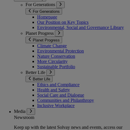
For Generations
For Generations
Homepage
Our Position on Key Topics
Environmental, Social and Governance Library
Planet Progress
Planet Progress
Climate Change
Environmental Protection
Nature Conservation
More Circularity
Sustainable Portfolio
Better Life
Better Life
Ethics and Compliance
Health and Safety
Social Care and Dialogue
Communities and Philanthropy
Inclusive Workplace
Media
Newsroom
Keep up with the latest Solvay news and events, access our