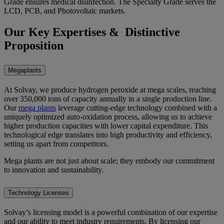
Grade ensures medical disinfection. The Specialty Grade serves the
LCD, PCB, and Photovoltaic markets.
Our Key Expertises & Distinctive
Proposition
Megaplants
At Solvay, we produce hydrogen peroxide at mega scales, reaching
over 350,000 tons of capacity annually in a single production line.
Our
mega plants
leverage cutting-edge technology combined with a
uniquely optimized auto-oxidation process, allowing us to achieve
higher production capacities with lower capital expenditure. This
technological edge translates into high productivity and efficiency,
setting us apart from competitors.
Mega plants are not just about scale; they embody our commitment
to innovation and sustainability.
Technology Licenses
Solvay’s licensing model is a powerful combination of our expertise
and our ability to meet industry requirements. By licensing our