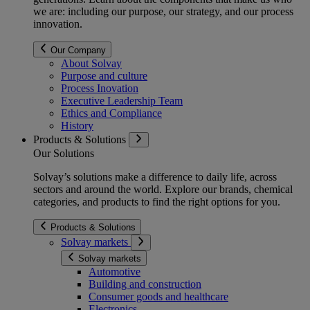
we are: including our purpose, our strategy, and our process
innovation.
Our Company
About Solvay
Purpose and culture
Process Inovation
Executive Leadership Team
Ethics and Compliance
History
Products & Solutions
Our Solutions
Solvay’s solutions make a difference to daily life, across
sectors and around the world. Explore our brands, chemical
categories, and products to find the right options for you.
Products & Solutions
Solvay markets
Solvay markets
Automotive
Building and construction
Consumer goods and healthcare
Electronics