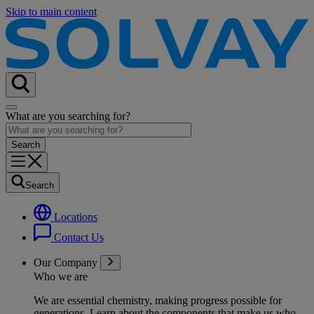
Skip to main content
What are you searching for?
Search
Locations
Contact Us
Our Company
Who we are
We are essential chemistry, making progress possible for
generations
. Learn about the components that make us who