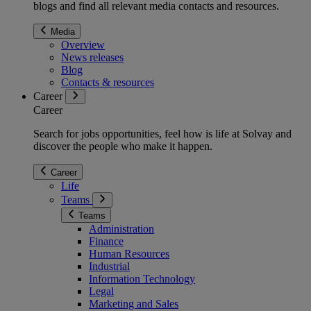
blogs and find all relevant media contacts and resources.
Media
Overview
News releases
Blog
Contacts & resources
Career
Career
Search for jobs opportunities, feel how is life at Solvay and
discover the people who make it happen.
Career
Life
Teams
Teams
Administration
Finance
Human Resources
Industrial
Information Technology
Legal
Marketing and Sales