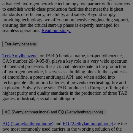
advanced hydrogen peroxide technology, we partner with customers
to establish world-class production facilities that meet the highest
standards of efficiency, reliability, and safety. Beyond simply
providing technology, we offer comprehensive engineering support,
ensuring that the critical start-up phase is expertly managed for
seamless operations.
Read our story.
Tert-Amylbenzene
Tert-Amylbenzene
, or TAB (chemical name, tert-pentylbenzene,
CAS number 2049-95-8), plays a key role in a very wide spectrum
of chemical processes. It is a crucial intermediate in the production
of hydrogen peroxide, it serves as a building block in the synthesis
of amorolfine, a potent antifungal API, and when added into
rechargeable lithium-ion batteries, it prevents overheating, fire and
explosion. Solvay is the sole TAB producer in Europe, offering the
highest purity and quality standards in the production of three TAB
grades: industrial, special and ultrapure
AQ (2-amylanthraquinone) and EQ (2-ethylanthraquinone)
AQ (2-amylanthraquinone)
and
EQ (2-ethylanthraquinone)
are the
two most commonly used carriers in the working solution of the