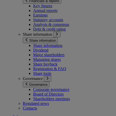
Financials & reports
Key figures
Annual reports
Earnings
Statutory accounts
Analysts & consensus
Debt & credit rating
Share information
Share information
Share information
Dividend
Major shareholders
Managing shares
Share buyback
Registration & FAQ
Share tools
Governance
Governance
Corporate governance
Board of Directors
Shareholders meetings
Regulated news
Contacts