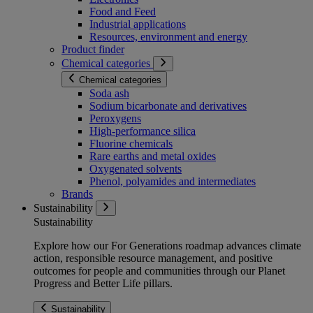
Food and Feed
Industrial applications
Resources, environment and energy
Product finder
Chemical categories
Chemical categories
Soda ash
Sodium bicarbonate and derivatives
Peroxygens
High-performance silica
Fluorine chemicals
Rare earths and metal oxides
Oxygenated solvents
Phenol, polyamides and intermediates
Brands
Sustainability
Sustainability
Explore how our For Generations roadmap advances climate
action, responsible resource management, and positive
outcomes for people and communities through our Planet
Progress and Better Life pillars.
Sustainability