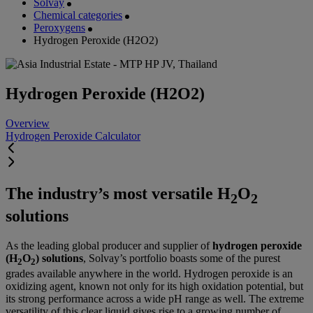
Solvay
Chemical categories
Peroxygens
Hydrogen Peroxide (H2O2)
Hydrogen Peroxide (H2O2)
Overview
Hydrogen Peroxide Calculator
The industry’s most versatile H
O
2
2
solutions
As the leading global producer and supplier of
hydrogen peroxide
(H
O
) solutions
, Solvay’s portfolio boasts some of the purest
2
2
grades available anywhere in the world. Hydrogen peroxide is an
oxidizing agent, known not only for its high oxidation potential, but
its strong performance across a wide pH range as well. The extreme
versatility of this clear liquid gives rise to a growing number of