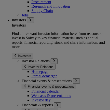
Procurement
Research and Innovation
Supply Chain
Jobs
Investors
Investors
Find all relevant investor information here, from reasons to
invest in Solvay to key financial material such as annual
reports, financial reporting, stock and share information, and
more.
Investors
Investor Relations
Investor Relations
Homepage
Partial demerger
Financial events & presentations
Financial events & presentations
Financial calendar
Webcasts & presentations
Investor day
Financials & reports