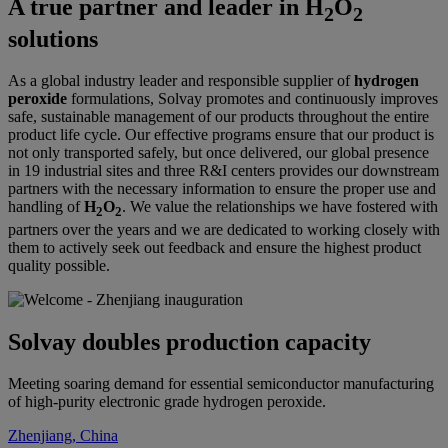
A true partner and leader in H
O
2
2
solutions
As a global industry leader and responsible supplier of
hydrogen
peroxide
formulations, Solvay promotes and continuously improves
safe, sustainable management of our products throughout the entire
product life cycle. Our effective programs ensure that our product is
not only transported safely, but once delivered, our global presence
in 19 industrial sites and three R&I centers provides our downstream
partners with the necessary information to ensure the proper use and
handling of
H
O
. We value the relationships we have fostered with
2
2
partners over the years and we are dedicated to working closely with
them to actively seek out feedback and ensure the highest product
quality possible.
Solvay doubles production capacity
Meeting soaring demand for essential semiconductor manufacturing
of high-purity electronic grade hydrogen peroxide.
Zhenjiang, China