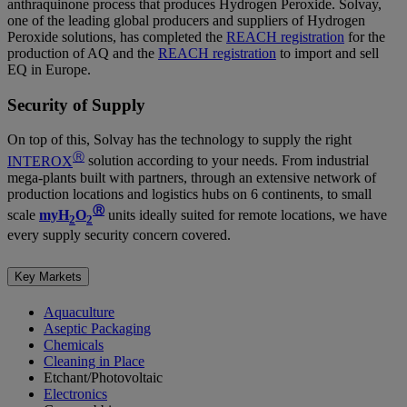
anthraquinone process that produces Hydrogen Peroxide. Solvay,
one of the leading global producers and suppliers of Hydrogen
Peroxide solutions, has completed the
REACH registration
for the
production of AQ and the
REACH registration
to import and sell
EQ in Europe.
Security of Supply
On top of this, Solvay has the technology to supply the right
Ⓡ
INTEROX
solution according to your needs. From industrial
mega-plants built with partners, through an extensive network of
production locations and logistics hubs on 6 continents, to small
Ⓡ
scale
myH
O
units ideally suited for remote locations, we have
2
2
every supply security concern covered.
Key Markets
Aquaculture
Aseptic Packaging
Chemicals
Cleaning in Place
Etchant/Photovoltaic
Electronics