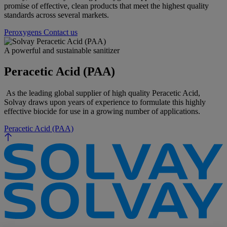
promise of effective, clean products that meet the highest quality
standards across several markets.
Peroxygens
Contact us
A powerful and sustainable sanitizer
Peracetic Acid (PAA)
As the leading global supplier of high quality Peracetic Acid,
Solvay draws upon years of experience to formulate this highly
effective biocide for use in a growing number of applications.
Peracetic Acid (PAA)