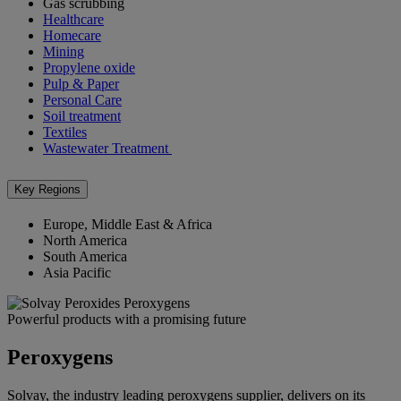
Gas scrubbing
Healthcare
Homecare
Mining
Propylene oxide
Pulp & Paper
Personal Care
Soil treatment
Textiles
Wastewater Treatment
Key Regions
Europe, Middle East & Africa
North America
South America
Asia Pacific
Powerful products with a promising future
Peroxygens
Solvay, the industry leading peroxygens supplier, delivers on its