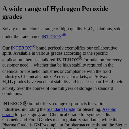
A wide range of Hydrogen Peroxide
grades
Solvay manufactures a range of high quality H
O
solutions, sold
2
2
Ⓡ
under the trade name
INTEROX
Ⓡ
Our
INTEROX
brand perfectly exemplifies our collaborative
spirit. Available in various grades according to the specific
Ⓡ
application, there is a tailored
INTEROX
formulation for every
customer need ౼ whether that be high stability required in the
chemical or cosmetic industries or compliance with the food
industry’s Chemical Codex. Across all markets, all Solvay
H
O
grades have excellent stability and lose less than 1% of their
2
2
activity over the course of one full year of storage in standard
conditions.
INTEROXⓇ brand offers a range of products for various
industries, including the
Standard Grade
for bleaching,
Aseptic
Grade
for packaging, and Chemical Grade for synthesis. Its
Cosmetic and Food Grades meet regulatory standards, while the
Pharma Grade is GMP-compliant for pharmaceuticals and the Sterile