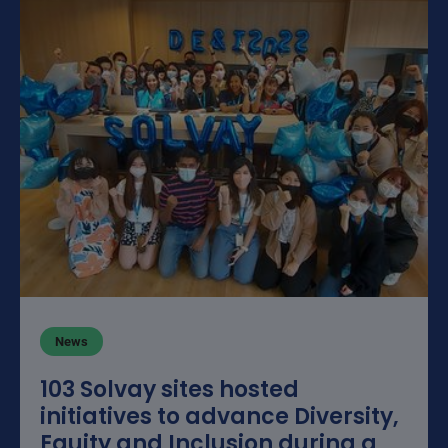
News
103 Solvay sites hosted
initiatives to advance Diversity,
Equity and Inclusion during a