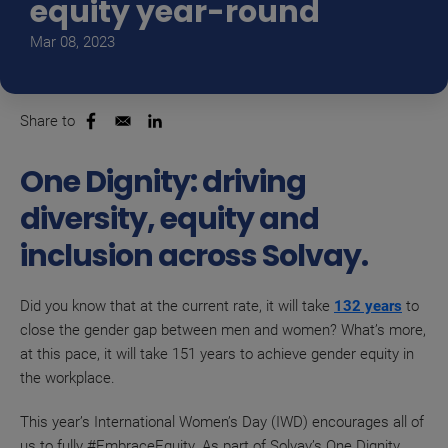
equity year-round
Mar 08, 2023
Share to
Opens in a new window
Opens in a new window
One Dignity: driving
diversity, equity and
inclusion across Solvay.
Did you know that at the current rate, it will take
132 years
to
close the gender gap between men and women? What’s more,
at this pace, it will take 151 years to achieve gender equity in
the workplace.
This year’s International Women’s Day (IWD) encourages all of
us to fully #EmbraceEquity. As part of Solvay’s One Dignity