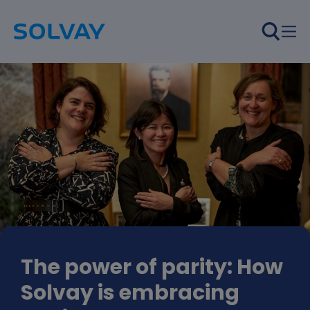
Skip to main content
The power of parity: How
Solvay is embracing