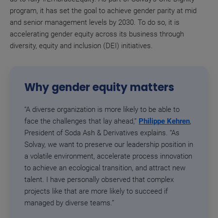
program, it has set the goal to achieve gender parity at mid
and senior management levels by 2030. To do so, it is
accelerating gender equity across its business through
diversity, equity and inclusion (DEI) initiatives.
Why gender equity matters
“A diverse organization is more likely to be able to
face the challenges that lay ahead,”
Philippe Kehren
,
President of Soda Ash & Derivatives explains. “As
Solvay, we want to preserve our leadership position in
a volatile environment, accelerate process innovation
to achieve an ecological transition, and attract new
talent. I have personally observed that complex
projects like that are more likely to succeed if
managed by diverse teams.”