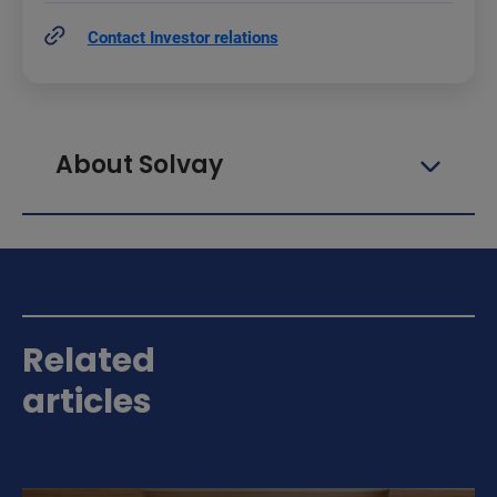
Contact Investor relations
About Solvay
Related
articles