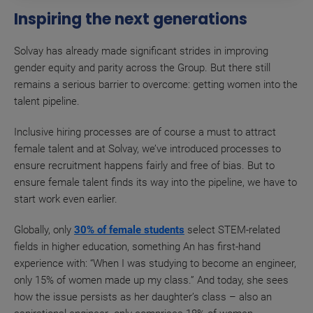
Inspiring the next generations
Solvay has already made significant strides in improving
gender equity and parity across the Group. But there still
remains a serious barrier to overcome: getting women into the
talent pipeline.
Inclusive hiring processes are of course a must to attract
female talent and at Solvay, we’ve introduced processes to
ensure recruitment happens fairly and free of bias. But to
ensure female talent finds its way into the pipeline, we have to
start work even earlier.
Globally, only
30% of female students
select STEM-related
fields in higher education, something An has first-hand
experience with: “When I was studying to become an engineer,
only 15% of women made up my class.” And today, she sees
how the issue persists as her daughter’s class – also an