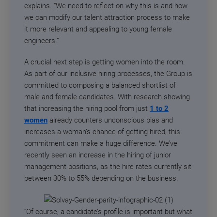
explains. “We need to reflect on why this is and how
we can modify our talent attraction process to make
it more relevant and appealing to young female
engineers.”
A crucial next step is getting women into the room.
As part of our inclusive hiring processes, the Group is
committed to composing a balanced shortlist of
male and female candidates. With research showing
that increasing the hiring pool from just
1 to 2
women
already counters unconscious bias and
increases a woman’s chance of getting hired, this
commitment can make a huge difference. We’ve
recently seen an increase in the hiring of junior
management positions, as the hire rates currently sit
between 30% to 55% depending on the business.
“Of course, a candidate’s profile is important but what