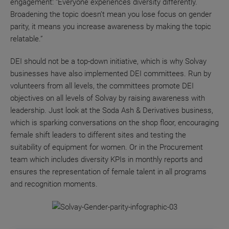
engagement: “Everyone experiences diversity differently.
Broadening the topic doesn’t mean you lose focus on gender
parity, it means you increase awareness by making the topic
relatable.”
DEI should not be a top-down initiative, which is why Solvay
businesses have also implemented DEI committees. Run by
volunteers from all levels, the committees promote DEI
objectives on all levels of Solvay by raising awareness with
leadership. Just look at the Soda Ash & Derivatives business,
which is sparking conversations on the shop floor, encouraging
female shift leaders to different sites and testing the
suitability of equipment for women. Or in the Procurement
team which includes diversity KPIs in monthly reports and
ensures the representation of female talent in all programs
and recognition moments.