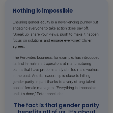
Nothing is impossible
Ensuring gender equity is a never-ending journey but
engaging everyone to take action does pay off.
“Speak up, share your views, push to make it happen,
focus on solutions and engage everyone,” Olivier
agrees.
The Peroxides business, for example, has introduced
its first female shift operators at manufacturing
plants that have predominantly staffed male workers
in the past. And its leadership is close to hitting
gender parity, in part thanks to a very strong talent
pool of female managers.
“Everything is impossible
until it’s done,” Peter concludes.
The fact is that gender parity
benefits all of us. It’s about