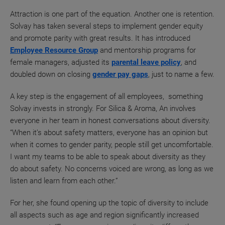
Attraction is one part of the equation. Another one is retention.
Solvay has taken several steps to implement gender equity
and promote parity with great results. It has introduced
Employee Resource Group
and mentorship programs for
female managers, adjusted its
parental leave policy
, and
doubled down on closing
gender pay gaps
, just to name a few.
A key step is the engagement of all employees, something
Solvay invests in strongly. For Silica & Aroma, An involves
everyone in her team in honest conversations about diversity.
“When it’s about safety matters, everyone has an opinion but
when it comes to gender parity, people still get uncomfortable.
I want my teams to be able to speak about diversity as they
do about safety. No concerns voiced are wrong, as long as we
listen and learn from each other.”
For her, she found opening up the topic of diversity to include
all aspects such as age and region significantly increased