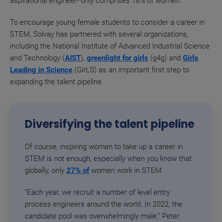
aspirational engineer- only comprises 18% of women.
To encourage young female students to consider a career in
STEM, Solvay has partnered with several organizations,
including the National Institute of Advanced Industrial Science
and Technology (
AIST
),
greenlight for girls
(g4g) and
Girls
Leading in Science
(GirLS) as an important first step to
expanding the talent pipeline.
Diversifying the talent pipeline
Of course, inspiring women to take up a career in
STEM is not enough, especially when you know that
globally, only
27% of
women
work in STEM.
“Each year, we recruit a number of level entry
process engineers around the world. In 2022, the
candidate pool was overwhelmingly male,” Peter