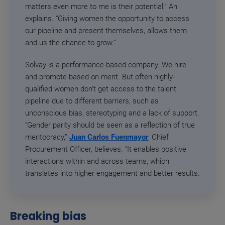
matters even more to me is their potential,” An
explains. “Giving women the opportunity to access
our pipeline and present themselves, allows them
and us the chance to grow.”
Solvay is a performance-based company. We hire
and promote based on merit. But often highly-
qualified women don’t get access to the talent
pipeline due to different barriers, such as
unconscious bias, stereotyping and a lack of support.
“Gender parity should be seen as a reflection of true
meritocracy,”
Juan Carlos Fuenmayor
, Chief
Procurement Officer, believes. “It enables positive
interactions within and across teams, which
translates into higher engagement and better results.
Breaking bias