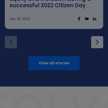
successful 2022 Citizen Day
Dec 06, 2022
Opens in a new w
Opens i
View all stories