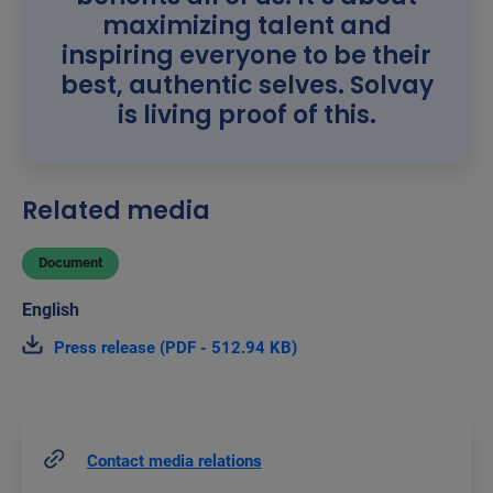
maximizing talent and
inspiring everyone to be their
best, authentic selves. Solvay
is living proof of this.
Related media
Document
Press release (PDF - 512.94 KB)
Contact media relations