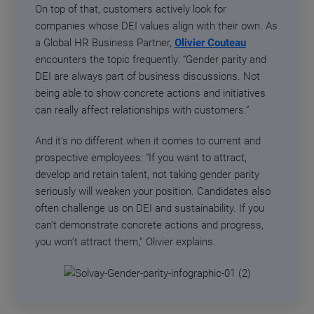
On top of that, customers actively look for
companies whose DEI values align with their own. As
a Global HR Business Partner,
Olivier Couteau
encounters the topic frequently: “Gender parity and
DEI are always part of business discussions. Not
being able to show concrete actions and initiatives
can really affect relationships with customers.”
And it’s no different when it comes to current and
prospective employees: “If you want to attract,
develop and retain talent, not taking gender parity
seriously will weaken your position. Candidates also
often challenge us on DEI and sustainability. If you
can’t demonstrate concrete actions and progress,
you won’t attract them,” Olivier explains.