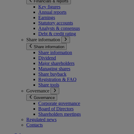
Financials & reports
Key figures
Annual reports
Earnings
Statutory accounts
Analysts & consensus
Debt & credit rating
Share information
Share information
Share information
Dividend
Major shareholders
Managing shares
Share buyback
Registration & FAQ
Share tools
Governance
Governance
Corporate governance
Board of Directors
Shareholders meetings
Regulated news
Contacts