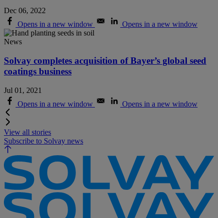
Dec 06, 2022
Opens in a new window
Opens in a new window
News
Solvay completes acquisition of Bayer’s global seed
coatings business
Jul 01, 2021
Opens in a new window
Opens in a new window
View all stories
Subscribe to Solvay news