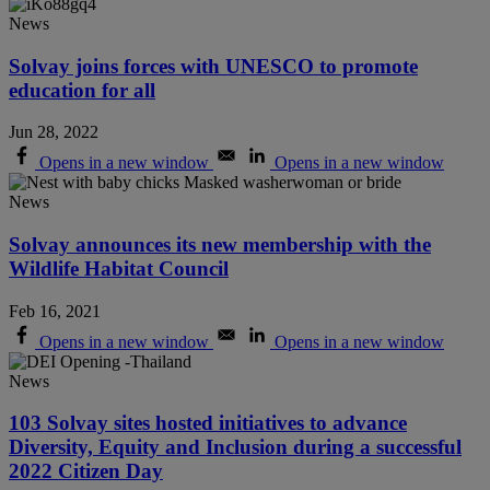
News
Solvay joins forces with UNESCO to promote
education for all
Jun 28, 2022
Opens in a new window
Opens in a new window
News
Solvay announces its new membership with the
Wildlife Habitat Council
Feb 16, 2021
Opens in a new window
Opens in a new window
News
103 Solvay sites hosted initiatives to advance
Diversity, Equity and Inclusion during a successful
2022 Citizen Day