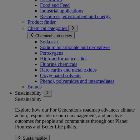
Food and Feed
Industrial applications
Resources, environment and energy
Product finder
Chemical categories
Chemical categories
Soda ash
Sodium bicarbonate and derivatives
Peroxygens
High-performance silica
Fluorine chemicals
Rare earths and metal oxides
Oxygenated solvents
Phenol, polyamides and intermediates
Brands
Sustainability
Sustainability
Explore how our For Generations roadmap advances climate
action, responsible resource management, and positive
outcomes for people and communities through our Planet
Progress and Better Life pillars.
Sustainability