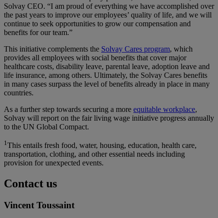
Solvay CEO
. “I am proud of everything we have accomplished over
the past years to improve our employees’ quality of life, and we will
continue to seek opportunities to grow our compensation and
benefits for our team.”
This initiative complements the
Solvay Cares program
, which
provides all employees with social benefits that cover major
healthcare costs, disability leave, parental leave, adoption leave and
life insurance, among others. Ultimately, the Solvay Cares benefits
in many cases surpass the level of benefits already in place in many
countries.
As a further step towards securing a more
equitable workplace
,
Solvay will report on the fair living wage initiative progress annually
to the UN Global Compact.
1
This entails fresh food, water, housing, education, health care,
transportation, clothing, and other essential needs including
provision for unexpected events.
Contact us
Vincent Toussaint