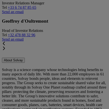
Investor Relations Manager
Tel
+33 6 74 87 85 65
Send an email
Geoffroy d'Oultremont
Head of Investor Relations
Tel
+32 478 88 32 96
Send an email
About Solvay
Solvay is a science company whose technologies bring benefits to
many aspects of daily life. With more than 22,000 employees in 61
countries, Solvay bonds people, ideas and elements to reinvent
progress. The Group seeks to create sustainable shared value for all,
notably through its Solvay One Planet roadmap crafted around three
pillars: protecting the climate, preserving resources and fostering a
better life. The Group’s innovative solutions contribute to safer,
cleaner, and more sustainable products found in homes, food and
consumer goods, planes, cars, batteries, smart devices, health care