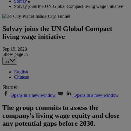
Solvay
Solvay joins the UN Global Compact living wage initiative
Solvay joins the UN Global Compact
living wage initiative
Sep 19, 2023
Show page in
en
English
Chinese
Share to
Opens in a new window
Opens in a new window
The group commits to assess the
company's living wage equity and close
any potential gaps before 2030.