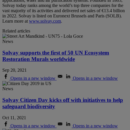
applications, water and air purification systems. Founded in 1863,
Solvay today ranks among the world’s top three companies for the
vast majority of its activities and delivered net sales of €13.4 billion
in 2022. Solvay is listed on Euronext Brussels and Paris (SOLB).
Learn more at
www.solvay.com
.
Related articles
News
Solvay supports the first of 50 UN Ecosystem
Restoration Murals worldwide
Sep 20, 2021
Opens in a new window
Opens in a new window
News
Solvay Citizen Day kicks off with initiatives to help
safeguard biodiversity
Oct 11, 2021
Opens in a new window
Opens in a new window