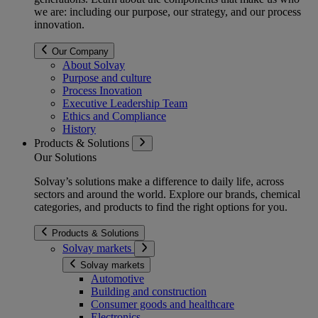
we are: including our purpose, our strategy, and our process
innovation.
Our Company
About Solvay
Purpose and culture
Process Inovation
Executive Leadership Team
Ethics and Compliance
History
Products & Solutions
Our Solutions
Solvay’s solutions make a difference to daily life, across
sectors and around the world. Explore our brands, chemical
categories, and products to find the right options for you.
Products & Solutions
Solvay markets
Solvay markets
Automotive
Building and construction
Consumer goods and healthcare
Electronics