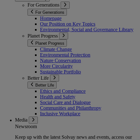
For Generations
For Generations
Homepage
Our Position on Key Topics
Environmental, Social and Governance Library
Planet Progress
Planet Progress
Climate Change
Environmental Protection
Nature Conservation
More Circularity
Sustainable Portfolio
Better Life
Better Life
Ethics and Compliance
Health and Safety
Social Care and Dialogue
Communities and Philanthropy
Inclusive Workplace
Media
Newsroom
Keep up with the latest Solvay news and events, access our