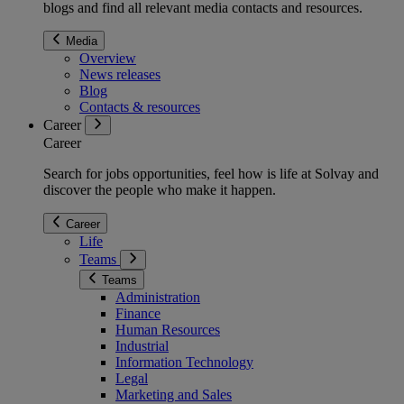
blogs and find all relevant media contacts and resources.
Media
Overview
News releases
Blog
Contacts & resources
Career
Career
Search for jobs opportunities, feel how is life at Solvay and
discover the people who make it happen.
Career
Life
Teams
Teams
Administration
Finance
Human Resources
Industrial
Information Technology
Legal
Marketing and Sales