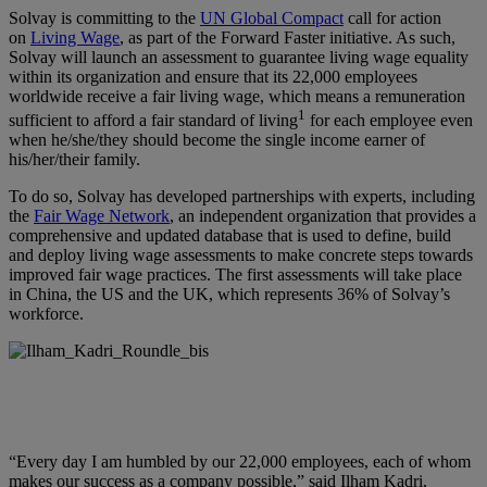
Solvay is committing to the
UN Global Compact
call for action
on
Living Wage
, as part of the Forward Faster initiative. As such,
Solvay will launch an assessment to guarantee living wage equality
within its organization and ensure that its 22,000 employees
worldwide receive a fair living wage, which means a remuneration
1
sufficient to afford a fair standard of living
for each employee even
when he/she/they should become the single income earner of
his/her/their family.
To do so, Solvay has developed partnerships with experts, including
the
Fair Wage Network
, an independent organization that provides a
comprehensive and updated database that is used to define, build
and deploy living wage assessments to make concrete steps towards
improved fair wage practices. The first assessments will take place
in China, the US and the UK, which represents 36% of Solvay’s
workforce.
“Every day I am humbled by our 22,000 employees, each of whom
makes our success as a company possible,” said
Ilham Kadri,