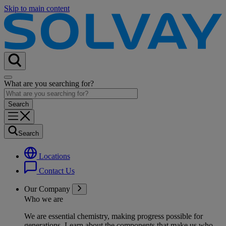
Skip to main content
What are you searching for?
Search
Locations
Contact Us
Our Company
Who we are
We are essential chemistry, making progress possible for
generations
. Learn about the components that make us who