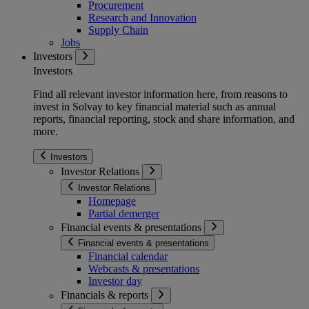
Procurement
Research and Innovation
Supply Chain
Jobs
Investors
Investors
Find all relevant investor information here, from reasons to
invest in Solvay to key financial material such as annual
reports, financial reporting, stock and share information, and
more.
Investors
Investor Relations
Investor Relations
Homepage
Partial demerger
Financial events & presentations
Financial events & presentations
Financial calendar
Webcasts & presentations
Investor day
Financials & reports