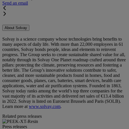
Send an email
About Solvay
Solvay is a science company whose technologies bring benefits to
many aspects of daily life. With more than 22,000 employees in 61
countries, Solvay bonds people, ideas and elements to reinvent
progress. The Group seeks to create sustainable shared value for all,
notably through its Solvay One Planet roadmap crafted around three
pillars: protecting the climate, preserving resources and fostering a
better life. The Group’s innovative solutions contribute to safer,
cleaner, and more sustainable products found in homes, food and
consumer goods, planes, cars, batteries, smart devices, health care
applications, water and air purification systems. Founded in 1863,
Solvay today ranks among the world’s top three companies for the
vast majority of its activities and delivered net sales of €13.4 billion
in 2022. Solvay is listed on Euronext Brussels and Paris (SOLB).
Learn more at
www.solvay.com
.
Related press releases
Press releases