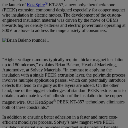
®
the launch of
KetaSpire
KT-857, a new polyetheretherketone
(PEEK) extrusion compound designed especially for copper magnet
wire insulation in electric motors. The development of the custom-
engineered insulation material was driven by the move of OEMs
towards higher density batteries and electric powertrains operating at
800V or above to address the range anxiety of consumers.
“Higher voltage e-motors typically require thicker magnet insulation
up to 180 microns,” explains
Brian Baleno, Head of Marketing,
Automotive, at Solvay Materials
. “In contrast to applying the
insulation with a single PEEK extrusion layer, the polyimide process
involves multiple application passes, which can potentially introduce
defects that tend to magnify as the layers are added. On the other
hand, one of the biggest challenges of standard PEEK extrusion is to
obtain an adequate level of adhesion of the insulation to the copper
®
magnet wire. Our KetaSpire
PEEK KT-857 technology eliminates
both of these constraints.”
In addition to ensuring better adhesion in a faster and more cost-
efficient monolayer process, Solvay’s new magnet wire PEEK
insulation material also provides important sustainability benefits.