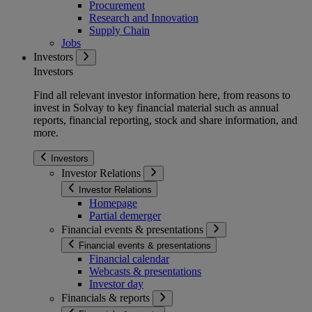
Procurement
Research and Innovation
Supply Chain
Jobs
Investors
Investors
Find all relevant investor information here, from reasons to
invest in Solvay to key financial material such as annual
reports, financial reporting, stock and share information, and
more.
Investors
Investor Relations
Investor Relations
Homepage
Partial demerger
Financial events & presentations
Financial events & presentations
Financial calendar
Webcasts & presentations
Investor day
Financials & reports