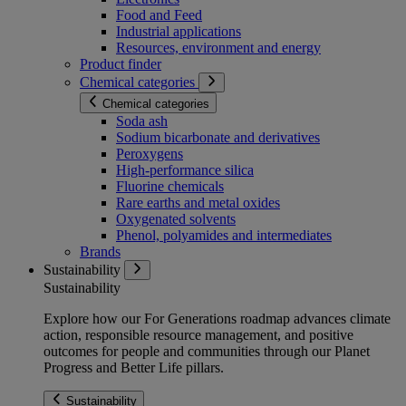
Food and Feed
Industrial applications
Resources, environment and energy
Product finder
Chemical categories
Chemical categories
Soda ash
Sodium bicarbonate and derivatives
Peroxygens
High-performance silica
Fluorine chemicals
Rare earths and metal oxides
Oxygenated solvents
Phenol, polyamides and intermediates
Brands
Sustainability
Sustainability
Explore how our For Generations roadmap advances climate
action, responsible resource management, and positive
outcomes for people and communities through our Planet
Progress and Better Life pillars.
Sustainability