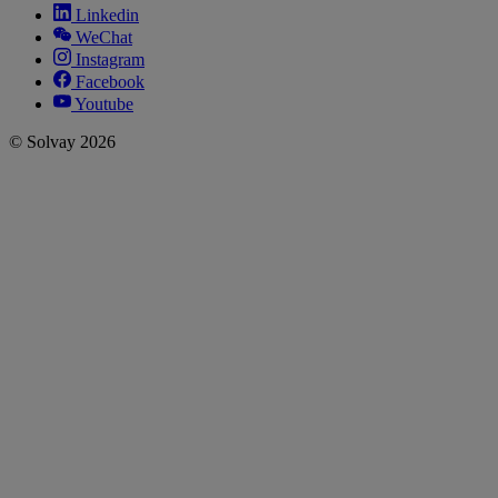
Linkedin
WeChat
Instagram
Facebook
Youtube
© Solvay 2026