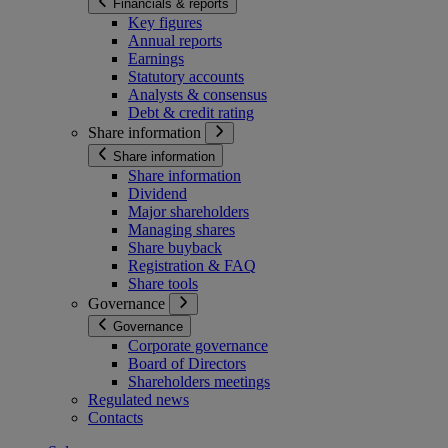
Financials & reports
Key figures
Annual reports
Earnings
Statutory accounts
Analysts & consensus
Debt & credit rating
Share information
Share information
Share information
Dividend
Major shareholders
Managing shares
Share buyback
Registration & FAQ
Share tools
Governance
Governance
Corporate governance
Board of Directors
Shareholders meetings
Regulated news
Contacts