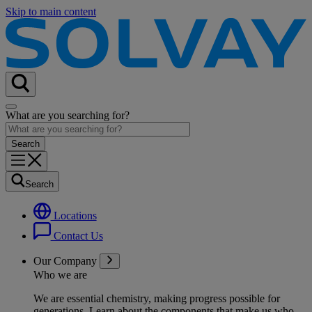
Skip to main content
What are you searching for?
Search
Locations
Contact Us
Our Company
Who we are
We are essential chemistry, making progress possible for
generations
. Learn about the components that make us who