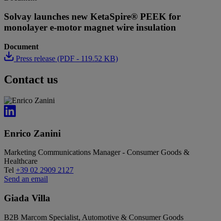
Solvay launches new KetaSpire® PEEK for
monolayer e-motor magnet wire insulation
Document
Press release (PDF - 119.52 KB)
Contact us
Enrico Zanini
Marketing Communications Manager - Consumer Goods &
Healthcare
Tel
+39 02 2909 2127
Send an email
Giada Villa
B2B Marcom Specialist, Automotive & Consumer Goods