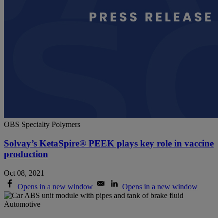
OBS Specialty Polymers
Solvay’s KetaSpire® PEEK plays key role in vaccine
production
Oct 08, 2021
Opens in a new window
Opens in a new window
Automotive