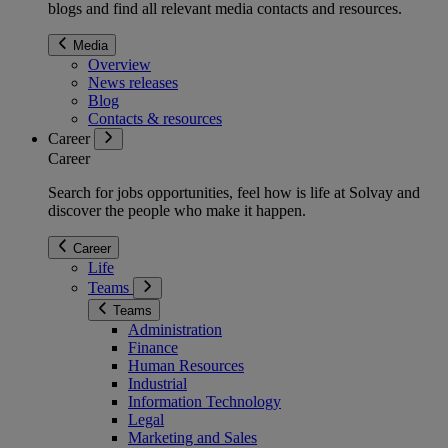
blogs and find all relevant media contacts and resources.
Media
Overview
News releases
Blog
Contacts & resources
Career
Career
Search for jobs opportunities, feel how is life at Solvay and
discover the people who make it happen.
Career
Life
Teams
Teams
Administration
Finance
Human Resources
Industrial
Information Technology
Legal
Marketing and Sales