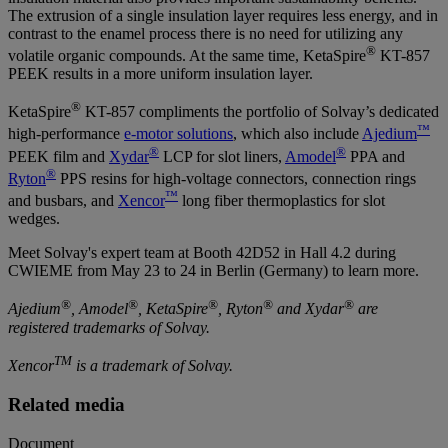
The extrusion of a single insulation layer requires less energy, and in
contrast to the enamel process there is no need for utilizing any
®
volatile organic compounds. At the same time, KetaSpire
KT-857
PEEK results in a more uniform insulation layer.
®
KetaSpire
KT-857 compliments the portfolio of Solvay’s dedicated
™
high-performance
e-motor solutions
, which also include
Ajedium
®
®
PEEK film and
Xydar
LCP for slot liners,
Amodel
PPA and
®
Ryton
PPS resins for high-voltage connectors, connection rings
™
and busbars, and
Xencor
long fiber thermoplastics for slot
wedges.
Meet Solvay's expert team at Booth 42D52 in Hall 4.2 during
CWIEME from May 23 to 24 in Berlin (Germany) to learn more.
®
®
®
®
®
Ajedium
, Amodel
, KetaSpire
, Ryton
and Xydar
are
registered trademarks of Solvay.
TM
Xencor
is a trademark of Solvay.
Related media
Document