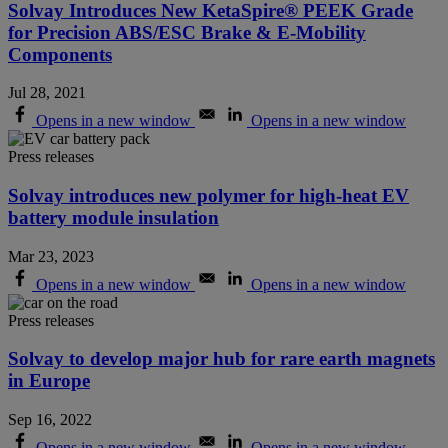
Solvay Introduces New KetaSpire® PEEK Grade
for Precision ABS/ESC Brake & E-Mobility
Components
Jul 28, 2021
Opens in a new window
Opens in a new window
Press releases
Solvay introduces new polymer for high-heat EV
battery module insulation
Mar 23, 2023
Opens in a new window
Opens in a new window
Press releases
Solvay to develop major hub for rare earth magnets
in Europe
Sep 16, 2022
Opens in a new window
Opens in a new window