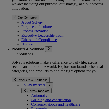
we are: including our purpose, our strategy, and our process
innovation.
Our Company
About Solvay
Purpose and culture
Process Inovation
Executive Leadership Team
Ethics and Compliance
History
Products & Solutions
Our Solutions
Solvay’s solutions make a difference to daily life, across
sectors and around the world. Explore our brands, chemical
categories, and products to find the right options for you.
Products & Solutions
Solvay markets
Solvay markets
Automotive
Building and construction
Consumer goods and healthcare
Electronics