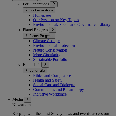
For Generations
For Generations
Homepage
Our Position on Key Topics
Environmental, Social and Governance Library
Planet Progress
Planet Progress
Climate Change
Environmental Protection
Nature Conservation
More Circularity
Sustainable Portfolio
Better Life
Better Life
Ethics and Compliance
Health and Safety
Social Care and Dialogue
Communities and Philanthropy
Inclusive Workplace
Media
Newsroom
Keep up with the latest Solvay news and events, access our