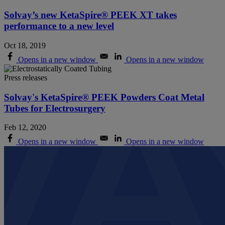
Solvay’s new KetaSpire® PEEK XT takes
performance to a new level
Oct 18, 2019
Opens in a new window
Opens in a new window
Press releases
Solvay's KetaSpire® PEEK Powders Coat Metal
Tubes for Electrosurgery
Feb 12, 2020
Opens in a new window
Opens in a new window