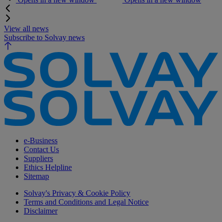
View all news
Subscribe to Solvay news
e-Business
Contact Us
Suppliers
Ethics Helpline
Sitemap
Solvay's Privacy & Cookie Policy
Terms and Conditions and Legal Notice
Disclaimer