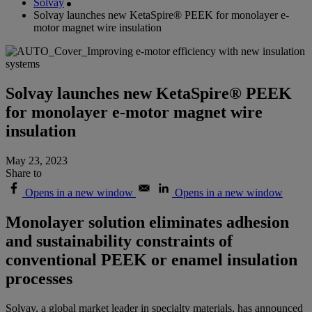
Solvay
Solvay launches new KetaSpire® PEEK for monolayer e-
motor magnet wire insulation
Solvay launches new KetaSpire® PEEK
for monolayer e-motor magnet wire
insulation
May 23, 2023
Share to
Opens in a new window
Opens in a new window
Monolayer solution eliminates adhesion
and sustainability constraints of
conventional PEEK or enamel insulation
processes
Solvay, a global market leader in specialty materials, has announced