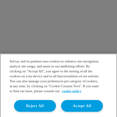
Solvay and its partners uses cookies to enhance site navigation,
analyze site usage, and assist in our marketing efforts. By
clicking on "Accept All", you agree to the storing of all the
cookies on your device and to all functionalities of our website.
You can also manage your preferences per category of cookies,
at any time, by clicking on "Cookie Consent Tool". If you want
to find out more, please consult our:
cookie policy
Reject All
Accept All