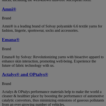
Amni®
Brand
Amni® is a leading brand of Solvay polyamide 6.6 textile yarns for
fashion, lingerie, sportswear, socks and accessories.
Emana®
Brand
Emana® by Solvay: Revolutionizing yarns with bioactive apparel to
enhance skin interaction, promoting well-being. Experience the
future of fabric technology with us.
Actalys® and OPtalys®
Brand
Actalys & OPtalys performance materials help to make the world a
cleaner & healthier place by boosting the performance of automotive
catalytic convertors, thus minimizing emissions of gaseous pollutants
from an ever-growing number of vehicles.