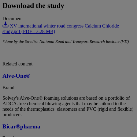
Download the study
Document
XV international winter road congress Calcium Chloride
study.pdf (PDF - 3.28 MB)
*done by the Swedish National Road and Transport Research Institute (VTI).
Related content
Alve-One®
Brand
Solvay's Alve-One® foaming solutions are based on a portfolio of
ADCA-free chemical blowing agents that may be tailored to the
needs of the thermoplastics, elastomers and PVC (rigid and flexible)
producers.
Bicar®pharma