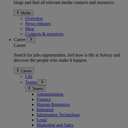
blogs and find all relevant media contacts and resources.
Media
Overview
News releases
Blog
Contacts & resources
Career
Career
Search for jobs opportunities, feel how is life at Solvay and
discover the people who make it happen.
Career
Life
Teams
Teams
Administration
Finance
Human Resources
Industrial
Information Technology
Legal
Marketing and Sales