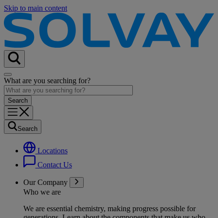
Skip to main content
What are you searching for?
Search
Locations
Contact Us
Our Company
Who we are
We are essential chemistry, making progress possible for
generations
. Learn about the components that make us who