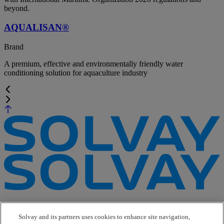
beyond.
AQUALISAN®
Brand
A premium, effective and environmentally friendly water
conditioning solution for aquaculture industry
e-Business
Contact Us
Solvay and its partners uses cookies to enhance site navigation,
Suppliers