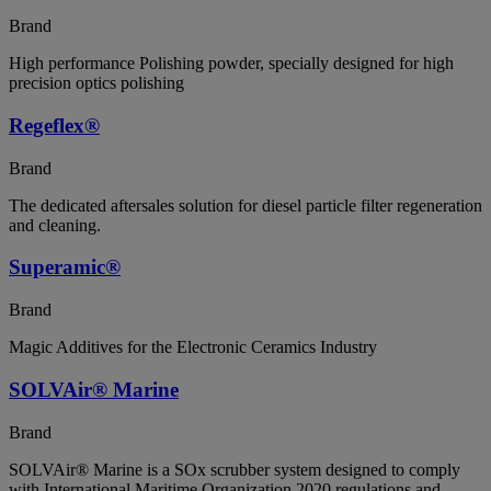
Brand
High performance Polishing powder, specially designed for high
precision optics polishing
Regeflex®
Brand
The dedicated aftersales solution for diesel particle filter regeneration
and cleaning.
Superamic®
Brand
Magic Additives for the Electronic Ceramics Industry
SOLVAir® Marine
Brand
SOLVAir® Marine is a SOx scrubber system designed to comply
with International Maritime Organization 2020 regulations and