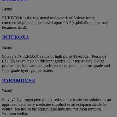
Brand
EURECO® is the registered trade-mark of Solvay for its
commercial preparations based upon PAP (ε-phthalimido peroxy
hexanoic acid).
INTEROX®
Brand
Solvay’s INTEROX® range of high purity Hydrogen Peroxide
(H2O2) is available in different grades. Our top quality H2O2
products include aseptic grade, cosmetic grade, pharma grade and
food grade hydrogen peroxide.
PARAMOVE®
Brand
Solvay’s hydrogen peroxide-based sea lice treatment solution is an
approved veterinary medicine supplied as an ectoparasiticide to
control sea lice in the aquaculture industry. *salmon farming
*salmon welfare