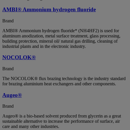
AMBI® Ammonium hydrogen fluoride
Brand
AMBI® Ammonium hydrogen fluoride* (NH4HF2) is used for
aluminum anodization, metal surface treatment, glass processing,
building protection, mineral oil/ natural gas drilling, cleaning of
industrial plants and in the electronic industry.
NOCOLOK®
Brand
The NOCOLOK® flux brazing technology is the industry standard
for brazing aluminium heat exchangers and other components.
Augeo®
Brand
Augeo® is a bio-based solvent produced from glycerin as a great
sustainable alternative to increase the performance of surface, air
care and many other industries.