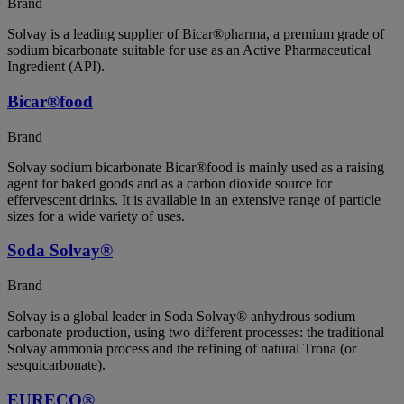
Brand
Solvay is a leading supplier of Bicar®pharma, a premium grade of
sodium bicarbonate suitable for use as an Active Pharmaceutical
Ingredient (API).
Bicar®food
Brand
Solvay sodium bicarbonate Bicar®food is mainly used as a raising
agent for baked goods and as a carbon dioxide source for
effervescent drinks. It is available in an extensive range of particle
sizes for a wide variety of uses.
Soda Solvay®
Brand
Solvay is a global leader in Soda Solvay® anhydrous sodium
carbonate production, using two different processes: the traditional
Solvay ammonia process and the refining of natural Trona (or
sesquicarbonate).
EURECO®