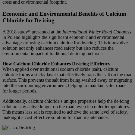
costs and environmental footprint.
Economic and Environmental Benefits of Calcium
Chloride for De-icing
A 2018 study* presented at the
International Winter Road Congress
in Poland highlights the significant economic and environmental
advantages of using calcium chloride for de-icing. This innovative
solution not only enhances road safety but also reduces the
environmental impact of traditional de-icing methods.
How Calcium Chloride Enhances De-icing Efficiency
When applied over traditional sodium chloride (salt), calcium
chloride forms a sticky layer that effectively traps the salt on the road
surface. This prevents the salt from being washed away or migrating
into the surrounding environment, helping to maintain safer roads
for longer periods.
Additionally, calcium chloride's unique properties help the de-icing
solution stay active longer on the road, even in colder temperatures.
This means less salt is required to achieve the same level of safety,
making it a cost-effective solution for road maintenance.