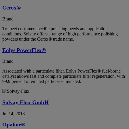
Cerox®
Brand
To meet customer specific polishing needs and application
conditions, Solvay offers a range of high performance polishing
powders under the Cerox® trade name.
Eolys PowerFlex®
Brand
Associated with a particulate filter, Eolys PowerFlex® fuel-borne
catalyst allows fast and complete particulate filter regeneration, with
99.9 percent of emitted particles eliminated.
Solvay Flux GmbH
Jul 14, 2018
Opaline®