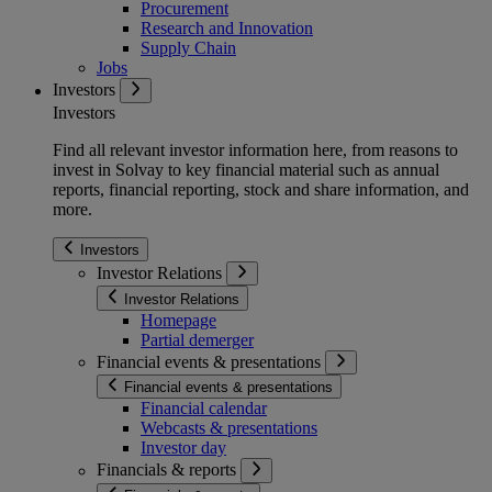
Procurement
Research and Innovation
Supply Chain
Jobs
Investors
Investors
Find all relevant investor information here, from reasons to
invest in Solvay to key financial material such as annual
reports, financial reporting, stock and share information, and
more.
Investors
Investor Relations
Investor Relations
Homepage
Partial demerger
Financial events & presentations
Financial events & presentations
Financial calendar
Webcasts & presentations
Investor day
Financials & reports