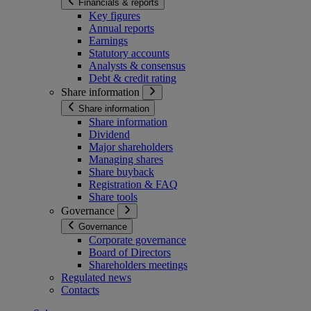
Financials & reports
Key figures
Annual reports
Earnings
Statutory accounts
Analysts & consensus
Debt & credit rating
Share information
Share information
Share information
Dividend
Major shareholders
Managing shares
Share buyback
Registration & FAQ
Share tools
Governance
Governance
Corporate governance
Board of Directors
Shareholders meetings
Regulated news
Contacts