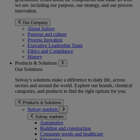
we are: including our purpose, our strategy, and our process
innovation.
Our Company
About Solvay
Purpose and culture
Process Inovation
Executive Leadership Team
Ethics and Compliance
History
Products & Solutions
Our Solutions
Solvay’s solutions make a difference to daily life, across
sectors and around the world. Explore our brands, chemical
categories, and products to find the right options for you.
Products & Solutions
Solvay markets
Solvay markets
Automotive
Building and construction
Consumer goods and healthcare
Electronics