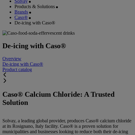
Solvay
Products & Solutions
Brands
Caso®
De-icing with Caso®
De-icing with Caso®
Overview
De-icing with Caso®
Product catalog
Caso® Calcium Chloride: A Trusted
Solution
Solvay, a leading global provider, produces Caso® calcium chloride
at its Rosignano, Italy facility. Caso® is a proven solution for
municipalities and businesses looking to reduce both their de-icing