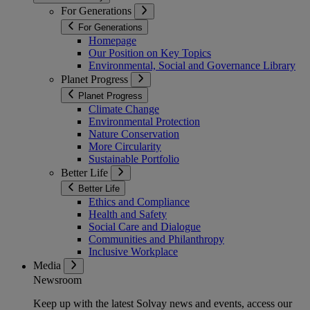
For Generations
For Generations
Homepage
Our Position on Key Topics
Environmental, Social and Governance Library
Planet Progress
Planet Progress
Climate Change
Environmental Protection
Nature Conservation
More Circularity
Sustainable Portfolio
Better Life
Better Life
Ethics and Compliance
Health and Safety
Social Care and Dialogue
Communities and Philanthropy
Inclusive Workplace
Media
Newsroom
Keep up with the latest Solvay news and events, access our