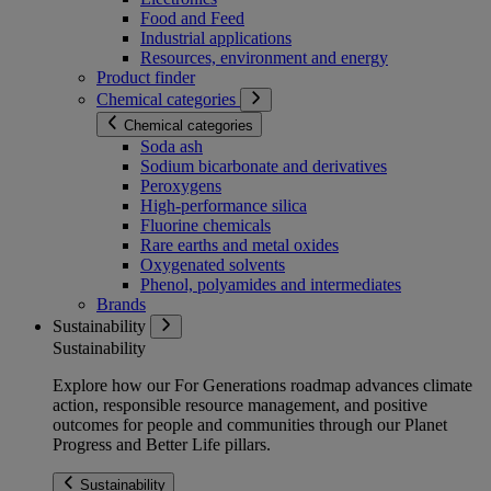
Food and Feed
Industrial applications
Resources, environment and energy
Product finder
Chemical categories
Chemical categories
Soda ash
Sodium bicarbonate and derivatives
Peroxygens
High-performance silica
Fluorine chemicals
Rare earths and metal oxides
Oxygenated solvents
Phenol, polyamides and intermediates
Brands
Sustainability
Sustainability
Explore how our For Generations roadmap advances climate
action, responsible resource management, and positive
outcomes for people and communities through our Planet
Progress and Better Life pillars.
Sustainability