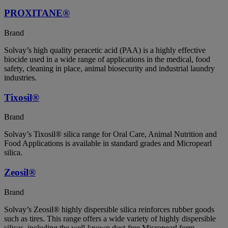
PROXITANE®
Brand
Solvay’s high quality peracetic acid (PAA) is a highly effective
biocide used in a wide range of applications in the medical, food
safety, cleaning in place, animal biosecurity and industrial laundry
industries.
Tixosil®
Brand
Solvay’s Tixosil® silica range for Oral Care, Animal Nutrition and
Food Applications is available in standard grades and Micropearl
silica.
Zeosil®
Brand
Solvay’s Zeosil® highly dispersible silica reinforces rubber goods
such as tires. This range offers a wide variety of highly dispersible
silicas, including the well-known dust-free Micropearl form.